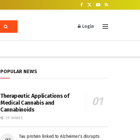
Login
POPULAR NEWS
Therapeutic Applications of
Medical Cannabis and
Cannabinoids
29 SHARES
Tau protein linked to Alzheimer’s disrupts