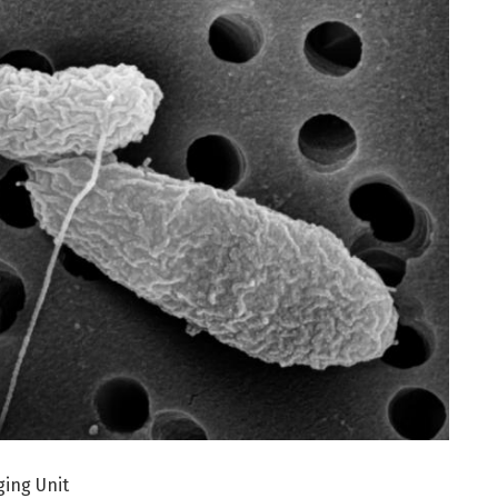
ging Unit