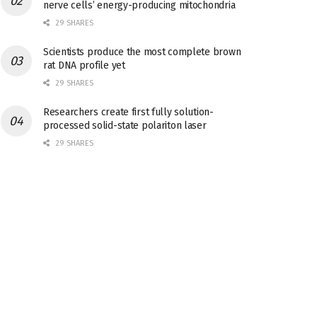
nerve cells’ energy-producing mitochondria
29 SHARES
Scientists produce the most complete brown
rat DNA profile yet
29 SHARES
Researchers create first fully solution-
processed solid-state polariton laser
29 SHARES