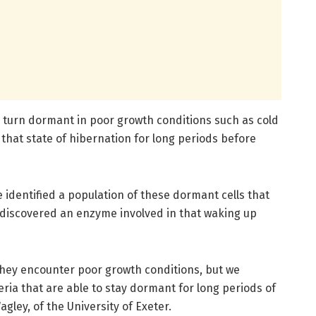
o turn dormant in poor growth conditions such as cold
that state of hibernation for long periods before
e identified a population of these dormant cells that
 discovered an enzyme involved in that waking up
they encounter poor growth conditions, but we
eria that are able to stay dormant for long periods of
agley, of the University of Exeter.