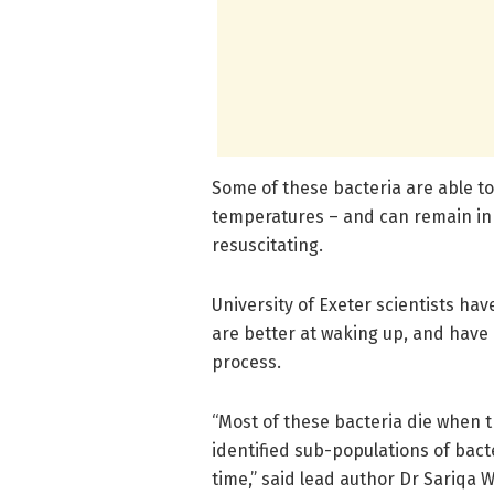
Some of these bacteria are able t
temperatures – and can remain in 
resuscitating.
University of Exeter scientists hav
are better at waking up, and have
process.
“Most of these bacteria die when 
identified sub-populations of bact
time,” said lead author Dr Sariqa W