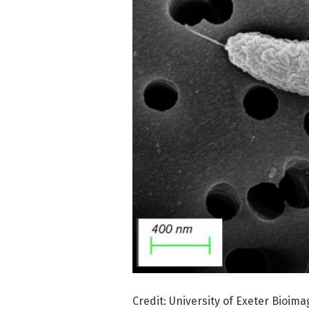
Credit: University of Exeter Bioima