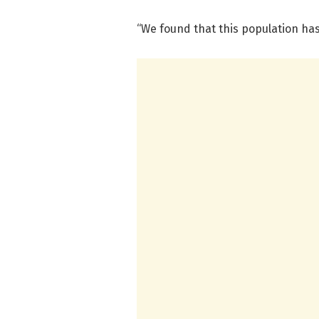
“We found that this population has