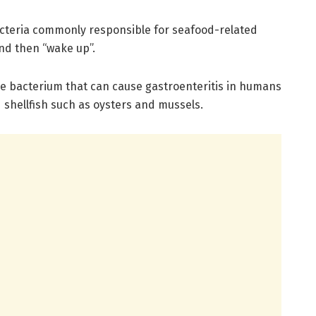
acteria commonly responsible for seafood-related
d then “wake up”.
ne bacterium that can cause gastroenteritis in humans
shellfish such as oysters and mussels.