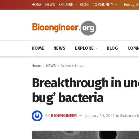
HOME
NEWS
EXPLORE
BLOG
COMMUNITY
Friday, A
HOME
NEWS
EXPLORE
BLOG
COMM
Home
NEWS
Science News
Breakthrough in u
bug’ bacteria
BY
BIOENGINEER
January 20, 2021
in
Science 