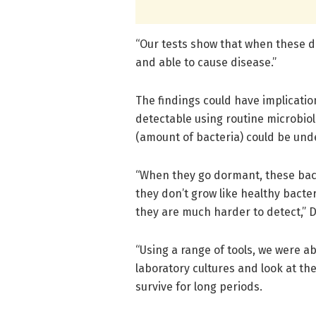
“Our tests show that when these do
and able to cause disease.”
The findings could have implicatio
detectable using routine microbiol
(amount of bacteria) could be und
“When they go dormant, these bact
they don’t grow like healthy bacte
they are much harder to detect,” 
“Using a range of tools, we were a
laboratory cultures and look at the
survive for long periods.