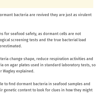
rmant bacteria are revived they are just as virulent
ns for seafood safety, as dormant cells are not
ogical screening tests and the true bacterial load
erestimated.
eria change shape, reduce respiration activities and
ria on agar plates used in standard laboratory tests, so
Dr Wagley explained.
ble to find dormant bacteria in seafood samples and
ir genetic content to look for clues in how they might