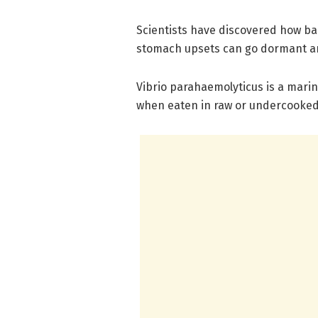
Scientists have discovered how b
stomach upsets can go dormant an
Vibrio parahaemolyticus is a mari
when eaten in raw or undercooked 