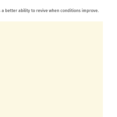
 a better ability to revive when conditions improve.