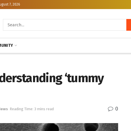
ugust 7, 2026
UNITY
nderstanding ‘tummy
0
News
Reading Time: 3 mins read