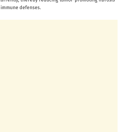
n immune defenses.