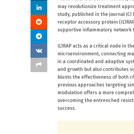
may revolutionize treatment appro
study, published in the journal JCI 
receptor accessory protein (IL1RAP
supportive inflammatory network t
IL1RAP acts as a critical node in t
microenvironment, connecting mali
in a coordinated and adaptive sys
and growth but also contributes s
blunts the effectiveness of both
previous approaches targeting sing
modulation offers a more comprehe
overcoming the entrenched resist
success.