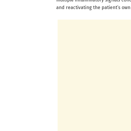
and reactivating the patient’s ow