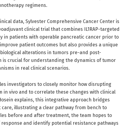
notherapy regimens.
inical data, Sylvester Comprehensive Cancer Center is
adjuvant clinical trial that combines IL1RAP-targeted
in patients with operable pancreatic cancer prior to
to improve patient outcomes but also provides a unique
biological alterations in tumors pre-and post-
n is crucial for understanding the dynamics of tumor
sms in real clinical scenarios.
es investigators to closely monitor how disrupting
 in vivo and to correlate these changes with clinical
osein explains, this integrative approach bridges
 care, illustrating a clear pathway from bench to
les before and after treatment, the team hopes to
f response and identify potential resistance pathways