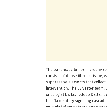
The pancreatic tumor microenviron
consists of dense fibrotic tissue, 
suppressive elements that collecti
intervention. The Sylvester team,
oncologist Dr. Jashodeep Datta, id
to inflammatory signaling cascades
multiple inflammatory signals con