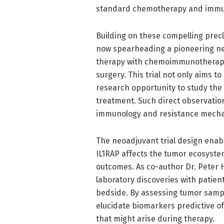
standard chemotherapy and immu
Building on these compelling precl
now spearheading a pioneering neo
therapy with chemoimmunotherapy 
surgery. This trial not only aims 
research opportunity to study the 
treatment. Such direct observatio
immunology and resistance mechani
The neoadjuvant trial design enabl
IL1RAP affects the tumor ecosystem
outcomes. As co-author Dr. Peter H
laboratory discoveries with patient
bedside. By assessing tumor samp
elucidate biomarkers predictive o
that might arise during therapy.