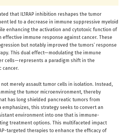
ted that IL1RAP inhibition reshapes the tumor
tment led to a decrease in immune suppressive myeloid
ile enhancing the activation and cytotoxic function of
n effective immune response against cancer. These
ogression but notably improved the tumors’ response
py. This dual effect—modulating the immune
r cells—represents a paradigm shift in the
c cancer.
not merely assault tumor cells in isolation. Instead,
ramming the tumor microenvironment, thereby
that has long shielded pancreatic tumors from
ta emphasizes, this strategy seeks to convert an
stant environment into one that is immune-
ting treatment options. This multifaceted impact
AP-targeted therapies to enhance the efficacy of