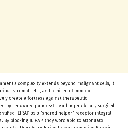
ment’s complexity extends beyond malignant cells; it
various stromal cells, and a milieu of immune
vely create a fortress against therapeutic
 led by renowned pancreatic and hepatobiliary surgical
entified IL1RAP as a “shared helper” receptor integral
. By blocking IL1RAP, they were able to attenuate
currently, thereby reducing tumor-promoting fibrosis