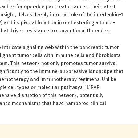
aches for operable pancreatic cancer. Their latest
Insight, delves deeply into the role of the interleukin-1
) and its pivotal function in orchestrating a tumor-
hat drives resistance to conventional therapies.
he intricate signaling web within the pancreatic tumor
gnant tumor cells with immune cells and fibroblasts
tem. This network not only promotes tumor survival
ignificantly to the immune-suppressive landscape that
 chemotherapy and immunotherapy regimens. Unlike
le cell types or molecular pathways, IL1RAP
nsive disruption of this network, potentially
ance mechanisms that have hampered clinical