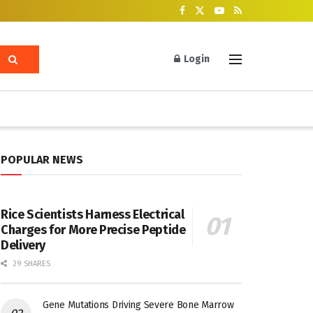
Login
POPULAR NEWS
Rice Scientists Harness Electrical
Charges for More Precise Peptide
Delivery
29 SHARES
Gene Mutations Driving Severe Bone Marrow