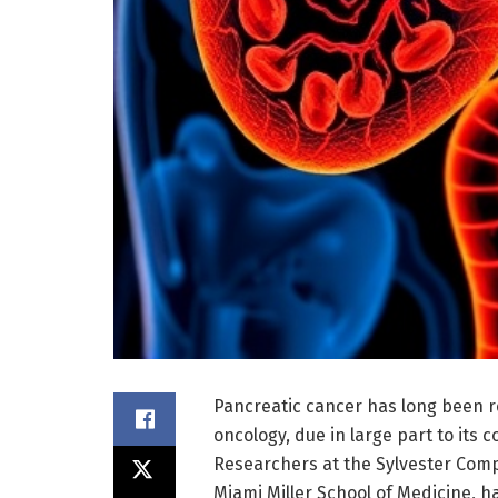
Pancreatic cancer has long been r
oncology, due in large part to it
Researchers at the Sylvester Comp
Miami Miller School of Medicine, 