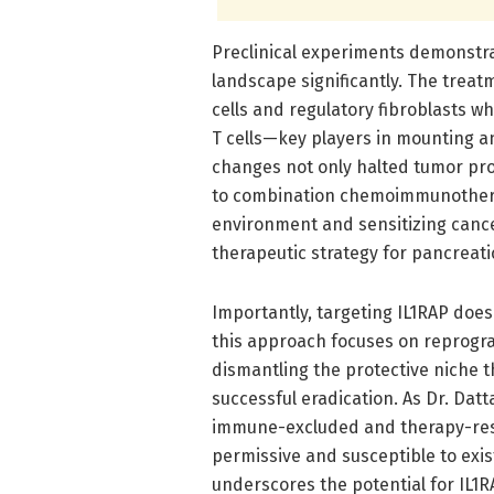
Preclinical experiments demonstra
landscape significantly. The trea
cells and regulatory fibroblasts wh
T cells—key players in mounting a
changes not only halted tumor pr
to combination chemoimmunothera
environment and sensitizing cance
therapeutic strategy for pancreati
Importantly, targeting IL1RAP does 
this approach focuses on reprog
dismantling the protective niche 
successful eradication. As Dr. Dat
immune-excluded and therapy-resi
permissive and susceptible to exis
underscores the potential for IL1R