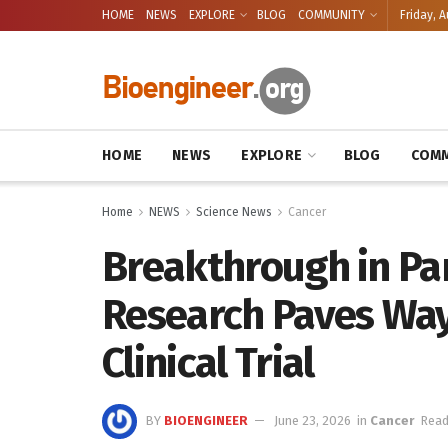
HOME
NEWS
EXPLORE
BLOG
COMMUNITY
Friday, A
HOME
NEWS
EXPLORE
BLOG
COMM
Home
NEWS
Science News
Cancer
Breakthrough in Pa
Research Paves Wa
Clinical Trial
BY
BIOENGINEER
June 23, 2026
in
Cancer
Read