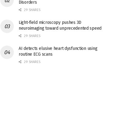
Disorders
29 SHARES
Light-field microscopy pushes 3D
neuroimaging toward unprecedented speed
29 SHARES
AI detects elusive heart dysfunction using
routine ECG scans
29 SHARES