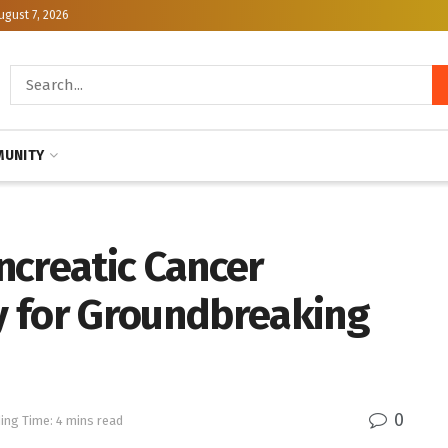
ugust 7, 2026
UNITY
ncreatic Cancer
y for Groundbreaking
0
ing Time: 4 mins read