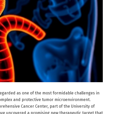
egarded as one of the most formidable challenges in
s complex and protective tumor microenvironment.
rehensive Cancer Center, part of the University of
have uncovered a promising new therapeutic target that