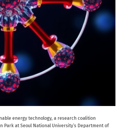
inable energy technology, a research coalition
 Park at Seoul National University’s Department of