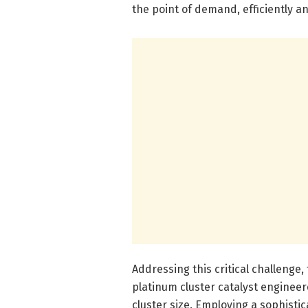
the point of demand, efficiently a
Addressing this critical challenge,
platinum cluster catalyst engineer
cluster size. Employing a sophisti