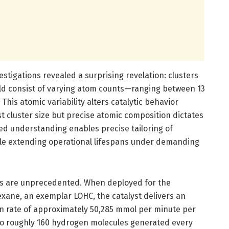
tigations revealed a surprising revelation: clusters
uld consist of varying atom counts—ranging between 13
This atomic variability alters catalytic behavior
ust cluster size but precise atomic composition dictates
ced understanding enables precise tailoring of
hile extending operational lifespans under demanding
cs are unprecedented. When deployed for the
ane, an exemplar LOHC, the catalyst delivers an
n rate of approximately 50,285 mmol per minute per
 to roughly 160 hydrogen molecules generated every