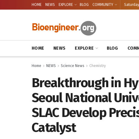
HOME
NEWS
EXPLORE
BLOG
COMMUNITY
Saturday
HOME
NEWS
EXPLORE
BLOG
COMM
Home
NEWS
Science News
Chemistry
Breakthrough in Hy
Seoul National Univ
SLAC Develop Preci
Catalyst