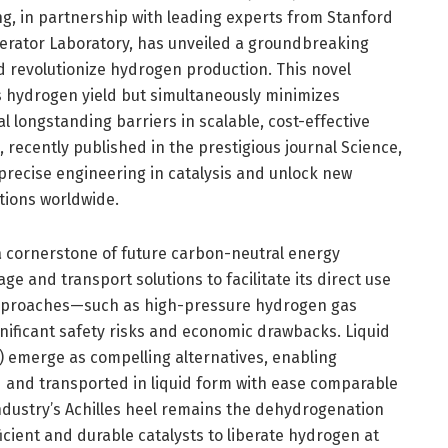
ng, in partnership with leading experts from Stanford
lerator Laboratory, has unveiled a groundbreaking
ld revolutionize hydrogen production. This novel
s hydrogen yield but simultaneously minimizes
 longstanding barriers in scalable, cost-effective
 recently published in the prestigious journal Science,
precise engineering in catalysis and unlock new
tions worldwide.
 cornerstone of future carbon-neutral energy
e and transport solutions to facilitate its direct use
approaches—such as high-pressure hydrogen gas
nificant safety risks and economic drawbacks. Liquid
 emerge as compelling alternatives, enabling
 and transported in liquid form with ease comparable
 industry’s Achilles heel remains the dehydrogenation
icient and durable catalysts to liberate hydrogen at