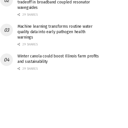
tradeoff in broadband coupled resonator
waveguides
29 SHARES
Machine learning transforms routine water
quality data into early pathogen health
warnings
29 SHARES
Winter canola could boost Illinois farm profits
and sustainability
29 SHARES