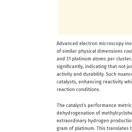
Advanced electron microscopy inves
of similar physical dimensions co
and 31 platinum atoms per cluster. 
significantly, indicating that not j
activity and durability. Such nuan
catalysts, enhancing reactivity w
reaction conditions.
The catalyst’s performance metri
dehydrogenation of methylcyclohex
extraordinary hydrogen productio
gram of platinum. This translates