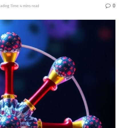
0
ading Time: 4 mins read