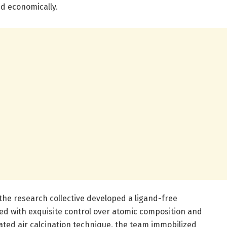
nd economically.
 the research collective developed a ligand-free
ed with exquisite control over atomic composition and
cated air calcination technique, the team immobilized