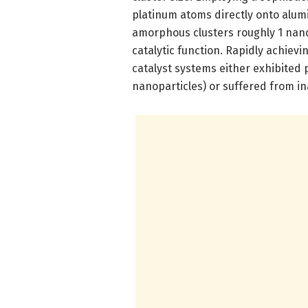
platinum atoms directly onto alum
amorphous clusters roughly 1 nano
catalytic function. Rapidly achievi
catalyst systems either exhibited p
nanoparticles) or suffered from ina