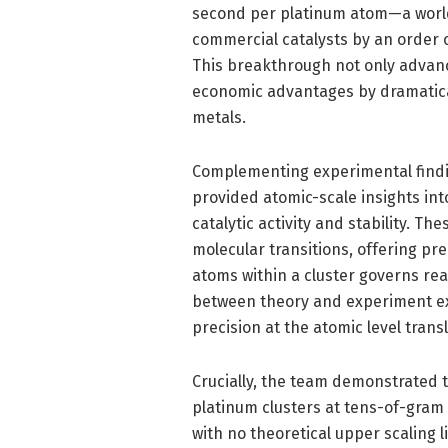
second per platinum atom—a world
commercial catalysts by an order o
This breakthrough not only advance
economic advantages by dramatical
metals.
Complementing experimental findi
provided atomic-scale insights i
catalytic activity and stability. Th
molecular transitions, offering pr
atoms within a cluster governs rea
between theory and experiment ex
precision at the atomic level trans
Crucially, the team demonstrated t
platinum clusters at tens-of-gram
with no theoretical upper scaling 