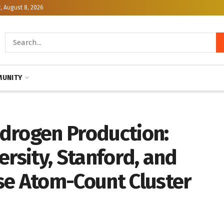
, August 8, 2026
UNITY
drogen Production:
ersity, Stanford, and
se Atom-Count Cluster