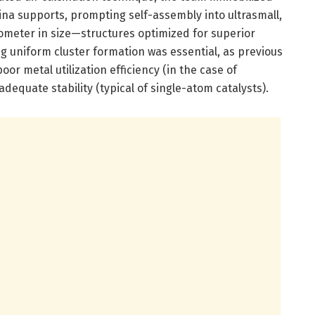
ina supports, prompting self-assembly into ultrasmall,
meter in size—structures optimized for superior
ng uniform cluster formation was essential, as previous
oor metal utilization efficiency (in the case of
dequate stability (typical of single-atom catalysts).