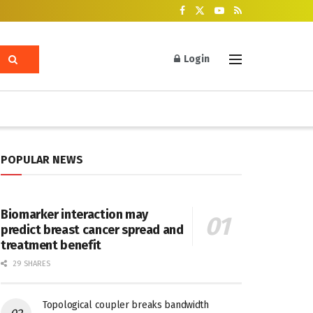
Login
POPULAR NEWS
Biomarker interaction may
predict breast cancer spread and
treatment benefit
29 SHARES
Topological coupler breaks bandwidth