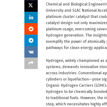
Chemical and Biological Engineeri
University and SLAC National Acce
platinum cluster catalyst that cou
catalyst design not only maximize
platinum usage, overcoming several
hydrogen generation. The insights,
exemplify the power of atomically 
pathways for clean energy applica
Hydrogen, widely championed as a
systems, demands innovative storag
across industries. Conventional 
cylinders or liquefaction—pose sig
Organic Hydrogen Carriers (LOHCs)
hydrogen to be chemically bonded
to traditional fuels. However, the
step, which necessitates highly eff