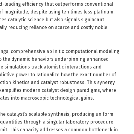
-leading efficiency that outperforms conventional
f magnitude, despite using ten times less platinum.
s catalytic science but also signals significant
ly reducing reliance on scarce and costly noble
ngs, comprehensive ab initio computational modeling
nto the dynamic behaviors underpinning enhanced
ese simulations track atomistic interactions and
edictive power to rationalize how the exact number of
ction kinetics and catalyst robustness. This synergy
emplifies modern catalyst design paradigms, where
lates into macroscopic technological gains.
he catalyst’s scalable synthesis, producing uniform
 quantities through a singular laboratory procedure
limit. This capacity addresses a common bottleneck in