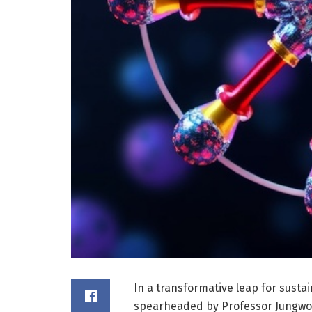
In a transformative leap for susta
spearheaded by Professor Jungwon