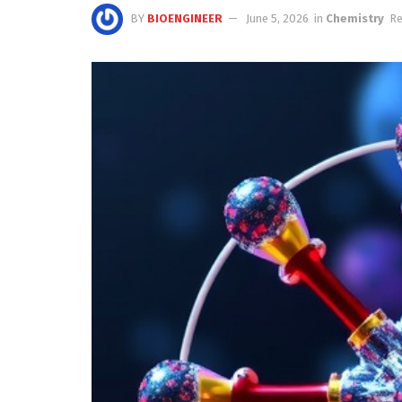
BY
BIOENGINEER
June 5, 2026
in
Chemistry
Re