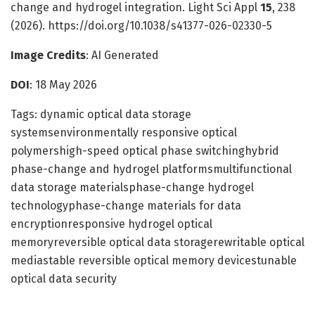
change and hydrogel integration. Light Sci Appl
15
, 238
(2026). https://doi.org/10.1038/s41377-026-02330-5
Image Credits
: AI Generated
DOI
: 18 May 2026
Tags: dynamic optical data storage
systemsenvironmentally responsive optical
polymershigh-speed optical phase switchinghybrid
phase-change and hydrogel platformsmultifunctional
data storage materialsphase-change hydrogel
technologyphase-change materials for data
encryptionresponsive hydrogel optical
memoryreversible optical data storagerewritable optical
mediastable reversible optical memory devicestunable
optical data security