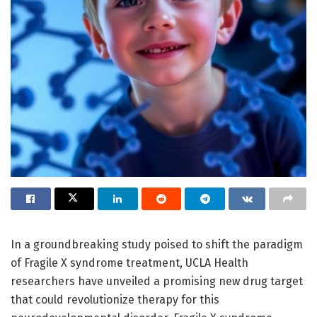
In a groundbreaking study poised to shift the paradigm
of Fragile X syndrome treatment, UCLA Health
researchers have unveiled a promising new drug target
that could revolutionize therapy for this