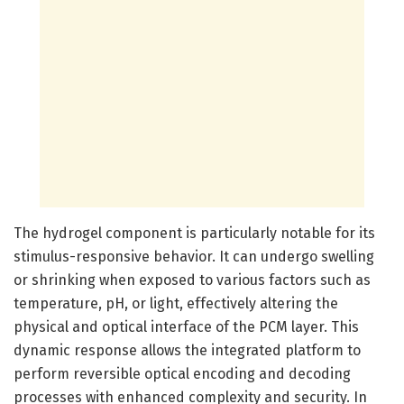
The hydrogel component is particularly notable for its
stimulus-responsive behavior. It can undergo swelling
or shrinking when exposed to various factors such as
temperature, pH, or light, effectively altering the
physical and optical interface of the PCM layer. This
dynamic response allows the integrated platform to
perform reversible optical encoding and decoding
processes with enhanced complexity and security. In