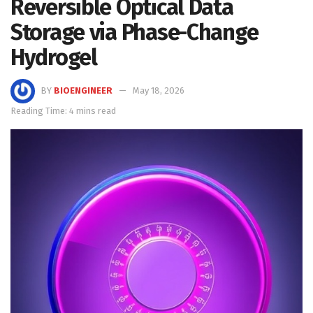
Reversible Optical Data
Storage via Phase-Change
Hydrogel
BY
BIOENGINEER
May 18, 2026
Reading Time: 4 mins read