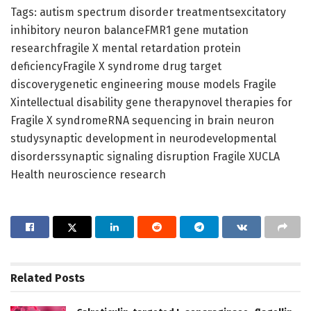
Tags: autism spectrum disorder treatmentsexcitatory
inhibitory neuron balanceFMR1 gene mutation
researchfragile X mental retardation protein
deficiencyFragile X syndrome drug target
discoverygenetic engineering mouse models Fragile
Xintellectual disability gene therapynovel therapies for
Fragile X syndromeRNA sequencing in brain neuron
studysynaptic development in neurodevelopmental
disorderssynaptic signaling disruption Fragile XUCLA
Health neuroscience research
Related
Posts