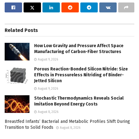
Related
Posts
How Low Gravity and Pressure Affect Space
Manufacturing of Carbon-Fiber Structures
August 9, 2026
Porous Reaction-Bonded Silicon Nitride: Size
Effects in Pressureless Nitriding of Binder-
Jetted Silicon
August 9, 2026
Stochastic Thermodynamics Reveals Social
Imitation Beyond Energy Costs
August 8, 2026
Breastfed Infants’ Bacterial and Metabolic Profiles Shift During
Transition to Solid Foods
August 8, 2026