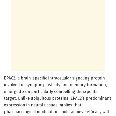
EPAC2, a brain-specific intracellular signaling protein
involved in synaptic plasticity and memory formation,
emerged as a particularly compelling therapeutic
target. Unlike ubiquitous proteins, EPAC2’s predominant
expression in neural tissues implies that
pharmacological modulation could achieve efficacy with