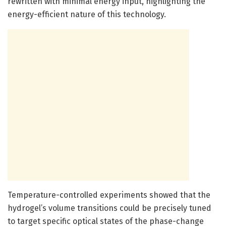
rewritten with minimal energy input, highlighting the
energy-efficient nature of this technology.
Temperature-controlled experiments showed that the
hydrogel’s volume transitions could be precisely tuned
to target specific optical states of the phase-change