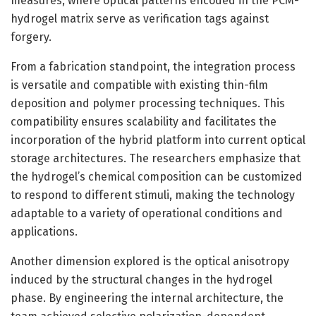
measures, where optical patterns encoded in the PCM-
hydrogel matrix serve as verification tags against
forgery.
From a fabrication standpoint, the integration process
is versatile and compatible with existing thin-film
deposition and polymer processing techniques. This
compatibility ensures scalability and facilitates the
incorporation of the hybrid platform into current optical
storage architectures. The researchers emphasize that
the hydrogel’s chemical composition can be customized
to respond to different stimuli, making the technology
adaptable to a variety of operational conditions and
applications.
Another dimension explored is the optical anisotropy
induced by the structural changes in the hydrogel
phase. By engineering the internal architecture, the