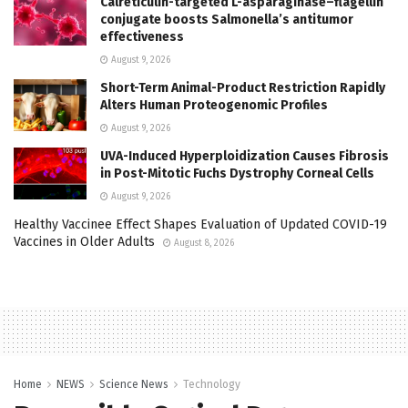
Calreticulin-targeted L-asparaginase–flagellin
conjugate boosts Salmonella’s antitumor
effectiveness
August 9, 2026
Short-Term Animal-Product Restriction Rapidly
Alters Human Proteogenomic Profiles
August 9, 2026
UVA-Induced Hyperploidization Causes Fibrosis
in Post-Mitotic Fuchs Dystrophy Corneal Cells
August 9, 2026
Healthy Vaccinee Effect Shapes Evaluation of Updated COVID-19
Vaccines in Older Adults
August 8, 2026
Home
NEWS
Science News
Technology