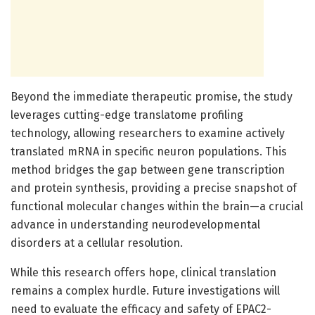
Beyond the immediate therapeutic promise, the study
leverages cutting-edge translatome profiling
technology, allowing researchers to examine actively
translated mRNA in specific neuron populations. This
method bridges the gap between gene transcription
and protein synthesis, providing a precise snapshot of
functional molecular changes within the brain—a crucial
advance in understanding neurodevelopmental
disorders at a cellular resolution.
While this research offers hope, clinical translation
remains a complex hurdle. Future investigations will
need to evaluate the efficacy and safety of EPAC2-