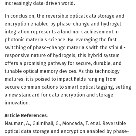
increasingly data-driven world.
In conclusion, the reversible optical data storage and
encryption enabled by phase-change and hydrogel
integration represents a landmark achievement in
photonic materials science. By leveraging the fast
switching of phase-change materials with the stimuli-
responsive nature of hydrogels, this hybrid system
offers a promising pathway for secure, durable, and
tunable optical memory devices. As this technology
matures, it is poised to impact fields ranging from
secure communications to smart optical tagging, setting
a new standard for data encryption and storage
innovation.
Article References
:
Nauman, A., Gulinihali, G., Moncada, T. et al. Reversible
optical data storage and encryption enabled by phase-