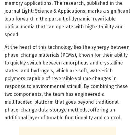
memory applications. The research, published in the
journal Light: Science & Applications, marks a significant
leap forward in the pursuit of dynamic, rewritable
optical media that can operate with high stability and
speed.
At the heart of this technology lies the synergy between
phase-change materials (PCMs), known for their ability
to quickly switch between amorphous and crystalline
states, and hydrogels, which are soft, water-rich
polymers capable of reversible volume changes in
response to environmental stimuli. By combining these
two components, the team has engineered a
multifaceted platform that goes beyond traditional
phase-change data storage methods, offering an
additional layer of tunable functionality and control.