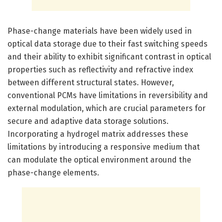
Phase-change materials have been widely used in
optical data storage due to their fast switching speeds
and their ability to exhibit significant contrast in optical
properties such as reflectivity and refractive index
between different structural states. However,
conventional PCMs have limitations in reversibility and
external modulation, which are crucial parameters for
secure and adaptive data storage solutions.
Incorporating a hydrogel matrix addresses these
limitations by introducing a responsive medium that
can modulate the optical environment around the
phase-change elements.