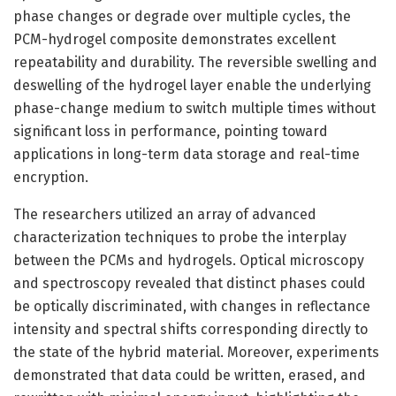
phase changes or degrade over multiple cycles, the
PCM-hydrogel composite demonstrates excellent
repeatability and durability. The reversible swelling and
deswelling of the hydrogel layer enable the underlying
phase-change medium to switch multiple times without
significant loss in performance, pointing toward
applications in long-term data storage and real-time
encryption.
The researchers utilized an array of advanced
characterization techniques to probe the interplay
between the PCMs and hydrogels. Optical microscopy
and spectroscopy revealed that distinct phases could
be optically discriminated, with changes in reflectance
intensity and spectral shifts corresponding directly to
the state of the hybrid material. Moreover, experiments
demonstrated that data could be written, erased, and