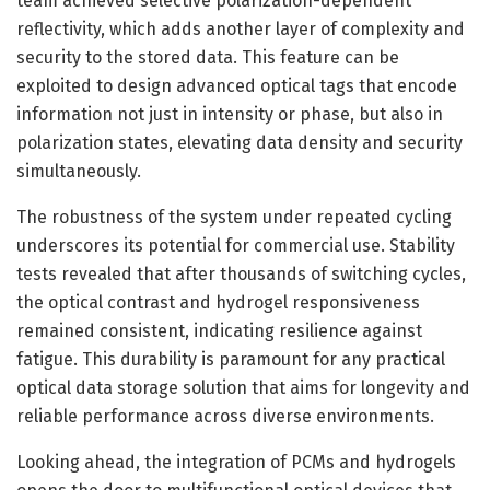
team achieved selective polarization-dependent
reflectivity, which adds another layer of complexity and
security to the stored data. This feature can be
exploited to design advanced optical tags that encode
information not just in intensity or phase, but also in
polarization states, elevating data density and security
simultaneously.
The robustness of the system under repeated cycling
underscores its potential for commercial use. Stability
tests revealed that after thousands of switching cycles,
the optical contrast and hydrogel responsiveness
remained consistent, indicating resilience against
fatigue. This durability is paramount for any practical
optical data storage solution that aims for longevity and
reliable performance across diverse environments.
Looking ahead, the integration of PCMs and hydrogels