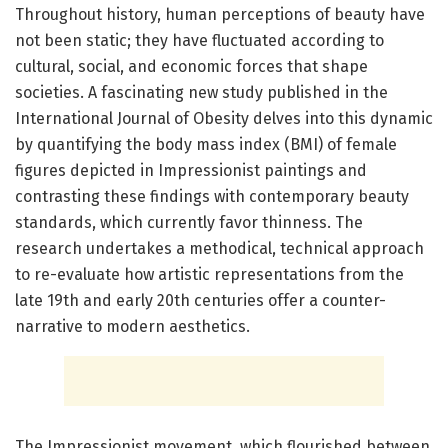
Throughout history, human perceptions of beauty have
not been static; they have fluctuated according to
cultural, social, and economic forces that shape
societies. A fascinating new study published in the
International Journal of Obesity delves into this dynamic
by quantifying the body mass index (BMI) of female
figures depicted in Impressionist paintings and
contrasting these findings with contemporary beauty
standards, which currently favor thinness. The
research undertakes a methodical, technical approach
to re-evaluate how artistic representations from the
late 19th and early 20th centuries offer a counter-
narrative to modern aesthetics.
The Impressionist movement, which flourished between