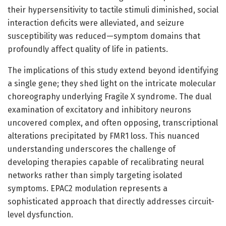
their hypersensitivity to tactile stimuli diminished, social
interaction deficits were alleviated, and seizure
susceptibility was reduced—symptom domains that
profoundly affect quality of life in patients.
The implications of this study extend beyond identifying
a single gene; they shed light on the intricate molecular
choreography underlying Fragile X syndrome. The dual
examination of excitatory and inhibitory neurons
uncovered complex, and often opposing, transcriptional
alterations precipitated by FMR1 loss. This nuanced
understanding underscores the challenge of
developing therapies capable of recalibrating neural
networks rather than simply targeting isolated
symptoms. EPAC2 modulation represents a
sophisticated approach that directly addresses circuit-
level dysfunction.