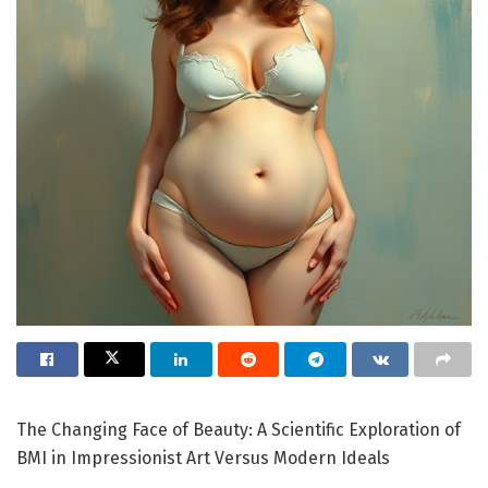
The Changing Face of Beauty: A Scientific Exploration of
BMI in Impressionist Art Versus Modern Ideals