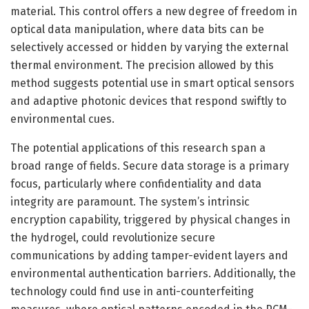
material. This control offers a new degree of freedom in
optical data manipulation, where data bits can be
selectively accessed or hidden by varying the external
thermal environment. The precision allowed by this
method suggests potential use in smart optical sensors
and adaptive photonic devices that respond swiftly to
environmental cues.
The potential applications of this research span a
broad range of fields. Secure data storage is a primary
focus, particularly where confidentiality and data
integrity are paramount. The system’s intrinsic
encryption capability, triggered by physical changes in
the hydrogel, could revolutionize secure
communications by adding tamper-evident layers and
environmental authentication barriers. Additionally, the
technology could find use in anti-counterfeiting