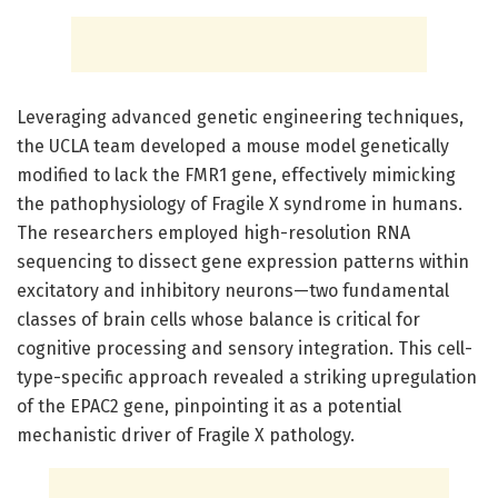
Leveraging advanced genetic engineering techniques,
the UCLA team developed a mouse model genetically
modified to lack the FMR1 gene, effectively mimicking
the pathophysiology of Fragile X syndrome in humans.
The researchers employed high-resolution RNA
sequencing to dissect gene expression patterns within
excitatory and inhibitory neurons—two fundamental
classes of brain cells whose balance is critical for
cognitive processing and sensory integration. This cell-
type-specific approach revealed a striking upregulation
of the EPAC2 gene, pinpointing it as a potential
mechanistic driver of Fragile X pathology.