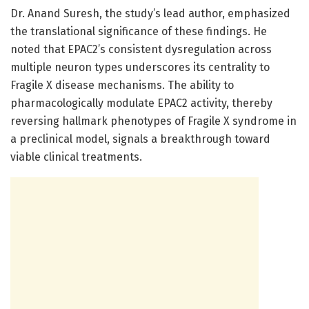
Dr. Anand Suresh, the study’s lead author, emphasized
the translational significance of these findings. He
noted that EPAC2’s consistent dysregulation across
multiple neuron types underscores its centrality to
Fragile X disease mechanisms. The ability to
pharmacologically modulate EPAC2 activity, thereby
reversing hallmark phenotypes of Fragile X syndrome in
a preclinical model, signals a breakthrough toward
viable clinical treatments.