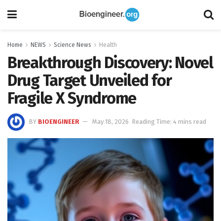
Home
NEWS
Science News
Health
Breakthrough Discovery: Novel
Drug Target Unveiled for
Fragile X Syndrome
BY
BIOENGINEER
May 18, 2026
Reading Time: 4 mins read