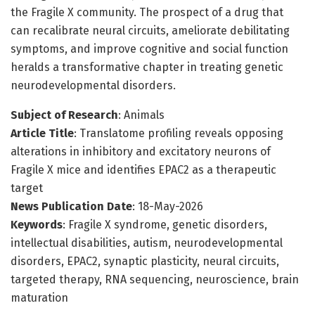
the Fragile X community. The prospect of a drug that
can recalibrate neural circuits, ameliorate debilitating
symptoms, and improve cognitive and social function
heralds a transformative chapter in treating genetic
neurodevelopmental disorders.
Subject of Research
: Animals
Article Title
: Translatome profiling reveals opposing
alterations in inhibitory and excitatory neurons of
Fragile X mice and identifies EPAC2 as a therapeutic
target
News Publication Date
: 18-May-2026
Keywords
: Fragile X syndrome, genetic disorders,
intellectual disabilities, autism, neurodevelopmental
disorders, EPAC2, synaptic plasticity, neural circuits,
targeted therapy, RNA sequencing, neuroscience, brain
maturation