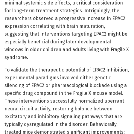
minimal systemic side effects, a critical consideration
for long-term treatment strategies. Intriguingly, the
researchers observed a progressive increase in EPAC2
expression correlating with brain maturation,
suggesting that interventions targeting EPAC2 might be
especially beneficial during later developmental
windows in older children and adults living with Fragile X
syndrome.
To validate the therapeutic potential of EPAC2 inhibition,
experimental paradigms involved either genetic
silencing of EPAC2 or pharmacological blockade using a
specific drug compound in the Fragile X mouse model.
These interventions successfully normalized aberrant
neural circuit activity, restoring balance between
excitatory and inhibitory signaling pathways that are
typically dysregulated in the disorder. Behaviorally,
treated mice demonstrated significant improvements: