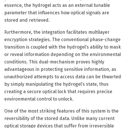
essence, the hydrogel acts as an external tunable
parameter that influences how optical signals are
stored and retrieved.
Furthermore, the integration facilitates multilayer
encryption strategies. The conventional phase-change
transition is coupled with the hydrogel’s ability to mask
or reveal information depending on the environmental
conditions. This dual-mechanism proves highly
advantageous in protecting sensitive information, as
unauthorized attempts to access data can be thwarted
by simply manipulating the hydrogel’s state, thus
creating a secure optical lock that requires precise
environmental control to unlock.
One of the most striking features of this system is the
reversibility of the stored data. Unlike many current
optical storage devices that suffer from irreversible