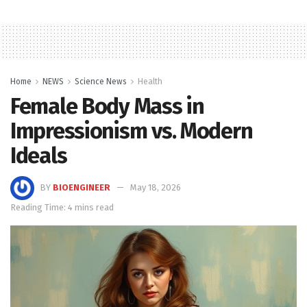
Home
NEWS
Science News
Health
Female Body Mass in
Impressionism vs. Modern
Ideals
BY
BIOENGINEER
May 18, 2026
Reading Time: 4 mins read