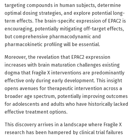
targeting compounds in human subjects, determine
optimal dosing strategies, and explore potential long-
term effects. The brain-specific expression of EPAC2 is
encouraging, potentially mitigating off-target effects,
but comprehensive pharmacodynamic and
pharmacokinetic profiling will be essential.
Moreover, the revelation that EPAC2 expression
increases with brain maturation challenges existing
dogma that Fragile X interventions are predominantly
effective only during early development. This insight
opens avenues for therapeutic intervention across a
broader age spectrum, potentially improving outcomes
for adolescents and adults who have historically lacked
effective treatment options.
This discovery arrives in a landscape where Fragile X
research has been hampered by clinical trial failures