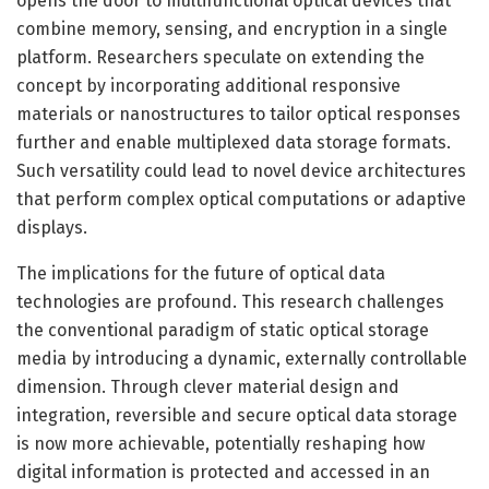
opens the door to multifunctional optical devices that
combine memory, sensing, and encryption in a single
platform. Researchers speculate on extending the
concept by incorporating additional responsive
materials or nanostructures to tailor optical responses
further and enable multiplexed data storage formats.
Such versatility could lead to novel device architectures
that perform complex optical computations or adaptive
displays.
The implications for the future of optical data
technologies are profound. This research challenges
the conventional paradigm of static optical storage
media by introducing a dynamic, externally controllable
dimension. Through clever material design and
integration, reversible and secure optical data storage
is now more achievable, potentially reshaping how
digital information is protected and accessed in an