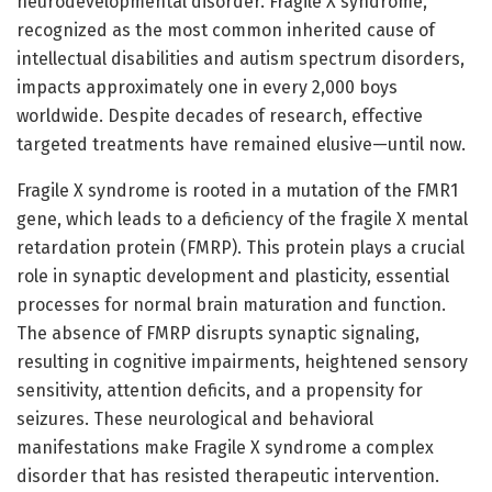
neurodevelopmental disorder. Fragile X syndrome,
recognized as the most common inherited cause of
intellectual disabilities and autism spectrum disorders,
impacts approximately one in every 2,000 boys
worldwide. Despite decades of research, effective
targeted treatments have remained elusive—until now.
Fragile X syndrome is rooted in a mutation of the FMR1
gene, which leads to a deficiency of the fragile X mental
retardation protein (FMRP). This protein plays a crucial
role in synaptic development and plasticity, essential
processes for normal brain maturation and function.
The absence of FMRP disrupts synaptic signaling,
resulting in cognitive impairments, heightened sensory
sensitivity, attention deficits, and a propensity for
seizures. These neurological and behavioral
manifestations make Fragile X syndrome a complex
disorder that has resisted therapeutic intervention.