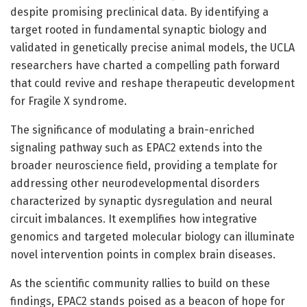
despite promising preclinical data. By identifying a
target rooted in fundamental synaptic biology and
validated in genetically precise animal models, the UCLA
researchers have charted a compelling path forward
that could revive and reshape therapeutic development
for Fragile X syndrome.
The significance of modulating a brain-enriched
signaling pathway such as EPAC2 extends into the
broader neuroscience field, providing a template for
addressing other neurodevelopmental disorders
characterized by synaptic dysregulation and neural
circuit imbalances. It exemplifies how integrative
genomics and targeted molecular biology can illuminate
novel intervention points in complex brain diseases.
As the scientific community rallies to build on these
findings, EPAC2 stands poised as a beacon of hope for