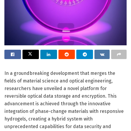
In a groundbreaking development that merges the
fields of material science and optical engineering,
researchers have unveiled a novel platform for
reversible optical data storage and encryption. This
advancement is achieved through the innovative
integration of phase-change materials with responsive
hydrogels, creating a hybrid system with
unprecedented capabilities for data security and