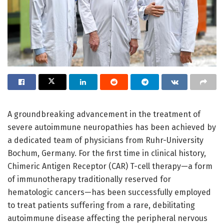
A groundbreaking advancement in the treatment of
severe autoimmune neuropathies has been achieved by
a dedicated team of physicians from Ruhr-University
Bochum, Germany. For the first time in clinical history,
Chimeric Antigen Receptor (CAR) T-cell therapy—a form
of immunotherapy traditionally reserved for
hematologic cancers—has been successfully employed
to treat patients suffering from a rare, debilitating
autoimmune disease affecting the peripheral nervous