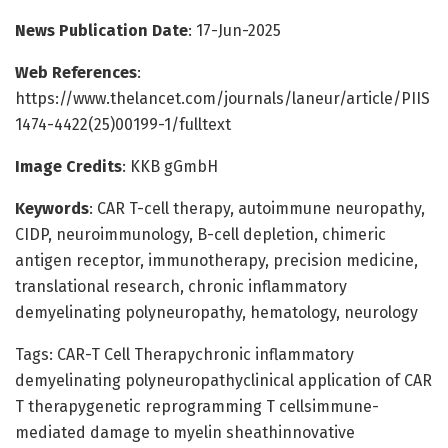
News Publication Date
: 17-Jun-2025
Web References
:
https://www.thelancet.com/journals/laneur/article/PIIS
1474-4422(25)00199-1/fulltext
Image Credits
: KKB gGmbH
Keywords
: CAR T-cell therapy, autoimmune neuropathy,
CIDP, neuroimmunology, B-cell depletion, chimeric
antigen receptor, immunotherapy, precision medicine,
translational research, chronic inflammatory
demyelinating polyneuropathy, hematology, neurology
Tags: CAR-T Cell Therapychronic inflammatory
demyelinating polyneuropathyclinical application of CAR
T therapygenetic reprogramming T cellsimmune-
mediated damage to myelin sheathinnovative