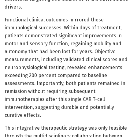
drivers.
Functional clinical outcomes mirrored these
immunological successes. Within days of treatment,
patients demonstrated significant improvements in
motor and sensory function, regaining mobility and
autonomy that had been lost for years. Objective
measurements, including validated clinical scores and
neurophysiological testing, revealed enhancements
exceeding 200 percent compared to baseline
assessments. Importantly, both patients remained in
remission without requiring subsequent
immunotherapies after this single CAR T-cell
intervention, suggesting durable and potentially
curative effects.
This integrative therapeutic strategy was only feasible
through the multidisciplinary collaboration between