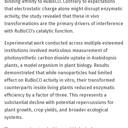
binding affinity to RuBisCO. Contrary to expectations
that electrostatic charge alone might disrupt enzymatic
activity, the study revealed that these in vivo
transformations are the primary drivers of interference
with RuBisCO’s catalytic function.
Experimental work conducted across multiple esteemed
institutions involved meticulous measurement of
photosynthetic carbon dioxide uptake in Arabidopsis
plants, a model organism in plant biology. Results
demonstrated that while nanoparticles had limited
effect on RuBisCO activity in vitro, their transformed
counterparts inside living plants reduced enzymatic
efficiency by a factor of three. This represents a
substantial decline with potential repercussions for
plant growth, crop yields, and broader ecological
systems.