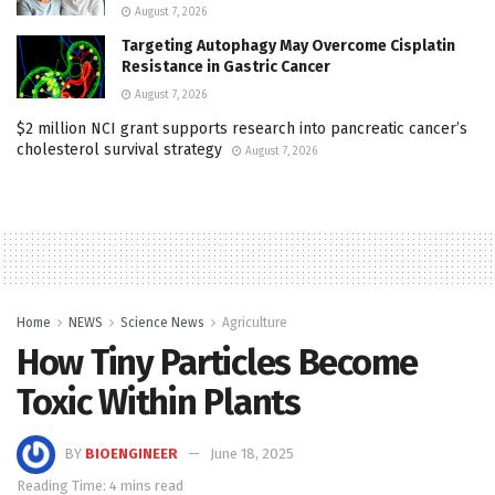
August 7, 2026
Targeting Autophagy May Overcome Cisplatin
Resistance in Gastric Cancer
August 7, 2026
$2 million NCI grant supports research into pancreatic cancer’s
cholesterol survival strategy
August 7, 2026
Home
NEWS
Science News
Agriculture
How Tiny Particles Become
Toxic Within Plants
BY
BIOENGINEER
June 18, 2025
Reading Time: 4 mins read