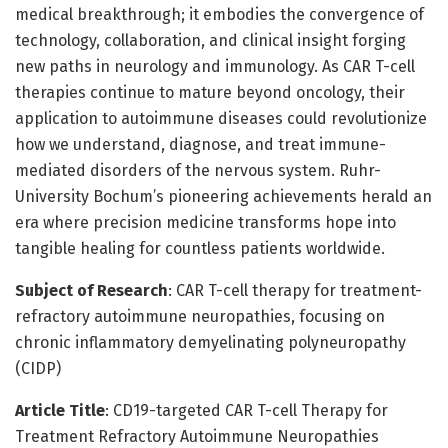
medical breakthrough; it embodies the convergence of
technology, collaboration, and clinical insight forging
new paths in neurology and immunology. As CAR T-cell
therapies continue to mature beyond oncology, their
application to autoimmune diseases could revolutionize
how we understand, diagnose, and treat immune-
mediated disorders of the nervous system. Ruhr-
University Bochum’s pioneering achievements herald an
era where precision medicine transforms hope into
tangible healing for countless patients worldwide.
Subject of Research
: CAR T-cell therapy for treatment-
refractory autoimmune neuropathies, focusing on
chronic inflammatory demyelinating polyneuropathy
(CIDP)
Article Title
: CD19-targeted CAR T-cell Therapy for
Treatment Refractory Autoimmune Neuropathies