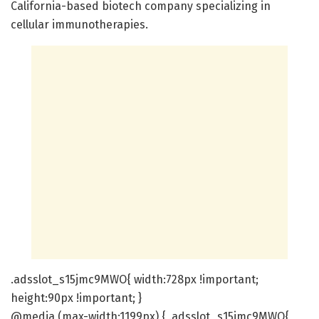
California-based biotech company specializing in
cellular immunotherapies.
.adsslot_s15jmc9MWO{ width:728px !important;
height:90px !important; }
@media (max-width:1199px) { .adsslot_s15jmc9MWO{