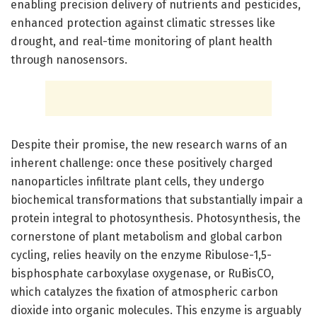
enabling precision delivery of nutrients and pesticides,
enhanced protection against climatic stresses like
drought, and real-time monitoring of plant health
through nanosensors.
Despite their promise, the new research warns of an
inherent challenge: once these positively charged
nanoparticles infiltrate plant cells, they undergo
biochemical transformations that substantially impair a
protein integral to photosynthesis. Photosynthesis, the
cornerstone of plant metabolism and global carbon
cycling, relies heavily on the enzyme Ribulose-1,5-
bisphosphate carboxylase oxygenase, or RuBisCO,
which catalyzes the fixation of atmospheric carbon
dioxide into organic molecules. This enzyme is arguably