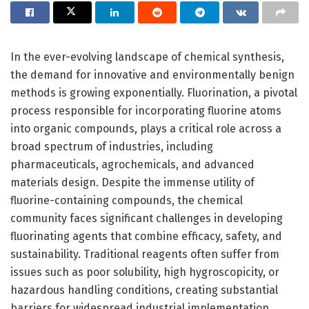
In the ever-evolving landscape of chemical synthesis,
the demand for innovative and environmentally benign
methods is growing exponentially. Fluorination, a pivotal
process responsible for incorporating fluorine atoms
into organic compounds, plays a critical role across a
broad spectrum of industries, including
pharmaceuticals, agrochemicals, and advanced
materials design. Despite the immense utility of
fluorine-containing compounds, the chemical
community faces significant challenges in developing
fluorinating agents that combine efficacy, safety, and
sustainability. Traditional reagents often suffer from
issues such as poor solubility, high hygroscopicity, or
hazardous handling conditions, creating substantial
barriers for widespread industrial implementation.