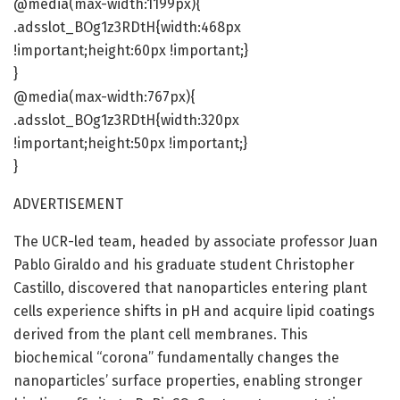
@media(max-width:1199px){
.adsslot_BOg1z3RDtH{width:468px
!important;height:60px !important;}
}
@media(max-width:767px){
.adsslot_BOg1z3RDtH{width:320px
!important;height:50px !important;}
}
ADVERTISEMENT
The UCR-led team, headed by associate professor Juan
Pablo Giraldo and his graduate student Christopher
Castillo, discovered that nanoparticles entering plant
cells experience shifts in pH and acquire lipid coatings
derived from the plant cell membranes. This
biochemical “corona” fundamentally changes the
nanoparticles’ surface properties, enabling stronger