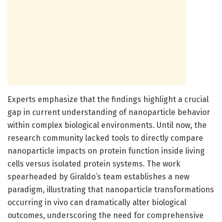
Experts emphasize that the findings highlight a crucial
gap in current understanding of nanoparticle behavior
within complex biological environments. Until now, the
research community lacked tools to directly compare
nanoparticle impacts on protein function inside living
cells versus isolated protein systems. The work
spearheaded by Giraldo’s team establishes a new
paradigm, illustrating that nanoparticle transformations
occurring in vivo can dramatically alter biological
outcomes, underscoring the need for comprehensive