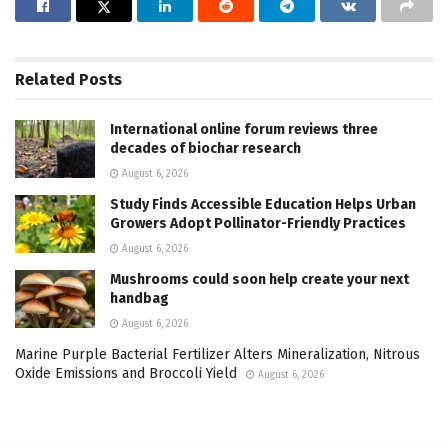
Related
Posts
International online forum reviews three
decades of biochar research
August 6, 2026
Study Finds Accessible Education Helps Urban
Growers Adopt Pollinator-Friendly Practices
August 6, 2026
Mushrooms could soon help create your next
handbag
August 6, 2026
Marine Purple Bacterial Fertilizer Alters Mineralization, Nitrous
Oxide Emissions and Broccoli Yield
August 6, 2026