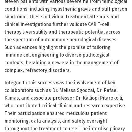
eleven patients with various severe neuroimmunological
conditions, including myasthenia gravis and stiff person
syndrome. These individual treatment attempts and
clinical investigations further validate CAR T-cell
therapy’s versatility and therapeutic potential across
the spectrum of autoimmune neurological diseases.
Such advances highlight the promise of tailoring
immune cell engineering to diverse pathological
contexts, heralding a new era in the management of
complex, refractory disorders.
Integral to this success was the involvement of key
collaborators such as Dr. Melissa Sgodzai, Dr. Rafael
Klimas, and associate professor Dr. Kalliopi Pitarokoili,
who contributed critical clinical and research expertise.
Their participation ensured meticulous patient
monitoring, data analysis, and safety oversight
throughout the treatment course. The interdisciplinary