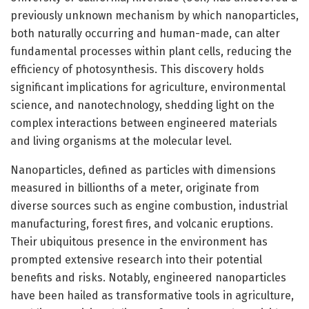
previously unknown mechanism by which nanoparticles,
both naturally occurring and human-made, can alter
fundamental processes within plant cells, reducing the
efficiency of photosynthesis. This discovery holds
significant implications for agriculture, environmental
science, and nanotechnology, shedding light on the
complex interactions between engineered materials
and living organisms at the molecular level.
Nanoparticles, defined as particles with dimensions
measured in billionths of a meter, originate from
diverse sources such as engine combustion, industrial
manufacturing, forest fires, and volcanic eruptions.
Their ubiquitous presence in the environment has
prompted extensive research into their potential
benefits and risks. Notably, engineered nanoparticles
have been hailed as transformative tools in agriculture,