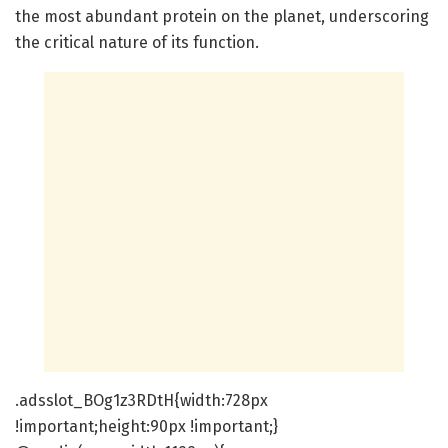
the most abundant protein on the planet, underscoring
the critical nature of its function.
.adsslot_BOg1z3RDtH{width:728px
!important;height:90px !important;}