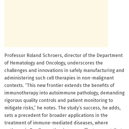
Professor Roland Schroers, director of the Department
of Hematology and Oncology, underscores the
challenges and innovations in safely manufacturing and
administering such cell therapies in non-malignant
contexts. “This new frontier extends the benefits of
immunotherapy into autoimmune pathology, demanding
rigorous quality controls and patient monitoring to
mitigate risks,” he notes. The study’s success, he adds,
sets a precedent for broader applications in the
treatment of immune-mediated diseases, where