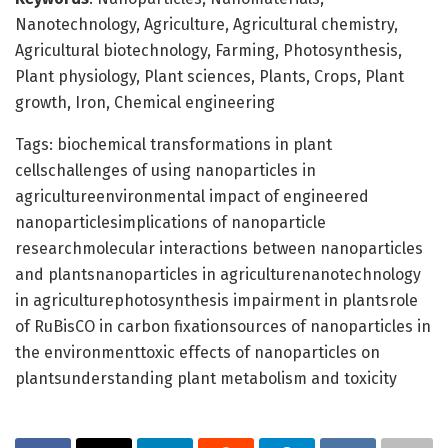
Nanotechnology, Agriculture, Agricultural chemistry,
Agricultural biotechnology, Farming, Photosynthesis,
Plant physiology, Plant sciences, Plants, Crops, Plant
growth, Iron, Chemical engineering
Tags: biochemical transformations in plant
cellschallenges of using nanoparticles in
agricultureenvironmental impact of engineered
nanoparticlesimplications of nanoparticle
researchmolecular interactions between nanoparticles
and plantsnanoparticles in agriculturenanotechnology
in agriculturephotosynthesis impairment in plantsrole
of RuBisCO in carbon fixationsources of nanoparticles in
the environmenttoxic effects of nanoparticles on
plantsunderstanding plant metabolism and toxicity