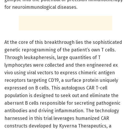
for neuroimmunological diseases.
At the core of this breakthrough lies the sophisticated
genetic reprogramming of the patient’s own T cells.
Through leukapheresis, large quantities of T
lymphocytes were collected and then engineered ex
vivo using viral vectors to express chimeric antigen
receptors targeting CD19, a surface protein uniquely
expressed on B cells. This autologous CAR T-cell
population is designed to seek out and eliminate the
aberrant B cells responsible for secreting pathogenic
antibodies and driving inflammation. The technology
harnessed in this trial leverages humanized CAR
constructs developed by Kyverna Therapeutics, a