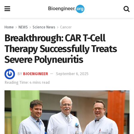
Home
NEWS
Science News
Cancer
Breakthrough: CAR T-Cell
Therapy Successfully Treats
Severe Polyneuritis
BY
BIOENGINEER
September 6, 2025
Reading Time: 4 mins read