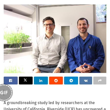
GIF
A groundbreaking study led by researchers at the
University of California, Riverside (UCR) has uncovered a