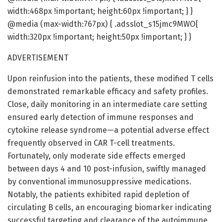
width:468px !important; height:60px !important; } }
@media (max-width:767px) { .adsslot_s15jmc9MWO{
width:320px !important; height:50px !important; } }
ADVERTISEMENT
Upon reinfusion into the patients, these modified T cells
demonstrated remarkable efficacy and safety profiles.
Close, daily monitoring in an intermediate care setting
ensured early detection of immune responses and
cytokine release syndrome—a potential adverse effect
frequently observed in CAR T-cell treatments.
Fortunately, only moderate side effects emerged
between days 4 and 10 post-infusion, swiftly managed
by conventional immunosuppressive medications.
Notably, the patients exhibited rapid depletion of
circulating B cells, an encouraging biomarker indicating
successful targeting and clearance of the autoimmune