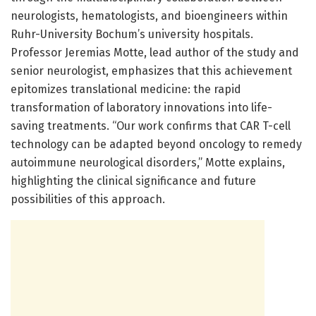
neurologists, hematologists, and bioengineers within
Ruhr-University Bochum’s university hospitals.
Professor Jeremias Motte, lead author of the study and
senior neurologist, emphasizes that this achievement
epitomizes translational medicine: the rapid
transformation of laboratory innovations into life-
saving treatments. “Our work confirms that CAR T-cell
technology can be adapted beyond oncology to remedy
autoimmune neurological disorders,” Motte explains,
highlighting the clinical significance and future
possibilities of this approach.