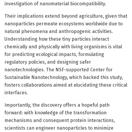
investigation of nanomaterial biocompatibility.
Their implications extend beyond agriculture, given that
nanoparticles permeate ecosystems worldwide due to
natural phenomena and anthropogenic activities.
Understanding how these tiny particles interact
chemically and physically with living organisms is vital
for predicting ecological impacts, formulating
regulatory policies, and designing safer
nanotechnologies. The NSF-supported Center for
Sustainable Nanotechnology, which backed this study,
fosters collaborations aimed at elucidating these critical
interfaces.
Importantly, the discovery offers a hopeful path
forward: with knowledge of the transformation
mechanisms and consequent protein interactions,
scientists can engineer nanoparticles to minimize