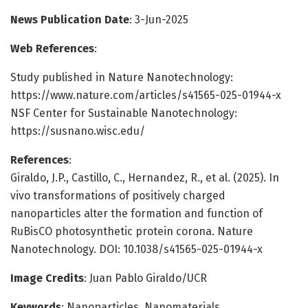
News Publication Date
: 3-Jun-2025
Web References
:
Study published in Nature Nanotechnology:
https://www.nature.com/articles/s41565-025-01944-x
NSF Center for Sustainable Nanotechnology:
https://susnano.wisc.edu/
References
:
Giraldo, J.P., Castillo, C., Hernandez, R., et al. (2025). In
vivo transformations of positively charged
nanoparticles alter the formation and function of
RuBisCO photosynthetic protein corona. Nature
Nanotechnology. DOI: 10.1038/s41565-025-01944-x
Image Credits
: Juan Pablo Giraldo/UCR
Keywords
: Nanoparticles, Nanomaterials,