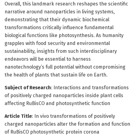
Overall, this landmark research reshapes the scientific
narrative around nanoparticles in living systems,
demonstrating that their dynamic biochemical
transformations critically influence fundamental
biological functions like photosynthesis. As humanity
grapples with food security and environmental
sustainability, insights from such interdisciplinary
endeavors will be essential to harness
nanotechnology’s full potential without compromising
the health of plants that sustain life on Earth.
Subject of Research
: Interactions and transformations
of positively charged nanoparticles inside plant cells
affecting RuBisCO and photosynthetic function
Article Title
: In vivo transformations of positively
charged nanoparticles alter the formation and function
of RuBisCO photosynthetic protein corona