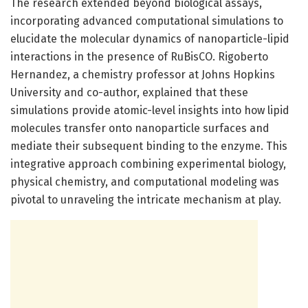
The research extended beyond biological assays,
incorporating advanced computational simulations to
elucidate the molecular dynamics of nanoparticle-lipid
interactions in the presence of RuBisCO. Rigoberto
Hernandez, a chemistry professor at Johns Hopkins
University and co-author, explained that these
simulations provide atomic-level insights into how lipid
molecules transfer onto nanoparticle surfaces and
mediate their subsequent binding to the enzyme. This
integrative approach combining experimental biology,
physical chemistry, and computational modeling was
pivotal to unraveling the intricate mechanism at play.