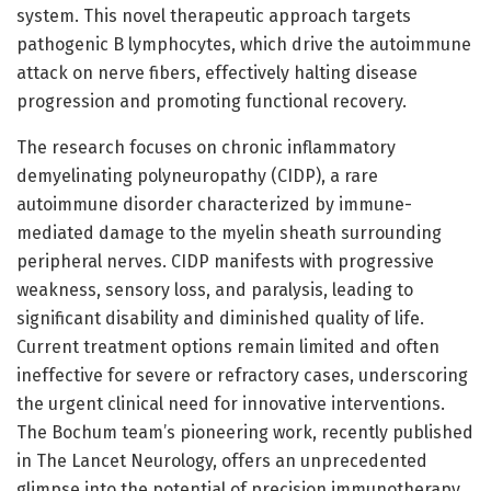
system. This novel therapeutic approach targets
pathogenic B lymphocytes, which drive the autoimmune
attack on nerve fibers, effectively halting disease
progression and promoting functional recovery.
The research focuses on chronic inflammatory
demyelinating polyneuropathy (CIDP), a rare
autoimmune disorder characterized by immune-
mediated damage to the myelin sheath surrounding
peripheral nerves. CIDP manifests with progressive
weakness, sensory loss, and paralysis, leading to
significant disability and diminished quality of life.
Current treatment options remain limited and often
ineffective for severe or refractory cases, underscoring
the urgent clinical need for innovative interventions.
The Bochum team’s pioneering work, recently published
in The Lancet Neurology, offers an unprecedented
glimpse into the potential of precision immunotherapy