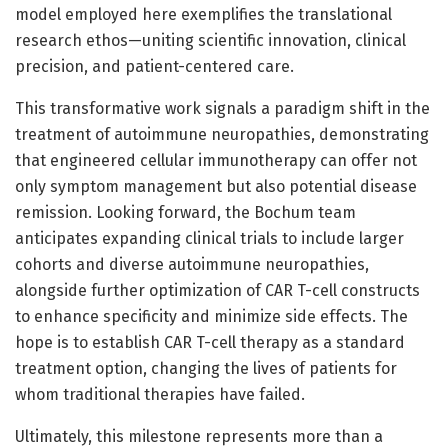
model employed here exemplifies the translational
research ethos—uniting scientific innovation, clinical
precision, and patient-centered care.
This transformative work signals a paradigm shift in the
treatment of autoimmune neuropathies, demonstrating
that engineered cellular immunotherapy can offer not
only symptom management but also potential disease
remission. Looking forward, the Bochum team
anticipates expanding clinical trials to include larger
cohorts and diverse autoimmune neuropathies,
alongside further optimization of CAR T-cell constructs
to enhance specificity and minimize side effects. The
hope is to establish CAR T-cell therapy as a standard
treatment option, changing the lives of patients for
whom traditional therapies have failed.
Ultimately, this milestone represents more than a