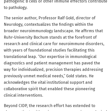
pathogenic B cells or other immune effectors contribute
to pathology.
The senior author, Professor Ralf Gold, director of
Neurology, contextualizes the findings within the
broader neuroimmunology landscape. He affirms that
Ruhr-University Bochum stands at the forefront of
research and clinical care for neuroimmune disorders,
with years of foundational studies facilitating this
translational leap. “Our expertise in immunological
diagnostics and patient management has paved the
way for individualized, precision therapies addressing
previously unmet medical needs,” Gold states. He
acknowledges the vital institutional support and
collaborative spirit that enabled these pioneering
clinical interventions.
Beyond CIDP, the research effort has extended to