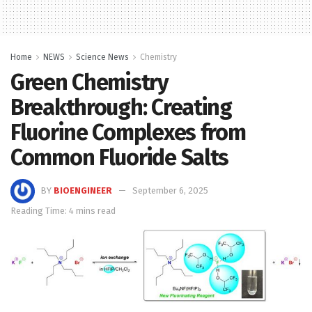
Home
NEWS
Science News
Chemistry
Green Chemistry
Breakthrough: Creating
Fluorine Complexes from
Common Fluoride Salts
BY
BIOENGINEER
September 6, 2025
Reading Time: 4 mins read