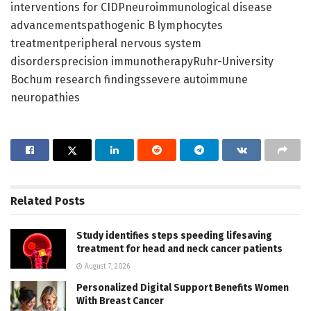
interventions for CIDPneuroimmunological disease
advancementspathogenic B lymphocytes
treatmentperipheral nervous system
disordersprecision immunotherapyRuhr-University
Bochum research findingssevere autoimmune
neuropathies
Related
Posts
Study identifies steps speeding lifesaving
treatment for head and neck cancer patients
August 7, 2026
Personalized Digital Support Benefits Women
With Breast Cancer