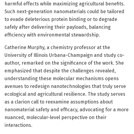
harmful effects while maximizing agricultural benefits.
Such next-generation nanomaterials could be tailored
to evade deleterious protein binding or to degrade
safely after delivering their payloads, balancing
efficiency with environmental stewardship.
Catherine Murphy, a chemistry professor at the
University of Illinois Urbana-Champaign and study co-
author, remarked on the significance of the work. She
emphasized that despite the challenges revealed,
understanding these molecular mechanisms opens
avenues to redesign nanotechnologies that truly serve
ecological and agricultural resilience. The study serves
as a clarion call to reexamine assumptions about
nanomaterial safety and efficacy, advocating for a more
nuanced, molecular-level perspective on their
interactions.