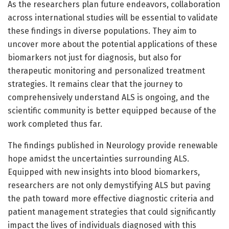
As the researchers plan future endeavors, collaboration
across international studies will be essential to validate
these findings in diverse populations. They aim to
uncover more about the potential applications of these
biomarkers not just for diagnosis, but also for
therapeutic monitoring and personalized treatment
strategies. It remains clear that the journey to
comprehensively understand ALS is ongoing, and the
scientific community is better equipped because of the
work completed thus far.
The findings published in Neurology provide renewable
hope amidst the uncertainties surrounding ALS.
Equipped with new insights into blood biomarkers,
researchers are not only demystifying ALS but paving
the path toward more effective diagnostic criteria and
patient management strategies that could significantly
impact the lives of individuals diagnosed with this