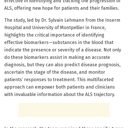
effective in identifying and tracking the progression of
ALS, offering new hope for patients and their families.
The study, led by Dr. Sylvain Lehmann from the Inserm
Hospital and University of Montpellier in France,
highlights the critical importance of identifying
effective biomarkers—substances in the blood that
indicate the presence or severity of a disease. Not only
do these biomarkers assist in making an accurate
diagnosis, but they can also predict disease prognosis,
ascertain the stage of the disease, and monitor
patients’ responses to treatment. This multifaceted
approach can empower both patients and clinicians
with invaluable information about the ALS trajectory.