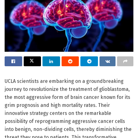
UCLA scientists are embarking on a groundbreaking
journey to revolutionize the treatment of glioblastoma,
the most aggressive form of brain cancer known for its
grim prognosis and high mortality rates. Their
innovative strategy centers on the remarkable
possibility of reprogramming aggressive cancer cells
into benign, non-dividing cells, thereby diminishing the
threat they pose to patients. This transformative