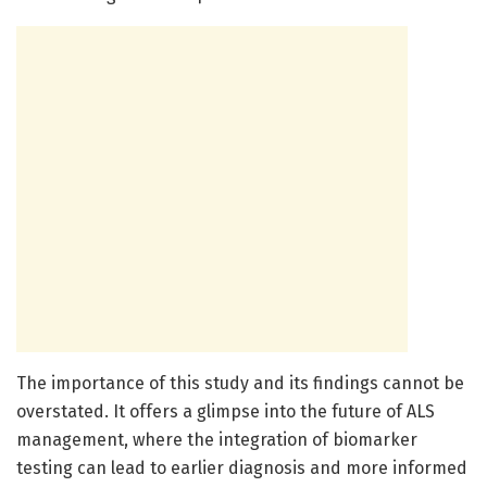
The importance of this study and its findings cannot be
overstated. It offers a glimpse into the future of ALS
management, where the integration of biomarker
testing can lead to earlier diagnosis and more informed