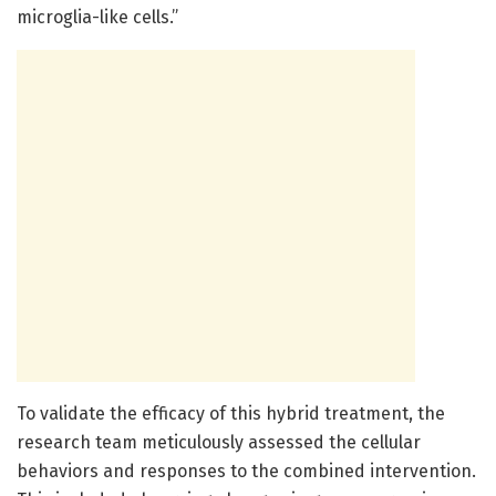
microglia-like cells.”
To validate the efficacy of this hybrid treatment, the
research team meticulously assessed the cellular
behaviors and responses to the combined intervention.