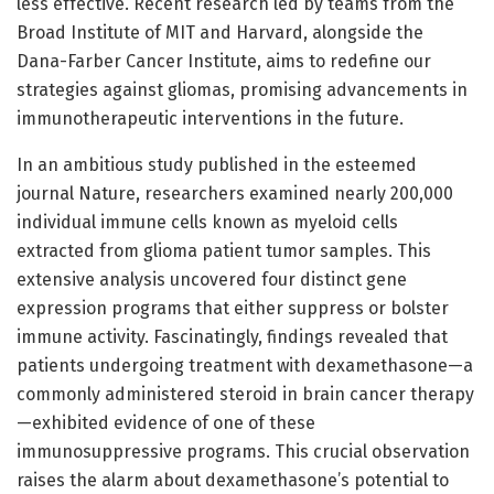
less effective. Recent research led by teams from the
Broad Institute of MIT and Harvard, alongside the
Dana-Farber Cancer Institute, aims to redefine our
strategies against gliomas, promising advancements in
immunotherapeutic interventions in the future.
In an ambitious study published in the esteemed
journal Nature, researchers examined nearly 200,000
individual immune cells known as myeloid cells
extracted from glioma patient tumor samples. This
extensive analysis uncovered four distinct gene
expression programs that either suppress or bolster
immune activity. Fascinatingly, findings revealed that
patients undergoing treatment with dexamethasone—a
commonly administered steroid in brain cancer therapy
—exhibited evidence of one of these
immunosuppressive programs. This crucial observation
raises the alarm about dexamethasone’s potential to