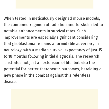
When tested in meticulously designed mouse models,
the combined regimen of radiation and forskolin led to
notable enhancements in survival rates. Such
improvements are especially significant considering
that glioblastoma remains a formidable adversary in
neurology, with a median survival expectancy of just 15
to 18 months following initial diagnosis. The research
illustrates not just an extension of life, but also the
potential for better therapeutic outcomes, heralding a
new phase in the combat against this relentless
disease.