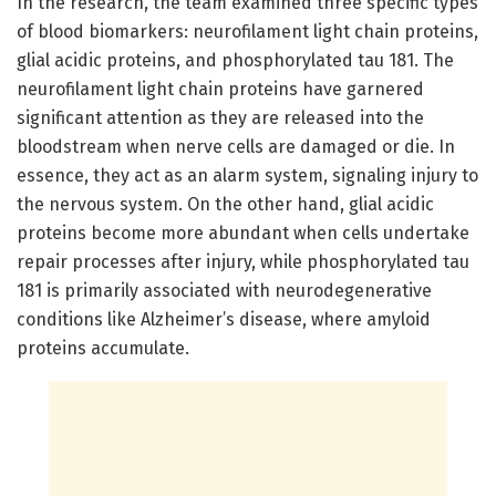
In the research, the team examined three specific types
of blood biomarkers: neurofilament light chain proteins,
glial acidic proteins, and phosphorylated tau 181. The
neurofilament light chain proteins have garnered
significant attention as they are released into the
bloodstream when nerve cells are damaged or die. In
essence, they act as an alarm system, signaling injury to
the nervous system. On the other hand, glial acidic
proteins become more abundant when cells undertake
repair processes after injury, while phosphorylated tau
181 is primarily associated with neurodegenerative
conditions like Alzheimer’s disease, where amyloid
proteins accumulate.