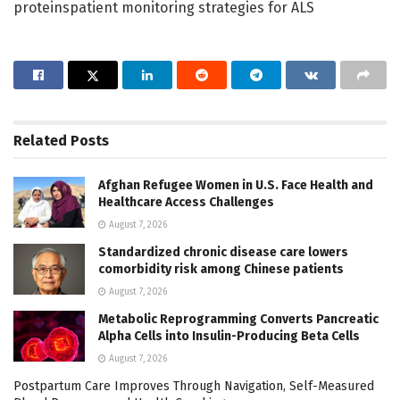
proteinspatient monitoring strategies for ALS
Related
Posts
Afghan Refugee Women in U.S. Face Health and
Healthcare Access Challenges
August 7, 2026
Standardized chronic disease care lowers
comorbidity risk among Chinese patients
August 7, 2026
Metabolic Reprogramming Converts Pancreatic
Alpha Cells into Insulin-Producing Beta Cells
August 7, 2026
Postpartum Care Improves Through Navigation, Self-Measured