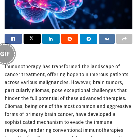
GIF
Immunotherapy has transformed the landscape of
cancer treatment, offering hope to numerous patients
across various malignancies. However, brain tumors,
particularly gliomas, pose exceptional challenges that
hinder the full potential of these advanced therapies.
Gliomas, being one of the most common and aggressive
forms of primary brain cancer, have developed a
sophisticated mechanism to evade the immune
response, rendering conventional immunotherapies