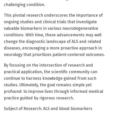
challenging condition.
This pivotal research underscores the importance of
ongoing studies and clinical trials that investigate
valuable biomarkers in various neurodegenerative
conditions. With time, these advancements may well
change the diagnostic landscape of ALS and related
diseases, encouraging a more proactive approach in
neurology that prioritizes patient-centered outcomes.
By focusing on the intersection of research and
practical application, the scientific community can
continue to harness knowledge gained from such
studies. Ultimately, the goal remains simple yet
profound: to improve lives through informed medical
practice guided by rigorous research.
Subject of Research: ALS and blood biomarkers