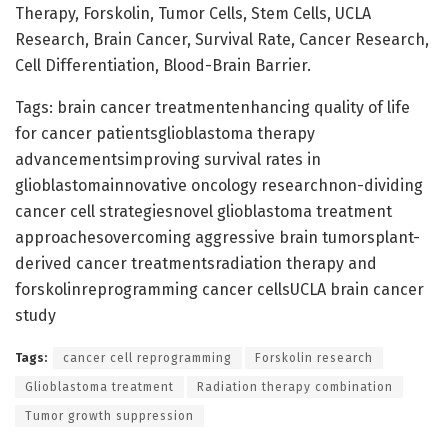
Therapy, Forskolin, Tumor Cells, Stem Cells, UCLA
Research, Brain Cancer, Survival Rate, Cancer Research,
Cell Differentiation, Blood-Brain Barrier.
Tags: brain cancer treatmentenhancing quality of life
for cancer patientsglioblastoma therapy
advancementsimproving survival rates in
glioblastomainnovative oncology researchnon-dividing
cancer cell strategiesnovel glioblastoma treatment
approachesovercoming aggressive brain tumorsplant-
derived cancer treatmentsradiation therapy and
forskolinreprogramming cancer cellsUCLA brain cancer
study
Tags:
cancer cell reprogramming
Forskolin research
Glioblastoma treatment
Radiation therapy combination
Tumor growth suppression