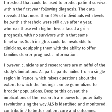
threshold that could be used to predict patient survival
within the first year following diagnosis. The data
revealed that more than 40% of individuals with levels
below this threshold were still alive after a year,
whereas those with higher levels faced a grim
prognosis, with no survivors within that same
timeframe. Such insights could be invaluable for
clinicians, equipping them with the ability to offer
families clearer prognostic information.
However, clinicians and researchers are mindful of the
study’s limitations. All participants hailed from a single
region in France, which raises questions about the
extent to which the findings can be generalized to
broader populations. Despite this caveat, the
implications of the research are powerful, potentially
revolutionizing the way ALS is identified and monitored,
contributing to better patient care and outcomes.