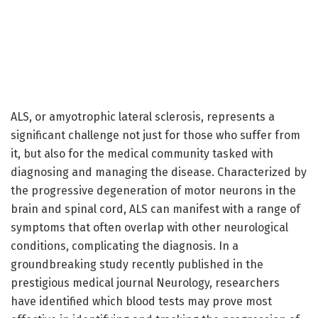
ALS, or amyotrophic lateral sclerosis, represents a
significant challenge not just for those who suffer from
it, but also for the medical community tasked with
diagnosing and managing the disease. Characterized by
the progressive degeneration of motor neurons in the
brain and spinal cord, ALS can manifest with a range of
symptoms that often overlap with other neurological
conditions, complicating the diagnosis. In a
groundbreaking study recently published in the
prestigious medical journal Neurology, researchers
have identified which blood tests may prove most