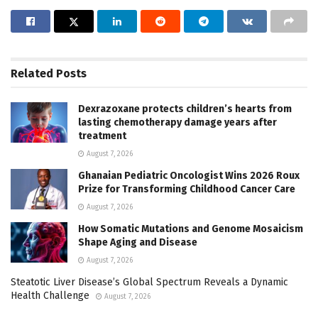
Related
Posts
Dexrazoxane protects children’s hearts from
lasting chemotherapy damage years after
treatment
August 7, 2026
Ghanaian Pediatric Oncologist Wins 2026 Roux
Prize for Transforming Childhood Cancer Care
August 7, 2026
How Somatic Mutations and Genome Mosaicism
Shape Aging and Disease
August 7, 2026
Steatotic Liver Disease’s Global Spectrum Reveals a Dynamic
Health Challenge
August 7, 2026