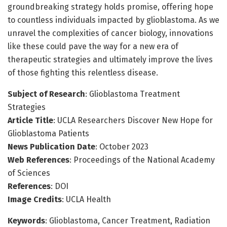
groundbreaking strategy holds promise, offering hope
to countless individuals impacted by glioblastoma. As we
unravel the complexities of cancer biology, innovations
like these could pave the way for a new era of
therapeutic strategies and ultimately improve the lives
of those fighting this relentless disease.
Subject of Research
: Glioblastoma Treatment
Strategies
Article Title
: UCLA Researchers Discover New Hope for
Glioblastoma Patients
News Publication Date
: October 2023
Web References
: Proceedings of the National Academy
of Sciences
References
: DOI
Image Credits
: UCLA Health
Keywords
: Glioblastoma, Cancer Treatment, Radiation