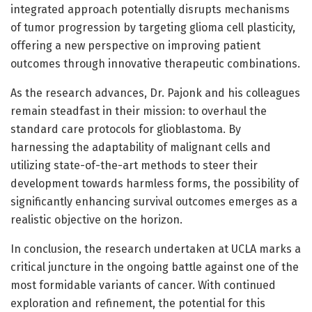
integrated approach potentially disrupts mechanisms
of tumor progression by targeting glioma cell plasticity,
offering a new perspective on improving patient
outcomes through innovative therapeutic combinations.
As the research advances, Dr. Pajonk and his colleagues
remain steadfast in their mission: to overhaul the
standard care protocols for glioblastoma. By
harnessing the adaptability of malignant cells and
utilizing state-of-the-art methods to steer their
development towards harmless forms, the possibility of
significantly enhancing survival outcomes emerges as a
realistic objective on the horizon.
In conclusion, the research undertaken at UCLA marks a
critical juncture in the ongoing battle against one of the
most formidable variants of cancer. With continued
exploration and refinement, the potential for this