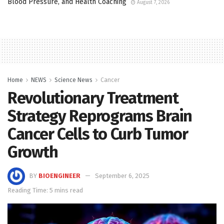
Blood Pressure, and Health Coaching
August 7, 2026
Home
NEWS
Science News
Cancer
Revolutionary Treatment
Strategy Reprograms Brain
Cancer Cells to Curb Tumor
Growth
BY
BIOENGINEER
September 6, 2025
Reading Time: 5 mins read