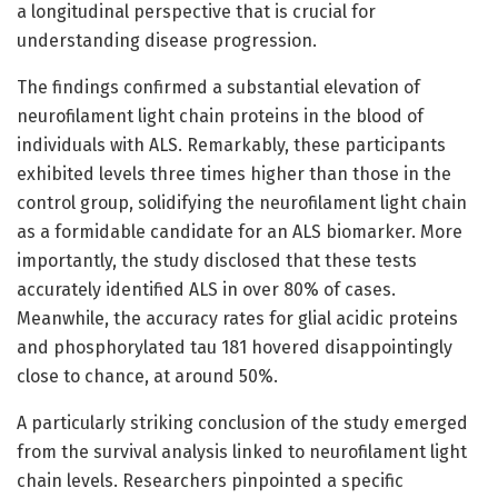
a longitudinal perspective that is crucial for
understanding disease progression.
The findings confirmed a substantial elevation of
neurofilament light chain proteins in the blood of
individuals with ALS. Remarkably, these participants
exhibited levels three times higher than those in the
control group, solidifying the neurofilament light chain
as a formidable candidate for an ALS biomarker. More
importantly, the study disclosed that these tests
accurately identified ALS in over 80% of cases.
Meanwhile, the accuracy rates for glial acidic proteins
and phosphorylated tau 181 hovered disappointingly
close to chance, at around 50%.
A particularly striking conclusion of the study emerged
from the survival analysis linked to neurofilament light
chain levels. Researchers pinpointed a specific