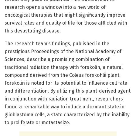
research opens a window into a new world of
oncological therapies that might significantly improve
survival rates and quality of life for those afflicted with
this devastating disease.
The research team’s findings, published in the
prestigious Proceedings of the National Academy of
Sciences, describe a promising combination of
traditional radiation therapy with forskolin, a natural
compound derived from the Coleus forskohlii plant.
Forskolin is noted for its potential to influence cell fate
and differentiation. By utilizing this plant-derived agent
in conjunction with radiation treatment, researchers
found a remarkable way to induce a dormant state in
glioblastoma cells, a state characterized by the inability
to proliferate or metastasize.