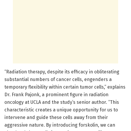
“Radiation therapy, despite its efficacy in obliterating
substantial numbers of cancer cells, engenders a
temporary flexibility within certain tumor cells,” explains
Dr. Frank Pajonk, a prominent figure in radiation
oncology at UCLA and the study’s senior author. “This
characteristic creates a unique opportunity for us to
intervene and guide these cells away from their
aggressive nature. By introducing forskolin, we can