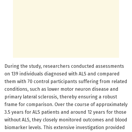
During the study, researchers conducted assessments
on 139 individuals diagnosed with ALS and compared
them with 70 control participants suffering from related
conditions, such as lower motor neuron disease and
primary lateral sclerosis, thereby ensuring a robust
frame for comparison. Over the course of approximately
3.5 years for ALS patients and around 12 years for those
without ALS, they closely monitored outcomes and blood
biomarker levels. This extensive investigation provided