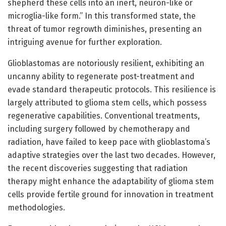
shepherd these cells into an inert, neuron-like or
microglia-like form.” In this transformed state, the
threat of tumor regrowth diminishes, presenting an
intriguing avenue for further exploration.
Glioblastomas are notoriously resilient, exhibiting an
uncanny ability to regenerate post-treatment and
evade standard therapeutic protocols. This resilience is
largely attributed to glioma stem cells, which possess
regenerative capabilities. Conventional treatments,
including surgery followed by chemotherapy and
radiation, have failed to keep pace with glioblastoma’s
adaptive strategies over the last two decades. However,
the recent discoveries suggesting that radiation
therapy might enhance the adaptability of glioma stem
cells provide fertile ground for innovation in treatment
methodologies.