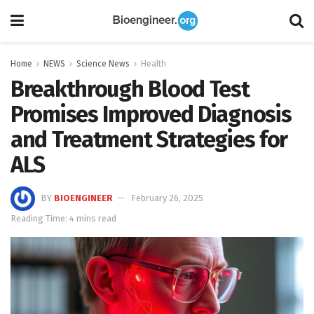
Home
NEWS
Science News
Health
Breakthrough Blood Test
Promises Improved Diagnosis
and Treatment Strategies for
ALS
BY
BIOENGINEER
February 26, 2025
Reading Time: 4 mins read