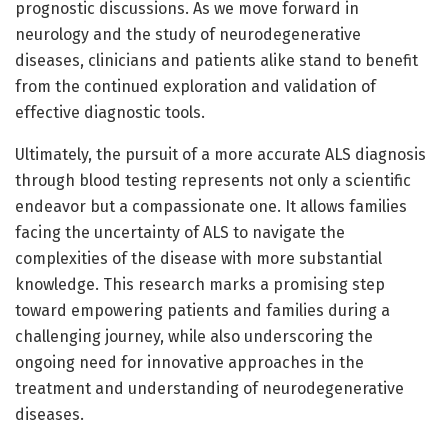
prognostic discussions. As we move forward in
neurology and the study of neurodegenerative
diseases, clinicians and patients alike stand to benefit
from the continued exploration and validation of
effective diagnostic tools.
Ultimately, the pursuit of a more accurate ALS diagnosis
through blood testing represents not only a scientific
endeavor but a compassionate one. It allows families
facing the uncertainty of ALS to navigate the
complexities of the disease with more substantial
knowledge. This research marks a promising step
toward empowering patients and families during a
challenging journey, while also underscoring the
ongoing need for innovative approaches in the
treatment and understanding of neurodegenerative
diseases.