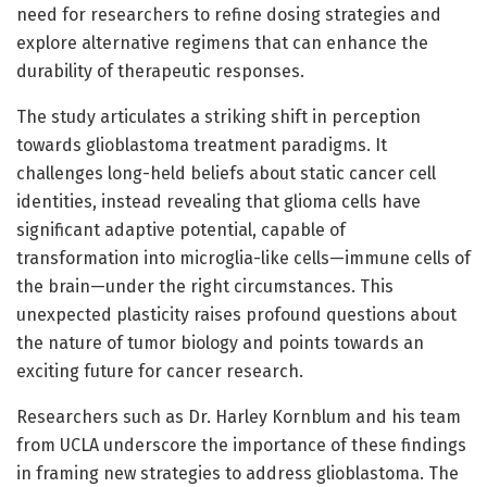
need for researchers to refine dosing strategies and
explore alternative regimens that can enhance the
durability of therapeutic responses.
The study articulates a striking shift in perception
towards glioblastoma treatment paradigms. It
challenges long-held beliefs about static cancer cell
identities, instead revealing that glioma cells have
significant adaptive potential, capable of
transformation into microglia-like cells—immune cells of
the brain—under the right circumstances. This
unexpected plasticity raises profound questions about
the nature of tumor biology and points towards an
exciting future for cancer research.
Researchers such as Dr. Harley Kornblum and his team
from UCLA underscore the importance of these findings
in framing new strategies to address glioblastoma. The