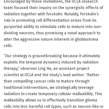
Encouraged by these revelations, the UCLA research
team focused their inquiry on the synergistic effects of
radiation together with forskolin. Notably, forskolin’s
role in promoting cell differentiation arises from its
purported ability to stimulate cells to mature into non-
dividing neurons, thus promising a novel approach to
alter the aggressive nature inherent in glioblastoma
cells.
“Our strategy is groundbreaking because it ultimately
exploits the temporal dynamics induced by radiation
therapy,” observes Ling He, an assistant project
scientist at UCLA and the study’s lead author. “Rather
than compelling cancer cells to mature through
traditional interventions, we strategically leverage
radiation to create temporary cellular malleability. This
malleability allows us to effectively transition glioma
cells into less harmful cell types, such as neuron-like or