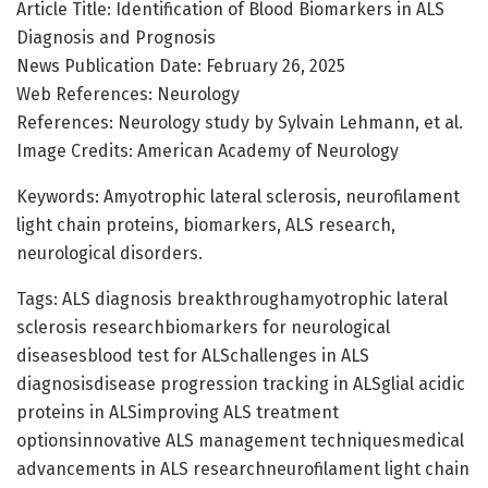
Article Title: Identification of Blood Biomarkers in ALS
Diagnosis and Prognosis
News Publication Date: February 26, 2025
Web References: Neurology
References: Neurology study by Sylvain Lehmann, et al.
Image Credits: American Academy of Neurology
Keywords: Amyotrophic lateral sclerosis, neurofilament
light chain proteins, biomarkers, ALS research,
neurological disorders.
Tags: ALS diagnosis breakthroughamyotrophic lateral
sclerosis researchbiomarkers for neurological
diseasesblood test for ALSchallenges in ALS
diagnosisdisease progression tracking in ALSglial acidic
proteins in ALSimproving ALS treatment
optionsinnovative ALS management techniquesmedical
advancements in ALS researchneurofilament light chain