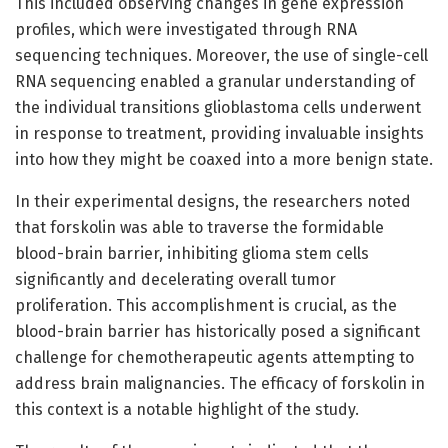
This included observing changes in gene expression
profiles, which were investigated through RNA
sequencing techniques. Moreover, the use of single-cell
RNA sequencing enabled a granular understanding of
the individual transitions glioblastoma cells underwent
in response to treatment, providing invaluable insights
into how they might be coaxed into a more benign state.
In their experimental designs, the researchers noted
that forskolin was able to traverse the formidable
blood-brain barrier, inhibiting glioma stem cells
significantly and decelerating overall tumor
proliferation. This accomplishment is crucial, as the
blood-brain barrier has historically posed a significant
challenge for chemotherapeutic agents attempting to
address brain malignancies. The efficacy of forskolin in
this context is a notable highlight of the study.