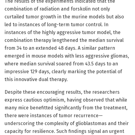
The results of the experiments indicated that the
combination of radiation and forskolin not only
curtailed tumor growth in the murine models but also
led to instances of long-term tumor control. In
instances of the highly aggressive tumor model, the
combination therapy lengthened the median survival
from 34 to an extended 48 days. A similar pattern
emerged in mouse models with less aggressive gliomas,
where median survival soared from 43.5 days to an
impressive 129 days, clearly marking the potential of
this innovative dual therapy.
Despite these encouraging results, the researchers
express cautious optimism, having observed that while
many mice benefitted significantly from the treatment,
there were instances of tumor recurrence—
underscoring the complexity of glioblastomas and their
capacity for resilience. Such findings signal an urgent