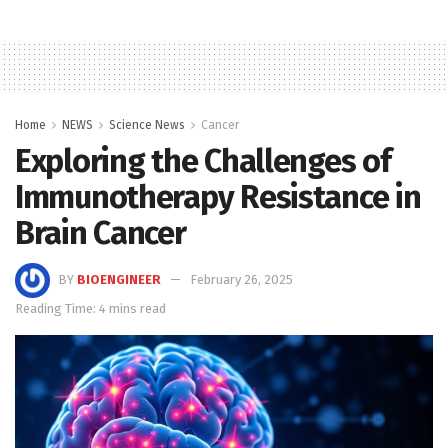
Home
NEWS
Science News
Cancer
Exploring the Challenges of
Immunotherapy Resistance in
Brain Cancer
BY
BIOENGINEER
February 26, 2025
Reading Time: 4 mins read