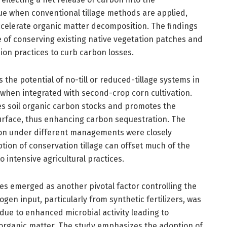
rue when conventional tillage methods are applied,
ccelerate organic matter decomposition. The findings
e of conserving existing native vegetation patches and
ion practices to curb carbon losses.
 the potential of no-till or reduced-tillage systems in
 when integrated with second-crop corn cultivation.
s soil organic carbon stocks and promotes the
urface, thus enhancing carbon sequestration. The
tion under different managements were closely
tion of conservation tillage can offset much of the
o intensive agricultural practices.
ypes emerged as another pivotal factor controlling the
gen input, particularly from synthetic fertilizers, was
due to enhanced microbial activity leading to
 organic matter. The study emphasizes the adoption of