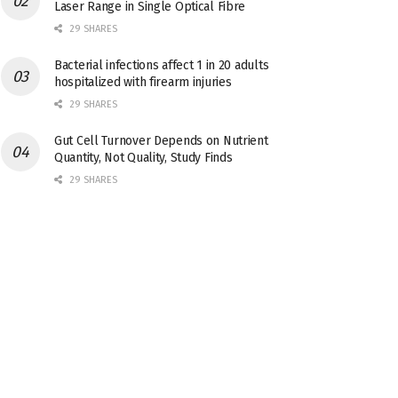
Laser Range in Single Optical Fibre
29 SHARES
Bacterial infections affect 1 in 20 adults
hospitalized with firearm injuries
29 SHARES
Gut Cell Turnover Depends on Nutrient
Quantity, Not Quality, Study Finds
29 SHARES