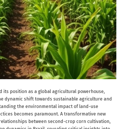
ed its position as a global agricultural powerhouse,
he dynamic shift towards sustainable agriculture and
tanding the environmental impact of land-use
ctices becomes paramount. A transformative new
relationships between second-crop corn cultivation,
n dynamics in Brazil, revealing critical insights into