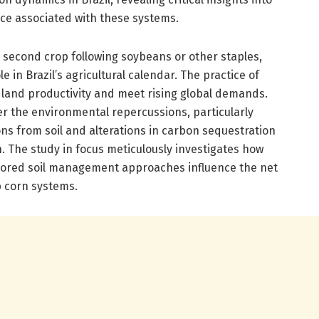
nce associated with these systems.
 second crop following soybeans or other staples,
le in Brazil’s agricultural calendar. The practice of
land productivity and meet rising global demands.
 the environmental repercussions, particularly
s from soil and alterations in carbon sequestration
n. The study in focus meticulously investigates how
ilored soil management approaches influence the net
p corn systems.