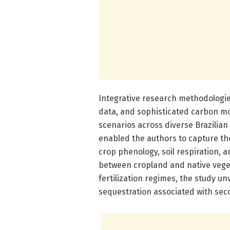
Integrative research methodologi
data, and sophisticated carbon mo
scenarios across diverse Brazilia
enabled the authors to capture th
crop phenology, soil respiration, 
between cropland and native vegeta
fertilization regimes, the study un
sequestration associated with sec