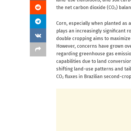
the net carbon dioxide (CO₂) bala
Corn, especially when planted as a
plays an increasingly significant ro
double cropping aims to maximize 
However, concerns have grown over
regarding greenhouse gas emission
capabilities due to land conversio
shifting land-use patterns and ta
CO₂ fluxes in Brazilian second-cro