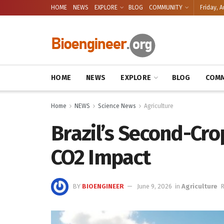
HOME
NEWS
EXPLORE
BLOG
COMMUNITY
Friday, A
HOME
NEWS
EXPLORE
BLOG
COMM
Home
NEWS
Science News
Agriculture
Brazil’s Second-Cro
CO2 Impact
BY
BIOENGINEER
June 9, 2026
in
Agriculture
R