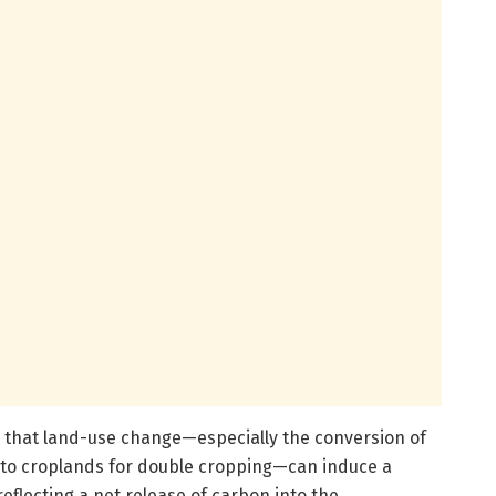
s that land-use change—especially the conversion of
 to croplands for double cropping—can induce a
 reflecting a net release of carbon into the