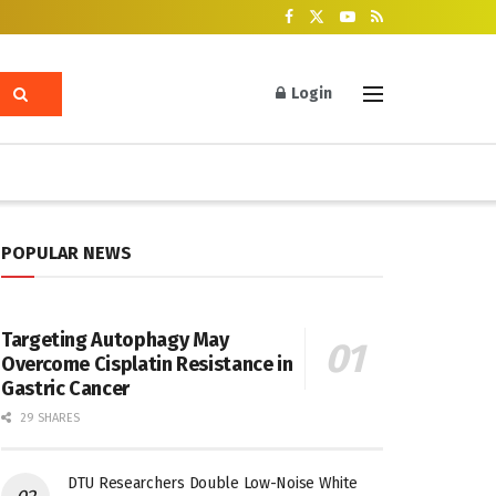
Login
POPULAR NEWS
Targeting Autophagy May
Overcome Cisplatin Resistance in
Gastric Cancer
29 SHARES
DTU Researchers Double Low-Noise White