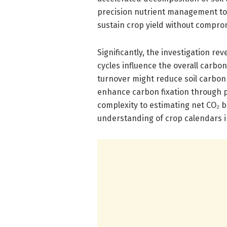
precision nutrient management to 
sustain crop yield without comprom
Significantly, the investigation r
cycles influence the overall carbo
turnover might reduce soil carbon
enhance carbon fixation through 
complexity to estimating net CO₂ b
understanding of crop calendars in