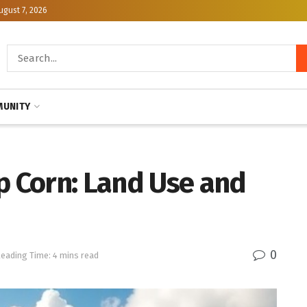
ugust 7, 2026
UNITY
p Corn: Land Use and
0
eading Time: 4 mins read