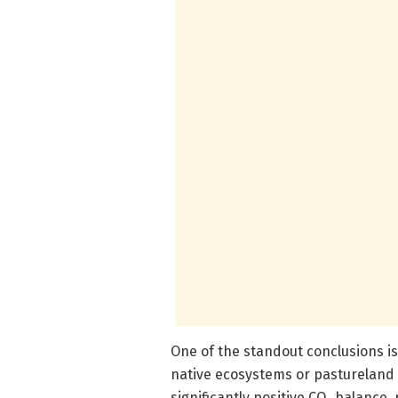
One of the standout conclusions i
native ecosystems or pastureland
significantly positive CO₂ balance,