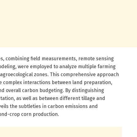
es, combining field measurements, remote sensing
deling, were employed to analyze multiple farming
n agroecological zones. This comprehensive approach
e complex interactions between land preparation,
and overall carbon budgeting. By distinguishing
tion, as well as between different tillage and
veils the subtleties in carbon emissions and
ond-crop corn production.