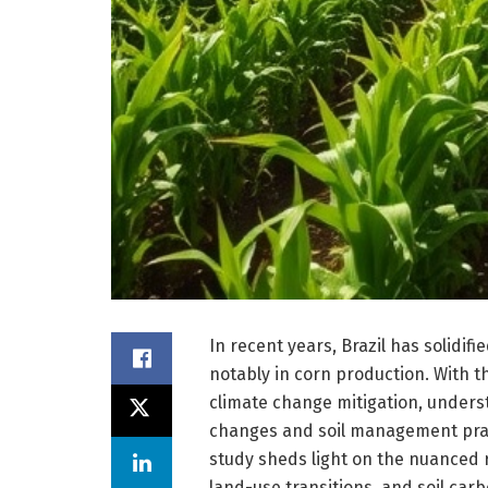
In recent years, Brazil has solidifi
notably in corn production. With t
climate change mitigation, unders
changes and soil management pra
study sheds light on the nuanced 
land-use transitions, and soil carbo