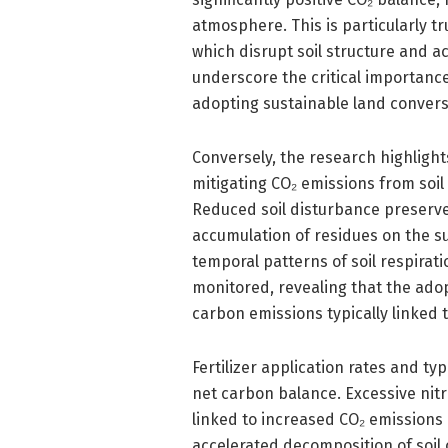
atmosphere. This is particularly t
which disrupt soil structure and a
underscore the critical importanc
adopting sustainable land convers
Conversely, the research highlights
mitigating CO₂ emissions from soil
Reduced soil disturbance preserve
accumulation of residues on the s
temporal patterns of soil respira
monitored, revealing that the adop
carbon emissions typically linked t
Fertilizer application rates and t
net carbon balance. Excessive nitro
linked to increased CO₂ emissions 
accelerated decomposition of soil