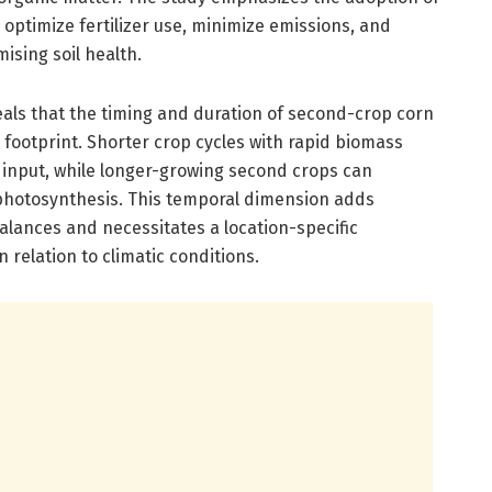
optimize fertilizer use, minimize emissions, and
ising soil health.
eveals that the timing and duration of second-crop corn
n footprint. Shorter crop cycles with rapid biomass
 input, while longer-growing second crops can
photosynthesis. This temporal dimension adds
alances and necessitates a location-specific
 relation to climatic conditions.