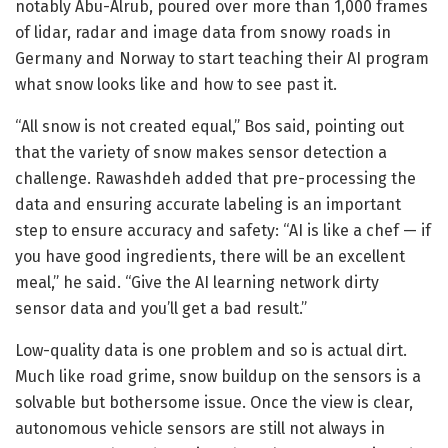
notably Abu-Alrub, poured over more than 1,000 frames
of lidar, radar and image data from snowy roads in
Germany and Norway to start teaching their AI program
what snow looks like and how to see past it.
“All snow is not created equal,” Bos said, pointing out
that the variety of snow makes sensor detection a
challenge. Rawashdeh added that pre-processing the
data and ensuring accurate labeling is an important
step to ensure accuracy and safety: “AI is like a chef — if
you have good ingredients, there will be an excellent
meal,” he said. “Give the AI learning network dirty
sensor data and you’ll get a bad result.”
Low-quality data is one problem and so is actual dirt.
Much like road grime, snow buildup on the sensors is a
solvable but bothersome issue. Once the view is clear,
autonomous vehicle sensors are still not always in