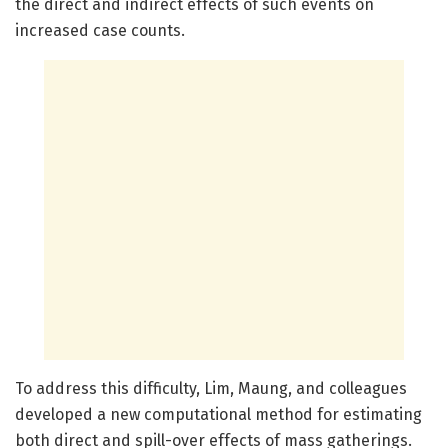
the direct and indirect effects of such events on
increased case counts.
To address this difficulty, Lim, Maung, and colleagues
developed a new computational method for estimating
both direct and spill-over effects of mass gatherings.