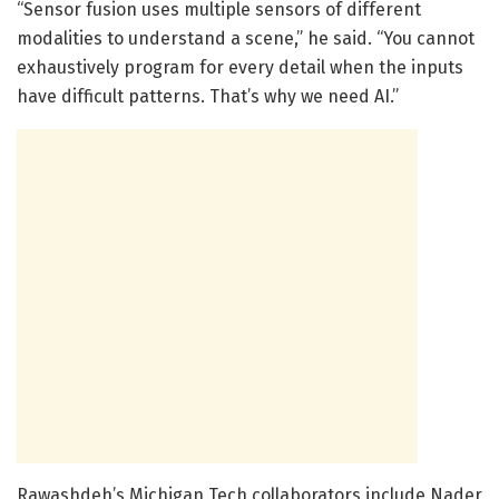
“Sensor fusion uses multiple sensors of different
modalities to understand a scene,” he said. “You cannot
exhaustively program for every detail when the inputs
have difficult patterns. That’s why we need AI.”
Rawashdeh’s Michigan Tech collaborators include Nader