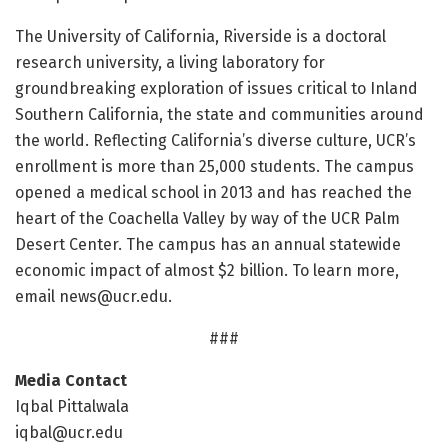
The University of California, Riverside is a doctoral
research university, a living laboratory for
groundbreaking exploration of issues critical to Inland
Southern California, the state and communities around
the world. Reflecting California’s diverse culture, UCR’s
enrollment is more than 25,000 students. The campus
opened a medical school in 2013 and has reached the
heart of the Coachella Valley by way of the UCR Palm
Desert Center. The campus has an annual statewide
economic impact of almost $2 billion. To learn more,
email
news@ucr.edu
.
###
Media Contact
Iqbal Pittalwala
iqbal@ucr.edu