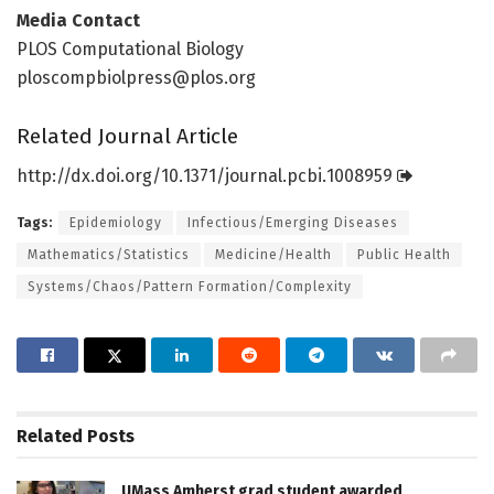
Media Contact
PLOS Computational Biology
ploscompbiolpress@plos.org
Related Journal Article
http://dx.
doi.
org/
10.
1371/
journal.
pcbi.
1008959
Tags:
Epidemiology
Infectious/Emerging Diseases
Mathematics/Statistics
Medicine/Health
Public Health
Systems/Chaos/Pattern Formation/Complexity
Related
Posts
UMass Amherst grad student awarded