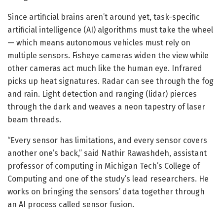
Since artificial brains aren’t around yet, task-specific
artificial intelligence (AI) algorithms must take the wheel
— which means autonomous vehicles must rely on
multiple sensors. Fisheye cameras widen the view while
other cameras act much like the human eye. Infrared
picks up heat signatures. Radar can see through the fog
and rain. Light detection and ranging (lidar) pierces
through the dark and weaves a neon tapestry of laser
beam threads.
“Every sensor has limitations, and every sensor covers
another one’s back,” said Nathir Rawashdeh, assistant
professor of computing in Michigan Tech’s College of
Computing and one of the study’s lead researchers. He
works on bringing the sensors’ data together through
an AI process called sensor fusion.