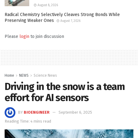
August 8, 2026
Radical Chemistry Selectively Cleaves Strong Bonds While
Preserving Weaker Ones
August 7, 2026
Please
login
to join discussion
Home
NEWS
Science News
Driving in the snow is a team
effort for AI sensors
BY
BIOENGINEER
September 6, 2025
Reading Time: 4 mins read