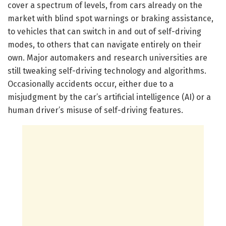
cover a spectrum of levels, from cars already on the
market with blind spot warnings or braking assistance,
to vehicles that can switch in and out of self-driving
modes, to others that can navigate entirely on their
own. Major automakers and research universities are
still tweaking self-driving technology and algorithms.
Occasionally accidents occur, either due to a
misjudgment by the car’s artificial intelligence (AI) or a
human driver’s misuse of self-driving features.