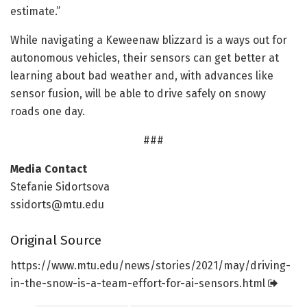
estimate.”
While navigating a Keweenaw blizzard is a ways out for
autonomous vehicles, their sensors can get better at
learning about bad weather and, with advances like
sensor fusion, will be able to drive safely on snowy
roads one day.
###
Media Contact
Stefanie Sidortsova
ssidorts@mtu.edu
Original Source
https:/
/
www.
mtu.
edu/
news/
stories/
2021/
may/
driving-
in-the-snow-is-a-team-effort-for-ai-sensors.
html