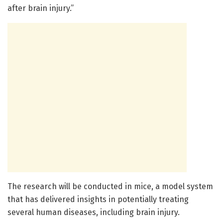
after brain injury.”
The research will be conducted in mice, a model system
that has delivered insights in potentially treating
several human diseases, including brain injury.