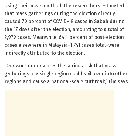
Using their novel method, the researchers estimated
that mass gatherings during the election directly
caused 70 percent of COVID-19 cases in Sabah during
the 17 days after the election, amounting to a total of
2,979 cases. Meanwhile, 64.4 percent of post-election
cases elsewhere in Malaysia–1,741 cases total–were
indirectly attributed to the election.
“Our work underscores the serious risk that mass
gatherings in a single region could spill over into other
regions and cause a national-scale outbreak,” Lim says.