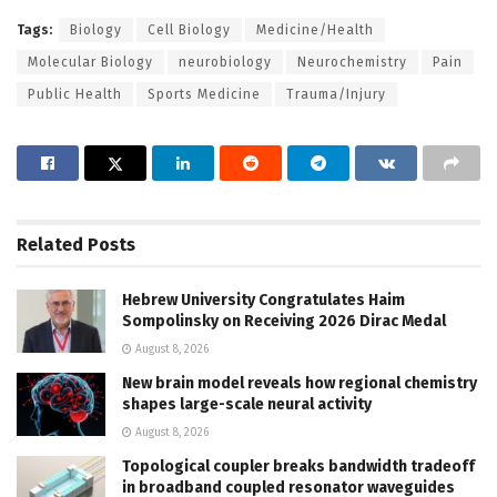
Tags:
Biology
Cell Biology
Medicine/Health
Molecular Biology
neurobiology
Neurochemistry
Pain
Public Health
Sports Medicine
Trauma/Injury
Related
Posts
Hebrew University Congratulates Haim
Sompolinsky on Receiving 2026 Dirac Medal
August 8, 2026
New brain model reveals how regional chemistry
shapes large-scale neural activity
August 8, 2026
Topological coupler breaks bandwidth tradeoff
in broadband coupled resonator waveguides