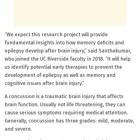
“We expect this research project will provide
fundamental insights into how memory deficits and
epilepsy develop after brain injury,” said Santhakumar,
who joined the UC Riverside faculty in 2018. “It will help
us identify potential early therapies to prevent the
development of epilepsy as well as memory and
cognitive issues after brain injury.”
A concussion is a traumatic brain injury that affects
brain function. Usually not life threatening, they can
cause serious symptoms requiring medical attention.
Generally, concussion has three grades: mild, moderate,
and severe.