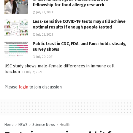
fellowship for food allergy research
July 23, 2021
Less-sensitive COVID-19 tests may still achieve
optimal results if enough people tested
July 22, 2021
Public trust in CDC, FDA, and Fauci holds steady,
survey shows
July 20, 2021
USC study shows male-female differences in immune cell
function
July 19, 2021
Please
login
to join discussion
Home
NEWS
Science News
Health