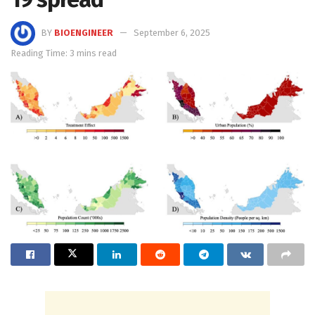
BY
BIOENGINEER
September 6, 2025
Reading Time: 3 mins read