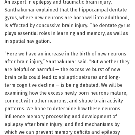
An expert in epilepsy and traumatic brain injury,
Santhakumar explained that the hippocampal dentate
gyrus, where new neurons are born well into adulthood,
is affected by concussive brain injury. The dentate gyrus
plays essential roles in learning and memory, as well as
in spatial navigation.
“Here we have an increase in the birth of new neurons
after brain injury,” Santhakumar said. “But whether they
are helpful or harmful — the excessive burst of new
brain cells could lead to epileptic seizures and long-
term cognitive decline — is being debated. We will be
examining how the excess newly born neurons mature,
connect with other neurons, and shape brain activity
patterns. We hope to determine how these neurons
influence memory processing and development of
epilepsy after brain injury; and find mechanisms by
which we can prevent memory deficits and epilepsy