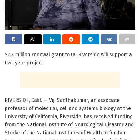
$2.3 million renewal grant to UC Riverside will support a
five-year project
RIVERSIDE, Calif. — Viji Santhakumar, an associate
professor of molecular, cell and systems biology at the
University of California, Riverside, has received funding
from the National Institute of Neurological Disaster and
Stroke of the National Institutes of Health to further