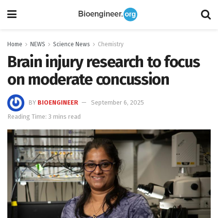
Home
NEWS
Science News
Chemistry
Brain injury research to focus
on moderate concussion
BY
BIOENGINEER
September 6, 2025
Reading Time: 3 mins read