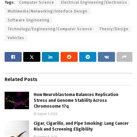
Tags:
Computer Science
Electrical Engineering/Electronics
Multimedia/Networking/Interface Design
Software Engineering
Technology/Engineering/Computer Science
Theory/Design
Vehicles
Related
Posts
How Neuroblastoma Balances Replication
Stress and Genome Stability Across
Chromosome 17q
August 9, 2026
Cigar, Cigarillo, and Pipe Smoking: Lung Cancer
Risk and Screening Eligibility
August 9, 2026