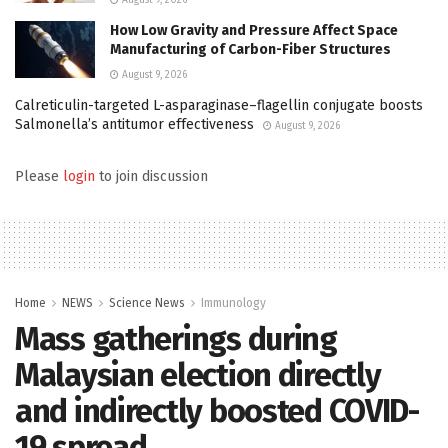
How Low Gravity and Pressure Affect Space
Manufacturing of Carbon-Fiber Structures
August 9, 2026
Calreticulin-targeted L-asparaginase–flagellin conjugate boosts
Salmonella’s antitumor effectiveness
August 9, 2026
Please
login
to join discussion
Home
NEWS
Science News
Immunology
Mass gatherings during
Malaysian election directly
and indirectly boosted COVID-
19 spread