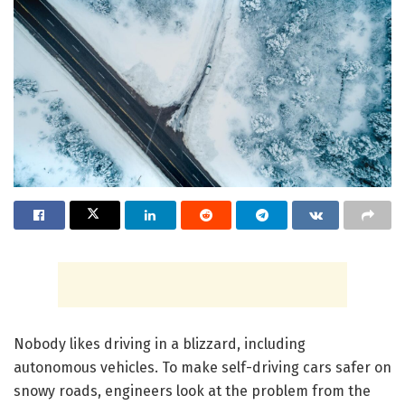
Nobody likes driving in a blizzard, including
autonomous vehicles. To make self-driving cars safer on
snowy roads, engineers look at the problem from the