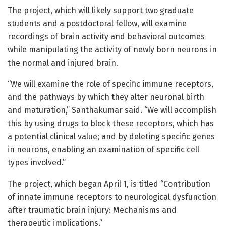
The project, which will likely support two graduate
students and a postdoctoral fellow, will examine
recordings of brain activity and behavioral outcomes
while manipulating the activity of newly born neurons in
the normal and injured brain.
“We will examine the role of specific immune receptors,
and the pathways by which they alter neuronal birth
and maturation,” Santhakumar said. “We will accomplish
this by using drugs to block these receptors, which has
a potential clinical value; and by deleting specific genes
in neurons, enabling an examination of specific cell
types involved.”
The project, which began April 1, is titled “Contribution
of innate immune receptors to neurological dysfunction
after traumatic brain injury: Mechanisms and
therapeutic implications.”