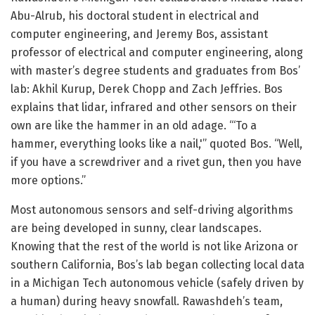
Abu-Alrub, his doctoral student in electrical and
computer engineering, and Jeremy Bos, assistant
professor of electrical and computer engineering, along
with master’s degree students and graduates from Bos’
lab: Akhil Kurup, Derek Chopp and Zach Jeffries. Bos
explains that lidar, infrared and other sensors on their
own are like the hammer in an old adage. “‘To a
hammer, everything looks like a nail,'” quoted Bos. “Well,
if you have a screwdriver and a rivet gun, then you have
more options.”
Most autonomous sensors and self-driving algorithms
are being developed in sunny, clear landscapes.
Knowing that the rest of the world is not like Arizona or
southern California, Bos’s lab began collecting local data
in a Michigan Tech autonomous vehicle (safely driven by
a human) during heavy snowfall. Rawashdeh’s team,