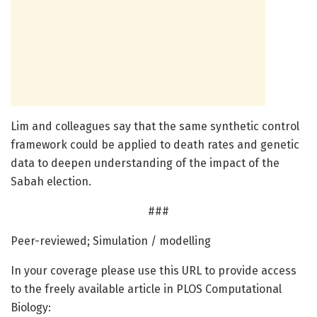
Lim and colleagues say that the same synthetic control
framework could be applied to death rates and genetic
data to deepen understanding of the impact of the
Sabah election.
###
Peer-reviewed; Simulation / modelling
In your coverage please use this URL to provide access
to the freely available article in PLOS Computational
Biology: