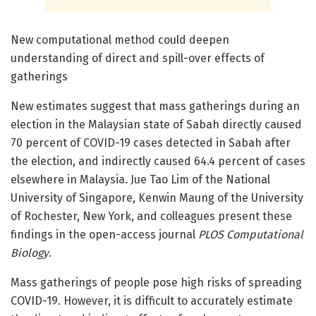
New computational method could deepen
understanding of direct and spill-over effects of
gatherings
New estimates suggest that mass gatherings during an
election in the Malaysian state of Sabah directly caused
70 percent of COVID-19 cases detected in Sabah after
the election, and indirectly caused 64.4 percent of cases
elsewhere in Malaysia. Jue Tao Lim of the National
University of Singapore, Kenwin Maung of the University
of Rochester, New York, and colleagues present these
findings in the open-access journal
PLOS Computational
Biology
.
Mass gatherings of people pose high risks of spreading
COVID-19. However, it is difficult to accurately estimate