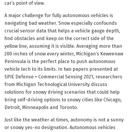
car’s point of view.
A major challenge for fully autonomous vehicles is
navigating bad weather. Snow especially confounds
crucial sensor data that helps a vehicle gauge depth,
find obstacles and keep on the correct side of the
yellow line, assuming it is visible. Averaging more than
200 inches of snow every winter, Michigan’s Keweenaw
Peninsula is the perfect place to push autonomous
vehicle tech to its limits. In two papers presented at
SPIE Defense + Commercial Sensing 2021, researchers
from Michigan Technological University discuss
solutions for snowy driving scenarios that could help
bring self-driving options to snowy cities like Chicago,
Detroit, Minneapolis and Toronto.
Just like the weather at times, autonomy is not a sunny
or snowy yes-no designation. Autonomous vehicles