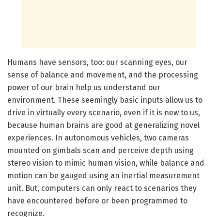
Humans have sensors, too: our scanning eyes, our
sense of balance and movement, and the processing
power of our brain help us understand our
environment. These seemingly basic inputs allow us to
drive in virtually every scenario, even if it is new to us,
because human brains are good at generalizing novel
experiences. In autonomous vehicles, two cameras
mounted on gimbals scan and perceive depth using
stereo vision to mimic human vision, while balance and
motion can be gauged using an inertial measurement
unit. But, computers can only react to scenarios they
have encountered before or been programmed to
recognize.