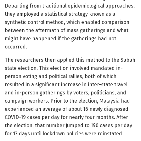
Departing from traditional epidemiological approaches,
they employed a statistical strategy known as a
synthetic control method, which enabled comparison
between the aftermath of mass gatherings and what
might have happened if the gatherings had not
occurred.
The researchers then applied this method to the Sabah
state election. This election involved mandated in-
person voting and political rallies, both of which
resulted in a significant increase in inter-state travel
and in-person gatherings by voters, politicians, and
campaign workers. Prior to the election, Malaysia had
experienced an average of about 16 newly diagnosed
COVID-19 cases per day for nearly four months. After
the election, that number jumped to 190 cases per day
for 17 days until lockdown policies were reinstated.