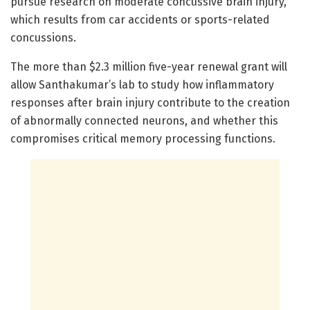
pursue research on moderate concussive brain injury,
which results from car accidents or sports-related
concussions.
The more than $2.3 million five-year renewal grant will
allow Santhakumar’s lab to study how inflammatory
responses after brain injury contribute to the creation
of abnormally connected neurons, and whether this
compromises critical memory processing functions.