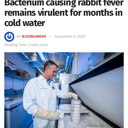
Bacterium causing rabbit fever
remains virulent for months in
cold water
BY
BIOENGINEER
September 6, 2025
Reading Time: 3 mins read