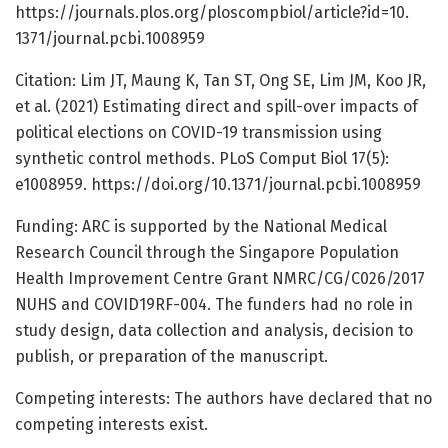
https:/
/
journals.
plos.
org/
ploscompbiol/
article?id=
10.
1371/
journal.
pcbi.
1008959
Citation: Lim JT, Maung K, Tan ST, Ong SE, Lim JM, Koo JR,
et al. (2021) Estimating direct and spill-over impacts of
political elections on COVID-19 transmission using
synthetic control methods. PLoS Comput Biol 17(5):
e1008959. https:/
/
doi.
org/
10.
1371/
journal.
pcbi.
1008959
Funding: ARC is supported by the National Medical
Research Council through the Singapore Population
Health Improvement Centre Grant NMRC/CG/C026/2017
NUHS and COVID19RF-004. The funders had no role in
study design, data collection and analysis, decision to
publish, or preparation of the manuscript.
Competing interests: The authors have declared that no
competing interests exist.