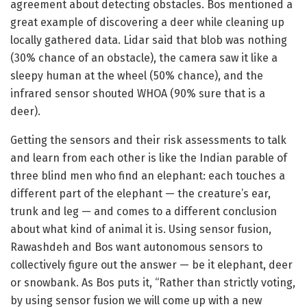
agreement about detecting obstacles. Bos mentioned a
great example of discovering a deer while cleaning up
locally gathered data. Lidar said that blob was nothing
(30% chance of an obstacle), the camera saw it like a
sleepy human at the wheel (50% chance), and the
infrared sensor shouted WHOA (90% sure that is a
deer).
Getting the sensors and their risk assessments to talk
and learn from each other is like the Indian parable of
three blind men who find an elephant: each touches a
different part of the elephant — the creature’s ear,
trunk and leg — and comes to a different conclusion
about what kind of animal it is. Using sensor fusion,
Rawashdeh and Bos want autonomous sensors to
collectively figure out the answer — be it elephant, deer
or snowbank. As Bos puts it, “Rather than strictly voting,
by using sensor fusion we will come up with a new