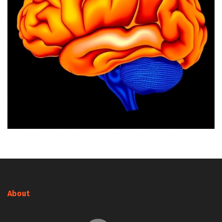
About