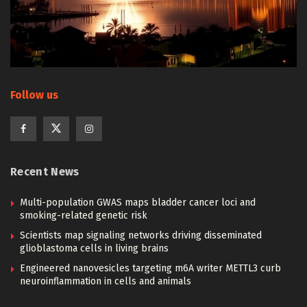
Follow us
Recent News
Multi-population GWAS maps bladder cancer loci and
smoking-related genetic risk
Scientists map signaling networks driving disseminated
glioblastoma cells in living brains
Engineered nanovesicles targeting m6A writer METTL3 curb
neuroinflammation in cells and animals