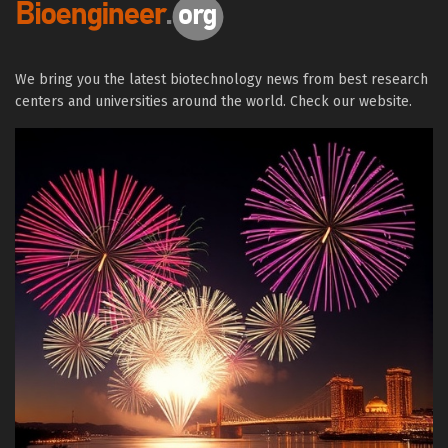
We bring you the latest biotechnology news from best research
centers and universities around the world. Check our website.