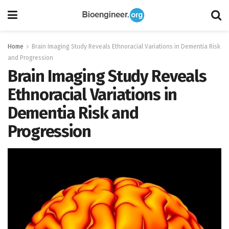
Home
Brain Imaging Study Reveals Ethnoracial Variations in Dementia Risk
and Progression
Brain Imaging Study Reveals
Ethnoracial Variations in
Dementia Risk and
Progression