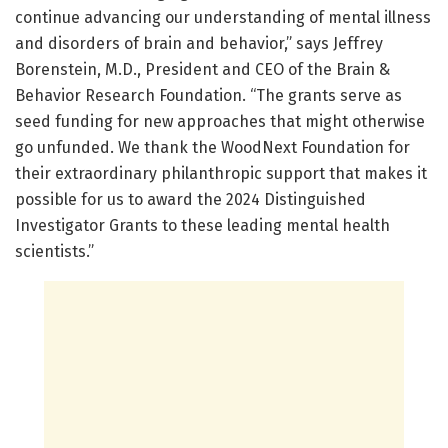
continue advancing our understanding of mental illness
and disorders of brain and behavior,” says Jeffrey
Borenstein, M.D., President and CEO of the Brain &
Behavior Research Foundation. “The grants serve as
seed funding for new approaches that might otherwise
go unfunded. We thank the WoodNext Foundation for
their extraordinary philanthropic support that makes it
possible for us to award the 2024 Distinguished
Investigator Grants to these leading mental health
scientists.”