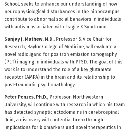
School, seeks to enhance our understanding of how
neurophysiological disturbances in the hippocampus
contribute to abnormal social behaviors in individuals
with autism associated with Fragile X Syndrome.
Sanjay J. Mathew, M.D.,
Professor & Vice Chair for
Research, Baylor College of Medicine, will evaluate a
novel radioligand for positron emission tomography
(PET) imaging in individuals with PTSD. The goal of this
work is to understand the role of a key glutamate
receptor (AMPA) in the brain and its relationship to
post-traumatic psychopathology.
Peter Penzes, Ph.D.,
Professor, Northwestern
University, will continue with research in which his team
has detected synaptic ectodomains in cerebrospinal
fluid, a discovery with potential breakthrough
implications for biomarkers and novel therapeutics in