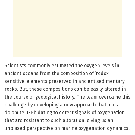
Scientists commonly estimated the oxygen levels in
ancient oceans from the composition of ‘redox
sensitive’ elements preserved in ancient sedimentary
rocks. But, these compositions can be easily altered in
the course of geological history. The team overcame this
challenge by developing a new approach that uses
dolomite U-Pb dating to detect signals of oxygenation
that are resistant to such alteration, giving us an
unbiased perspective on marine oxygenation dynamics.