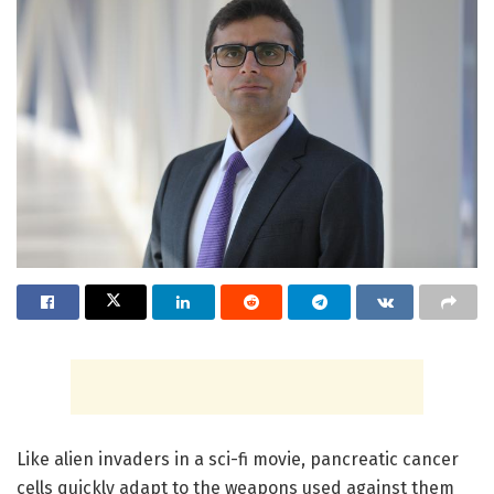
Like alien invaders in a sci-fi movie, pancreatic cancer
cells quickly adapt to the weapons used against them