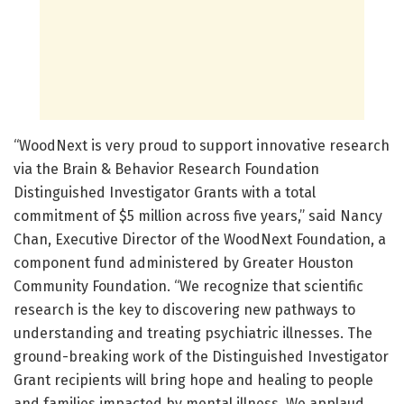
“WoodNext is very proud to support innovative research
via the Brain & Behavior Research Foundation
Distinguished Investigator Grants with a total
commitment of $5 million across five years,” said Nancy
Chan, Executive Director of the WoodNext Foundation, a
component fund administered by Greater Houston
Community Foundation. “We recognize that scientific
research is the key to discovering new pathways to
understanding and treating psychiatric illnesses. The
ground-breaking work of the Distinguished Investigator
Grant recipients will bring hope and healing to people
and families impacted by mental illness. We applaud