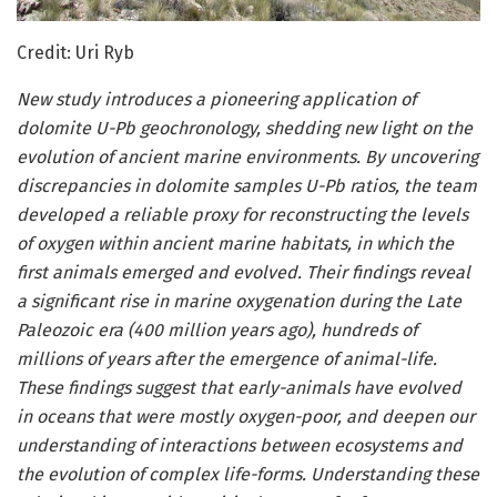
Credit: Uri Ryb
New study introduces a pioneering application of
dolomite U-Pb geochronology, shedding new light on the
evolution of ancient marine environments. By uncovering
discrepancies in dolomite samples U-Pb ratios, the team
developed a reliable proxy for reconstructing the levels
of oxygen within ancient marine habitats, in which the
first animals emerged and evolved. Their findings reveal
a significant rise in marine oxygenation during the Late
Paleozoic era (400 million years ago), hundreds of
millions of years after the emergence of animal-life.
These findings suggest that early-animals have evolved
in oceans that were mostly oxygen-poor, and deepen our
understanding of interactions between ecosystems and
the evolution of complex life-forms. Understanding these