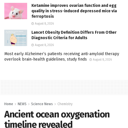
Ketamine improves ovarian function and egg
quality in stress-induced depressed mice via
ferroptosis
August 8, 2026
Lancet Obesity Definition Differs From Other
Diagnostic Criteria for Adults
August 8, 2026
Most early Alzheimer’s patients receiving anti-amyloid therapy
overlook brain-health guidelines, study finds
August 8, 2026
Home
NEWS
Science News
Chemistry
Ancient ocean oxygenation
timeline revealed