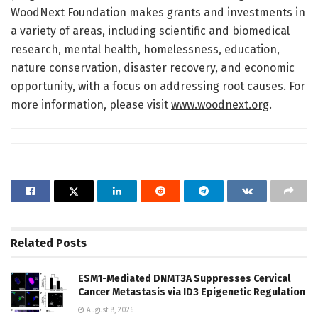
WoodNext Foundation makes grants and investments in
a variety of areas, including scientific and biomedical
research, mental health, homelessness, education,
nature conservation, disaster recovery, and economic
opportunity, with a focus on addressing root causes. For
more information, please visit
www.woodnext.org
.
Related
Posts
ESM1-Mediated DNMT3A Suppresses Cervical
Cancer Metastasis via ID3 Epigenetic Regulation
August 8, 2026