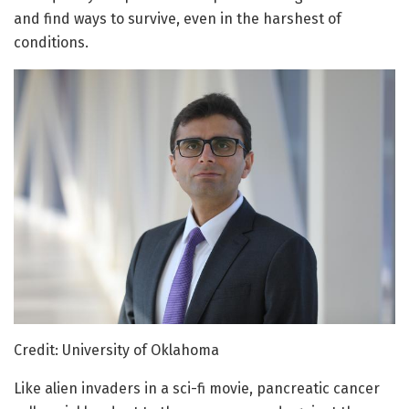
and find ways to survive, even in the harshest of
conditions.
Credit: University of Oklahoma
Like alien invaders in a sci-fi movie, pancreatic cancer