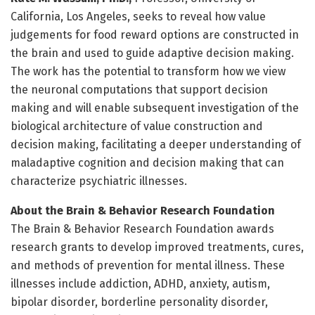
California, Los Angeles, seeks to reveal how value
judgements for food reward options are constructed in
the brain and used to guide adaptive decision making.
The work has the potential to transform how we view
the neuronal computations that support decision
making and will enable subsequent investigation of the
biological architecture of value construction and
decision making, facilitating a deeper understanding of
maladaptive cognition and decision making that can
characterize psychiatric illnesses.
About the Brain & Behavior Research Foundation
The Brain & Behavior Research Foundation awards
research grants to develop improved treatments, cures,
and methods of prevention for mental illness. These
illnesses include addiction, ADHD, anxiety, autism,
bipolar disorder, borderline personality disorder,