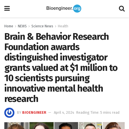
Home
NEWS
Science News
Health
Brain & Behavior Research
Foundation awards
distinguished investigator
grants valued at $1 million to
10 scientists pursuing
innovative mental health
research
BY
BIOENGINEER
April 4, 2024
Reading Time: 5 mins read