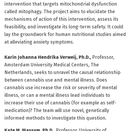
intervention that targets mitochondrial dysfunction
called mitophagy. The project aims to elucidate the
mechanisms of action of this intervention, assess its
feasibility, and investigate its long-term safety. It could
lay the groundwork for human nutritional studies aimed
at alleviating anxiety symptoms.
Karin Johanna Hendrika Verweij, Ph.D.,
Professor,
Amsterdam University Medical Centers, The
Netherlands, seeks to unravel the causal relationship
between cannabis use and mental illness. Does
cannabis use increase the risk or severity of mental
illness, or can a mental illness lead individuals to
increase their use of cannabis (for example as self-
medication)? The team will use novel, genetically
informed methods to investigate this question.
Kate M. Wassum, Ph.D.,
Professor, University of