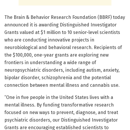
The Brain & Behavior Research Foundation (BBRF) today
announced it is awarding Distinguished Investigator
Grants valued at $1 million to 10 senior-level scientists
who are conducting innovative projects in
neurobiological and behavioral research. Recipients of
the $100,000, one-year grants are exploring new
frontiers in understanding a wide range of
neuropsychiatric disorders, including autism, anxiety,
bipolar disorder, schizophrenia and the potential
connection between mental illness and cannabis use.
“One in five people in the United States lives with a
mental illness. By funding transformative research
focused on new ways to prevent, diagnose, and treat
psychiatric disorders, our Distinguished Investigator
Grants are encouraging established scientists to