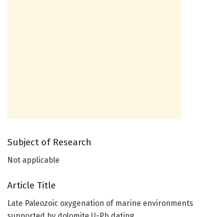
Subject of Research
Not applicable
Article Title
Late Paleozoic oxygenation of marine environments
supported by dolomite U-Pb dating