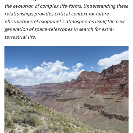
the evolution of complex life-forms. Understanding these
relationships provides critical context for future
observations of exoplanet’s atmospheres using the new
generation of space-telescopes in search for extra-
terrestrial life.