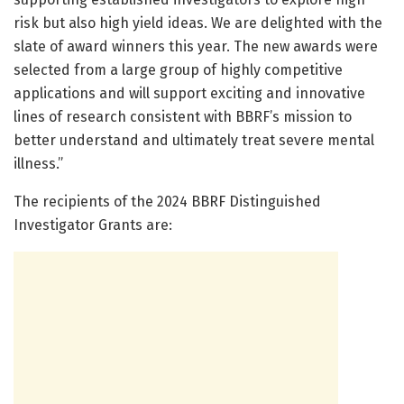
risk but also high yield ideas. We are delighted with the
slate of award winners this year. The new awards were
selected from a large group of highly competitive
applications and will support exciting and innovative
lines of research consistent with BBRF’s mission to
better understand and ultimately treat severe mental
illness.”
The recipients of the 2024 BBRF Distinguished
Investigator Grants are: