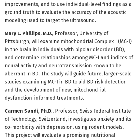
improvements, and to use individual-level findings as a
ground truth to evaluate the accuracy of the acoustic
modeling used to target the ultrasound.
Mary L. Phillips, M.D.,
Professor, University of
Pittsburgh, will examine mitochondrial Complex I (MC-I)
in the brain in individuals with bipolar disorder (BD),
and determine relationships among MC-I and indices of
neural activity and neurotransmission known to be
aberrant in BD. The study will guide future, larger-scale
studies examining MC-I in BD to aid BD risk detection
and the development of new, mitochondrial
dysfunction-informed treatments.
Carmen Sandi, Ph.D.,
Professor, Swiss Federal Institute
of Technology, Switzerland, investigates anxiety and its
co-morbidity with depression, using rodent models.
This project will evaluate a promising nutritional