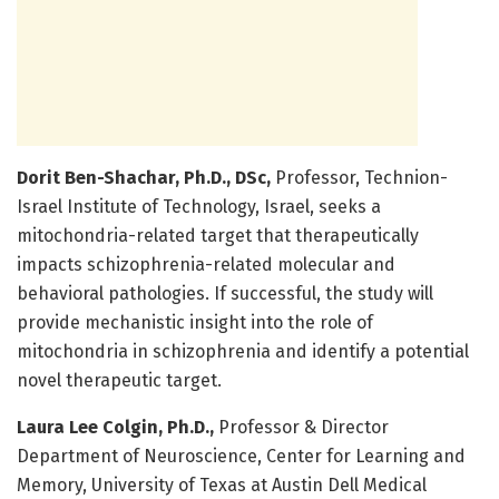
Dorit Ben-Shachar, Ph.D., DSc,
Professor, Technion-
Israel Institute of Technology, Israel, seeks a
mitochondria-related target that therapeutically
impacts schizophrenia-related molecular and
behavioral pathologies. If successful, the study will
provide mechanistic insight into the role of
mitochondria in schizophrenia and identify a potential
novel therapeutic target.
Laura Lee Colgin, Ph.D.,
Professor & Director
Department of Neuroscience, Center for Learning and
Memory, University of Texas at Austin Dell Medical