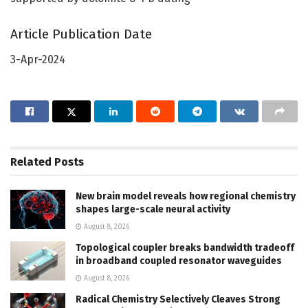
Article Publication Date
3-Apr-2024
Related
Posts
New brain model reveals how regional chemistry
shapes large-scale neural activity
August 8, 2026
Topological coupler breaks bandwidth tradeoff
in broadband coupled resonator waveguides
August 8, 2026
Radical Chemistry Selectively Cleaves Strong