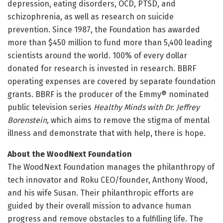
depression, eating disorders, OCD, PTSD, and
schizophrenia, as well as research on suicide
prevention. Since 1987, the Foundation has awarded
more than $450 million to fund more than 5,400 leading
scientists around the world. 100% of every dollar
donated for research is invested in research. BBRF
operating expenses are covered by separate foundation
grants. BBRF is the producer of the Emmy® nominated
public television series
Healthy Minds with Dr. Jeffrey
Borenstein
,
which aims to remove the stigma of mental
illness and demonstrate that with help, there is hope.
About the WoodNext Foundation
The WoodNext Foundation manages the philanthropy of
tech innovator and Roku CEO/founder, Anthony Wood,
and his wife Susan. Their philanthropic efforts are
guided by their overall mission to advance human
progress and remove obstacles to a fulfilling life. The