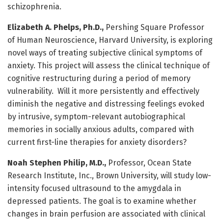
schizophrenia.
Elizabeth A. Phelps, Ph.D.,
Pershing Square Professor
of Human Neuroscience, Harvard University, is exploring
novel ways of treating subjective clinical symptoms of
anxiety. This project will assess the clinical technique of
cognitive restructuring during a period of memory
vulnerability. Will it more persistently and effectively
diminish the negative and distressing feelings evoked
by intrusive, symptom-relevant autobiographical
memories in socially anxious adults, compared with
current first-line therapies for anxiety disorders?
Noah Stephen Philip, M.D.,
Professor, Ocean State
Research Institute, Inc., Brown University, will study low-
intensity focused ultrasound to the amygdala in
depressed patients. The goal is to examine whether
changes in brain perfusion are associated with clinical