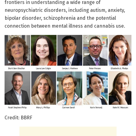
frontiers in understanding a wide range of
neuropsychiatric disorders, including autism, anxiety,
bipolar disorder, schizophrenia and the potential
connection between mental illness and cannabis use.
Credit: BBRF