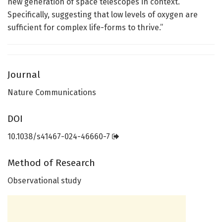
new generation of space telescopes in context.
Specifically, suggesting that low levels of oxygen are
sufficient for complex life-forms to thrive.”
Journal
Nature Communications
DOI
10.1038/s41467-024-46660-7
Method of Research
Observational study