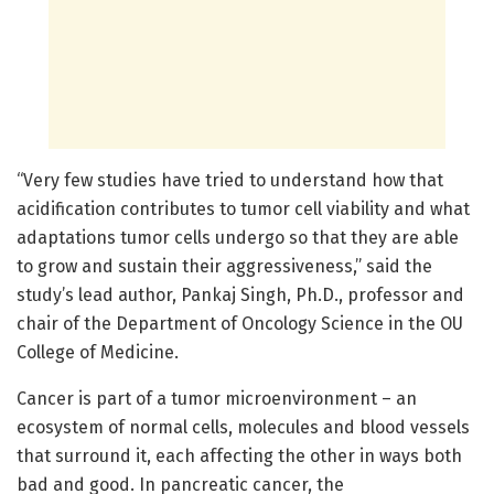
“Very few studies have tried to understand how that
acidification contributes to tumor cell viability and what
adaptations tumor cells undergo so that they are able
to grow and sustain their aggressiveness,” said the
study’s lead author, Pankaj Singh, Ph.D., professor and
chair of the Department of Oncology Science in the OU
College of Medicine.
Cancer is part of a tumor microenvironment – an
ecosystem of normal cells, molecules and blood vessels
that surround it, each affecting the other in ways both
bad and good. In pancreatic cancer, the