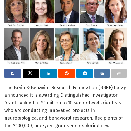
The Brain & Behavior Research Foundation (BBRF) today
announced it is awarding Distinguished Investigator
Grants valued at $1 million to 10 senior-level scientists
who are conducting innovative projects in
neurobiological and behavioral research. Recipients of
the $100,000, one-year grants are exploring new