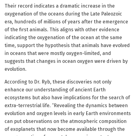
Their record indicates a dramatic increase in the
oxygenation of the oceans during the Late Paleozoic
era, hundreds of millions of years after the emergence
of the first animals. This aligns with other evidence
indicating the oxygenation of the ocean at the same
time, support the hypothesis that animals have evolved
in oceans that were mostly oxygen-limited, and
suggests that changes in ocean oxygen were driven by
evolution.
According to Dr. Ryb, these discoveries not only
enhance our understanding of ancient Earth
ecosystems but also have implications for the search of
extra-terrestrial life. “Revealing the dynamics between
evolution and oxygen levels in early Earth environments
can put observations on the atmospheric composition
of exoplanets that now become available through the