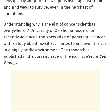
cells quickly adapt to the weapons used against them
and find ways to survive, even in the harshest of
conditions.
Understanding why is the aim of cancer scientists
everywhere. A University of Oklahoma researcher
recently advanced the knowledge of pancreatic cancer
with a study about how it acclimates to and even thrives
in a highly acidic environment. The research is
published in the current issue of the journal
Nature Cell
Biology
.