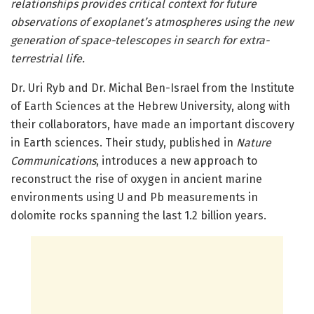
relationships provides critical context for future
observations of exoplanet’s atmospheres using the new
generation of space-telescopes in search for extra-
terrestrial life.
Dr. Uri Ryb and Dr. Michal Ben-Israel from the Institute
of Earth Sciences at the Hebrew University, along with
their collaborators, have made an important discovery
in Earth sciences. Their study, published in
Nature
Communications
, introduces a new approach to
reconstruct the rise of oxygen in ancient marine
environments using U and Pb measurements in
dolomite rocks spanning the last 1.2 billion years.