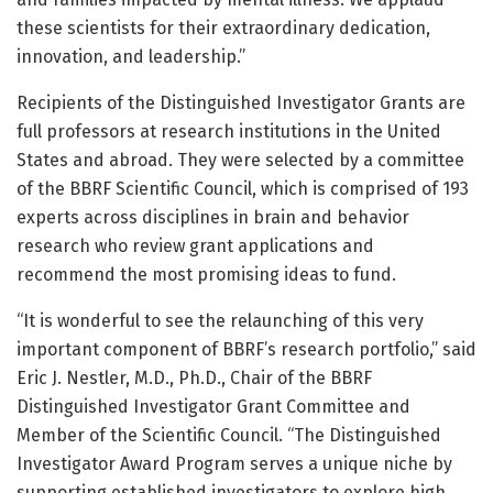
these scientists for their extraordinary dedication,
innovation, and leadership.”
Recipients of the Distinguished Investigator Grants are
full professors at research institutions in the United
States and abroad. They were selected by a committee
of the BBRF Scientific Council, which is comprised of 193
experts across disciplines in brain and behavior
research who review grant applications and
recommend the most promising ideas to fund.
“It is wonderful to see the relaunching of this very
important component of BBRF’s research portfolio,” said
Eric J. Nestler, M.D., Ph.D., Chair of the BBRF
Distinguished Investigator Grant Committee and
Member of the Scientific Council. “The Distinguished
Investigator Award Program serves a unique niche by
supporting established investigators to explore high