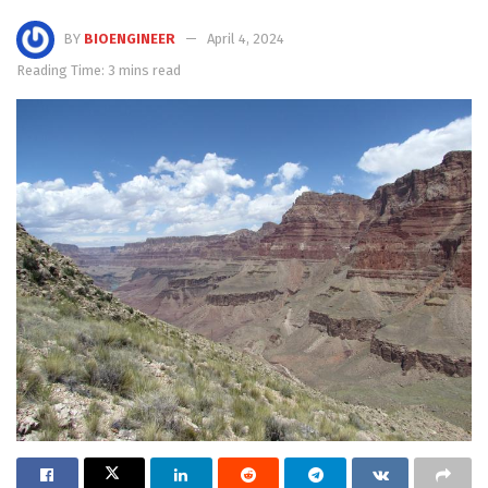
BY
BIOENGINEER
April 4, 2024
Reading Time: 3 mins read