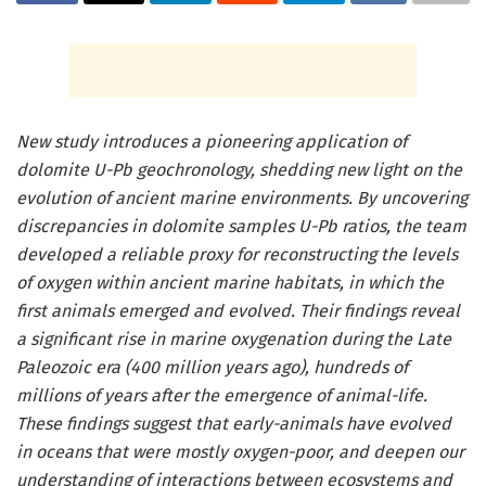
New study introduces a pioneering application of
dolomite U-Pb geochronology, shedding new light on the
evolution of ancient marine environments. By uncovering
discrepancies in dolomite samples U-Pb ratios, the team
developed a reliable proxy for reconstructing the levels
of oxygen within ancient marine habitats, in which the
first animals emerged and evolved. Their findings reveal
a significant rise in marine oxygenation during the Late
Paleozoic era (400 million years ago), hundreds of
millions of years after the emergence of animal-life.
These findings suggest that early-animals have evolved
in oceans that were mostly oxygen-poor, and deepen our
understanding of interactions between ecosystems and