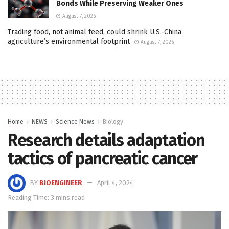
Bonds While Preserving Weaker Ones
August 7, 2026
Trading food, not animal feed, could shrink U.S.-China
agriculture’s environmental footprint
August 7, 2026
Home
NEWS
Science News
Biology
Research details adaptation
tactics of pancreatic cancer
BY
BIOENGINEER
April 4, 2024
Reading Time: 3 mins read