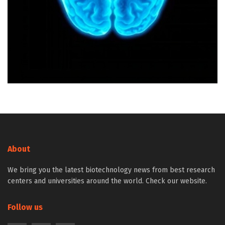
About
We bring you the latest biotechnology news from best research
centers and universities around the world. Check our website.
Follow us