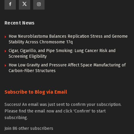
Recent News
How Neuroblastoma Balances Replication Stress and Genome
Stability Across Chromosome 17q
Cigar, Cigarillo, and Pipe Smoking: Lung Cancer Risk and
Screening Eligibility
How Low Gravity and Pressure Affect Space Manufacturing of
Carbon-Fiber Structures
Subscribe to Blog via Email
Success! An email was just sent to confirm your subscription.
Please find the email now and click 'Confirm' to start
subscribing.
Join 86 other subscribers