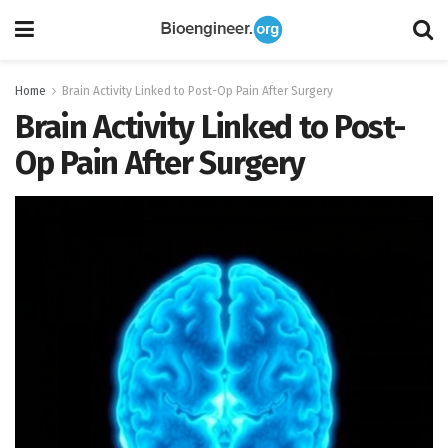
Home
Brain Activity Linked to Post-Op Pain After Surgery
Brain Activity Linked to Post-
Op Pain After Surgery