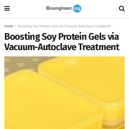
Home
Boosting Soy Protein Gels via Vacuum-Autoclave Treatment
Boosting Soy Protein Gels via
Vacuum-Autoclave Treatment