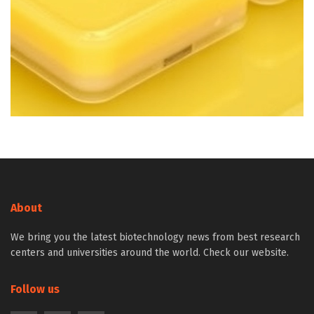
About
We bring you the latest biotechnology news from best research
centers and universities around the world. Check our website.
Follow us