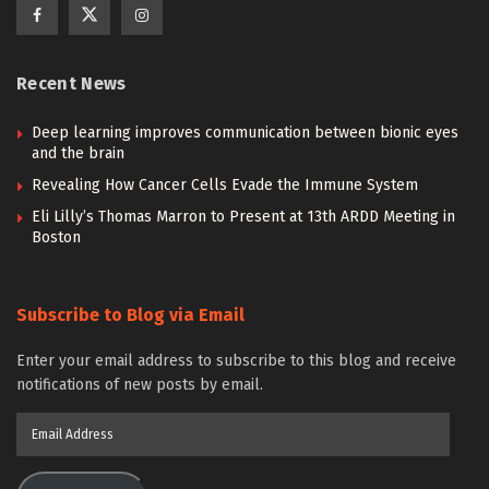
Recent News
Deep learning improves communication between bionic eyes
and the brain
Revealing How Cancer Cells Evade the Immune System
Eli Lilly’s Thomas Marron to Present at 13th ARDD Meeting in
Boston
Subscribe to Blog via Email
Enter your email address to subscribe to this blog and receive
notifications of new posts by email.
Email
Address