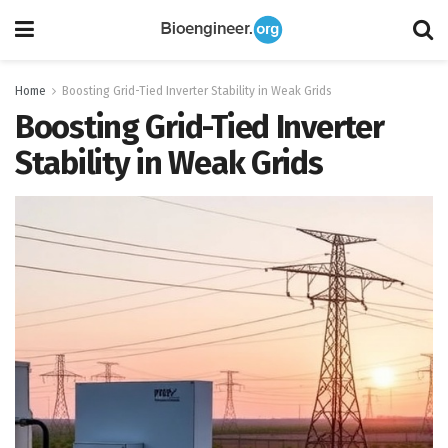
Home
Boosting Grid-Tied Inverter Stability in Weak Grids
Boosting Grid-Tied Inverter
Stability in Weak Grids