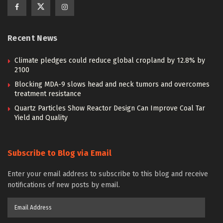
Recent News
Climate pledges could reduce global cropland by 12.8% by
2100
Blocking MDA-9 slows head and neck tumors and overcomes
treatment resistance
Quartz Particles Show Reactor Design Can Improve Coal Tar
Yield and Quality
Subscribe to Blog via Email
Enter your email address to subscribe to this blog and receive
notifications of new posts by email.
Email
Address