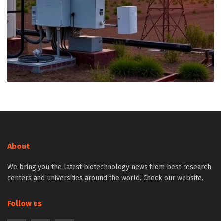
About
We bring you the latest biotechnology news from best research
centers and universities around the world. Check our website.
Follow us