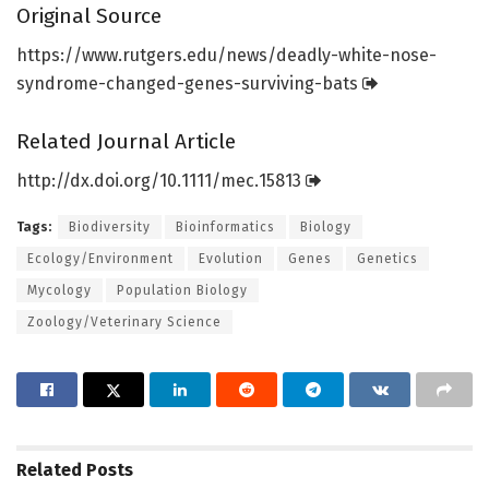
Original Source
https:/
/
www.
rutgers.
edu/
news/
deadly-white-nose-
syndrome-changed-genes-surviving-bats
Related Journal Article
http://dx.
doi.
org/
10.
1111/
mec.
15813
Tags:
Biodiversity
Bioinformatics
Biology
Ecology/Environment
Evolution
Genes
Genetics
Mycology
Population Biology
Zoology/Veterinary Science
Related
Posts