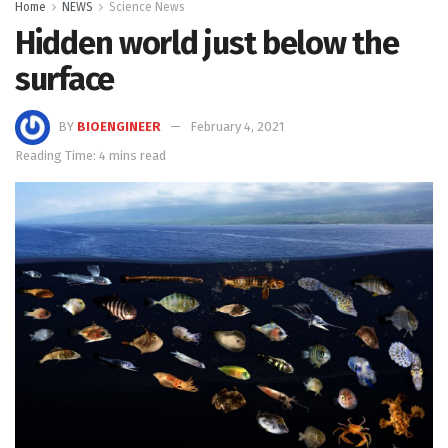
Home
NEWS
Science News
Hidden world just below the
surface
BY
BIOENGINEER
February 4, 2021
Reading Time: 4 mins read