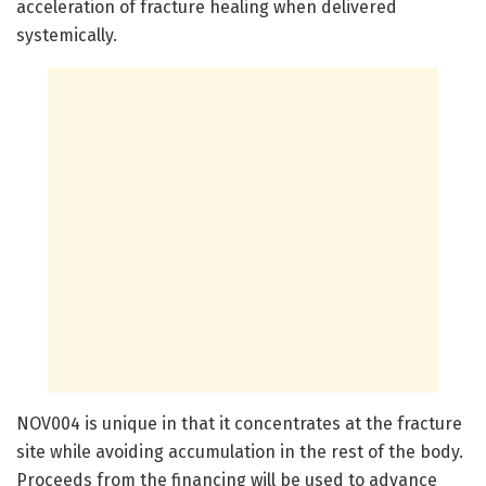
acceleration of fracture healing when delivered
systemically.
NOV004 is unique in that it concentrates at the fracture
site while avoiding accumulation in the rest of the body.
Proceeds from the financing will be used to advance