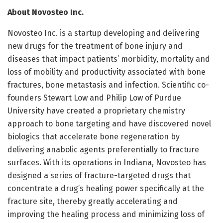
About Novosteo Inc.
Novosteo Inc. is a startup developing and delivering
new drugs for the treatment of bone injury and
diseases that impact patients’ morbidity, mortality and
loss of mobility and productivity associated with bone
fractures, bone metastasis and infection. Scientific co-
founders Stewart Low and Philip Low of Purdue
University have created a proprietary chemistry
approach to bone targeting and have discovered novel
biologics that accelerate bone regeneration by
delivering anabolic agents preferentially to fracture
surfaces. With its operations in Indiana, Novosteo has
designed a series of fracture-targeted drugs that
concentrate a drug’s healing power specifically at the
fracture site, thereby greatly accelerating and
improving the healing process and minimizing loss of