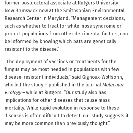
former postdoctoral associate at Rutgers University-
New Brunswick now at the Smithsonian Environmental
Research Center in Maryland. “Management decisions,
such as whether to treat for white-nose syndrome or
protect populations from other detrimental factors, can
be informed by knowing which bats are genetically
resistant to the disease.”
“The deployment of vaccines or treatments for the
fungus may be most needed in populations with few
disease-resistant individuals,” said Gignoux-Wolfsohn,
who led the study – published in the journal
Molecular
Ecology
– while at Rutgers. “Our study also has
implications for other diseases that cause mass
mortality. While rapid evolution in response to these
diseases is often difficult to detect, our study suggests it
may be more common than previously thought.”