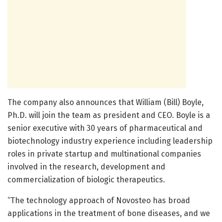
The company also announces that William (Bill) Boyle,
Ph.D. will join the team as president and CEO. Boyle is a
senior executive with 30 years of pharmaceutical and
biotechnology industry experience including leadership
roles in private startup and multinational companies
involved in the research, development and
commercialization of biologic therapeutics.
“The technology approach of Novosteo has broad
applications in the treatment of bone diseases, and we