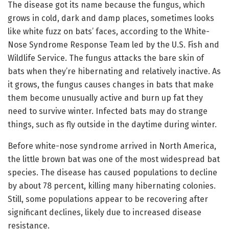
The disease got its name because the fungus, which
grows in cold, dark and damp places, sometimes looks
like white fuzz on bats’ faces, according to the White-
Nose Syndrome Response Team led by the U.S. Fish and
Wildlife Service. The fungus attacks the bare skin of
bats when they’re hibernating and relatively inactive. As
it grows, the fungus causes changes in bats that make
them become unusually active and burn up fat they
need to survive winter. Infected bats may do strange
things, such as fly outside in the daytime during winter.
Before white-nose syndrome arrived in North America,
the little brown bat was one of the most widespread bat
species. The disease has caused populations to decline
by about 78 percent, killing many hibernating colonies.
Still, some populations appear to be recovering after
significant declines, likely due to increased disease
resistance.