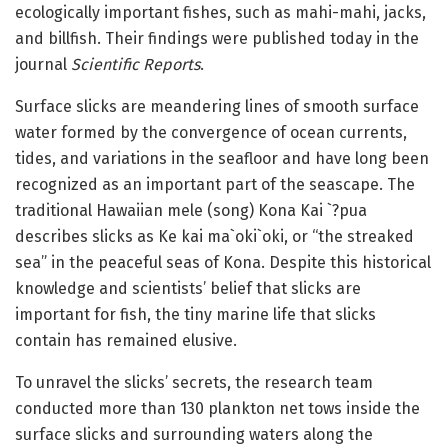
ecologically important fishes, such as mahi-mahi, jacks,
and billfish. Their findings were published today in the
journal
Scientific Reports
.
Surface slicks are meandering lines of smooth surface
water formed by the convergence of ocean currents,
tides, and variations in the seafloor and have long been
recognized as an important part of the seascape. The
traditional Hawaiian mele (song) Kona Kai `?pua
describes slicks as Ke kai ma`oki`oki, or “the streaked
sea” in the peaceful seas of Kona. Despite this historical
knowledge and scientists’ belief that slicks are
important for fish, the tiny marine life that slicks
contain has remained elusive.
To unravel the slicks’ secrets, the research team
conducted more than 130 plankton net tows inside the
surface slicks and surrounding waters along the