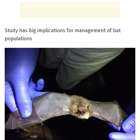
Study has big implications for management of bat
populations