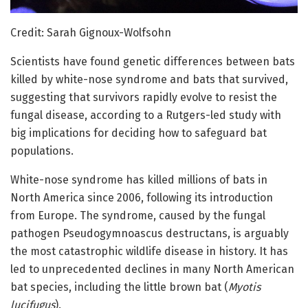
Credit: Sarah Gignoux-Wolfsohn
Scientists have found genetic differences between bats
killed by white-nose syndrome and bats that survived,
suggesting that survivors rapidly evolve to resist the
fungal disease, according to a Rutgers-led study with
big implications for deciding how to safeguard bat
populations.
White-nose syndrome has killed millions of bats in
North America since 2006, following its introduction
from Europe. The syndrome, caused by the fungal
pathogen Pseudogymnoascus destructans, is arguably
the most catastrophic wildlife disease in history. It has
led to unprecedented declines in many North American
bat species, including the little brown bat (
Myotis
lucifugus
).