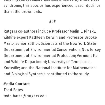
syndrome, this species has experienced lesser declines
than little brown bats.
###
Rutgers co-authors include Professor Malin L. Pinsky,
wildlife expert Kathleen Kerwin and Professor Brooke
Maslo, senior author. Scientists at the New York State
Department of Environmental Conservation; New Jersey
Department of Environmental Protection; Vermont Fish
and Wildlife Department; University of Tennessee,
Knoxville; and the National Institute for Mathematical
and Biological Synthesis contributed to the study.
Media Contact
Todd Bates
todd.bates@rutgers.edu