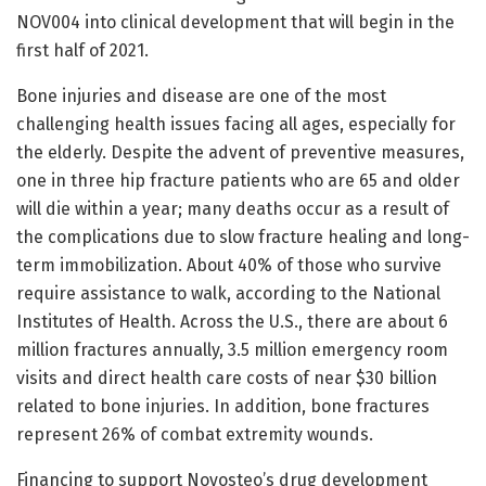
NOV004 into clinical development that will begin in the
first half of 2021.
Bone injuries and disease are one of the most
challenging health issues facing all ages, especially for
the elderly. Despite the advent of preventive measures,
one in three hip fracture patients who are 65 and older
will die within a year; many deaths occur as a result of
the complications due to slow fracture healing and long-
term immobilization. About 40% of those who survive
require assistance to walk, according to the National
Institutes of Health. Across the U.S., there are about 6
million fractures annually, 3.5 million emergency room
visits and direct health care costs of near $30 billion
related to bone injuries. In addition, bone fractures
represent 26% of combat extremity wounds.
Financing to support Novosteo’s drug development