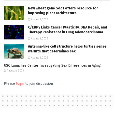
New wheat gene Sdd1 offers resource for
improving plant architecture
August 8, 2026
C/EBPγ Links Cancer Plasticity, DNA Repair, and
Therapy Resistance in Lung Adenocarcinoma
August 8, 2026
Antenna-like cell structure helps turtles sense
warmth that determines sex
August 8, 2026
USC Launches Center Investigating Sex Differences in Aging
August 8, 2026
Please
login
to join discussion