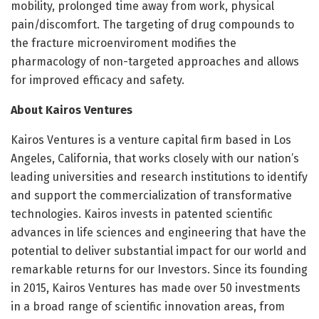
mobility, prolonged time away from work, physical
pain/discomfort. The targeting of drug compounds to
the fracture microenviroment modifies the
pharmacology of non-targeted approaches and allows
for improved efficacy and safety.
About Kairos Ventures
Kairos Ventures is a venture capital firm based in Los
Angeles, California, that works closely with our nation’s
leading universities and research institutions to identify
and support the commercialization of transformative
technologies. Kairos invests in patented scientific
advances in life sciences and engineering that have the
potential to deliver substantial impact for our world and
remarkable returns for our Investors. Since its founding
in 2015, Kairos Ventures has made over 50 investments
in a broad range of scientific innovation areas, from