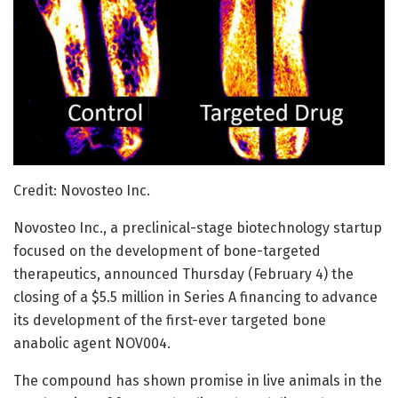
Credit: Novosteo Inc.
Novosteo Inc., a preclinical-stage biotechnology startup
focused on the development of bone-targeted
therapeutics, announced Thursday (February 4) the
closing of a $5.5 million in Series A financing to advance
its development of the first-ever targeted bone
anabolic agent NOV004.
The compound has shown promise in live animals in the