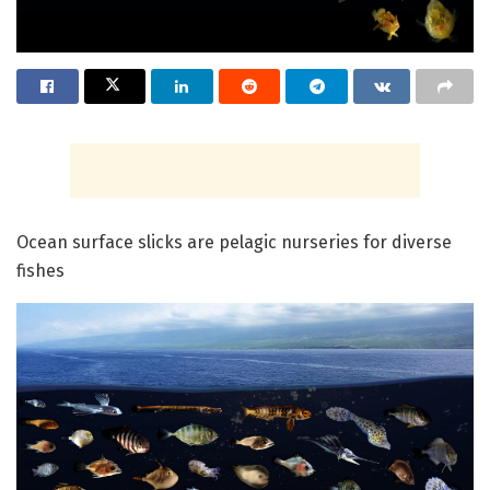
Ocean surface slicks are pelagic nurseries for diverse
fishes