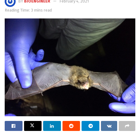
BY
BIOENGINEER
February 4, 2021
Reading Time: 3 mins read