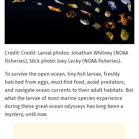
Credit: Credit: Larval photos: Jonathan Whitney (NOAA
Fisheries), Slick photo: Joey Lecky (NOAA Fisheries).
To survive the open ocean, tiny fish larvae, freshly
hatched from eggs, must find food, avoid predators,
and navigate ocean currents to their adult habitats. But
what the larvae of most marine species experience
during these great ocean odysseys has long been a
mystery, until now.