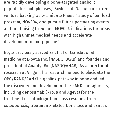
are rapidly developing a bone-targeted anabolic
peptide for multiple uses,” Boyle said. “Using our current
venture backing we will initiate Phase 1 study of our lead
program, NOV004, and pursue future partnering events
and fundraising to expand NOV004 indications for areas
with high unmet medical needs and accelerate
development of our pipeline.”
Boyle previously served as chief of translational
medicine at BioAtla Inc. [NASDQ: BCAB] and founder and
president of AnaptysBio [NASDQ:ANAB]. As a director of
research at Amgen, his research helped to elucidate the
OPG/RANK/RANKL signaling pathway in bone and led
the discovery and development the RANKL antagonists,
including denosumab (Prolia and Xgeva) for the
treatment of pathologic bone loss resulting from
osteoporosis, treatment-related bone loss and cancer.