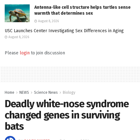
Antenna-like cell structure helps turtles sense
warmth that determines sex
August 8, 2026
USC Launches Center Investigating Sex Differences in Aging
August 8, 2026
Please
login
to join discussion
Home
NEWS
Science News
Biology
Deadly white-nose syndrome
changed genes in surviving
bats