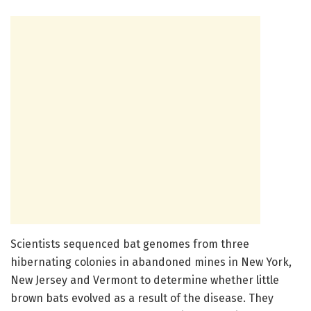
Scientists sequenced bat genomes from three
hibernating colonies in abandoned mines in New York,
New Jersey and Vermont to determine whether little
brown bats evolved as a result of the disease. They