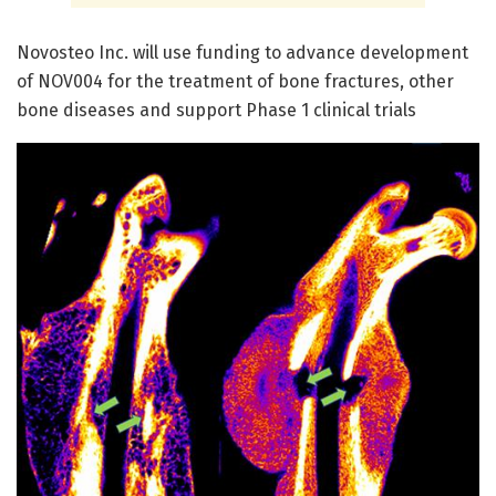
Novosteo Inc. will use funding to advance development
of NOV004 for the treatment of bone fractures, other
bone diseases and support Phase 1 clinical trials