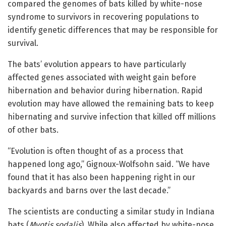
compared the genomes of bats killed by white-nose
syndrome to survivors in recovering populations to
identify genetic differences that may be responsible for
survival.
The bats’ evolution appears to have particularly
affected genes associated with weight gain before
hibernation and behavior during hibernation. Rapid
evolution may have allowed the remaining bats to keep
hibernating and survive infection that killed off millions
of other bats.
“Evolution is often thought of as a process that
happened long ago,” Gignoux-Wolfsohn said. “We have
found that it has also been happening right in our
backyards and barns over the last decade.”
The scientists are conducting a similar study in Indiana
bats (
Myotis sodalis
). While also affected by white-nose