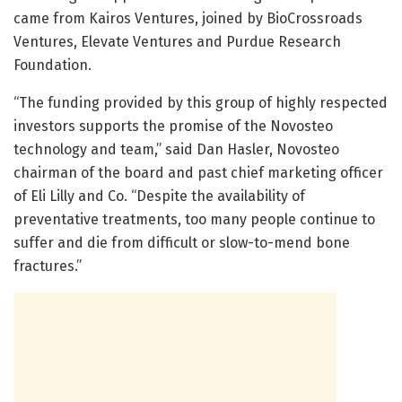
came from Kairos Ventures, joined by BioCrossroads
Ventures, Elevate Ventures and Purdue Research
Foundation.
“The funding provided by this group of highly respected
investors supports the promise of the Novosteo
technology and team,” said Dan Hasler, Novosteo
chairman of the board and past chief marketing officer
of Eli Lilly and Co. “Despite the availability of
preventative treatments, too many people continue to
suffer and die from difficult or slow-to-mend bone
fractures.”