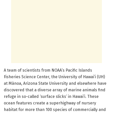
A team of scientists from NOAA’s Pacific Islands
Fisheries Science Center, the University of Hawai’i (UH)
at Mānoa, Arizona State University and elsewhere have
discovered that a diverse array of marine animals find
refuge in so-called ‘surface slicks’ in Hawai’i. These
ocean features create a superhighway of nursery
habitat for more than 100 species of commercially and