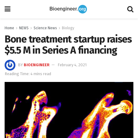
Home
NEWS
Science News
Biology
Bone treatment startup raises
$5.5 M in Series A financing
BY
BIOENGINEER
February 4, 2021
Reading Time: 4 mins read