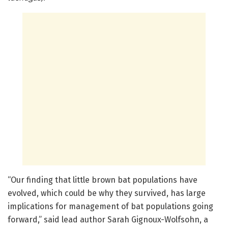
“Our finding that little brown bat populations have
evolved, which could be why they survived, has large
implications for management of bat populations going
forward,” said lead author Sarah Gignoux-Wolfsohn, a