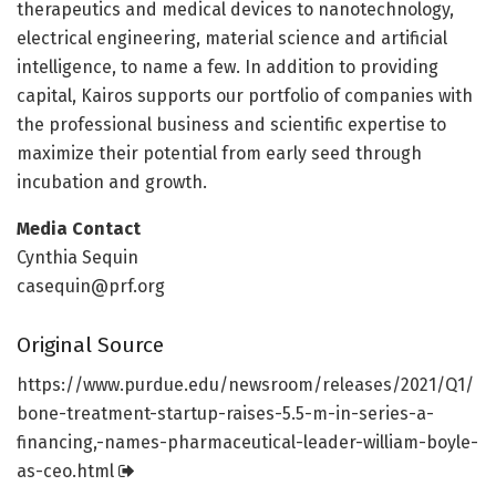
therapeutics and medical devices to nanotechnology,
electrical engineering, material science and artificial
intelligence, to name a few. In addition to providing
capital, Kairos supports our portfolio of companies with
the professional business and scientific expertise to
maximize their potential from early seed through
incubation and growth.
Media Contact
Cynthia Sequin
casequin@prf.org
Original Source
https:/
/
www.
purdue.
edu/
newsroom/
releases/
2021/
Q1/
bone-treatment-startup-raises-5.
5-m-in-series-a-
financing,-names-pharmaceutical-leader-william-boyle-
as-ceo.html