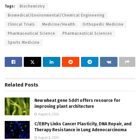
Tags:
Biochemistry
Biomedical/Environmental/Chemical Engineering
Clinical Trials
Medicine/Health
Orthopedic Medicine
Pharmaceutical Science
Pharmaceutical Sciences
Sports Medicine
Related
Posts
New wheat gene Sdd1 offers resource for
improving plant architecture
August 8, 2026
C/EBPγ Links Cancer Plasticity, DNA Repair, and
Therapy Resistance in Lung Adenocarcinoma
August 8, 2026