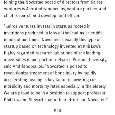
Joining the Novosteo board of directors from Kairos
Ventures is Alex Andrianopoulos, venture partner and
chief research and development officer.
“Kairos Ventures invests in startups rooted in
inventions produced in labs of the leading scientific
minds of our times. Novosteo is exactly this type of
startup based on technology invented at Phil Low’s
highly regarded research lab at one of the leading
universities in our partner network, Purdue University,”
said Andrianopoulos. “Novosteo is poised to
revolutionize treatment of bone injury by rapidly
accelerating healing, a key factor in lowering co-
morbidity and mortality rates especially in the elderly.
We are proud to be in a position to support professor
Phil Low and Stewart Low in their efforts on Novosteo.”
###