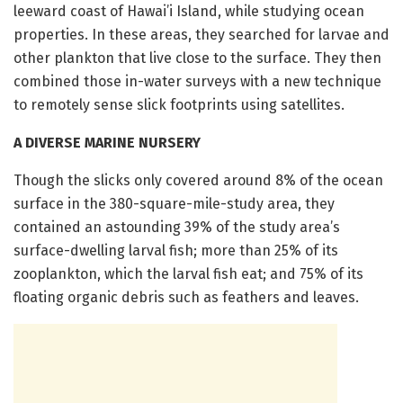
leeward coast of Hawai’i Island, while studying ocean
properties. In these areas, they searched for larvae and
other plankton that live close to the surface. They then
combined those in-water surveys with a new technique
to remotely sense slick footprints using satellites.
A DIVERSE MARINE NURSERY
Though the slicks only covered around 8% of the ocean
surface in the 380-square-mile-study area, they
contained an astounding 39% of the study area’s
surface-dwelling larval fish; more than 25% of its
zooplankton, which the larval fish eat; and 75% of its
floating organic debris such as feathers and leaves.