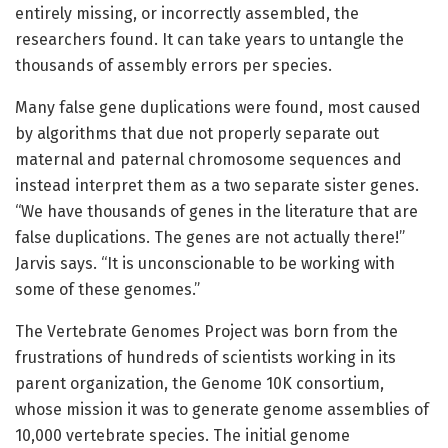
entirely missing, or incorrectly assembled, the
researchers found. It can take years to untangle the
thousands of assembly errors per species.
Many false gene duplications were found, most caused
by algorithms that due not properly separate out
maternal and paternal chromosome sequences and
instead interpret them as a two separate sister genes.
“We have thousands of genes in the literature that are
false duplications. The genes are not actually there!”
Jarvis says. “It is unconscionable to be working with
some of these genomes.”
The Vertebrate Genomes Project was born from the
frustrations of hundreds of scientists working in its
parent organization, the Genome 10K consortium,
whose mission it was to generate genome assemblies of
10,000 vertebrate species. The initial genome