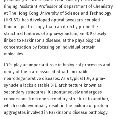
Jinqing, Assistant Professor of Department of Chemistry
at The Hong Kong University of Science and Technology
(HKUST), has developed optical tweezers-coupled
Raman spectroscopy that can directly probe the
structural features of alpha-synuclein, an IDP closely
linked to Parkinson’s disease, at the physiological
concentration by focusing on individual protein
molecules.
IDPs play an important role in biological processes and
many of them are associated with incurable
neurodegenerative diseases. As a typical IDP, alpha-
synuclein lacks a stable 3-D architecture known as
secondary structures. It spontaneously undergoes
conversions from one secondary structure to another,
which could eventually result in the buildup of protein
aggregates involved in Parkinson’s disease pathology.