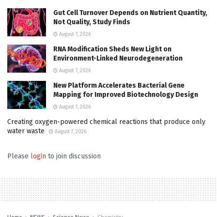
Gut Cell Turnover Depends on Nutrient Quantity,
Not Quality, Study Finds
August 7, 2026
RNA Modification Sheds New Light on
Environment-Linked Neurodegeneration
August 7, 2026
New Platform Accelerates Bacterial Gene
Mapping for Improved Biotechnology Design
August 7, 2026
Creating oxygen-powered chemical reactions that produce only
water waste
August 7, 2026
Please
login
to join discussion