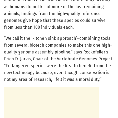
as humans do not kill of more of the last remaining
animals, findings from the high-quality reference
genomes give hope that these species could survive
from less than 100 individuals each.
“We call it the ‘kitchen sink approach’–combining tools
from several biotech companies to make this one high-
quality genome assembly pipeline,” says Rockefeller’s
Erich D. Jarvis, Chair of the Vertebrate Genomes Project.
“Endangered species were the first to benefit from the
new technology because, even though conservation is
not my area of research, I felt it was a moral duty.”