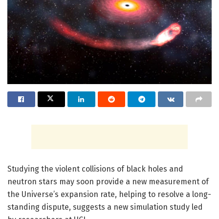
Studying the violent collisions of black holes and
neutron stars may soon provide a new measurement of
the Universe’s expansion rate, helping to resolve a long-
standing dispute, suggests a new simulation study led