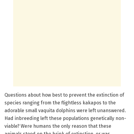
Questions about how best to prevent the extinction of
species ranging from the flightless kakapos to the
adorable small vaquita dolphins were left unanswered.
Had inbreeding left these populations genetically non-
viable? Were humans the only reason that these
animals stood on the brink of extinction, or was