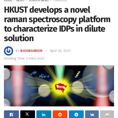
Home
NEWS
Science News
Chemistry
HKUST develops a novel
raman spectroscopy platform
to characterize IDPs in dilute
solution
BY
BIOENGINEER
April 28, 2021
Reading Time: 2 mins read