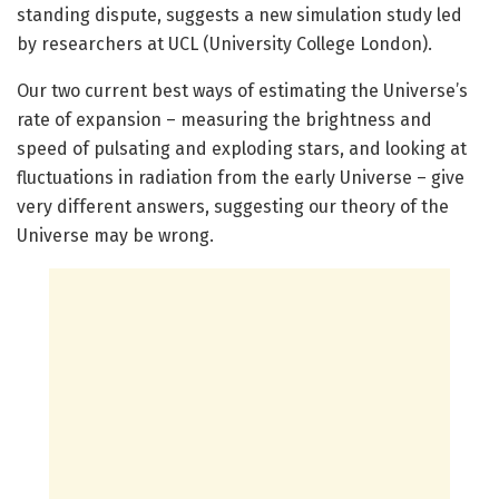
standing dispute, suggests a new simulation study led
by researchers at UCL (University College London).
Our two current best ways of estimating the Universe’s
rate of expansion – measuring the brightness and
speed of pulsating and exploding stars, and looking at
fluctuations in radiation from the early Universe – give
very different answers, suggesting our theory of the
Universe may be wrong.