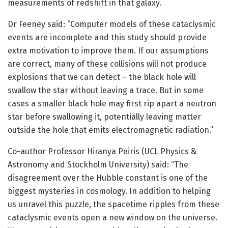
measurements of redshift in that galaxy.
Dr Feeney said: “Computer models of these cataclysmic
events are incomplete and this study should provide
extra motivation to improve them. If our assumptions
are correct, many of these collisions will not produce
explosions that we can detect – the black hole will
swallow the star without leaving a trace. But in some
cases a smaller black hole may first rip apart a neutron
star before swallowing it, potentially leaving matter
outside the hole that emits electromagnetic radiation.”
Co-author Professor Hiranya Peiris (UCL Physics &
Astronomy and Stockholm University) said: “The
disagreement over the Hubble constant is one of the
biggest mysteries in cosmology. In addition to helping
us unravel this puzzle, the spacetime ripples from these
cataclysmic events open a new window on the universe.