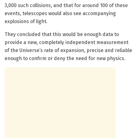
3,000 such collisions, and that for around 100 of these
events, telescopes would also see accompanying
explosions of light.
They concluded that this would be enough data to
provide a new, completely independent measurement
of the Universe’s rate of expansion, precise and reliable
enough to confirm or deny the need for new physics.