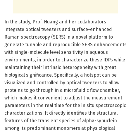
In the study, Prof. Huang and her collaborators
integrate optical tweezers and surface-enhanced
Raman spectroscopy (SERS) in a novel platform to
generate tunable and reproducible SERS enhancements
with single-molecule level sensitivity in aqueous
environments, in order to characterize these IDPs while
maintaining their intrinsic heterogeneity with great
biological significance. Specifically, a hotspot can be
visualized and controlled by optical tweezers to allow
proteins to go through in a microfluidic flow chamber,
which makes it convenient to adjust the measurement
parameters in the real time for the in situ spectroscopic
characterizations. It directly identifies the structural
features of the transient species of alpha-synuclein
among its predominant monomers at physiological