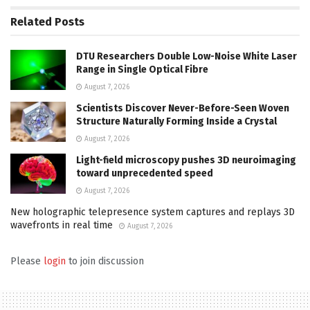
Related
Posts
DTU Researchers Double Low-Noise White Laser
Range in Single Optical Fibre
August 7, 2026
Scientists Discover Never-Before-Seen Woven
Structure Naturally Forming Inside a Crystal
August 7, 2026
Light-field microscopy pushes 3D neuroimaging
toward unprecedented speed
August 7, 2026
New holographic telepresence system captures and replays 3D
wavefronts in real time
August 7, 2026
Please
login
to join discussion