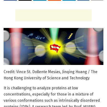
Credit: Vince St. Dollente Mesias, Jinqing Huang / The
Hong Kong University of Science and Technology
It is challenging to analyze proteins at low
concentrations, especially for those in a mixture of
various conformations such as intrinsically disordered
proteins (IDPs). A research team led by Prof. HUANG