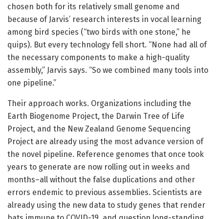
chosen both for its relatively small genome and
because of Jarvis’ research interests in vocal learning
among bird species (“two birds with one stone,” he
quips). But every technology fell short. “None had all of
the necessary components to make a high-quality
assembly,” Jarvis says. “So we combined many tools into
one pipeline.”
Their approach works. Organizations including the
Earth Biogenome Project, the Darwin Tree of Life
Project, and the New Zealand Genome Sequencing
Project are already using the most advance version of
the novel pipeline. Reference genomes that once took
years to generate are now rolling out in weeks and
months–all without the false duplications and other
errors endemic to previous assemblies. Scientists are
already using the new data to study genes that render
bats immune to COVID-19, and question long-standing