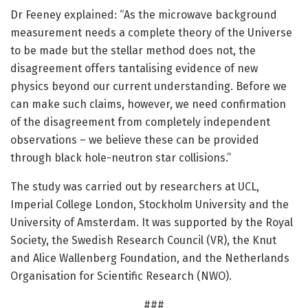
Dr Feeney explained: “As the microwave background
measurement needs a complete theory of the Universe
to be made but the stellar method does not, the
disagreement offers tantalising evidence of new
physics beyond our current understanding. Before we
can make such claims, however, we need confirmation
of the disagreement from completely independent
observations – we believe these can be provided
through black hole-neutron star collisions.”
The study was carried out by researchers at UCL,
Imperial College London, Stockholm University and the
University of Amsterdam. It was supported by the Royal
Society, the Swedish Research Council (VR), the Knut
and Alice Wallenberg Foundation, and the Netherlands
Organisation for Scientific Research (NWO).
###