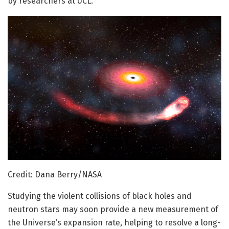
by researchers at UCL.
Credit: Dana Berry/NASA
Studying the violent collisions of black holes and
neutron stars may soon provide a new measurement of
the Universe’s expansion rate, helping to resolve a long-