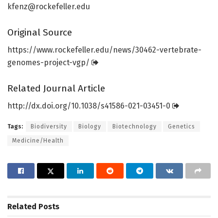
kfenz@rockefeller.edu
Original Source
https:/
/
www.
rockefeller.
edu/
news/
30462-vertebrate-
genomes-project-vgp/
Related Journal Article
http://dx.
doi.
org/
10.
1038/
s41586-021-03451-0
Tags:
Biodiversity
Biology
Biotechnology
Genetics
Medicine/Health
Related
Posts