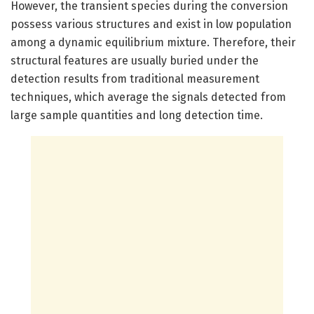
However, the transient species during the conversion
possess various structures and exist in low population
among a dynamic equilibrium mixture. Therefore, their
structural features are usually buried under the
detection results from traditional measurement
techniques, which average the signals detected from
large sample quantities and long detection time.