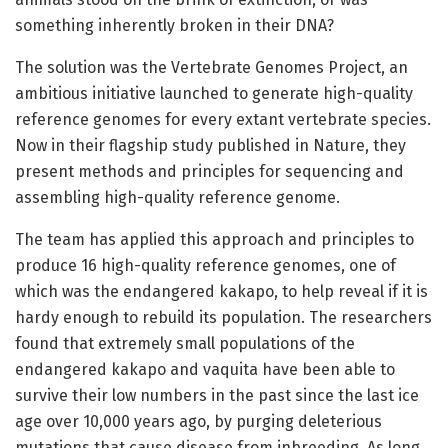
something inherently broken in their DNA?
The solution was the Vertebrate Genomes Project, an
ambitious initiative launched to generate high-quality
reference genomes for every extant vertebrate species.
Now in their flagship study published in Nature, they
present methods and principles for sequencing and
assembling high-quality reference genome.
The team has applied this approach and principles to
produce 16 high-quality reference genomes, one of
which was the endangered kakapo, to help reveal if it is
hardy enough to rebuild its population. The researchers
found that extremely small populations of the
endangered kakapo and vaquita have been able to
survive their low numbers in the past since the last ice
age over 10,000 years ago, by purging deleterious
mutations that cause disease from inbreeding. As long