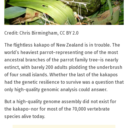
Credit: Chris Birmingham, CC BY 2.0
The flightless kakapo of New Zealand is in trouble. The
world’s heaviest parrot–representing one of the most
ancestral branches of the parrot family tree–is nearly
extinct, with barely 200 adults plodding the underbrush
of four small islands. Whether the last of the kakapos
had the genetic resilience to survive was a question that
only high-quality genomic analysis could answer.
But a high-quality genome assembly did not exist for
the kakapo–nor for most of the 70,000 vertebrate
species alive today.