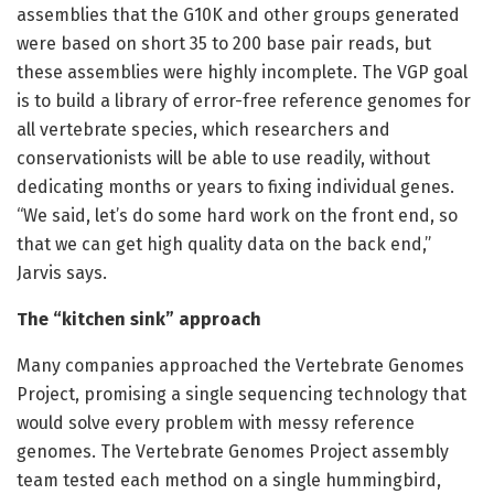
assemblies that the G10K and other groups generated
were based on short 35 to 200 base pair reads, but
these assemblies were highly incomplete. The VGP goal
is to build a library of error-free reference genomes for
all vertebrate species, which researchers and
conservationists will be able to use readily, without
dedicating months or years to fixing individual genes.
“We said, let’s do some hard work on the front end, so
that we can get high quality data on the back end,”
Jarvis says.
The “kitchen sink” approach
Many companies approached the Vertebrate Genomes
Project, promising a single sequencing technology that
would solve every problem with messy reference
genomes. The Vertebrate Genomes Project assembly
team tested each method on a single hummingbird,