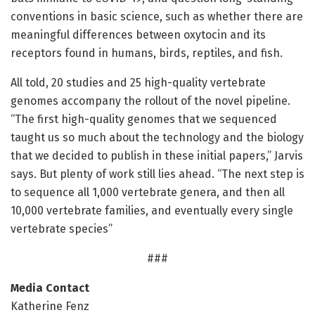
conventions in basic science, such as whether there are
meaningful differences between oxytocin and its
receptors found in humans, birds, reptiles, and fish.
All told, 20 studies and 25 high-quality vertebrate
genomes accompany the rollout of the novel pipeline.
“The first high-quality genomes that we sequenced
taught us so much about the technology and the biology
that we decided to publish in these initial papers,” Jarvis
says. But plenty of work still lies ahead. “The next step is
to sequence all 1,000 vertebrate genera, and then all
10,000 vertebrate families, and eventually every single
vertebrate species”
###
Media Contact
Katherine Fenz