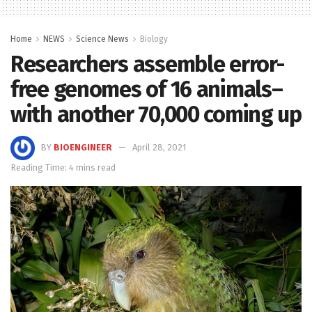
Home
NEWS
Science News
Biology
Researchers assemble error-
free genomes of 16 animals–
with another 70,000 coming up
BY
BIOENGINEER
April 28, 2021
Reading Time: 4 mins read