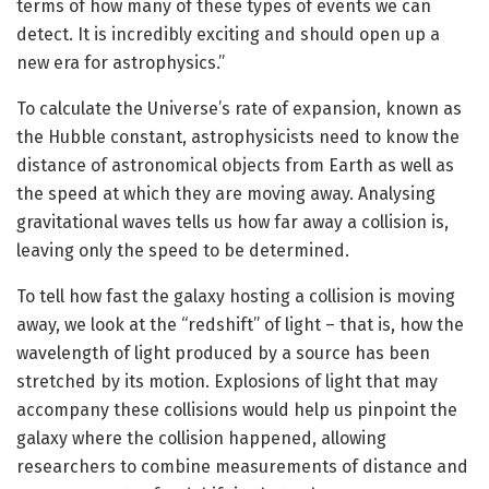
terms of how many of these types of events we can
detect. It is incredibly exciting and should open up a
new era for astrophysics.”
To calculate the Universe’s rate of expansion, known as
the Hubble constant, astrophysicists need to know the
distance of astronomical objects from Earth as well as
the speed at which they are moving away. Analysing
gravitational waves tells us how far away a collision is,
leaving only the speed to be determined.
To tell how fast the galaxy hosting a collision is moving
away, we look at the “redshift” of light – that is, how the
wavelength of light produced by a source has been
stretched by its motion. Explosions of light that may
accompany these collisions would help us pinpoint the
galaxy where the collision happened, allowing
researchers to combine measurements of distance and