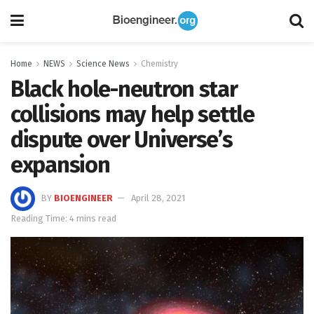
Home
NEWS
Science News
Chemistry
Black hole-neutron star
collisions may help settle
dispute over Universe’s
expansion
BY
BIOENGINEER
April 28, 2021
Reading Time: 4 mins read