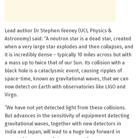
Lead author Dr Stephen Feeney (UCL Physics &
Astronomy) said: “A neutron star is a dead star, created
when a very large star explodes and then collapses, and
it is incredibly dense – typically 10 miles across but with
a mass up to twice that of our Sun. Its collision with a
black hole is a cataclysmic event, causing ripples of
space-time, known as gravitational waves, that we can
now detect on Earth with observatories like LIGO and
Virgo.
“We have not yet detected light from these collisions.
But advances in the sensitivity of equipment detecting
gravitational waves, together with new detectors in
India and Japan, will lead to a huge leap forward in