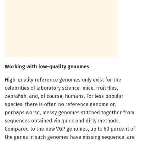
Working with low-quality genomes
High-quality reference genomes only exist for the
celebrities of laboratory science–mice, fruit flies,
zebrafish, and, of course, humans. For less popular
species, there is often no reference genome or,
perhaps worse, messy genomes stitched together from
sequences obtained via quick and dirty methods.
Compared to the new VGP genomes, up to 60 percent of
the genes in such genomes have missing sequence, are