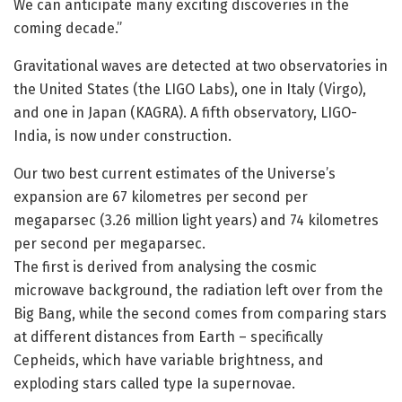
We can anticipate many exciting discoveries in the
coming decade.”
Gravitational waves are detected at two observatories in
the United States (the LIGO Labs), one in Italy (Virgo),
and one in Japan (KAGRA). A fifth observatory, LIGO-
India, is now under construction.
Our two best current estimates of the Universe’s
expansion are 67 kilometres per second per
megaparsec (3.26 million light years) and 74 kilometres
per second per megaparsec.
The first is derived from analysing the cosmic
microwave background, the radiation left over from the
Big Bang, while the second comes from comparing stars
at different distances from Earth – specifically
Cepheids, which have variable brightness, and
exploding stars called type Ia supernovae.