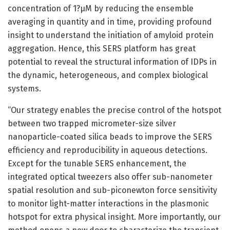
concentration of 1?μM by reducing the ensemble
averaging in quantity and in time, providing profound
insight to understand the initiation of amyloid protein
aggregation. Hence, this SERS platform has great
potential to reveal the structural information of IDPs in
the dynamic, heterogeneous, and complex biological
systems.
“Our strategy enables the precise control of the hotspot
between two trapped micrometer-size silver
nanoparticle-coated silica beads to improve the SERS
efficiency and reproducibility in aqueous detections.
Except for the tunable SERS enhancement, the
integrated optical tweezers also offer sub-nanometer
spatial resolution and sub-piconewton force sensitivity
to monitor light-matter interactions in the plasmonic
hotspot for extra physical insight. More importantly, our