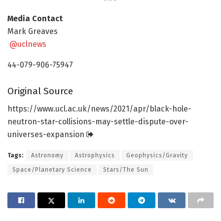
Media Contact
Mark Greaves
@uclnews
44-079-906-75947
Original Source
https:/
/
www.
ucl.
ac.
uk/
news/
2021/
apr/
black-hole-
neutron-star-collisions-may-settle-dispute-over-
universes-expansion
Tags:
Astronomy
Astrophysics
Geophysics/Gravity
Space/Planetary Science
Stars/The Sun