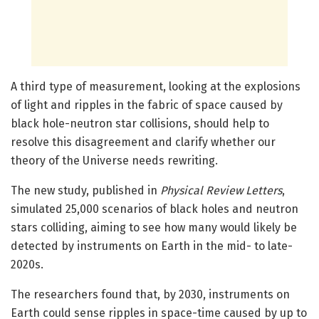
A third type of measurement, looking at the explosions
of light and ripples in the fabric of space caused by
black hole-neutron star collisions, should help to
resolve this disagreement and clarify whether our
theory of the Universe needs rewriting.
The new study, published in
Physical Review Letters
,
simulated 25,000 scenarios of black holes and neutron
stars colliding, aiming to see how many would likely be
detected by instruments on Earth in the mid- to late-
2020s.
The researchers found that, by 2030, instruments on
Earth could sense ripples in space-time caused by up to