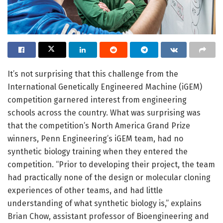
It’s not surprising that this challenge from the
International Genetically Engineered Machine (iGEM)
competition garnered interest from engineering
schools across the country. What was surprising was
that the competition’s North America Grand Prize
winners, Penn Engineering’s iGEM team, had no
synthetic biology training when they entered the
competition. “Prior to developing their project, the team
had practically none of the design or molecular cloning
experiences of other teams, and had little
understanding of what synthetic biology is,” explains
Brian Chow, assistant professor of Bioengineering and