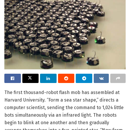
The first thousand-robot flash mob has assembled at
Harvard University. “Form a sea star shape,” directs a
computer scientist, sending the command to 1,024 little
bots simultaneously via an infrared light. The robots
begin to blink at one another and then gradually