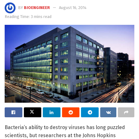
BY
BIOENGINEER
August 16, 2014
Reading Time: 3 mins read
Bacteria’s ability to destroy viruses has long puzzled
scientists, but researchers at the Johns Hopkins