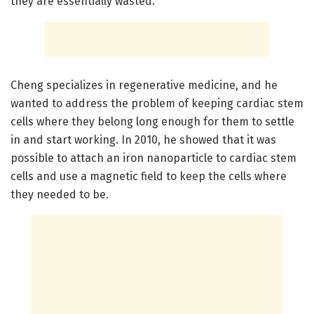
they are essentially wasted.”
Cheng specializes in regenerative medicine, and he
wanted to address the problem of keeping cardiac stem
cells where they belong long enough for them to settle
in and start working. In 2010, he showed that it was
possible to attach an iron nanoparticle to cardiac stem
cells and use a magnetic field to keep the cells where
they needed to be.