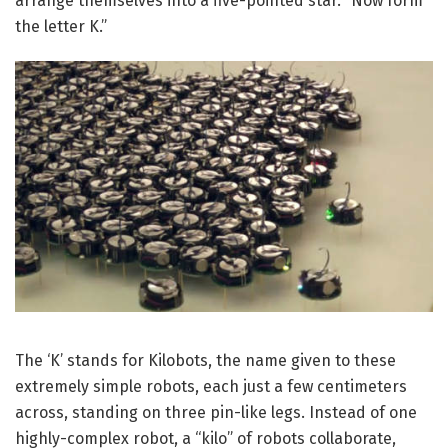
arrange themselves into a five-pointed star. “Now form
the letter K.”
The ‘K’ stands for Kilobots, the name given to these
extremely simple robots, each just a few centimeters
across, standing on three pin-like legs. Instead of one
highly-complex robot, a “kilo” of robots collaborate,