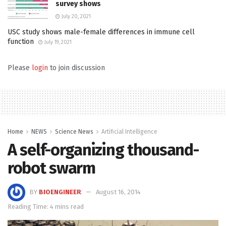
survey shows
July 20, 2021
USC study shows male-female differences in immune cell
function
July 19, 2021
Please
login
to join discussion
Home
NEWS
Science News
Artificial Intelligence
A self-organizing thousand-
robot swarm
BY
BIOENGINEER
August 16, 2014
Reading Time: 4 mins read