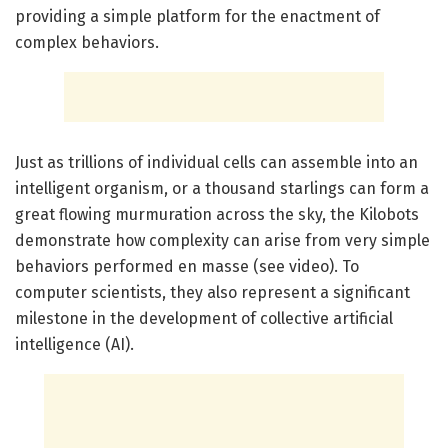
providing a simple platform for the enactment of
complex behaviors.
Just as trillions of individual cells can assemble into an
intelligent organism, or a thousand starlings can form a
great flowing murmuration across the sky, the Kilobots
demonstrate how complexity can arise from very simple
behaviors performed en masse (see video). To
computer scientists, they also represent a significant
milestone in the development of collective artificial
intelligence (AI).