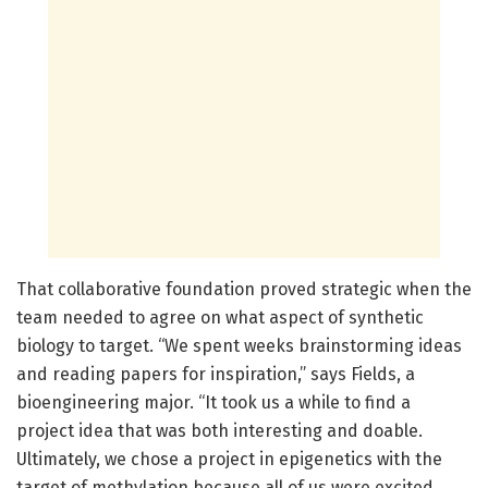
That collaborative foundation proved strategic when the
team needed to agree on what aspect of synthetic
biology to target. “We spent weeks brainstorming ideas
and reading papers for inspiration,” says Fields, a
bioengineering major. “It took us a while to find a
project idea that was both interesting and doable.
Ultimately, we chose a project in epigenetics with the
target of methylation because all of us were excited