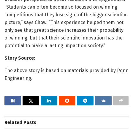
“Students can often become so focused on winning
competitions that they lose sight of the bigger scientific
picture,” says Chow. “This experience helped them not
only see that great science increases their probability
of winning, but that their scientific innovation has the
potential to make a lasting impact on society.”
Story Source:
The above story is based on materials provided by Penn
Engineering.
Related
Posts