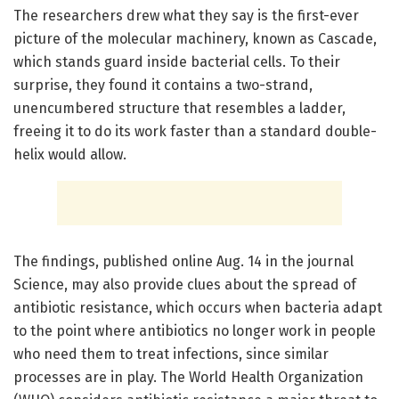
The researchers drew what they say is the first-ever
picture of the molecular machinery, known as Cascade,
which stands guard inside bacterial cells. To their
surprise, they found it contains a two-strand,
unencumbered structure that resembles a ladder,
freeing it to do its work faster than a standard double-
helix would allow.
The findings, published online Aug. 14 in the journal
Science, may also provide clues about the spread of
antibiotic resistance, which occurs when bacteria adapt
to the point where antibiotics no longer work in people
who need them to treat infections, since similar
processes are in play. The World Health Organization