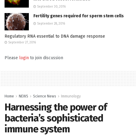
September 30, 2016
Fertility genes required for sperm stem cells
September 28, 2016
Regulatory RNA essential to DNA damage response
September 27, 2016
Please
login
to join discussion
Home
NEWS
Science News
Immunology
Harnessing the power of
bacteria’s sophisticated
immune system