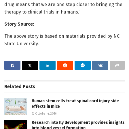
drug means that we are one step closer to bringing the
therapy to clinical trials in humans.”
Story Source:
The above story is based on materials provided by NC
State University.
Related
Posts
Human stem cells treat spinal cord injury side
effects in mice
October 4, 2016
Research into fly development provides insights
into blood vessel formation