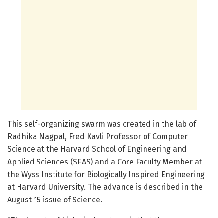
This self-organizing swarm was created in the lab of
Radhika Nagpal, Fred Kavli Professor of Computer
Science at the Harvard School of Engineering and
Applied Sciences (SEAS) and a Core Faculty Member at
the Wyss Institute for Biologically Inspired Engineering
at Harvard University. The advance is described in the
August 15 issue of Science.