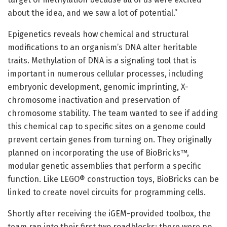
about the idea, and we saw a lot of potential.”
Epigenetics reveals how chemical and structural
modifications to an organism’s DNA alter heritable
traits. Methylation of DNA is a signaling tool that is
important in numerous cellular processes, including
embryonic development, genomic imprinting, X-
chromosome inactivation and preservation of
chromosome stability. The team wanted to see if adding
this chemical cap to specific sites on a genome could
prevent certain genes from turning on. They originally
planned on incorporating the use of BioBricks™,
modular genetic assemblies that perform a specific
function. Like LEGO® construction toys, BioBricks can be
linked to create novel circuits for programming cells.
Shortly after receiving the iGEM-provided toolbox, the
team ran into their first two roadblocks: there were no