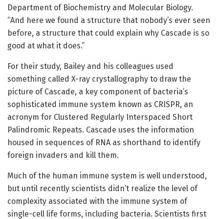
Department of Biochemistry and Molecular Biology.
“And here we found a structure that nobody’s ever seen
before, a structure that could explain why Cascade is so
good at what it does.”
For their study, Bailey and his colleagues used
something called X-ray crystallography to draw the
picture of Cascade, a key component of bacteria’s
sophisticated immune system known as CRISPR, an
acronym for Clustered Regularly Interspaced Short
Palindromic Repeats. Cascade uses the information
housed in sequences of RNA as shorthand to identify
foreign invaders and kill them.
Much of the human immune system is well understood,
but until recently scientists didn’t realize the level of
complexity associated with the immune system of
single-cell life forms, including bacteria. Scientists first