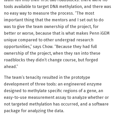
tools available to target DNA methylation, and there was
no easy way to measure the process. “The most
important thing that the mentors and I set out to do
was to give the team ownership of the project, for
better or worse, because that is what makes Penn iGEM
unique compared to other undergrad research
opportunities,” says Chow. “Because they had full
ownership of the project, when they ran into these
roadblocks they didn’t change course, but forged
ahead.”
The team’s tenacity resulted in the prototype
development of three tools: an engineered enzyme
designed to methylate specific regions of a gene, an
easy-to-use measurement assay to analyze whether or
not targeted methylation has occurred, and a software
package for analyzing the data.