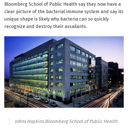
Bloomberg School of Public Health say they now have a
clear picture of the bacterial immune system and say its
unique shape is likely why bacteria can so quickly
recognize and destroy their assailants.
Johns Hopkins Bloomberg School of Public Health