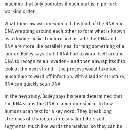
machine that only operates if each part is in perfect
working order.
What they saw was unexpected. Instead of the RNA and
DNA wrapping around each other to form what is known
as a double-helix structure, in Cascade the DNA and
RNA are more like parallel lines, forming something of a
ladder. Bailey says that if RNA had to wrap itself around
DNA to recognize an invader – and then unwrap itself to
look at the next strand – the process would take too
much time to ward off infection. With a ladder structure,
RNA can quickly scan DNA.
In the new study, Bailey says his team determined that
the RNA scans the DNA in a manner similar to how
humans scan text for a key word. They break long
stretches of characters into smaller bite-sized
segments, much like words themselves, so they can be