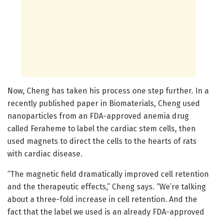
Now, Cheng has taken his process one step further. In a
recently published paper in Biomaterials, Cheng used
nanoparticles from an FDA-approved anemia drug
called Feraheme to label the cardiac stem cells, then
used magnets to direct the cells to the hearts of rats
with cardiac disease.
“The magnetic field dramatically improved cell retention
and the therapeutic effects,” Cheng says. “We’re talking
about a three-fold increase in cell retention. And the
fact that the label we used is an already FDA-approved