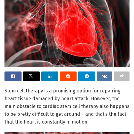
Stem cell therapy is a promising option for repairing
heart tissue damaged by heart attack. However, the
main obstacle to cardiac stem cell therapy also happens
to be pretty difficult to get around – and that’s the fact
that the heart is constantly in motion.