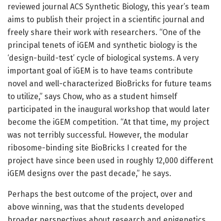
reviewed journal ACS Synthetic Biology, this year’s team
aims to publish their project in a scientific journal and
freely share their work with researchers. “One of the
principal tenets of iGEM and synthetic biology is the
‘design-build-test’ cycle of biological systems. A very
important goal of iGEM is to have teams contribute
novel and well-characterized BioBricks for future teams
to utilize,” says Chow, who as a student himself
participated in the inaugural workshop that would later
become the iGEM competition. “At that time, my project
was not terribly successful. However, the modular
ribosome-binding site BioBricks I created for the
project have since been used in roughly 12,000 different
iGEM designs over the past decade,” he says.
Perhaps the best outcome of the project, over and
above winning, was that the students developed
broader perspectives about research and epigenetics.