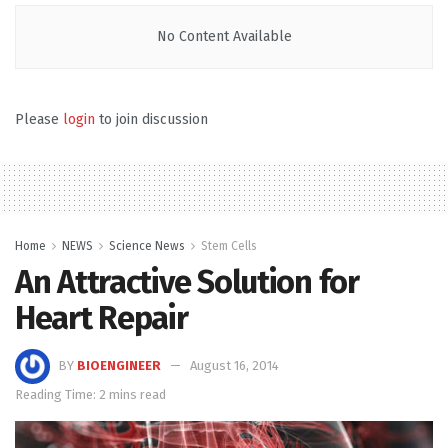
No Content Available
Please
login
to join discussion
Home
NEWS
Science News
Stem Cells
An Attractive Solution for
Heart Repair
BY
BIOENGINEER
August 16, 2014
Reading Time: 2 mins read