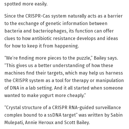
spotted more easily.
Since the CRISPR-Cas system naturally acts as a barrier
to the exchange of genetic information between
bacteria and bacteriophages, its function can offer
clues to how antibiotic resistance develops and ideas
for how to keep it from happening.
“We’re finding more pieces to the puzzle,” Bailey says.
“This gives us a better understanding of how these
machines find their targets, which may help us harness
the CRISPR system as a tool for therapy or manipulation
of DNA in a lab setting. And it all started when someone
wanted to make yogurt more cheaply.”
“Crystal structure of a CRISPR RNA-guided surveillance
complex bound to a ssDNA target” was written by Sabin
Mulepati, Annie Heroux and Scott Bailey.