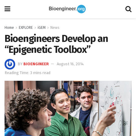
Home
EXPLORE
iGEM
News
Bioengineers Develop an
“Epigenetic Toolbox”
BY
BIOENGINEER
August 16, 2014
Reading Time: 3 mins read