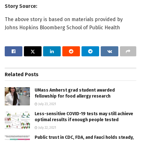
Story Source:
The above story is based on materials provided by
Johns Hopkins Bloomberg School of Public Health
Related
Posts
UMass Amherst grad student awarded
fellowship for food allergy research
July 23, 2021
Less-sensitive COVID-19 tests may still achieve
optimal results if enough people tested
July 22, 2021
Public trust in CDC, FDA, and Fauci holds steady,