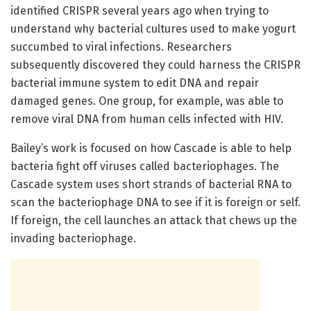
identified CRISPR several years ago when trying to
understand why bacterial cultures used to make yogurt
succumbed to viral infections. Researchers
subsequently discovered they could harness the CRISPR
bacterial immune system to edit DNA and repair
damaged genes. One group, for example, was able to
remove viral DNA from human cells infected with HIV.
Bailey’s work is focused on how Cascade is able to help
bacteria fight off viruses called bacteriophages. The
Cascade system uses short strands of bacterial RNA to
scan the bacteriophage DNA to see if it is foreign or self.
If foreign, the cell launches an attack that chews up the
invading bacteriophage.