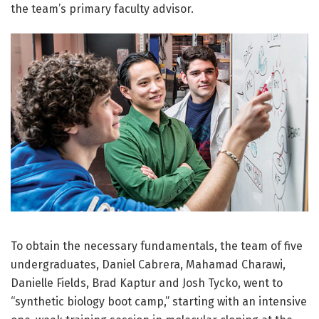
the team’s primary faculty advisor.
To obtain the necessary fundamentals, the team of five
undergraduates, Daniel Cabrera, Mahamad Charawi,
Danielle Fields, Brad Kaptur and Josh Tycko, went to
“synthetic biology boot camp,” starting with an intensive