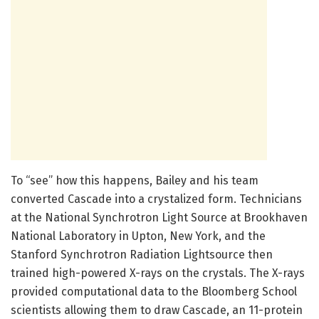
To “see” how this happens, Bailey and his team
converted Cascade into a crystalized form. Technicians
at the National Synchrotron Light Source at Brookhaven
National Laboratory in Upton, New York, and the
Stanford Synchrotron Radiation Lightsource then
trained high-powered X-rays on the crystals. The X-rays
provided computational data to the Bloomberg School
scientists allowing them to draw Cascade, an 11-protein