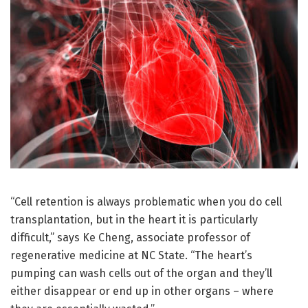
“Cell retention is always problematic when you do cell
transplantation, but in the heart it is particularly
difficult,” says Ke Cheng, associate professor of
regenerative medicine at NC State. “The heart’s
pumping can wash cells out of the organ and they’ll
either disappear or end up in other organs – where