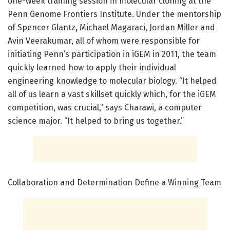
one-week training session in molecular cloning at the
Penn Genome Frontiers Institute. Under the mentorship
of Spencer Glantz, Michael Magaraci, Jordan Miller and
Avin Veerakumar, all of whom were responsible for
initiating Penn’s participation in iGEM in 2011, the team
quickly learned how to apply their individual
engineering knowledge to molecular biology. “It helped
all of us learn a vast skillset quickly which, for the iGEM
competition, was crucial,” says Charawi, a computer
science major. “It helped to bring us together.”
Collaboration and Determination Define a Winning Team