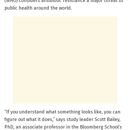
(WHO) considers antibiotic resistance a major threat to
public health around the world.
“If you understand what something looks like, you can
figure out what it does,” says study leader Scott Bailey,
PhD, an associate professor in the Bloomberg School’s