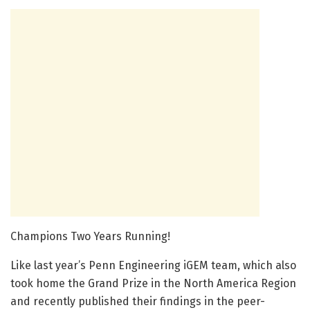
Champions Two Years Running!
Like last year’s Penn Engineering iGEM team, which also
took home the Grand Prize in the North America Region
and recently published their findings in the peer-