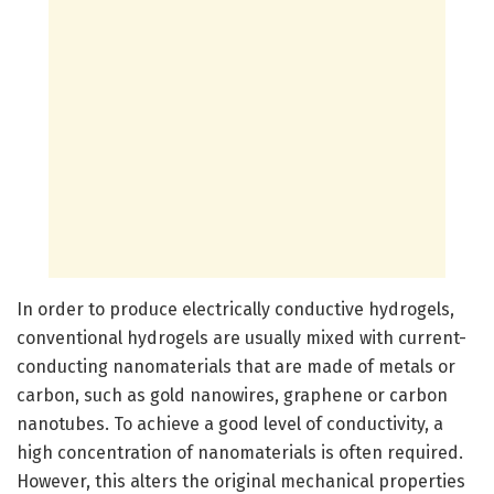
In order to produce electrically conductive hydrogels,
conventional hydrogels are usually mixed with current-
conducting nanomaterials that are made of metals or
carbon, such as gold nanowires, graphene or carbon
nanotubes. To achieve a good level of conductivity, a
high concentration of nanomaterials is often required.
However, this alters the original mechanical properties