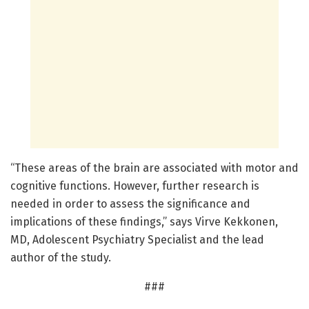
“These areas of the brain are associated with motor and
cognitive functions. However, further research is
needed in order to assess the significance and
implications of these findings,” says Virve Kekkonen,
MD, Adolescent Psychiatry Specialist and the lead
author of the study.
###