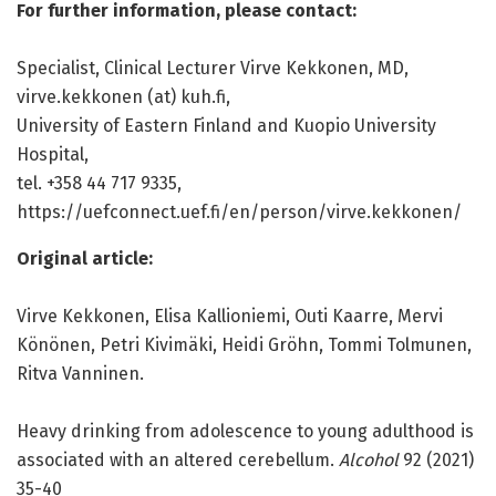
For further information, please contact:
Specialist, Clinical Lecturer Virve Kekkonen, MD,
virve.kekkonen (at) kuh.fi,
University of Eastern Finland and Kuopio University
Hospital,
tel. +358 44 717 9335,
https:/
/
uefconnect.
uef.
fi/
en/
person/
virve.
kekkonen/
Original article:
Virve Kekkonen, Elisa Kallioniemi, Outi Kaarre, Mervi
Könönen, Petri Kivimäki, Heidi Gröhn, Tommi Tolmunen,
Ritva Vanninen.
Heavy drinking from adolescence to young adulthood is
associated with an altered cerebellum.
Alcohol
92 (2021)
35-40