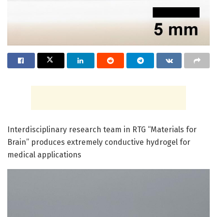
Interdisciplinary research team in RTG “Materials for
Brain” produces extremely conductive hydrogel for
medical applications