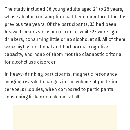
The study included 58 young adults aged 21 to 28 years,
whose alcohol consumption had been monitored for the
previous ten years. Of the participants, 33 had been
heavy drinkers since adolescence, while 25 were light
drinkers, consuming little or no alcohol at all. All of them
were highly functional and had normal cognitive
capacity, and none of them met the diagnostic criteria
for alcohol use disorder.
In heavy-drinking participants, magnetic resonance
imaging revealed changes in the volume of posterior
cerebellar lobules, when compared to participants
consuming little or no alcohol at all.