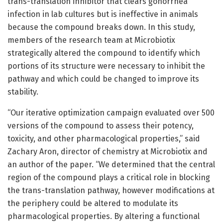
trans-translation inhibitor that clears gonorrhea
infection in lab cultures but is ineffective in animals
because the compound breaks down. In this study,
members of the research team at Microbiotix
strategically altered the compound to identify which
portions of its structure were necessary to inhibit the
pathway and which could be changed to improve its
stability.
“Our iterative optimization campaign evaluated over 500
versions of the compound to assess their potency,
toxicity, and other pharmacological properties,” said
Zachary Aron, director of chemistry at Microbiotix and
an author of the paper. “We determined that the central
region of the compound plays a critical role in blocking
the trans-translation pathway, however modifications at
the periphery could be altered to modulate its
pharmacological properties. By altering a functional