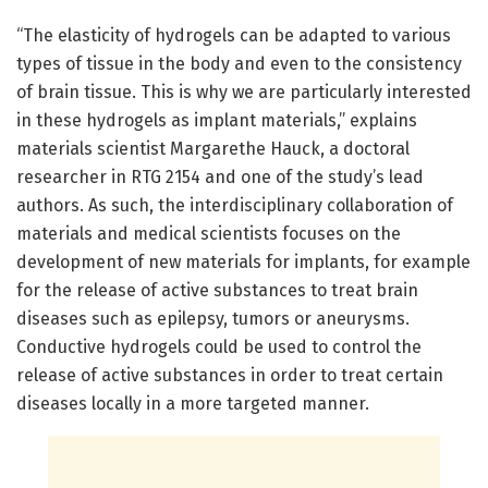
“The elasticity of hydrogels can be adapted to various
types of tissue in the body and even to the consistency
of brain tissue. This is why we are particularly interested
in these hydrogels as implant materials,” explains
materials scientist Margarethe Hauck, a doctoral
researcher in RTG 2154 and one of the study’s lead
authors. As such, the interdisciplinary collaboration of
materials and medical scientists focuses on the
development of new materials for implants, for example
for the release of active substances to treat brain
diseases such as epilepsy, tumors or aneurysms.
Conductive hydrogels could be used to control the
release of active substances in order to treat certain
diseases locally in a more targeted manner.