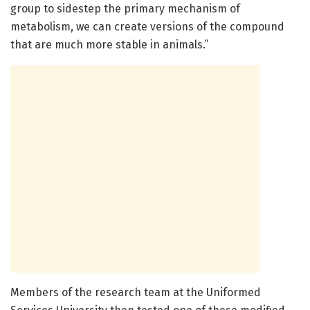
group to sidestep the primary mechanism of
metabolism, we can create versions of the compound
that are much more stable in animals.”
Members of the research team at the Uniformed