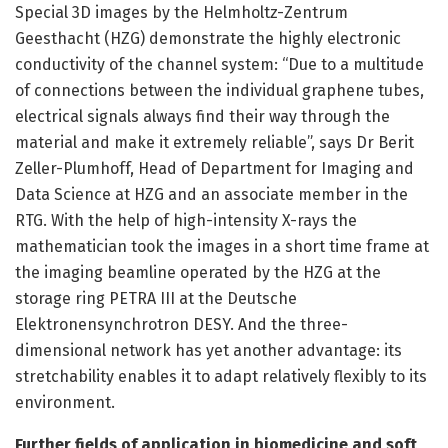
Special 3D images by the Helmholtz-Zentrum
Geesthacht (HZG) demonstrate the highly electronic
conductivity of the channel system: “Due to a multitude
of connections between the individual graphene tubes,
electrical signals always find their way through the
material and make it extremely reliable”, says Dr Berit
Zeller-Plumhoff, Head of Department for Imaging and
Data Science at HZG and an associate member in the
RTG. With the help of high-intensity X-rays the
mathematician took the images in a short time frame at
the imaging beamline operated by the HZG at the
storage ring PETRA III at the Deutsche
Elektronensynchrotron DESY. And the three-
dimensional network has yet another advantage: its
stretchability enables it to adapt relatively flexibly to its
environment.
Further fields of application in biomedicine and soft