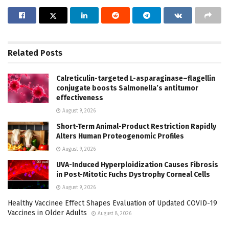
Related
Posts
Calreticulin-targeted L-asparaginase–flagellin
conjugate boosts Salmonella’s antitumor
effectiveness
August 9, 2026
Short-Term Animal-Product Restriction Rapidly
Alters Human Proteogenomic Profiles
August 9, 2026
UVA-Induced Hyperploidization Causes Fibrosis
in Post-Mitotic Fuchs Dystrophy Corneal Cells
August 9, 2026
Healthy Vaccinee Effect Shapes Evaluation of Updated COVID-19
Vaccines in Older Adults
August 8, 2026