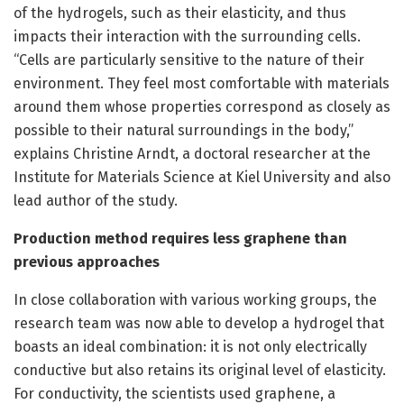
of the hydrogels, such as their elasticity, and thus
impacts their interaction with the surrounding cells.
“Cells are particularly sensitive to the nature of their
environment. They feel most comfortable with materials
around them whose properties correspond as closely as
possible to their natural surroundings in the body,”
explains Christine Arndt, a doctoral researcher at the
Institute for Materials Science at Kiel University and also
lead author of the study.
Production method requires less graphene than
previous approaches
In close collaboration with various working groups, the
research team was now able to develop a hydrogel that
boasts an ideal combination: it is not only electrically
conductive but also retains its original level of elasticity.
For conductivity, the scientists used graphene, a