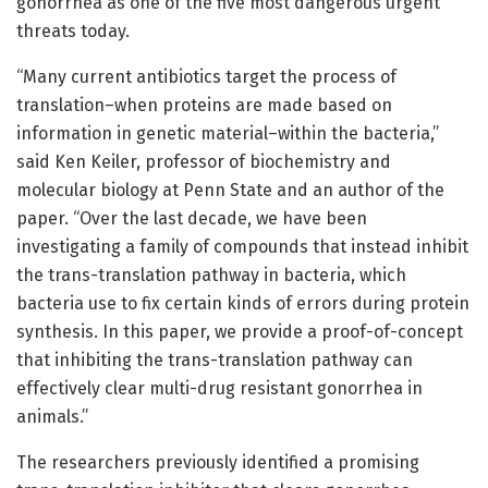
gonorrhea as one of the five most dangerous urgent
threats today.
“Many current antibiotics target the process of
translation–when proteins are made based on
information in genetic material–within the bacteria,”
said Ken Keiler, professor of biochemistry and
molecular biology at Penn State and an author of the
paper. “Over the last decade, we have been
investigating a family of compounds that instead inhibit
the trans-translation pathway in bacteria, which
bacteria use to fix certain kinds of errors during protein
synthesis. In this paper, we provide a proof-of-concept
that inhibiting the trans-translation pathway can
effectively clear multi-drug resistant gonorrhea in
animals.”
The researchers previously identified a promising