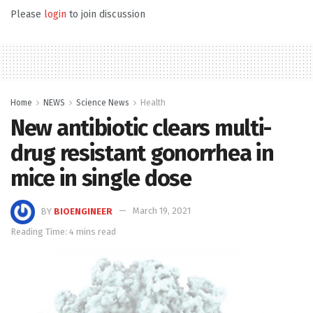
Please
login
to join discussion
Home
NEWS
Science News
Health
New antibiotic clears multi-
drug resistant gonorrhea in
mice in single dose
BY
BIOENGINEER
March 19, 2021
Reading Time: 4 mins read