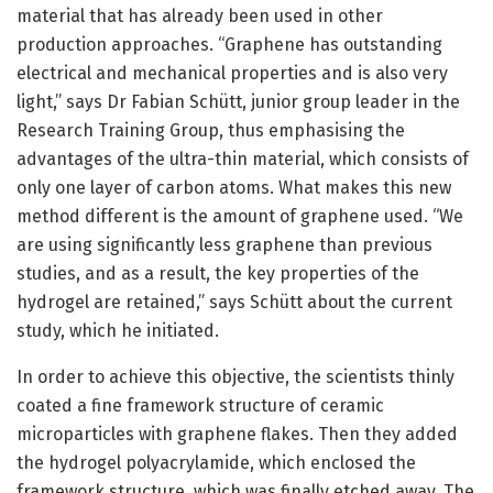
material that has already been used in other
production approaches. “Graphene has outstanding
electrical and mechanical properties and is also very
light,” says Dr Fabian Schütt, junior group leader in the
Research Training Group, thus emphasising the
advantages of the ultra-thin material, which consists of
only one layer of carbon atoms. What makes this new
method different is the amount of graphene used. “We
are using significantly less graphene than previous
studies, and as a result, the key properties of the
hydrogel are retained,” says Schütt about the current
study, which he initiated.
In order to achieve this objective, the scientists thinly
coated a fine framework structure of ceramic
microparticles with graphene flakes. Then they added
the hydrogel polyacrylamide, which enclosed the
framework structure, which was finally etched away. The