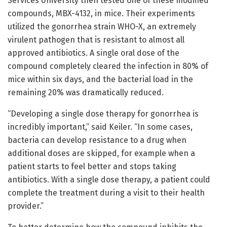
Services University then tested one of these modified
compounds, MBX-4132, in mice. Their experiments
utilized the gonorrhea strain WHO-X, an extremely
virulent pathogen that is resistant to almost all
approved antibiotics. A single oral dose of the
compound completely cleared the infection in 80% of
mice within six days, and the bacterial load in the
remaining 20% was dramatically reduced.
“Developing a single dose therapy for gonorrhea is
incredibly important,” said Keiler. “In some cases,
bacteria can develop resistance to a drug when
additional doses are skipped, for example when a
patient starts to feel better and stops taking
antibiotics. With a single dose therapy, a patient could
complete the treatment during a visit to their health
provider.”