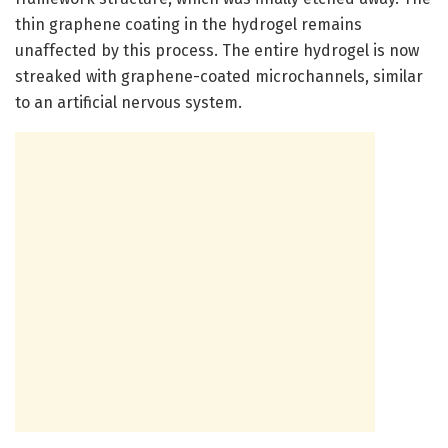
thin graphene coating in the hydrogel remains
unaffected by this process. The entire hydrogel is now
streaked with graphene-coated microchannels, similar
to an artificial nervous system.