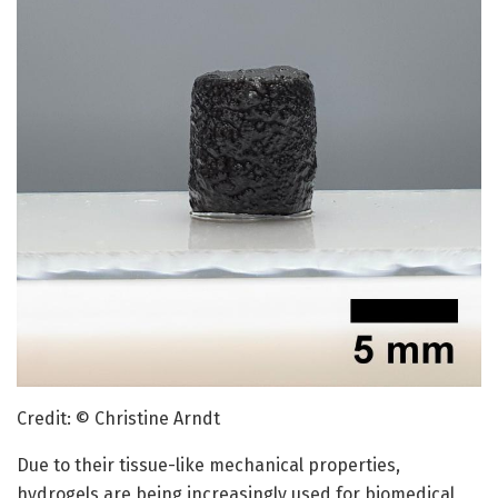
Credit: © Christine Arndt
Due to their tissue-like mechanical properties,
hydrogels are being increasingly used for biomedical