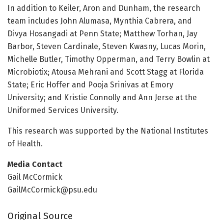
In addition to Keiler, Aron and Dunham, the research
team includes John Alumasa, Mynthia Cabrera, and
Divya Hosangadi at Penn State; Matthew Torhan, Jay
Barbor, Steven Cardinale, Steven Kwasny, Lucas Morin,
Michelle Butler, Timothy Opperman, and Terry Bowlin at
Microbiotix; Atousa Mehrani and Scott Stagg at Florida
State; Eric Hoffer and Pooja Srinivas at Emory
University; and Kristie Connolly and Ann Jerse at the
Uniformed Services University.
This research was supported by the National Institutes
of Health.
Media Contact
Gail McCormick
GailMcCormick@psu.edu
Original Source