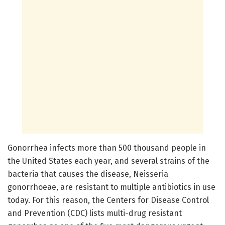
Gonorrhea infects more than 500 thousand people in
the United States each year, and several strains of the
bacteria that causes the disease, Neisseria
gonorrhoeae, are resistant to multiple antibiotics in use
today. For this reason, the Centers for Disease Control
and Prevention (CDC) lists multi-drug resistant