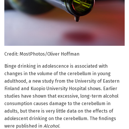
Credit: MostPhotos/Oliver Hoffman
Binge drinking in adolescence is associated with
changes in the volume of the cerebellum in young
adulthood, a new study from the University of Eastern
Finland and Kuopio University Hospital shows. Earlier
studies have shown that excessive, long-term alcohol
consumption causes damage to the cerebellum in
adults, but there is very little data on the effects of
adolescent drinking on the cerebellum. The findings
were published in
Alcohol
.