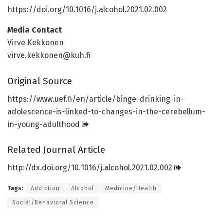
https:/
/
doi.
org/
10.
1016/
j.
alcohol.
2021.
02.
002
Media Contact
Virve Kekkonen
virve.kekkonen@kuh.fi
Original Source
https:/
/
www.
uef.
fi/
en/
article/
binge-drinking-in-
adolescence-is-linked-to-changes-in-the-cerebellum-
in-young-adulthood
Related Journal Article
http://dx.
doi.
org/
10.
1016/
j.
alcohol.
2021.
02.
002
Tags:
Addiction
Alcohol
Medicine/Health
Social/Behavioral Science