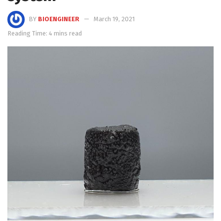
BY
BIOENGINEER
March 19, 2021
Reading Time: 4 mins read