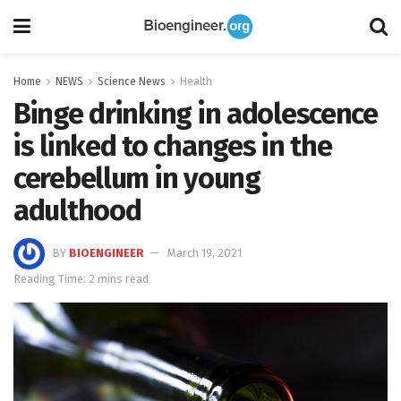
Home
NEWS
Science News
Health
Binge drinking in adolescence
is linked to changes in the
cerebellum in young
adulthood
BY
BIOENGINEER
March 19, 2021
Reading Time: 2 mins read