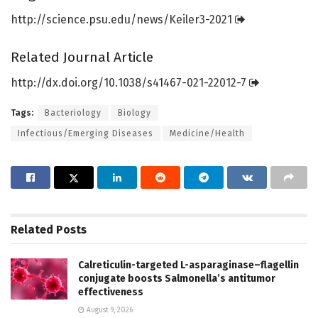
http://science.
psu.
edu/
news/
Keiler3-2021
Related Journal Article
http://dx.
doi.
org/
10.
1038/
s41467-021-22012-7
Tags:
Bacteriology
Biology
Infectious/Emerging Diseases
Medicine/Health
Related
Posts
Calreticulin-targeted L-asparaginase–flagellin
conjugate boosts Salmonella’s antitumor
effectiveness
August 9, 2026