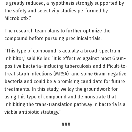
is greatly reduced, a hypothesis strongly supported by
the safety and selectivity studies performed by
Microbiotix.”
The research team plans to further optimize the
compound before pursuing preclinical trials.
“This type of compound is actually a broad-spectrum
inhibitor,” said Keiler. “It is effective against most Gram-
positive bacteria–including tuberculosis and difficult-to-
treat staph infections (MRSA)–and some Gram-negative
bacteria and could be a promising candidate for future
treatments. In this study, we lay the groundwork for
using this type of compound and demonstrate that
inhibiting the trans-translation pathway in bacteria is a
viable antibiotic strategy.”
###