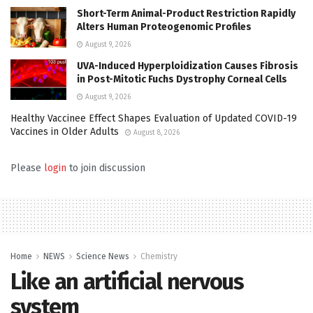
Short-Term Animal-Product Restriction Rapidly
Alters Human Proteogenomic Profiles
August 9, 2026
UVA-Induced Hyperploidization Causes Fibrosis
in Post-Mitotic Fuchs Dystrophy Corneal Cells
August 9, 2026
Healthy Vaccinee Effect Shapes Evaluation of Updated COVID-19
Vaccines in Older Adults
August 8, 2026
Please
login
to join discussion
Home
NEWS
Science News
Chemistry
Like an artificial nervous
system