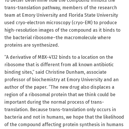
To better determine how the compound inhibits the
trans-translation pathway, members of the research
team at Emory University and Florida State University
used cryo-electron microscopy (cryo-EM) to produce
high-resolution images of the compound as it binds to
the bacterial ribosome–the macromolecule where
proteins are synthesized.
“A derivative of MBX-4132 binds to a location on the
ribosome that is different from all known antibiotic
binding sites,” said Christine Dunham, associate
professor of biochemistry at Emory University and an
author of the paper. “The new drug also displaces a
region of a ribosomal protein that we think could be
important during the normal process of trans-
translation. Because trans-translation only occurs in
bacteria and not in humans, we hope that the likelihood
of the compound affecting protein synthesis in humans