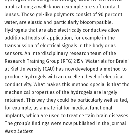
applications; a well-known example are soft contact
lenses. These gel-like polymers consist of 90 percent
water, are elastic and particularly biocompatible.
Hydrogels that are also electrically conductive allow
additional fields of application, for example in the
transmission of electrical signals in the body or as
sensors. An interdisciplinary research team of the
Research Training Group (RTG) 2154 “Materials for Brain”
at Kiel University (CAU) has now developed a method to
produce hydrogels with an excellent level of electrical
conductivity. What makes this method special is that the
mechanical properties of the hydrogels are largely
retained. This way they could be particularly well suited,
for example, as a material for medical functional
implants, which are used to treat certain brain diseases.
The group’s findings were now published in the journal
Nano Letters
.