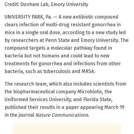
Credit: Dunham Lab, Emory University
UNIVERSITY PARK, Pa. — A new antibiotic compound
clears infection of multi-drug resistant gonorrhea in
mice in a single oral dose, according to a new study led
by researchers at Penn State and Emory University. The
compound targets a molecular pathway found in
bacteria but not humans and could lead to new
treatments for gonorrhea and infections from other
bacteria, such as tuberculosis and MRSA.
The research team, which also includes scientists from
the biopharmaceutical company Microbiotix, the
Uniformed Services University, and Florida State,
published their results in a paper appearing March 19
in the journal
Nature Communications
.