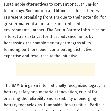
sustainable alternatives to conventional lithium-ion
technology. Sodium-ion and lithium-sulfur batteries
represent promising frontiers due to their potential for
greater material abundance and reduced
environmental impact. The Berlin Battery Lab’s mission
is to act as a catalyst for these advancements by
harnessing the complementary strengths of its
founding partners, each contributing distinctive
expertise and resources to the initiative.
The BAM brings an internationally recognized legacy in
battery safety and materials innovation, crucial for
ensuring the reliability and scalability of emerging
battery technologies. Humboldt-Universität zu Berlin is