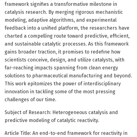
framework signifies a transformative milestone in
catalysis research. By merging rigorous mechanistic
modeling, adaptive algorithms, and experimental
feedback into a unified platform, the researchers have
charted a compelling route toward predictive, efficient,
and sustainable catalytic processes. As this framework
gains broader traction, it promises to redefine how
scientists conceive, design, and utilize catalysts, with
far-reaching impacts spanning from clean energy
solutions to pharmaceutical manufacturing and beyond.
This work epitomizes the power of interdisciplinary
innovation in tackling some of the most pressing
challenges of our time.
Subject of Research: Heterogeneous catalysis and
predictive modeling of catalytic reactivity.
Article Title: An end-to-end framework for reactivity in