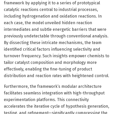
framework by applying it to a series of prototypical
catalytic reactions central to industrial processes,
including hydrogenation and oxidation reactions. In
each case, the model unveiled hidden reaction
intermediates and subtle energetic barriers that were
previously undetectable through conventional analysis.
By dissecting these intricate mechanisms, the team
identified critical factors influencing selectivity and
turnover frequency. Such insights empower chemists to
tailor catalyst composition and morphology more
effectively, enabling the fine-tuning of product
distribution and reaction rates with heightened control.
Furthermore, the framework’s modular architecture
facilitates seamless integration with high-throughput
experimentation platforms. This connectivity
accelerates the iterative cycle of hypothesis generation,
testing, and refinement—significantly compressing the