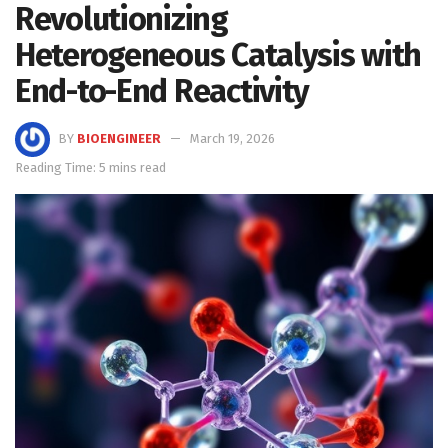
Revolutionizing
Heterogeneous Catalysis with
End-to-End Reactivity
BY
BIOENGINEER
March 19, 2026
Reading Time: 5 mins read