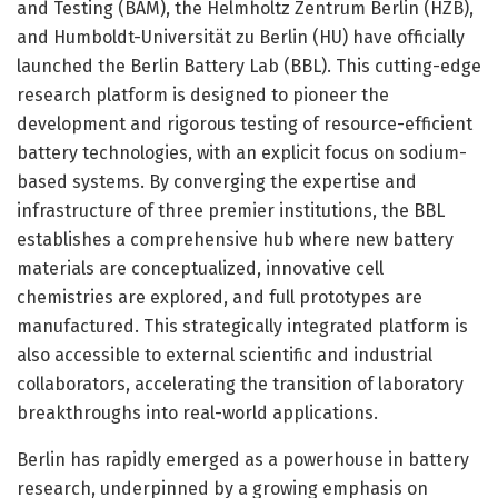
and Testing (BAM), the Helmholtz Zentrum Berlin (HZB),
and Humboldt-Universität zu Berlin (HU) have officially
launched the Berlin Battery Lab (BBL). This cutting-edge
research platform is designed to pioneer the
development and rigorous testing of resource-efficient
battery technologies, with an explicit focus on sodium-
based systems. By converging the expertise and
infrastructure of three premier institutions, the BBL
establishes a comprehensive hub where new battery
materials are conceptualized, innovative cell
chemistries are explored, and full prototypes are
manufactured. This strategically integrated platform is
also accessible to external scientific and industrial
collaborators, accelerating the transition of laboratory
breakthroughs into real-world applications.
Berlin has rapidly emerged as a powerhouse in battery
research, underpinned by a growing emphasis on