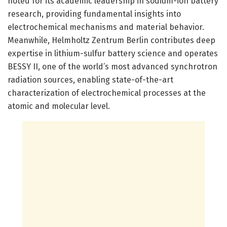
noted for its academic leadership in sodium-ion battery
research, providing fundamental insights into
electrochemical mechanisms and material behavior.
Meanwhile, Helmholtz Zentrum Berlin contributes deep
expertise in lithium-sulfur battery science and operates
BESSY II, one of the world’s most advanced synchrotron
radiation sources, enabling state-of-the-art
characterization of electrochemical processes at the
atomic and molecular level.