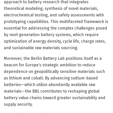
approach to battery research that integrates
theoretical modeling, synthesis of novel materials,
electrochemical testing, and safety assessments with
prototyping capabilities. This multifaceted framework is
essential for addressing the complex challenges posed
by next-generation battery systems, which require
optimization of energy density, cycle life, charge rates,
and sustainable raw materials sourcing.
Moreover, the Berlin Battery Lab positions itself as a
beacon for Europe’s strategic ambition to reduce
dependence on geopolitically sensitive materials such
as lithium and cobalt. By advancing sodium-based
batteries—which utilize abundantly available raw
materials—the BBL contributes to reshaping global
battery value chains toward greater sustainability and
supply security.