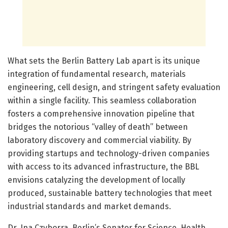
What sets the Berlin Battery Lab apart is its unique
integration of fundamental research, materials
engineering, cell design, and stringent safety evaluation
within a single facility. This seamless collaboration
fosters a comprehensive innovation pipeline that
bridges the notorious “valley of death” between
laboratory discovery and commercial viability. By
providing startups and technology-driven companies
with access to its advanced infrastructure, the BBL
envisions catalyzing the development of locally
produced, sustainable battery technologies that meet
industrial standards and market demands.
Dr. Ina Czyborra, Berlin’s Senator for Science, Health,