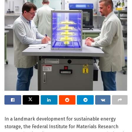
In a landmark development for sustainable energy
storage, the Federal Institute for Materials Research