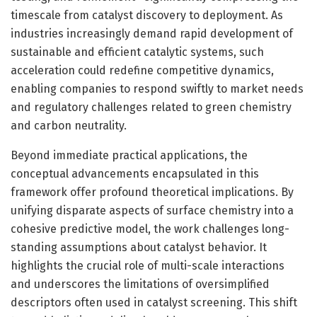
timescale from catalyst discovery to deployment. As
industries increasingly demand rapid development of
sustainable and efficient catalytic systems, such
acceleration could redefine competitive dynamics,
enabling companies to respond swiftly to market needs
and regulatory challenges related to green chemistry
and carbon neutrality.
Beyond immediate practical applications, the
conceptual advancements encapsulated in this
framework offer profound theoretical implications. By
unifying disparate aspects of surface chemistry into a
cohesive predictive model, the work challenges long-
standing assumptions about catalyst behavior. It
highlights the crucial role of multi-scale interactions
and underscores the limitations of oversimplified
descriptors often used in catalyst screening. This shift