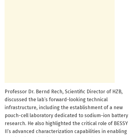
Professor Dr. Bernd Rech, Scientific Director of HZB,
discussed the lab’s forward-looking technical
infrastructure, including the establishment of a new
pouch-cell laboratory dedicated to sodium-ion battery
research. He also highlighted the critical role of BESSY
II’s advanced characterization capabilities in enabling