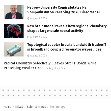
Hebrew University Congratulates Haim
Sompolinsky on Receiving 2026 Dirac Medal
August 8, 2026
New brain model reveals how regional chemistry
shapes large-scale neural activity
August 8, 2026
Topological coupler breaks bandwidth tradeoff
in broadband coupled resonator waveguides
August 8, 2026
Radical Chemistry Selectively Cleaves Strong Bonds While
Preserving Weaker Ones
August 7, 2026
Home
NEWS
Science News
Technology