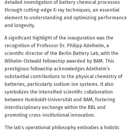
detailed investigation of battery chemical processes
through cutting-edge X-ray techniques, an essential
element to understanding and optimizing performance
and longevity.
A significant highlight of the inauguration was the
recognition of Professor Dr. Philipp Adelhelm, a
scientific director of the Berlin Battery Lab, with the
Wilhelm-Ostwald Fellowship awarded by BAM. This
prestigious fellowship acknowledges Adelhelm’s
substantial contributions to the physical chemistry of
batteries, particularly sodium-ion systems. It also
symbolizes the intensified scientific collaboration
between Humboldt-Universität and BAM, fostering
interdisciplinary exchange within the BBL and
promoting cross-institutional innovation.
The lab’s operational philosophy embodies a holistic