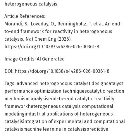
heterogeneous catalysis.
Article References:
Morandi, S., Loveday, O., Renningholtz, T. et al. An end-
to-end framework for reactivity in heterogeneous
catalysis. Nat Chem Eng (2026).
https://doi.org/10.1038/s44286-026-00361-8
Image Credits: AI Generated
DOI: https://doi.org/10.1038/s44286-026-00361-8
Tags: advanced heterogeneous catalyst designcatalyst
performance optimization techniquescatalytic reaction
mechanism analysisend-to-end catalytic reactivity
frameworkheterogeneous catalysis computational
modelingindustrial applications of heterogeneous
catalysisintegration of experimental and computational
catalysismachine learning in catalysispredictive