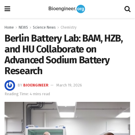
Home
NEWS
Science News
Chemistry
Berlin Battery Lab: BAM, HZB,
and HU Collaborate on
Advanced Sodium Battery
Research
BY
BIOENGINEER
March 19, 2026
Reading Time: 4 mins read