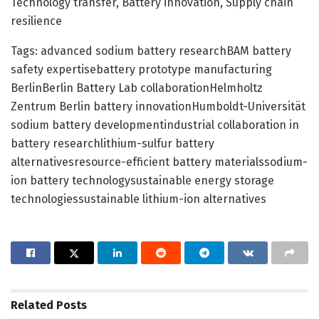
Technology transfer, Battery innovation, Supply chain
resilience
Tags: advanced sodium battery researchBAM battery
safety expertisebattery prototype manufacturing
BerlinBerlin Battery Lab collaborationHelmholtz
Zentrum Berlin battery innovationHumboldt-Universität
sodium battery developmentindustrial collaboration in
battery researchlithium-sulfur battery
alternativesresource-efficient battery materialssodium-
ion battery technologysustainable energy storage
technologiessustainable lithium-ion alternatives
Related
Posts