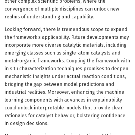
other complex scientific problems, where the
convergence of multiple disciplines can unlock new
realms of understanding and capability.
Looking forward, there is tremendous scope to expand
the framework’s applicability. Future developments may
incorporate more diverse catalytic materials, including
emerging classes such as single-atom catalysts and
metal-organic frameworks. Coupling the framework with
in situ characterization techniques promises to deepen
mechanistic insights under actual reaction conditions,
bridging the gap between model predictions and
industrial realities. Moreover, enhancing the machine
learning components with advances in explainability
could unlock interpretable models that provide clear
rationales for catalyst behavior, bolstering confidence
in design decisions.