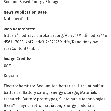
Sodium-Based Energy Storage
News Publication Date
:
Not specified.
Web References
:
https://mediasvc.eurekalert.org/Api/v1/Multimedia/44e
d5611-7095-4bf7-adc3-2c5219691dfe/Rendition/low-
res/Content/Public
Image Credits
:
BAM
Keywords
Electrochemistry, Sodium-ion batteries, Lithium-sulfur
batteries, Battery safety, Energy storage, Materials
research, Battery prototypes, Sustainable technologies,
BESSY II, Synchrotron radiation, Energy materials,