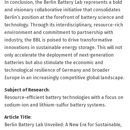
In conclusion, the Berlin Battery Lab represents a bold
and visionary collaborative initiative that consolidates
Berlin’s position at the forefront of battery science and
technology. Through its interdisciplinary, resource-rich
environment and commitment to partnership with
industry, the BBL is poised to drive transformative
innovations in sustainable energy storage. This will not
only accelerate the deployment of next-generation
batteries but also stimulate the economic and
technological resilience of Germany and broader
Europe in an increasingly competitive global landscape.
Subject of Research
:
Resource-efficient battery technologies with a focus on
sodium-ion and lithium-sulfur battery systems.
Article Title
:
Berlin Battery Lab Unveiled: A New Era for Sustainable,