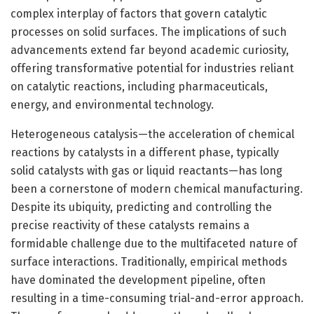
complex interplay of factors that govern catalytic
processes on solid surfaces. The implications of such
advancements extend far beyond academic curiosity,
offering transformative potential for industries reliant
on catalytic reactions, including pharmaceuticals,
energy, and environmental technology.
Heterogeneous catalysis—the acceleration of chemical
reactions by catalysts in a different phase, typically
solid catalysts with gas or liquid reactants—has long
been a cornerstone of modern chemical manufacturing.
Despite its ubiquity, predicting and controlling the
precise reactivity of these catalysts remains a
formidable challenge due to the multifaceted nature of
surface interactions. Traditionally, empirical methods
have dominated the development pipeline, often
resulting in a time-consuming trial-and-error approach.