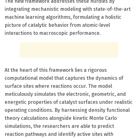
The new framework addresses these hurdles by
integrating mechanistic modeling with state-of-the-art
machine learning algorithms, formulating a holistic
picture of catalytic behavior from atomic-level
interactions to macroscopic performance.
At the heart of this framework lies a rigorous
computational model that captures the dynamics of
surface sites where reactions occur. The model
meticulously simulates the electronic, geometric, and
energetic properties of catalyst surfaces under realistic
operating conditions. By harnessing density functional
theory calculations alongside kinetic Monte Carlo
simulations, the researchers are able to predict
reaction pathways and identify active sites with