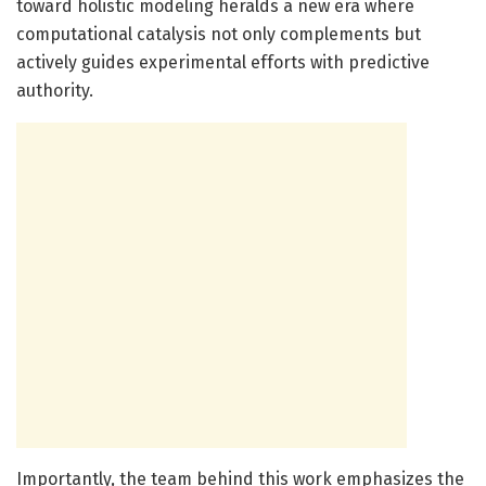
toward holistic modeling heralds a new era where
computational catalysis not only complements but
actively guides experimental efforts with predictive
authority.
Importantly, the team behind this work emphasizes the