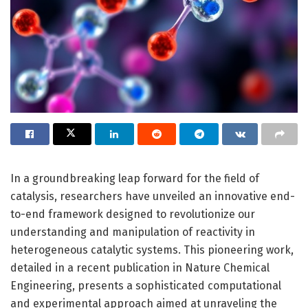
In a groundbreaking leap forward for the field of
catalysis, researchers have unveiled an innovative end-
to-end framework designed to revolutionize our
understanding and manipulation of reactivity in
heterogeneous catalytic systems. This pioneering work,
detailed in a recent publication in Nature Chemical
Engineering, presents a sophisticated computational
and experimental approach aimed at unraveling the