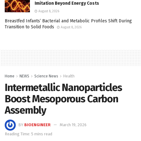
Imitation Beyond Energy Costs
August 8, 2026
Breastfed Infants’ Bacterial and Metabolic Profiles Shift During
Transition to Solid Foods
August 8, 2026
Home
NEWS
Science News
Health
Intermetallic Nanoparticles
Boost Mesoporous Carbon
Assembly
BY
BIOENGINEER
March 19, 2026
Reading Time: 5 mins read