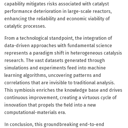
capability mitigates risks associated with catalyst
performance deterioration in large-scale reactors,
enhancing the reliability and economic viability of
catalytic processes.
From a technological standpoint, the integration of
data-driven approaches with fundamental science
represents a paradigm shift in heterogeneous catalysis
research. The vast datasets generated through
simulations and experiments feed into machine
learning algorithms, uncovering patterns and
correlations that are invisible to traditional analysis.
This symbiosis enriches the knowledge base and drives
continuous improvement, creating a virtuous cycle of
innovation that propels the field into a new
computational-materials era.
In conclusion, this groundbreaking end-to-end