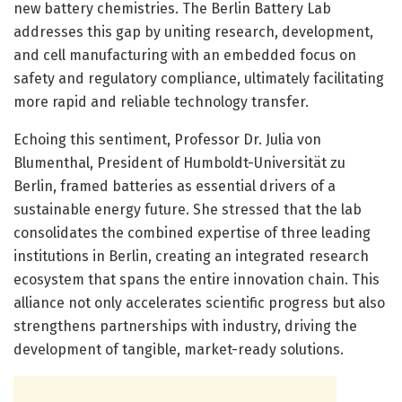
new battery chemistries. The Berlin Battery Lab
addresses this gap by uniting research, development,
and cell manufacturing with an embedded focus on
safety and regulatory compliance, ultimately facilitating
more rapid and reliable technology transfer.
Echoing this sentiment, Professor Dr. Julia von
Blumenthal, President of Humboldt-Universität zu
Berlin, framed batteries as essential drivers of a
sustainable energy future. She stressed that the lab
consolidates the combined expertise of three leading
institutions in Berlin, creating an integrated research
ecosystem that spans the entire innovation chain. This
alliance not only accelerates scientific progress but also
strengthens partnerships with industry, driving the
development of tangible, market-ready solutions.