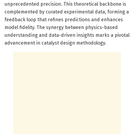
unprecedented precision. This theoretical backbone is
complemented by curated experimental data, forming a
feedback loop that refines predictions and enhances
model fidelity. The synergy between physics-based
understanding and data-driven insights marks a pivotal
advancement in catalyst design methodology.