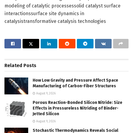
modeling of catalytic processessolid catalyst surface
interactionssurface site dynamics in
catalysistransformative catalysis technologies
Related
Posts
How Low Gravity and Pressure Affect Space
Manufacturing of Carbon-Fiber Structures
August 9, 2026
Porous Reaction-Bonded Silicon Nitride: Size
Effects in Pressureless Nitriding of Binder-
Jetted Silicon
August 9, 2026
Stochastic Thermodynamics Reveals Social