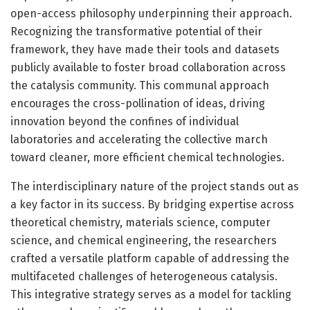
open-access philosophy underpinning their approach.
Recognizing the transformative potential of their
framework, they have made their tools and datasets
publicly available to foster broad collaboration across
the catalysis community. This communal approach
encourages the cross-pollination of ideas, driving
innovation beyond the confines of individual
laboratories and accelerating the collective march
toward cleaner, more efficient chemical technologies.
The interdisciplinary nature of the project stands out as
a key factor in its success. By bridging expertise across
theoretical chemistry, materials science, computer
science, and chemical engineering, the researchers
crafted a versatile platform capable of addressing the
multifaceted challenges of heterogeneous catalysis.
This integrative strategy serves as a model for tackling