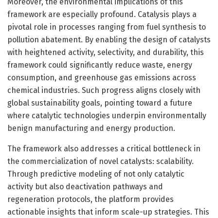
Moreover, the environmental implications of this
framework are especially profound. Catalysis plays a
pivotal role in processes ranging from fuel synthesis to
pollution abatement. By enabling the design of catalysts
with heightened activity, selectivity, and durability, this
framework could significantly reduce waste, energy
consumption, and greenhouse gas emissions across
chemical industries. Such progress aligns closely with
global sustainability goals, pointing toward a future
where catalytic technologies underpin environmentally
benign manufacturing and energy production.
The framework also addresses a critical bottleneck in
the commercialization of novel catalysts: scalability.
Through predictive modeling of not only catalytic
activity but also deactivation pathways and
regeneration protocols, the platform provides
actionable insights that inform scale-up strategies. This