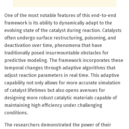
One of the most notable features of this end-to-end
framework is its ability to dynamically adapt to the
evolving state of the catalyst during reaction. Catalysts
often undergo surface restructuring, poisoning, and
deactivation over time, phenomena that have
traditionally posed insurmountable obstacles for
predictive modeling. The framework incorporates these
temporal changes through adaptive algorithms that
adjust reaction parameters in real time. This adaptive
capability not only allows for more accurate simulation
of catalyst lifetimes but also opens avenues for
designing more robust catalytic materials capable of
maintaining high efficiency under challenging
conditions.
The researchers demonstrated the power of their