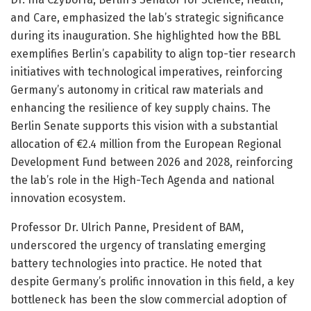
and Care, emphasized the lab’s strategic significance
during its inauguration. She highlighted how the BBL
exemplifies Berlin’s capability to align top-tier research
initiatives with technological imperatives, reinforcing
Germany’s autonomy in critical raw materials and
enhancing the resilience of key supply chains. The
Berlin Senate supports this vision with a substantial
allocation of €2.4 million from the European Regional
Development Fund between 2026 and 2028, reinforcing
the lab’s role in the High-Tech Agenda and national
innovation ecosystem.
Professor Dr. Ulrich Panne, President of BAM,
underscored the urgency of translating emerging
battery technologies into practice. He noted that
despite Germany’s prolific innovation in this field, a key
bottleneck has been the slow commercial adoption of