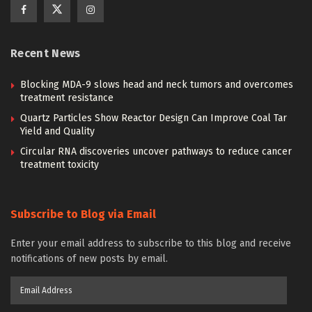
Recent News
Blocking MDA-9 slows head and neck tumors and overcomes
treatment resistance
Quartz Particles Show Reactor Design Can Improve Coal Tar
Yield and Quality
Circular RNA discoveries uncover pathways to reduce cancer
treatment toxicity
Subscribe to Blog via Email
Enter your email address to subscribe to this blog and receive
notifications of new posts by email.
Email
Address