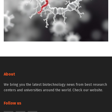
About
We bring you the latest biotechnology news from best research
centers and universities around the world. Check our website.
Follow us