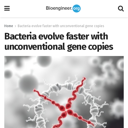
Home
Bacteria evolve faster with unconventional gene copies
Bacteria evolve faster with
unconventional gene copies