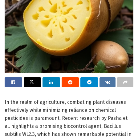
In the realm of agriculture, combating plant diseases
effectively while minimizing reliance on chemical
pesticides is paramount. Recent research by Pasha et
al. highlights a promising biocontrol agent, Bacillus
subtilis WL2.3, which has shown remarkable potential in