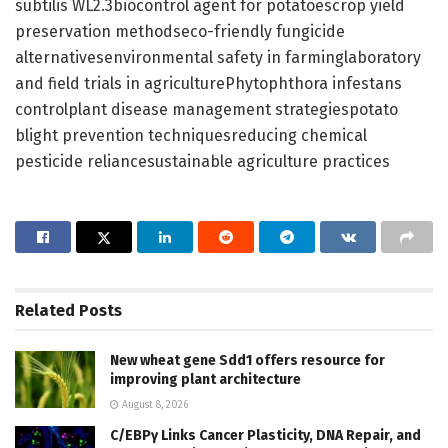
subtilis WL2.3biocontrol agent for potatoescrop yield
preservation methodseco-friendly fungicide
alternativesenvironmental safety in farminglaboratory
and field trials in agriculturePhytophthora infestans
controlplant disease management strategiespotato
blight prevention techniquesreducing chemical
pesticide reliancesustainable agriculture practices
Related
Posts
New wheat gene Sdd1 offers resource for
improving plant architecture
August 8, 2026
C/EBPγ Links Cancer Plasticity, DNA Repair, and