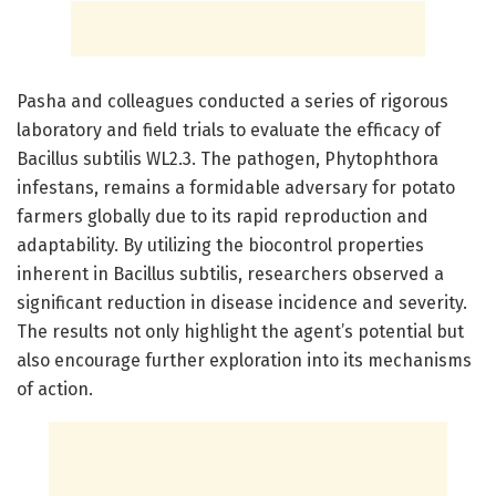
Pasha and colleagues conducted a series of rigorous
laboratory and field trials to evaluate the efficacy of
Bacillus subtilis WL2.3. The pathogen, Phytophthora
infestans, remains a formidable adversary for potato
farmers globally due to its rapid reproduction and
adaptability. By utilizing the biocontrol properties
inherent in Bacillus subtilis, researchers observed a
significant reduction in disease incidence and severity.
The results not only highlight the agent’s potential but
also encourage further exploration into its mechanisms
of action.