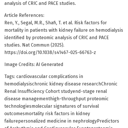
analysis of CRIC and PACE studies.
Article References:
Ren, Y., Segal, M.R., Shafi, T. et al. Risk factors for
mortality in patients with kidney failure on hemodialysis
identified by proteomic analysis of CRIC and PACE
studies. Nat Commun (2025).
https://doi.org/10.1038/s41467-025-66763-z
Image Credits: AI Generated
Tags: cardiovascular complications in
hemodialysischronic kidney disease researchChronic
Renal Insufficiency Cohort studyend-stage renal
disease managementhigh-throughput proteomic
technologiesmolecular signatures of survival
outcomesmortality risk factors in kidney
failurepersonalized medicine in nephrologyPredictors