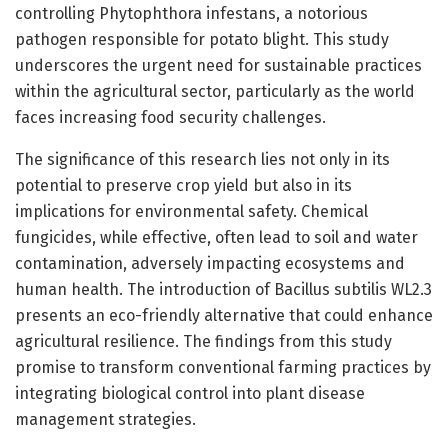
controlling Phytophthora infestans, a notorious
pathogen responsible for potato blight. This study
underscores the urgent need for sustainable practices
within the agricultural sector, particularly as the world
faces increasing food security challenges.
The significance of this research lies not only in its
potential to preserve crop yield but also in its
implications for environmental safety. Chemical
fungicides, while effective, often lead to soil and water
contamination, adversely impacting ecosystems and
human health. The introduction of Bacillus subtilis WL2.3
presents an eco-friendly alternative that could enhance
agricultural resilience. The findings from this study
promise to transform conventional farming practices by
integrating biological control into plant disease
management strategies.