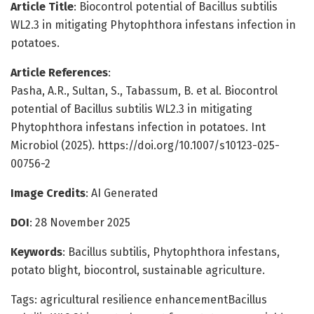
Article Title
: Biocontrol potential of Bacillus subtilis
WL2.3 in mitigating Phytophthora infestans infection in
potatoes.
Article References
:
Pasha, A.R., Sultan, S., Tabassum, B. et al. Biocontrol
potential of Bacillus subtilis WL2.3 in mitigating
Phytophthora infestans infection in potatoes. Int
Microbiol (2025). https://doi.org/10.1007/s10123-025-
00756-2
Image Credits
: AI Generated
DOI
: 28 November 2025
Keywords
: Bacillus subtilis, Phytophthora infestans,
potato blight, biocontrol, sustainable agriculture.
Tags: agricultural resilience enhancementBacillus