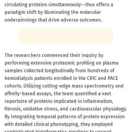
circulating proteins simultaneously—thus offers a
paradigm shift by illuminating the molecular
underpinnings that drive adverse outcomes.
The researchers commenced their inquiry by
performing extensive proteomic profiling on plasma
samples collected longitudinally from hundreds of
hemodialysis patients enrolled in the CRIC and PACE
cohorts. Utilizing cutting-edge mass spectrometry and
affinity-based assays, the team quantified a vast
repertoire of proteins implicated in inflammation,
fibrosis, oxidative stress, and cardiovascular physiology.
By integrating temporal patterns of protein expression
with detailed clinical phenotyping, they employed
sophisticated bioinformatics pipelines to unravel