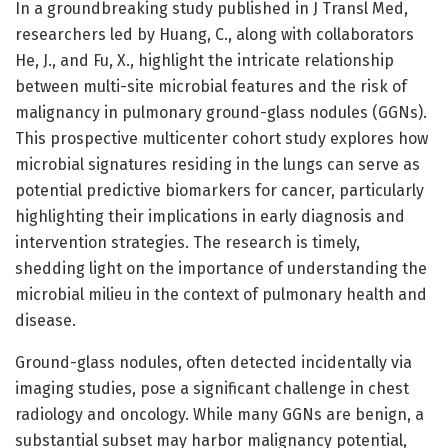
In a groundbreaking study published in J Transl Med,
researchers led by Huang, C., along with collaborators
He, J., and Fu, X., highlight the intricate relationship
between multi-site microbial features and the risk of
malignancy in pulmonary ground-glass nodules (GGNs).
This prospective multicenter cohort study explores how
microbial signatures residing in the lungs can serve as
potential predictive biomarkers for cancer, particularly
highlighting their implications in early diagnosis and
intervention strategies. The research is timely,
shedding light on the importance of understanding the
microbial milieu in the context of pulmonary health and
disease.
Ground-glass nodules, often detected incidentally via
imaging studies, pose a significant challenge in chest
radiology and oncology. While many GGNs are benign, a
substantial subset may harbor malignancy potential,