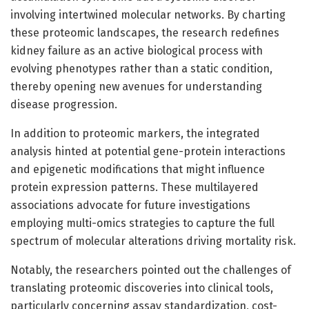
involving intertwined molecular networks. By charting
these proteomic landscapes, the research redefines
kidney failure as an active biological process with
evolving phenotypes rather than a static condition,
thereby opening new avenues for understanding
disease progression.
In addition to proteomic markers, the integrated
analysis hinted at potential gene-protein interactions
and epigenetic modifications that might influence
protein expression patterns. These multilayered
associations advocate for future investigations
employing multi-omics strategies to capture the full
spectrum of molecular alterations driving mortality risk.
Notably, the researchers pointed out the challenges of
translating proteomic discoveries into clinical tools,
particularly concerning assay standardization, cost-