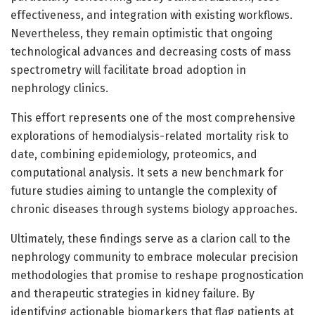
effectiveness, and integration with existing workflows.
Nevertheless, they remain optimistic that ongoing
technological advances and decreasing costs of mass
spectrometry will facilitate broad adoption in
nephrology clinics.
This effort represents one of the most comprehensive
explorations of hemodialysis-related mortality risk to
date, combining epidemiology, proteomics, and
computational analysis. It sets a new benchmark for
future studies aiming to untangle the complexity of
chronic diseases through systems biology approaches.
Ultimately, these findings serve as a clarion call to the
nephrology community to embrace molecular precision
methodologies that promise to reshape prognostication
and therapeutic strategies in kidney failure. By
identifying actionable biomarkers that flag patients at