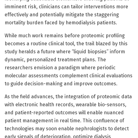
imminent risk, clinicians can tailor interventions more
effectively and potentially mitigate the staggering
mortality burden faced by hemodialysis patients.
While much work remains before proteomic profiling
becomes a routine clinical tool, the trail blazed by this
study heralds a future where “liquid biopsies” inform
dynamic, personalized treatment plans. The
researchers envision a paradigm where periodic
molecular assessments complement clinical evaluations
to guide decision-making and improve outcomes.
As the field advances, the integration of proteomic data
with electronic health records, wearable bio-sensors,
and patient-reported outcomes will enable nuanced
patient management in real time. This confluence of
technologies may soon enable nephrologists to detect
early signals of deterioration, optimize dialysis