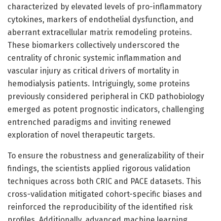
characterized by elevated levels of pro-inflammatory
cytokines, markers of endothelial dysfunction, and
aberrant extracellular matrix remodeling proteins.
These biomarkers collectively underscored the
centrality of chronic systemic inflammation and
vascular injury as critical drivers of mortality in
hemodialysis patients. Intriguingly, some proteins
previously considered peripheral in CKD pathobiology
emerged as potent prognostic indicators, challenging
entrenched paradigms and inviting renewed
exploration of novel therapeutic targets.
To ensure the robustness and generalizability of their
findings, the scientists applied rigorous validation
techniques across both CRIC and PACE datasets. This
cross-validation mitigated cohort-specific biases and
reinforced the reproducibility of the identified risk
profiles. Additionally, advanced machine learning