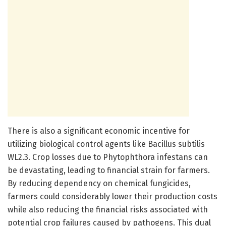
There is also a significant economic incentive for
utilizing biological control agents like Bacillus subtilis
WL2.3. Crop losses due to Phytophthora infestans can
be devastating, leading to financial strain for farmers.
By reducing dependency on chemical fungicides,
farmers could considerably lower their production costs
while also reducing the financial risks associated with
potential crop failures caused by pathogens. This dual