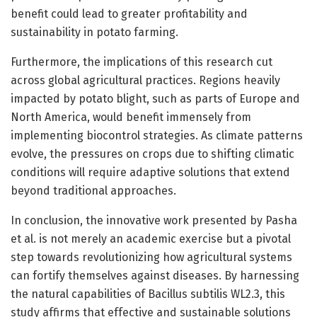
benefit could lead to greater profitability and
sustainability in potato farming.
Furthermore, the implications of this research cut
across global agricultural practices. Regions heavily
impacted by potato blight, such as parts of Europe and
North America, would benefit immensely from
implementing biocontrol strategies. As climate patterns
evolve, the pressures on crops due to shifting climatic
conditions will require adaptive solutions that extend
beyond traditional approaches.
In conclusion, the innovative work presented by Pasha
et al. is not merely an academic exercise but a pivotal
step towards revolutionizing how agricultural systems
can fortify themselves against diseases. By harnessing
the natural capabilities of Bacillus subtilis WL2.3, this
study affirms that effective and sustainable solutions