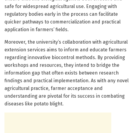
safe for widespread agricultural use. Engaging with
regulatory bodies early in the process can facilitate
quicker pathways to commercialization and practical
application in farmers’ fields.
Moreover, the university’s collaboration with agricultural
extension services aims to inform and educate farmers
regarding innovative biocontrol methods. By providing
workshops and resources, they intend to bridge the
information gap that often exists between research
findings and practical implementation. As with any novel
agricultural practice, farmer acceptance and
understanding are pivotal for its success in combating
diseases like potato blight.