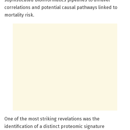
correlations and potential causal pathways linked to
mortality risk.
One of the most striking revelations was the
identification of a distinct proteomic signature