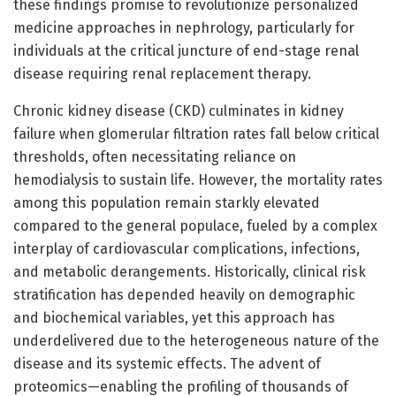
these findings promise to revolutionize personalized
medicine approaches in nephrology, particularly for
individuals at the critical juncture of end-stage renal
disease requiring renal replacement therapy.
Chronic kidney disease (CKD) culminates in kidney
failure when glomerular filtration rates fall below critical
thresholds, often necessitating reliance on
hemodialysis to sustain life. However, the mortality rates
among this population remain starkly elevated
compared to the general populace, fueled by a complex
interplay of cardiovascular complications, infections,
and metabolic derangements. Historically, clinical risk
stratification has depended heavily on demographic
and biochemical variables, yet this approach has
underdelivered due to the heterogeneous nature of the
disease and its systemic effects. The advent of
proteomics—enabling the profiling of thousands of