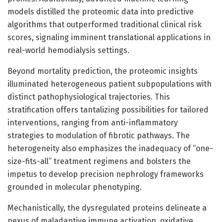
models distilled the proteomic data into predictive
algorithms that outperformed traditional clinical risk
scores, signaling imminent translational applications in
real-world hemodialysis settings.
Beyond mortality prediction, the proteomic insights
illuminated heterogeneous patient subpopulations with
distinct pathophysiological trajectories. This
stratification offers tantalizing possibilities for tailored
interventions, ranging from anti-inflammatory
strategies to modulation of fibrotic pathways. The
heterogeneity also emphasizes the inadequacy of “one-
size-fits-all” treatment regimens and bolsters the
impetus to develop precision nephrology frameworks
grounded in molecular phenotyping.
Mechanistically, the dysregulated proteins delineate a
nexus of maladaptive immune activation, oxidative