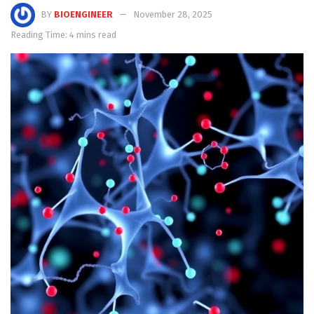
BY
BIOENGINEER
November 28, 2025
Reading Time: 4 mins read