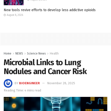
New tools revive efforts to develop less addictive opioids
August 8, 2026
Home
NEWS
Science News
Health
Microbial Links to Lung
Nodules and Cancer Risk
BY
BIOENGINEER
November 28, 2025
Reading Time: 4 mins read