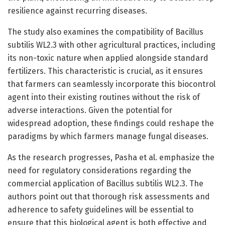
resilience against recurring diseases.
The study also examines the compatibility of Bacillus
subtilis WL2.3 with other agricultural practices, including
its non-toxic nature when applied alongside standard
fertilizers. This characteristic is crucial, as it ensures
that farmers can seamlessly incorporate this biocontrol
agent into their existing routines without the risk of
adverse interactions. Given the potential for
widespread adoption, these findings could reshape the
paradigms by which farmers manage fungal diseases.
As the research progresses, Pasha et al. emphasize the
need for regulatory considerations regarding the
commercial application of Bacillus subtilis WL2.3. The
authors point out that thorough risk assessments and
adherence to safety guidelines will be essential to
ensure that this biological agent is both effective and