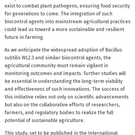
exist to combat plant pathogens, ensuring food security
for generations to come. The integration of such
biocontrol agents into mainstream agricultural practices
could lead us toward a more sustainable and resilient
future in farming.
As we anticipate the widespread adoption of Bacillus
subtilis WL2.3 and similar biocontrol agents, the
agricultural community must remain vigilant in
monitoring outcomes and impacts. Further studies will
be essential in understanding the long-term viability
and effectiveness of such innovations. The success of
this initiative relies not only on scientific advancements
but also on the collaborative efforts of researchers,
farmers, and regulatory bodies to realize the full
potential of sustainable agriculture.
This study, set to be published in the International