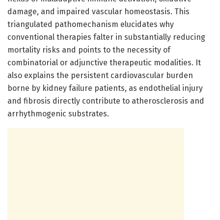
damage, and impaired vascular homeostasis. This
triangulated pathomechanism elucidates why
conventional therapies falter in substantially reducing
mortality risks and points to the necessity of
combinatorial or adjunctive therapeutic modalities. It
also explains the persistent cardiovascular burden
borne by kidney failure patients, as endothelial injury
and fibrosis directly contribute to atherosclerosis and
arrhythmogenic substrates.