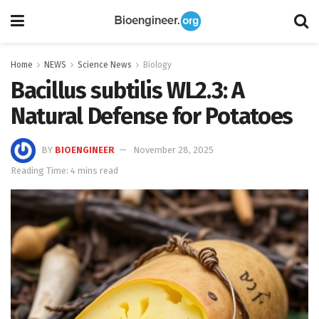
Home
NEWS
Science News
Biology
Bacillus subtilis WL2.3: A
Natural Defense for Potatoes
BY
BIOENGINEER
November 28, 2025
Reading Time: 4 mins read