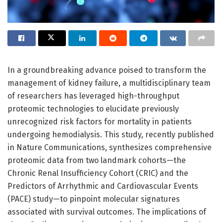
In a groundbreaking advance poised to transform the
management of kidney failure, a multidisciplinary team
of researchers has leveraged high-throughput
proteomic technologies to elucidate previously
unrecognized risk factors for mortality in patients
undergoing hemodialysis. This study, recently published
in Nature Communications, synthesizes comprehensive
proteomic data from two landmark cohorts—the
Chronic Renal Insufficiency Cohort (CRIC) and the
Predictors of Arrhythmic and Cardiovascular Events
(PACE) study—to pinpoint molecular signatures
associated with survival outcomes. The implications of