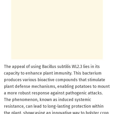
The appeal of using Bacillus subtilis WL2.3 lies in its
capacity to enhance plant immunity. This bacterium
produces various bioactive compounds that stimulate
plant defense mechanisms, enabling potatoes to mount
a more robust response against pathogenic attacks.
The phenomenon, known as induced systemic
resistance, can lead to long-lasting protection within
the plant, showcasing an innovative way to bolster crop