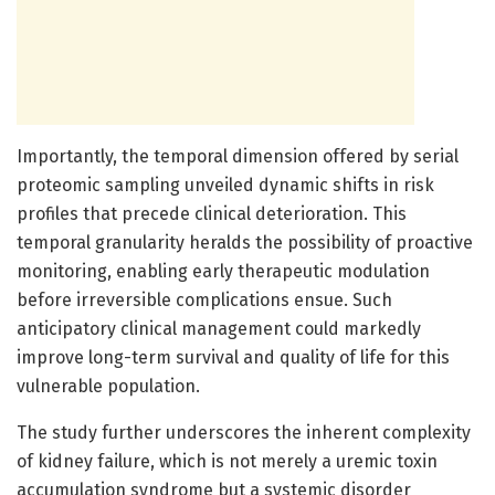
Importantly, the temporal dimension offered by serial
proteomic sampling unveiled dynamic shifts in risk
profiles that precede clinical deterioration. This
temporal granularity heralds the possibility of proactive
monitoring, enabling early therapeutic modulation
before irreversible complications ensue. Such
anticipatory clinical management could markedly
improve long-term survival and quality of life for this
vulnerable population.
The study further underscores the inherent complexity
of kidney failure, which is not merely a uremic toxin
accumulation syndrome but a systemic disorder