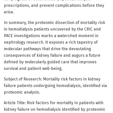
prescriptions, and prevent complications before they
arise.
In summary, the proteomic dissection of mortality risk
in hemodialysis patients uncovered by the CRIC and
PACE investigations marks a watershed moment in
nephrology research. It exposes a rich tapestry of
molecular pathways that drive the devastating
consequences of kidney failure and augurs a future
defined by molecularly guided care that improves
survival and patient well-being.
Subject of Research: Mortality risk factors in kidney
failure patients undergoing hemodialysis, identified via
proteomic analysis.
Article Title: Risk factors for mortality in patients with
kidney failure on hemodialysis identified by proteomic