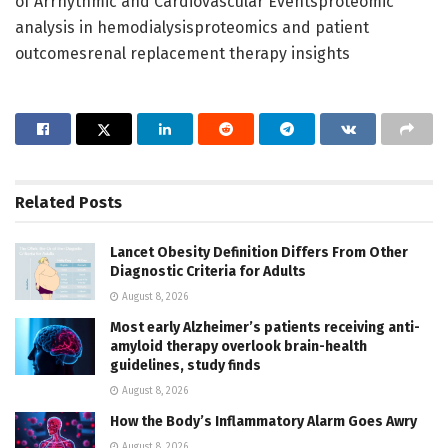
of Arrhythmic and Cardiovascular Eventsproteomic
analysis in hemodialysisproteomics and patient
outcomesrenal replacement therapy insights
Related
Posts
Lancet Obesity Definition Differs From Other
Diagnostic Criteria for Adults
August 8, 2026
Most early Alzheimer’s patients receiving anti-
amyloid therapy overlook brain-health
guidelines, study finds
August 8, 2026
How the Body’s Inflammatory Alarm Goes Awry
August 8, 2026