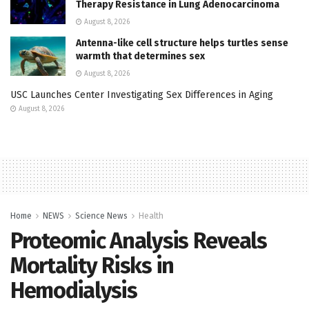
Therapy Resistance in Lung Adenocarcinoma
August 8, 2026
Antenna-like cell structure helps turtles sense
warmth that determines sex
August 8, 2026
USC Launches Center Investigating Sex Differences in Aging
August 8, 2026
Home
NEWS
Science News
Health
Proteomic Analysis Reveals
Mortality Risks in
Hemodialysis