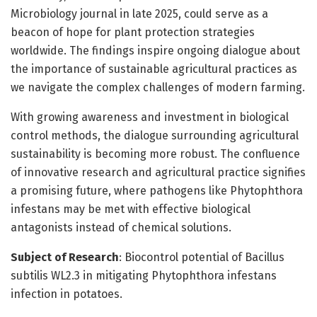
Microbiology journal in late 2025, could serve as a
beacon of hope for plant protection strategies
worldwide. The findings inspire ongoing dialogue about
the importance of sustainable agricultural practices as
we navigate the complex challenges of modern farming.
With growing awareness and investment in biological
control methods, the dialogue surrounding agricultural
sustainability is becoming more robust. The confluence
of innovative research and agricultural practice signifies
a promising future, where pathogens like Phytophthora
infestans may be met with effective biological
antagonists instead of chemical solutions.
Subject of Research
: Biocontrol potential of Bacillus
subtilis WL2.3 in mitigating Phytophthora infestans
infection in potatoes.