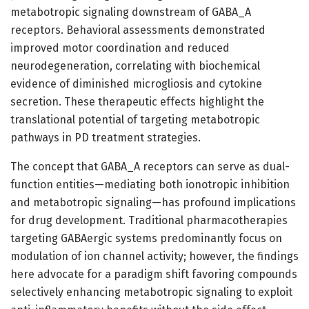
metabotropic signaling downstream of GABA_A
receptors. Behavioral assessments demonstrated
improved motor coordination and reduced
neurodegeneration, correlating with biochemical
evidence of diminished microgliosis and cytokine
secretion. These therapeutic effects highlight the
translational potential of targeting metabotropic
pathways in PD treatment strategies.
The concept that GABA_A receptors can serve as dual-
function entities—mediating both ionotropic inhibition
and metabotropic signaling—has profound implications
for drug development. Traditional pharmacotherapies
targeting GABAergic systems predominantly focus on
modulation of ion channel activity; however, the findings
here advocate for a paradigm shift favoring compounds
selectively enhancing metabotropic signaling to exploit