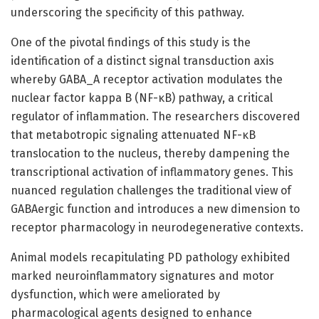
underscoring the specificity of this pathway.
One of the pivotal findings of this study is the
identification of a distinct signal transduction axis
whereby GABA_A receptor activation modulates the
nuclear factor kappa B (NF-κB) pathway, a critical
regulator of inflammation. The researchers discovered
that metabotropic signaling attenuated NF-κB
translocation to the nucleus, thereby dampening the
transcriptional activation of inflammatory genes. This
nuanced regulation challenges the traditional view of
GABAergic function and introduces a new dimension to
receptor pharmacology in neurodegenerative contexts.
Animal models recapitulating PD pathology exhibited
marked neuroinflammatory signatures and motor
dysfunction, which were ameliorated by
pharmacological agents designed to enhance