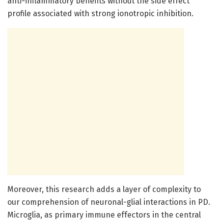
anti-inflammatory benefits without the side effect
profile associated with strong ionotropic inhibition.
Moreover, this research adds a layer of complexity to
our comprehension of neuronal-glial interactions in PD.
Microglia, as primary immune effectors in the central