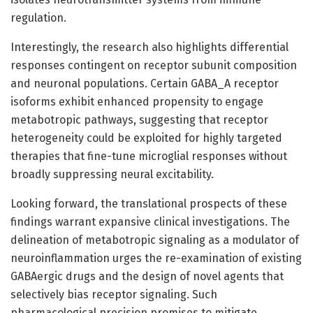
regulation.
Interestingly, the research also highlights differential
responses contingent on receptor subunit composition
and neuronal populations. Certain GABA_A receptor
isoforms exhibit enhanced propensity to engage
metabotropic pathways, suggesting that receptor
heterogeneity could be exploited for highly targeted
therapies that fine-tune microglial responses without
broadly suppressing neural excitability.
Looking forward, the translational prospects of these
findings warrant expansive clinical investigations. The
delineation of metabotropic signaling as a modulator of
neuroinflammation urges the re-examination of existing
GABAergic drugs and the design of novel agents that
selectively bias receptor signaling. Such
pharmacological precision promises to mitigate