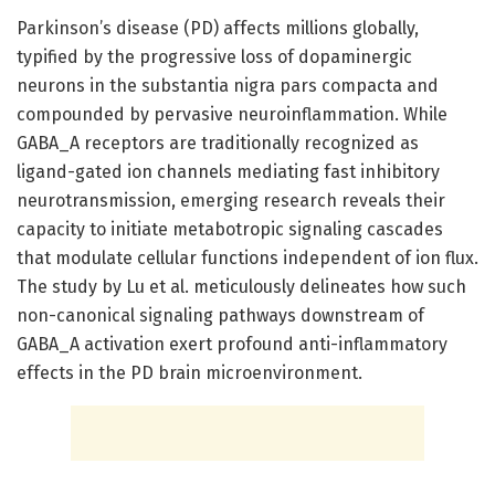
Parkinson’s disease (PD) affects millions globally,
typified by the progressive loss of dopaminergic
neurons in the substantia nigra pars compacta and
compounded by pervasive neuroinflammation. While
GABA_A receptors are traditionally recognized as
ligand-gated ion channels mediating fast inhibitory
neurotransmission, emerging research reveals their
capacity to initiate metabotropic signaling cascades
that modulate cellular functions independent of ion flux.
The study by Lu et al. meticulously delineates how such
non-canonical signaling pathways downstream of
GABA_A activation exert profound anti-inflammatory
effects in the PD brain microenvironment.