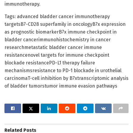
immunotherapy.
Tags: advanced bladder cancer immunotherapy
targetsB7-CD28 superfamily in oncologyB7x expression
as prognostic biomarkerB7x immune checkpoint in
bladder cancerimmunohistochemistry in cancer
researchmetastatic bladder cancer immune
resistancenovel targets for immune checkpoint
blockade resistancePD-L1 therapy failure
mechanismsresistance to PD-1 blockade in urothelial
carcinomaT-cell inhibition by B7xtranscriptomic analysis
of bladder tumorstumor immune evasion pathways
Related
Posts