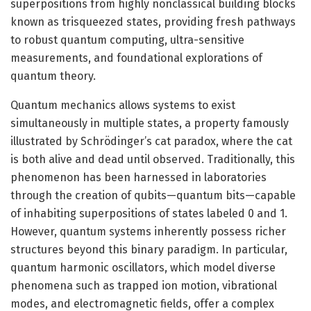
superpositions from highly nonclassical building blocks
known as trisqueezed states, providing fresh pathways
to robust quantum computing, ultra-sensitive
measurements, and foundational explorations of
quantum theory.
Quantum mechanics allows systems to exist
simultaneously in multiple states, a property famously
illustrated by Schrödinger’s cat paradox, where the cat
is both alive and dead until observed. Traditionally, this
phenomenon has been harnessed in laboratories
through the creation of qubits—quantum bits—capable
of inhabiting superpositions of states labeled 0 and 1.
However, quantum systems inherently possess richer
structures beyond this binary paradigm. In particular,
quantum harmonic oscillators, which model diverse
phenomena such as trapped ion motion, vibrational
modes, and electromagnetic fields, offer a complex