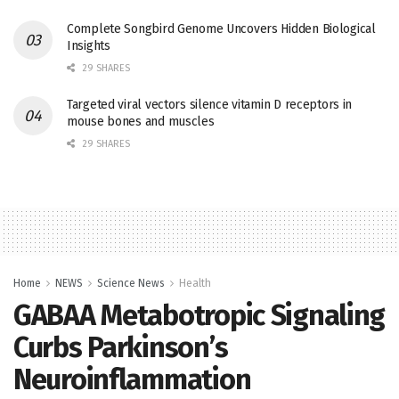
Complete Songbird Genome Uncovers Hidden Biological
Insights
29 SHARES
Targeted viral vectors silence vitamin D receptors in
mouse bones and muscles
29 SHARES
Home
NEWS
Science News
Health
GABAA Metabotropic Signaling
Curbs Parkinson’s
Neuroinflammation