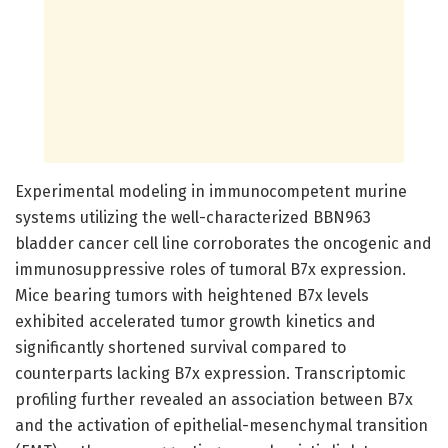
Experimental modeling in immunocompetent murine
systems utilizing the well-characterized BBN963
bladder cancer cell line corroborates the oncogenic and
immunosuppressive roles of tumoral B7x expression.
Mice bearing tumors with heightened B7x levels
exhibited accelerated tumor growth kinetics and
significantly shortened survival compared to
counterparts lacking B7x expression. Transcriptomic
profiling further revealed an association between B7x
and the activation of epithelial-mesenchymal transition