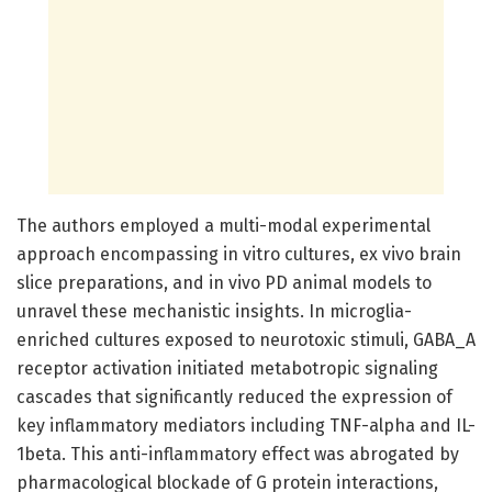
The authors employed a multi-modal experimental
approach encompassing in vitro cultures, ex vivo brain
slice preparations, and in vivo PD animal models to
unravel these mechanistic insights. In microglia-
enriched cultures exposed to neurotoxic stimuli, GABA_A
receptor activation initiated metabotropic signaling
cascades that significantly reduced the expression of
key inflammatory mediators including TNF-alpha and IL-
1beta. This anti-inflammatory effect was abrogated by
pharmacological blockade of G protein interactions,