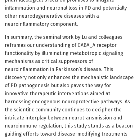
inflammation and neuronal loss in PD and potentially
other neurodegenerative diseases with a
neuroinflammatory component.
In summary, the seminal work by Lu and colleagues
reframes our understanding of GABA_A receptor
functionality by illuminating metabotropic signaling
mechanisms as critical suppressors of
neuroinflammation in Parkinson’s disease. This
discovery not only enhances the mechanistic landscape
of PD pathogenesis but also paves the way for
innovative therapeutic interventions aimed at
harnessing endogenous neuroprotective pathways. As
the scientific community continues to decipher the
intricate interplay between neurotransmission and
neuroimmune regulation, this study stands as a beacon
guiding efforts toward disease-modifying treatments