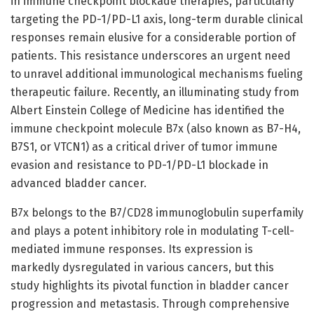
in immune checkpoint blockade therapies, particularly
targeting the PD-1/PD-L1 axis, long-term durable clinical
responses remain elusive for a considerable portion of
patients. This resistance underscores an urgent need
to unravel additional immunological mechanisms fueling
therapeutic failure. Recently, an illuminating study from
Albert Einstein College of Medicine has identified the
immune checkpoint molecule B7x (also known as B7-H4,
B7S1, or VTCN1) as a critical driver of tumor immune
evasion and resistance to PD-1/PD-L1 blockade in
advanced bladder cancer.
B7x belongs to the B7/CD28 immunoglobulin superfamily
and plays a potent inhibitory role in modulating T-cell-
mediated immune responses. Its expression is
markedly dysregulated in various cancers, but this
study highlights its pivotal function in bladder cancer
progression and metastasis. Through comprehensive