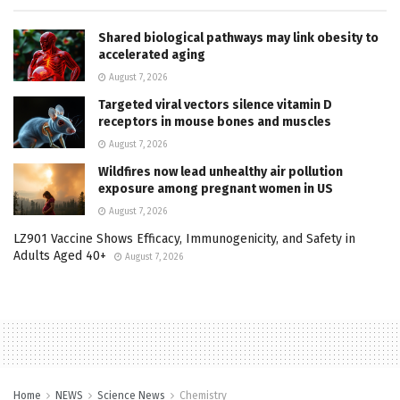
Shared biological pathways may link obesity to
accelerated aging
August 7, 2026
Targeted viral vectors silence vitamin D
receptors in mouse bones and muscles
August 7, 2026
Wildfires now lead unhealthy air pollution
exposure among pregnant women in US
August 7, 2026
LZ901 Vaccine Shows Efficacy, Immunogenicity, and Safety in
Adults Aged 40+
August 7, 2026
Home
NEWS
Science News
Chemistry