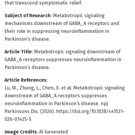
that transcend symptomatic relief.
Subject of Research
: Metabotropic signaling
mechanisms downstream of GABA_A receptors and
their role in suppressing neuroinflammation in
Parkinson’s disease.
Article Title
: Metabotropic signaling downstream of
GABA_A receptors suppresses neuroinflammation in
Parkinson’s disease.
Article References
:
Lu, W., Zhang, L., Chen, X. et al. Metabotropic signaling
downstream of GABA_A receptors suppresses
neuroinflammation in Parkinson’s disease. npj
Parkinsons Dis. (2026). https://doi.org/10.1038/s41531-
026-01425-5
Image Credits
: AI Generated