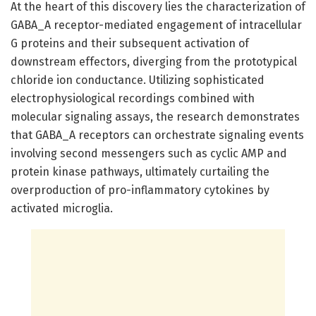
At the heart of this discovery lies the characterization of
GABA_A receptor-mediated engagement of intracellular
G proteins and their subsequent activation of
downstream effectors, diverging from the prototypical
chloride ion conductance. Utilizing sophisticated
electrophysiological recordings combined with
molecular signaling assays, the research demonstrates
that GABA_A receptors can orchestrate signaling events
involving second messengers such as cyclic AMP and
protein kinase pathways, ultimately curtailing the
overproduction of pro-inflammatory cytokines by
activated microglia.