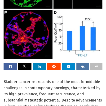
Bladder cancer represents one of the most formidable
challenges in contemporary oncology, characterized by
its high prevalence, frequent recurrence, and
substantial metastatic potential. Despite advancements