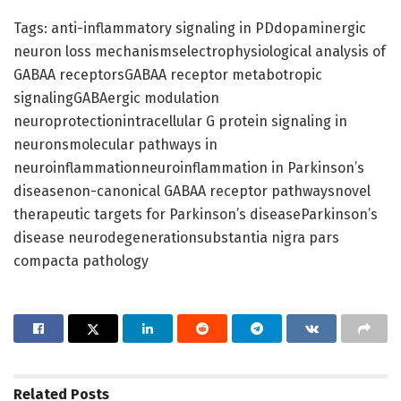
Tags: anti-inflammatory signaling in PDdopaminergic
neuron loss mechanismselectrophysiological analysis of
GABAA receptorsGABAA receptor metabotropic
signalingGABAergic modulation
neuroprotectionintracellular G protein signaling in
neuronsmolecular pathways in
neuroinflammationneuroinflammation in Parkinson’s
diseasenon-canonical GABAA receptor pathwaysnovel
therapeutic targets for Parkinson’s diseaseParkinson’s
disease neurodegenerationsubstantia nigra pars
compacta pathology
Related
Posts