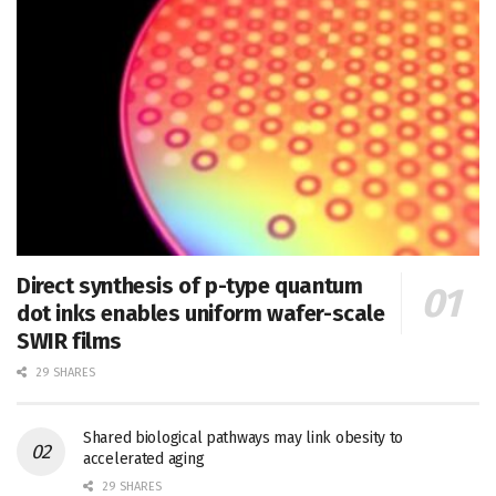
Direct synthesis of p-type quantum
dot inks enables uniform wafer-scale
SWIR films
29 SHARES
Shared biological pathways may link obesity to
accelerated aging
29 SHARES