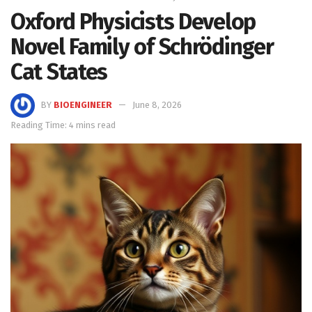
Oxford Physicists Develop
Novel Family of Schrödinger
Cat States
BY
BIOENGINEER
June 8, 2026
Reading Time: 4 mins read