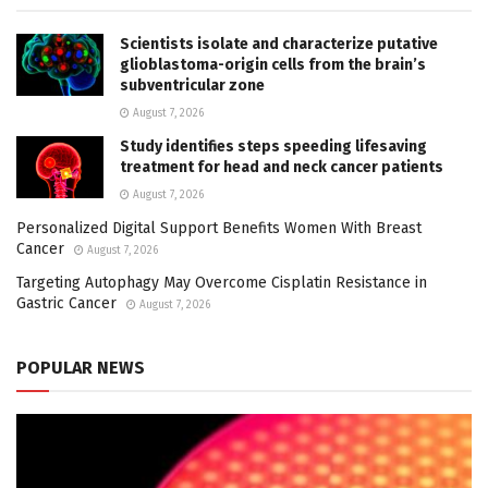
Scientists isolate and characterize putative
glioblastoma-origin cells from the brain’s
subventricular zone
August 7, 2026
Study identifies steps speeding lifesaving
treatment for head and neck cancer patients
August 7, 2026
Personalized Digital Support Benefits Women With Breast
Cancer
August 7, 2026
Targeting Autophagy May Overcome Cisplatin Resistance in
Gastric Cancer
August 7, 2026
POPULAR NEWS