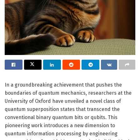
In a groundbreaking achievement that pushes the
boundaries of quantum mechanics, researchers at the
University of Oxford have unveiled a novel class of
quantum superposition states that transcend the
conventional binary quantum bits or qubits. This
pioneering work introduces a new dimension to
quantum information processing by engineering