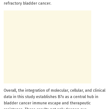
refractory bladder cancer.
Overall, the integration of molecular, cellular, and clinical
data in this study establishes B7x as a central hub in
bladder cancer immune escape and therapeutic