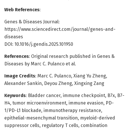
Web References
:
Genes & Diseases Journal:
https://www.sciencedirect.com/journal/genes-and-
diseases
DOI: 10.1016/j.gendis.2025.101950
References
: Original research published in Genes &
Diseases by Marc C. Pulanco et al.
Image Credits
: Marc C. Pulanco, Xiang Yu Zheng,
Alexander Sankin, Deyou Zheng, Xingxing Zang
Keywords
: Bladder cancer, immune checkpoint, B7x, B7-
H4, tumor microenvironment, immune evasion, PD-
1/PD-L1 blockade, immunotherapy resistance,
epithelial-mesenchymal transition, myeloid-derived
suppressor cells, regulatory T cells, combination