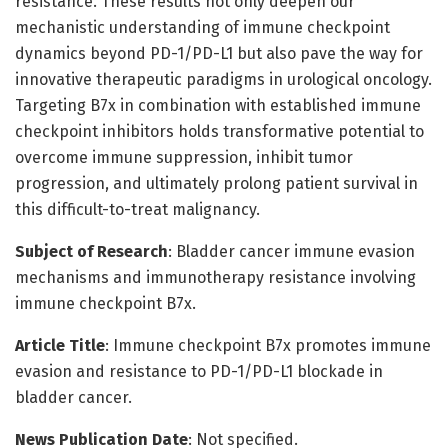
resistance. These results not only deepen our
mechanistic understanding of immune checkpoint
dynamics beyond PD-1/PD-L1 but also pave the way for
innovative therapeutic paradigms in urological oncology.
Targeting B7x in combination with established immune
checkpoint inhibitors holds transformative potential to
overcome immune suppression, inhibit tumor
progression, and ultimately prolong patient survival in
this difficult-to-treat malignancy.
Subject of Research
: Bladder cancer immune evasion
mechanisms and immunotherapy resistance involving
immune checkpoint B7x.
Article Title
: Immune checkpoint B7x promotes immune
evasion and resistance to PD-1/PD-L1 blockade in
bladder cancer.
News Publication Date
: Not specified.