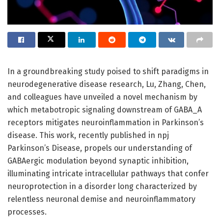
In a groundbreaking study poised to shift paradigms in
neurodegenerative disease research, Lu, Zhang, Chen,
and colleagues have unveiled a novel mechanism by
which metabotropic signaling downstream of GABA_A
receptors mitigates neuroinflammation in Parkinson’s
disease. This work, recently published in npj
Parkinson’s Disease, propels our understanding of
GABAergic modulation beyond synaptic inhibition,
illuminating intricate intracellular pathways that confer
neuroprotection in a disorder long characterized by
relentless neuronal demise and neuroinflammatory
processes.