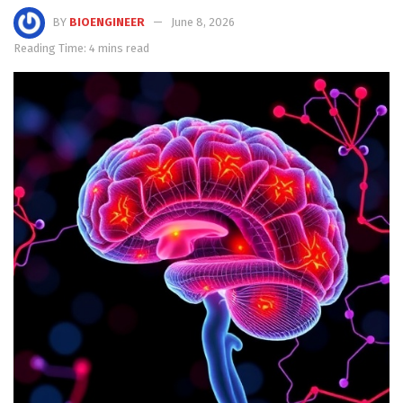
BY
BIOENGINEER
June 8, 2026
Reading Time: 4 mins read