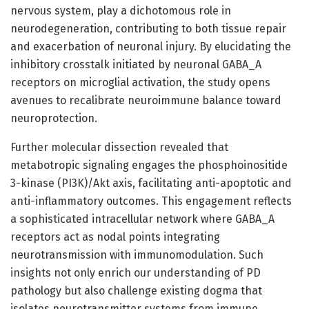
nervous system, play a dichotomous role in
neurodegeneration, contributing to both tissue repair
and exacerbation of neuronal injury. By elucidating the
inhibitory crosstalk initiated by neuronal GABA_A
receptors on microglial activation, the study opens
avenues to recalibrate neuroimmune balance toward
neuroprotection.
Further molecular dissection revealed that
metabotropic signaling engages the phosphoinositide
3-kinase (PI3K)/Akt axis, facilitating anti-apoptotic and
anti-inflammatory outcomes. This engagement reflects
a sophisticated intracellular network where GABA_A
receptors act as nodal points integrating
neurotransmission with immunomodulation. Such
insights not only enrich our understanding of PD
pathology but also challenge existing dogma that
isolates neurotransmitter systems from immune