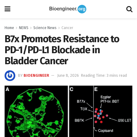
Home
NEWS
Science News
Cancer
B7x Promotes Resistance to
PD-1/PD-L1 Blockade in
Bladder Cancer
BY
BIOENGINEER
June 8, 2026
Reading Time: 3 mins read