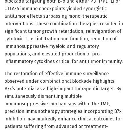
blockade targeting both B7x and either PD-1/PD-L1 or
CTLA-4 immune checkpoints yielded synergistic
antitumor effects surpassing mono-therapeutic
interventions. These combination therapies resulted in
significant tumor growth retardation, reinvigoration of
cytotoxic T cell infiltration and function, reduction of
immunosuppressive myeloid and regulatory
populations, and elevated production of pro-
inflammatory cytokines critical for antitumor immunity.
The restoration of effective immune surveillance
observed under combinational blockade highlights
B7x’s potential as a high-impact therapeutic target. By
simultaneously dismantling multiple
immunosuppressive mechanisms within the TME,
precision immunotherapy strategies incorporating B7x
inhibition may markedly enhance clinical outcomes for
patients suffering from advanced or treatment-