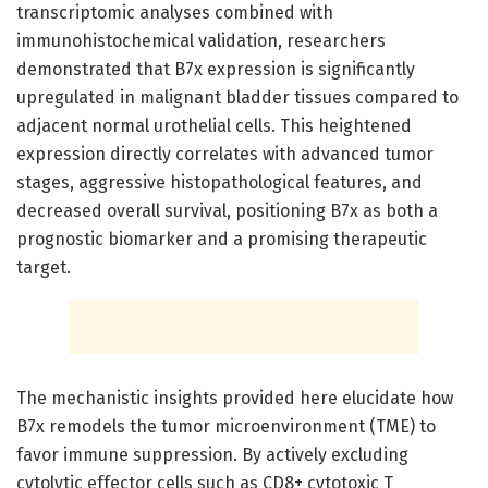
transcriptomic analyses combined with
immunohistochemical validation, researchers
demonstrated that B7x expression is significantly
upregulated in malignant bladder tissues compared to
adjacent normal urothelial cells. This heightened
expression directly correlates with advanced tumor
stages, aggressive histopathological features, and
decreased overall survival, positioning B7x as both a
prognostic biomarker and a promising therapeutic
target.
The mechanistic insights provided here elucidate how
B7x remodels the tumor microenvironment (TME) to
favor immune suppression. By actively excluding
cytolytic effector cells such as CD8+ cytotoxic T