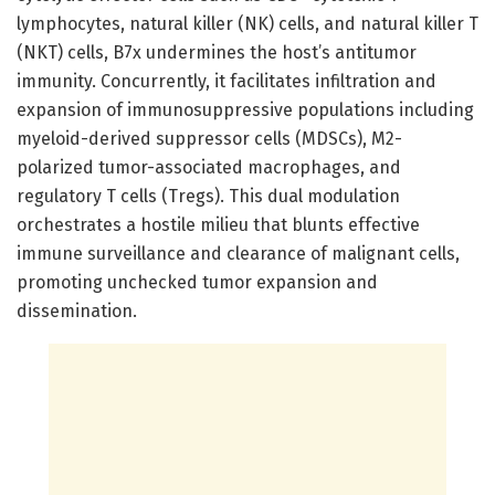
lymphocytes, natural killer (NK) cells, and natural killer T
(NKT) cells, B7x undermines the host’s antitumor
immunity. Concurrently, it facilitates infiltration and
expansion of immunosuppressive populations including
myeloid-derived suppressor cells (MDSCs), M2-
polarized tumor-associated macrophages, and
regulatory T cells (Tregs). This dual modulation
orchestrates a hostile milieu that blunts effective
immune surveillance and clearance of malignant cells,
promoting unchecked tumor expansion and
dissemination.