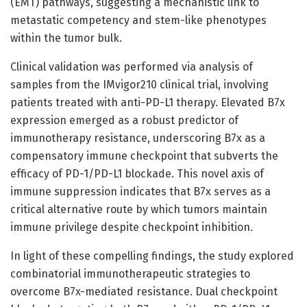
(EMT) pathways, suggesting a mechanistic link to
metastatic competency and stem-like phenotypes
within the tumor bulk.
Clinical validation was performed via analysis of
samples from the IMvigor210 clinical trial, involving
patients treated with anti-PD-L1 therapy. Elevated B7x
expression emerged as a robust predictor of
immunotherapy resistance, underscoring B7x as a
compensatory immune checkpoint that subverts the
efficacy of PD-1/PD-L1 blockade. This novel axis of
immune suppression indicates that B7x serves as a
critical alternative route by which tumors maintain
immune privilege despite checkpoint inhibition.
In light of these compelling findings, the study explored
combinatorial immunotherapeutic strategies to
overcome B7x-mediated resistance. Dual checkpoint