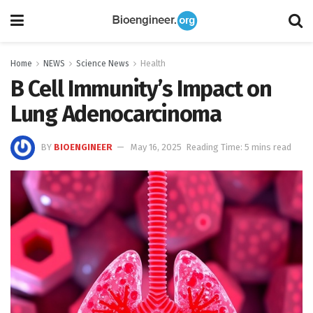
Home
NEWS
Science News
Health
B Cell Immunity’s Impact on
Lung Adenocarcinoma
BY
BIOENGINEER
May 16, 2025
Reading Time: 5 mins read