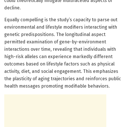
could theoretically mitigate multifaceted aspects of
decline.
Equally compelling is the study’s capacity to parse out
environmental and lifestyle modifiers interacting with
genetic predispositions. The longitudinal aspect
permitted examination of gene-by-environment
interactions over time, revealing that individuals with
high-risk alleles can experience markedly different
outcomes based on lifestyle factors such as physical
activity, diet, and social engagement. This emphasizes
the plasticity of aging trajectories and reinforces public
health messages promoting modifiable behaviors.