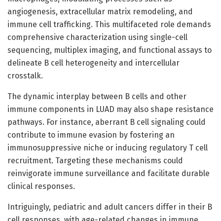
angiogenesis, extracellular matrix remodeling, and
immune cell trafficking. This multifaceted role demands
comprehensive characterization using single-cell
sequencing, multiplex imaging, and functional assays to
delineate B cell heterogeneity and intercellular
crosstalk.
The dynamic interplay between B cells and other
immune components in LUAD may also shape resistance
pathways. For instance, aberrant B cell signaling could
contribute to immune evasion by fostering an
immunosuppressive niche or inducing regulatory T cell
recruitment. Targeting these mechanisms could
reinvigorate immune surveillance and facilitate durable
clinical responses.
Intriguingly, pediatric and adult cancers differ in their B
cell responses, with age-related changes in immune