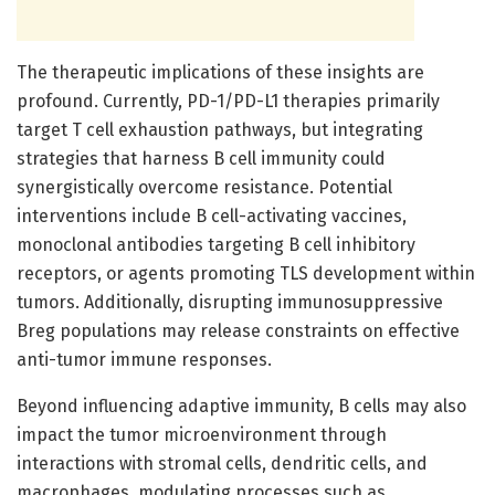
The therapeutic implications of these insights are
profound. Currently, PD-1/PD-L1 therapies primarily
target T cell exhaustion pathways, but integrating
strategies that harness B cell immunity could
synergistically overcome resistance. Potential
interventions include B cell-activating vaccines,
monoclonal antibodies targeting B cell inhibitory
receptors, or agents promoting TLS development within
tumors. Additionally, disrupting immunosuppressive
Breg populations may release constraints on effective
anti-tumor immune responses.
Beyond influencing adaptive immunity, B cells may also
impact the tumor microenvironment through
interactions with stromal cells, dendritic cells, and
macrophages, modulating processes such as