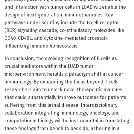
and interaction with tumor cells in LUAD will enable the
design of next-generation immunotherapies. Key
pathways under scrutiny include the B cell receptor
(BCR) signaling cascade, co-stimulatory molecules like
CD40-CD40L, and cytokine-mediated crosstalk
influencing immune homeostasis.
In conclusion, the evolving recognition of B cells as
crucial mediators within the LUAD tumor
microenvironment heralds a paradigm shift in cancer
immunology. By expanding the focus beyond T cells,
researchers aim to unlock novel therapeutic avenues
that could substantially improve outcomes for patients
suffering from this lethal disease. Interdisciplinary
collaboration integrating immunology, oncology, and
computational biology will be instrumental in translating
these findings from bench to bedside, ushering in a