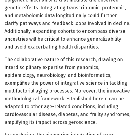
genetic effects. Integrating transcriptomic, proteomic,
and metabolomic data longitudinally could further
clarify pathways and feedback loops involved in decline.
Additionally, expanding cohorts to encompass diverse
ancestries will be critical to enhance generalizability
and avoid exacerbating health disparities.
The collaborative nature of this research, drawing on
interdisciplinary expertise from genomics,
epidemiology, neurobiology, and bioinformatics,
exemplifies the power of integrative science in tackling
multifactorial aging processes. Moreover, the innovative
methodological framework established herein can be
adapted to other age-related conditions, including
cardiovascular disease, diabetes, and frailty syndromes,
amplifying its impact across geroscience.
In conclusion, the pioneering integration of cross-