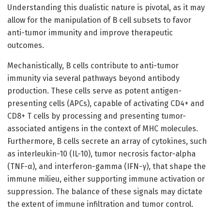
Understanding this dualistic nature is pivotal, as it may
allow for the manipulation of B cell subsets to favor
anti-tumor immunity and improve therapeutic
outcomes.
Mechanistically, B cells contribute to anti-tumor
immunity via several pathways beyond antibody
production. These cells serve as potent antigen-
presenting cells (APCs), capable of activating CD4+ and
CD8+ T cells by processing and presenting tumor-
associated antigens in the context of MHC molecules.
Furthermore, B cells secrete an array of cytokines, such
as interleukin-10 (IL-10), tumor necrosis factor-alpha
(TNF-α), and interferon-gamma (IFN-γ), that shape the
immune milieu, either supporting immune activation or
suppression. The balance of these signals may dictate
the extent of immune infiltration and tumor control.