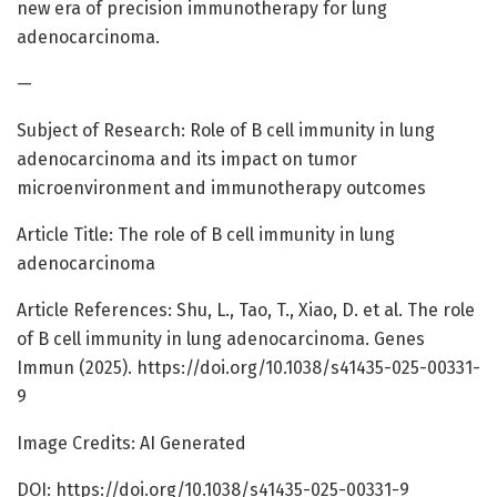
new era of precision immunotherapy for lung
adenocarcinoma.
—
Subject of Research: Role of B cell immunity in lung
adenocarcinoma and its impact on tumor
microenvironment and immunotherapy outcomes
Article Title: The role of B cell immunity in lung
adenocarcinoma
Article References: Shu, L., Tao, T., Xiao, D. et al. The role
of B cell immunity in lung adenocarcinoma. Genes
Immun (2025). https://doi.org/10.1038/s41435-025-00331-
9
Image Credits: AI Generated
DOI: https://doi.org/10.1038/s41435-025-00331-9