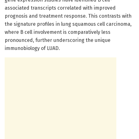
associated transcripts correlated with improved
prognosis and treatment response. This contrasts with
the signature profiles in lung squamous cell carcinoma,
where B cell involvement is comparatively less
pronounced, further underscoring the unique
immunobiology of LUAD.