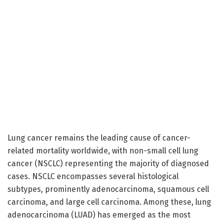
Lung cancer remains the leading cause of cancer-
related mortality worldwide, with non-small cell lung
cancer (NSCLC) representing the majority of diagnosed
cases. NSCLC encompasses several histological
subtypes, prominently adenocarcinoma, squamous cell
carcinoma, and large cell carcinoma. Among these, lung
adenocarcinoma (LUAD) has emerged as the most