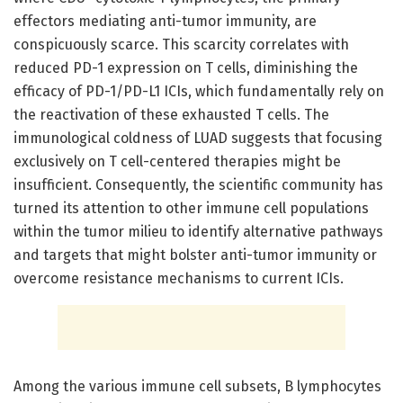
effectors mediating anti-tumor immunity, are
conspicuously scarce. This scarcity correlates with
reduced PD-1 expression on T cells, diminishing the
efficacy of PD-1/PD-L1 ICIs, which fundamentally rely on
the reactivation of these exhausted T cells. The
immunological coldness of LUAD suggests that focusing
exclusively on T cell-centered therapies might be
insufficient. Consequently, the scientific community has
turned its attention to other immune cell populations
within the tumor milieu to identify alternative pathways
and targets that might bolster anti-tumor immunity or
overcome resistance mechanisms to current ICIs.
Among the various immune cell subsets, B lymphocytes