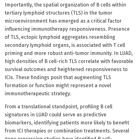
Importantly, the spatial organization of B cells within
tertiary lymphoid structures (TLS) in the tumor
microenvironment has emerged as a critical factor
influencing immunotherapy responsiveness. Presence
of TLS, ectopic lymphoid aggregates resembling
secondary lymphoid organs, is associated with T cell
priming and more robust anti-tumor immunity. In LUAD,
high densities of B cell-rich TLS correlate with favorable
survival outcomes and heightened responsiveness to
ICIs. These findings posit that augmenting TLS
formation or function might represent a novel
immunotherapeutic strategy.
From a translational standpoint, profiling B cell
signatures in LUAD could serve as predictive
biomarkers, identifying patients more likely to benefit
from ICI therapies or combination treatments. Several
gene expression studies have identified B cell-