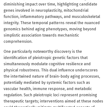
diminishing impact over time, highlighting candidate
genes involved in neuroplasticity, mitochondrial
function, inflammatory pathways, and musculoskeletal
integrity. These temporal patterns reveal the nuanced
genomics behind aging phenotypes, moving beyond
simplistic association towards mechanistic
comprehension.
One particularly noteworthy discovery is the
identification of pleiotropic genetic factors that
simultaneously modulate cognitive resilience and
physical robustness. This dual influence underscores
the intertwined nature of brain-body aging processes,
potentially mediated by systemic factors such as
vascular health, immune response, and metabolic
regulation. Such pleiotropic loci represent promising
therapeutic targets; interventions aimed at these nodes