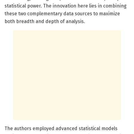
statistical power. The innovation here lies in combining
these two complementary data sources to maximize
both breadth and depth of analysis.
The authors employed advanced statistical models