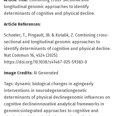
longitudinal genomic approaches to identify
determinants of cognitive and physical decline.
Article References
:
Schoeler, T., Pingault, JB. & Kutalik, Z. Combining cross-
sectional and longitudinal genomic approaches to
identify determinants of cognitive and physical decline.
Nat Commun 16, 4524 (2025).
https://doi.org/10.1038/s41467-025-59383-0
Image Credits
: AI Generated
Tags: dynamic biological changes in agingearly
interventions in neurodegenerationgenetic
determinants of physical declinegenomic influences on
cognitive declineinnovative analytical frameworks in
genomicsintegrated approaches to cognitive and