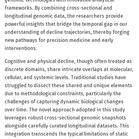
frameworks. By combining cross-sectional and
longitudinal genomic data, the researchers provide
powerful insights that bridge the temporal gap in our
understanding of decline trajectories, thereby forging
new pathways for precision medicine and early
interventions.
Cognitive and physical decline, though often treated as
discrete domains, share intricate overlaps at molecular,
cellular, and systemic levels. Traditional studies have
struggled to dissect these shared and unique elements
due to methodological constraints, particularly the
challenges of capturing dynamic biological changes
over time. The novel approach adopted in this study
leverages robust cross-sectional genomic snapshots
alongside carefully curated longitudinal datasets. This
integration transcends the typical limitations of static