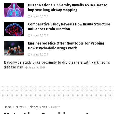
Pusan National University unveils ASTRA-Net to
improve lung airway mapping
August 6, 2026
Comparative Study Reveals How Insula Structure
Influences Brain Function
August 6, 2026
Engineered Mice Offer New Tools for Probing
How Psychedelic Drugs Work
August 6, 2026
Nationwide study links proximity to dry cleaners with Parkinson’s
disease risk
August 6, 2026
Home
NEWS
Science News
Health