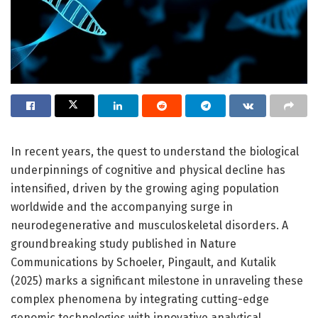
In recent years, the quest to understand the biological
underpinnings of cognitive and physical decline has
intensified, driven by the growing aging population
worldwide and the accompanying surge in
neurodegenerative and musculoskeletal disorders. A
groundbreaking study published in Nature
Communications by Schoeler, Pingault, and Kutalik
(2025) marks a significant milestone in unraveling these
complex phenomena by integrating cutting-edge
genomic technologies with innovative analytical