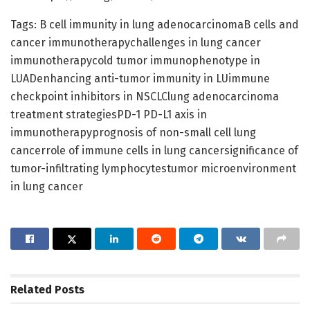
Tags: B cell immunity in lung adenocarcinomaB cells and
cancer immunotherapychallenges in lung cancer
immunotherapycold tumor immunophenotype in
LUADenhancing anti-tumor immunity in LUimmune
checkpoint inhibitors in NSCLClung adenocarcinoma
treatment strategiesPD-1 PD-L1 axis in
immunotherapyprognosis of non-small cell lung
cancerrole of immune cells in lung cancersignificance of
tumor-infiltrating lymphocytestumor microenvironment
in lung cancer
Related
Posts