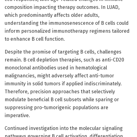
composition impacting therapy outcomes. In LUAD,
which predominantly affects older adults,
understanding the immunosenescence of B cells could
inform personalized immunotherapy regimens tailored
to enhance B cell function.
Despite the promise of targeting B cells, challenges
remain. B cell depletion therapies, such as anti-CD20
monoclonal antibodies used in hematological
malignancies, might adversely affect anti-tumor
immunity in solid tumors if applied indiscriminately.
Therefore, precision approaches that selectively
modulate beneficial B cell subsets while sparing or
suppressing pro-tumorigenic populations are
imperative.
Continued investigation into the molecular signaling
pathways governing B cell activation, differentiation,