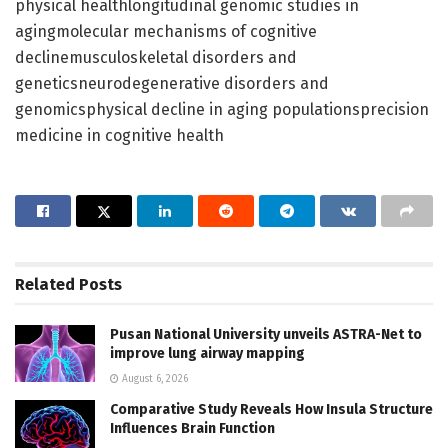
physical healthlongitudinal genomic studies in
agingmolecular mechanisms of cognitive
declinemusculoskeletal disorders and
geneticsneurodegenerative disorders and
genomicsphysical decline in aging populationsprecision
medicine in cognitive health
Related
Posts
Pusan National University unveils ASTRA-Net to
improve lung airway mapping
August 6, 2026
Comparative Study Reveals How Insula Structure
Influences Brain Function