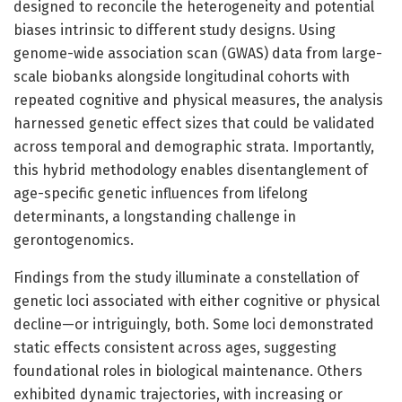
designed to reconcile the heterogeneity and potential
biases intrinsic to different study designs. Using
genome-wide association scan (GWAS) data from large-
scale biobanks alongside longitudinal cohorts with
repeated cognitive and physical measures, the analysis
harnessed genetic effect sizes that could be validated
across temporal and demographic strata. Importantly,
this hybrid methodology enables disentanglement of
age-specific genetic influences from lifelong
determinants, a longstanding challenge in
gerontogenomics.
Findings from the study illuminate a constellation of
genetic loci associated with either cognitive or physical
decline—or intriguingly, both. Some loci demonstrated
static effects consistent across ages, suggesting
foundational roles in biological maintenance. Others
exhibited dynamic trajectories, with increasing or