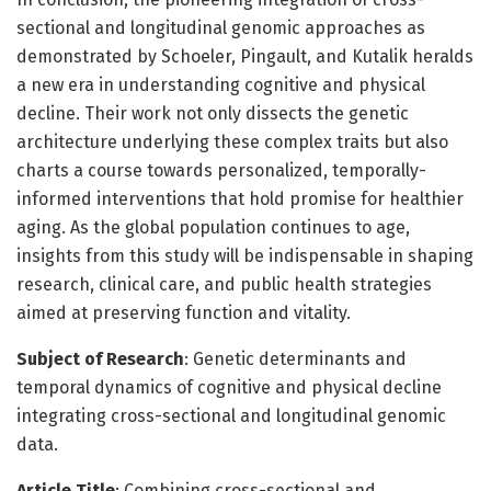
sectional and longitudinal genomic approaches as
demonstrated by Schoeler, Pingault, and Kutalik heralds
a new era in understanding cognitive and physical
decline. Their work not only dissects the genetic
architecture underlying these complex traits but also
charts a course towards personalized, temporally-
informed interventions that hold promise for healthier
aging. As the global population continues to age,
insights from this study will be indispensable in shaping
research, clinical care, and public health strategies
aimed at preserving function and vitality.
Subject of Research
: Genetic determinants and
temporal dynamics of cognitive and physical decline
integrating cross-sectional and longitudinal genomic
data.
Article Title
: Combining cross-sectional and