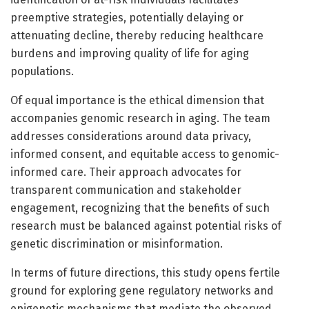
preemptive strategies, potentially delaying or
attenuating decline, thereby reducing healthcare
burdens and improving quality of life for aging
populations.
Of equal importance is the ethical dimension that
accompanies genomic research in aging. The team
addresses considerations around data privacy,
informed consent, and equitable access to genomic-
informed care. Their approach advocates for
transparent communication and stakeholder
engagement, recognizing that the benefits of such
research must be balanced against potential risks of
genetic discrimination or misinformation.
In terms of future directions, this study opens fertile
ground for exploring gene regulatory networks and
epigenetic mechanisms that mediate the observed