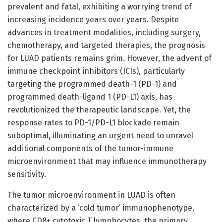
prevalent and fatal, exhibiting a worrying trend of
increasing incidence years over years. Despite
advances in treatment modalities, including surgery,
chemotherapy, and targeted therapies, the prognosis
for LUAD patients remains grim. However, the advent of
immune checkpoint inhibitors (ICIs), particularly
targeting the programmed death-1 (PD-1) and
programmed death-ligand 1 (PD-L1) axis, has
revolutionized the therapeutic landscape. Yet, the
response rates to PD-1/PD-L1 blockade remain
suboptimal, illuminating an urgent need to unravel
additional components of the tumor-immune
microenvironment that may influence immunotherapy
sensitivity.
The tumor microenvironment in LUAD is often
characterized by a ‘cold tumor’ immunophenotype,
where CD8+ cytotoxic T lymphocytes, the primary