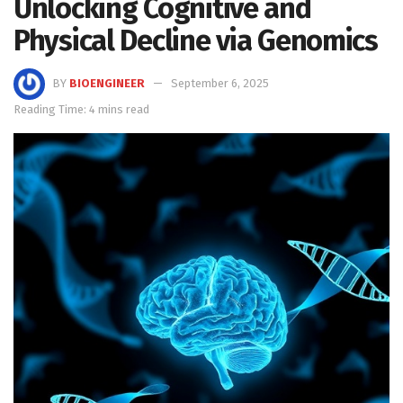
Unlocking Cognitive and
Physical Decline via Genomics
BY
BIOENGINEER
September 6, 2025
Reading Time: 4 mins read