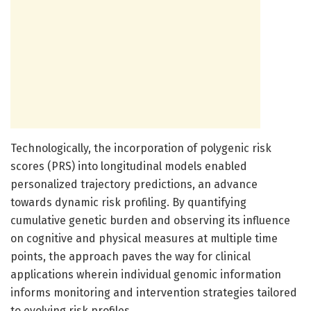
Technologically, the incorporation of polygenic risk
scores (PRS) into longitudinal models enabled
personalized trajectory predictions, an advance
towards dynamic risk profiling. By quantifying
cumulative genetic burden and observing its influence
on cognitive and physical measures at multiple time
points, the approach paves the way for clinical
applications wherein individual genomic information
informs monitoring and intervention strategies tailored
to evolving risk profiles.