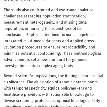
The study also confronted and overcame analytical
challenges regarding population stratification,
measurement heterogeneity, and missing data
imputation, enhancing the robustness of its
conclusions. Sophisticated bioinformatics pipelines
integrated multi-modal datasets and applied cross-
validation procedures to ensure reproducibility and
minimize potential confounding. These methodological
advancements set a new standard for genomic
investigations into complex aging traits.
Beyond scientific implications, the findings bear societal
significance. The elucidation of genetic determinants
with temporal specificity equips policymakers and
healthcare providers with actionable knowledge to
devise screening protocols at optimal life stages. Early
identification of at-risk individuals facilitates