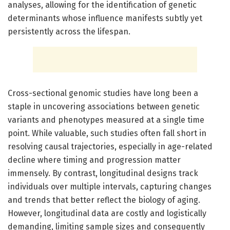
analyses, allowing for the identification of genetic
determinants whose influence manifests subtly yet
persistently across the lifespan.
Cross-sectional genomic studies have long been a
staple in uncovering associations between genetic
variants and phenotypes measured at a single time
point. While valuable, such studies often fall short in
resolving causal trajectories, especially in age-related
decline where timing and progression matter
immensely. By contrast, longitudinal designs track
individuals over multiple intervals, capturing changes
and trends that better reflect the biology of aging.
However, longitudinal data are costly and logistically
demanding, limiting sample sizes and consequently