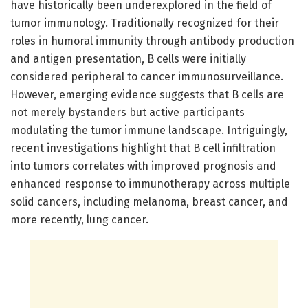
have historically been underexplored in the field of
tumor immunology. Traditionally recognized for their
roles in humoral immunity through antibody production
and antigen presentation, B cells were initially
considered peripheral to cancer immunosurveillance.
However, emerging evidence suggests that B cells are
not merely bystanders but active participants
modulating the tumor immune landscape. Intriguingly,
recent investigations highlight that B cell infiltration
into tumors correlates with improved prognosis and
enhanced response to immunotherapy across multiple
solid cancers, including melanoma, breast cancer, and
more recently, lung cancer.