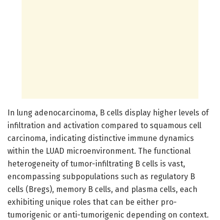
In lung adenocarcinoma, B cells display higher levels of
infiltration and activation compared to squamous cell
carcinoma, indicating distinctive immune dynamics
within the LUAD microenvironment. The functional
heterogeneity of tumor-infiltrating B cells is vast,
encompassing subpopulations such as regulatory B
cells (Bregs), memory B cells, and plasma cells, each
exhibiting unique roles that can be either pro-
tumorigenic or anti-tumorigenic depending on context.