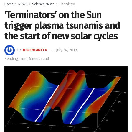
Home
NEWS
Science News
Chemistry
‘Terminators’ on the Sun
trigger plasma tsunamis and
the start of new solar cycles
BY
BIOENGINEER
July 24, 2019
Reading Time: 5 mins read