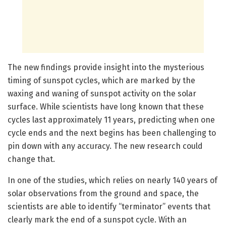
The new findings provide insight into the mysterious
timing of sunspot cycles, which are marked by the
waxing and waning of sunspot activity on the solar
surface. While scientists have long known that these
cycles last approximately 11 years, predicting when one
cycle ends and the next begins has been challenging to
pin down with any accuracy. The new research could
change that.
In one of the studies, which relies on nearly 140 years of
solar observations from the ground and space, the
scientists are able to identify “terminator” events that
clearly mark the end of a sunspot cycle. With an