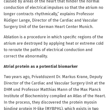
caused by areas of the heart that hinder the normal
conduction of electrical impulses so that the atrium no
longer contracts rhythmically,” explains Professor
Rüdiger Lange, Director of the Cardiac and Vascular
Surgery Unit of the German Heart Center Munich.
Ablation is a procedure in which specific regions of the
atrium are destroyed by applying heat or extreme cold
to reroute the paths of electrical conduction and
correct the abnormality.
Atrial protein as a potential biomarker
Two years ago, Privatdozent Dr. Markus Krane, Deputy
Director of the Cardiac and Vascular Surgery Unit at the
DHM und Professor Matthias Mann of the Max Planck
Institute of Biochemistry compiled an Atlas of the Heart.
In the process, they discovered the protein myosin
binding protein H-like (MYBPHL), which exists in two