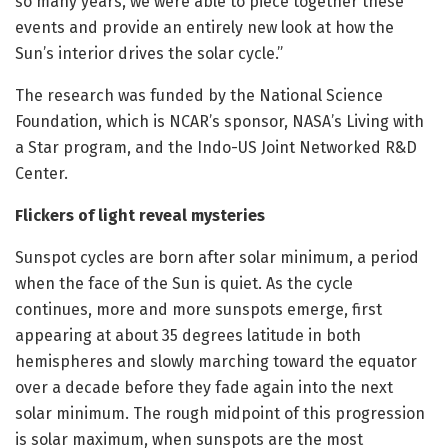
so many years, we were able to piece together these
events and provide an entirely new look at how the
Sun’s interior drives the solar cycle.”
The research was funded by the National Science
Foundation, which is NCAR’s sponsor, NASA’s Living with
a Star program, and the Indo-US Joint Networked R&D
Center.
Flickers of light reveal mysteries
Sunspot cycles are born after solar minimum, a period
when the face of the Sun is quiet. As the cycle
continues, more and more sunspots emerge, first
appearing at about 35 degrees latitude in both
hemispheres and slowly marching toward the equator
over a decade before they fade again into the next
solar minimum. The rough midpoint of this progression
is solar maximum, when sunspots are the most