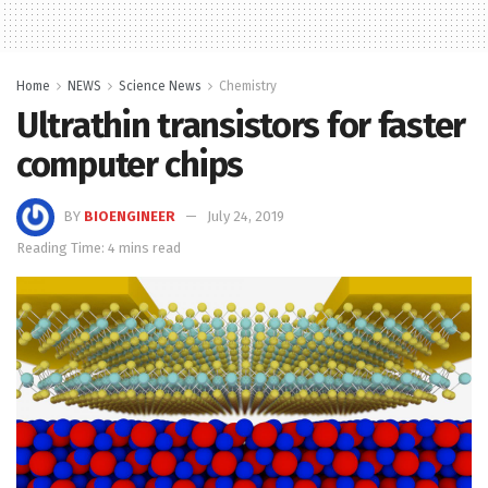
Home
NEWS
Science News
Chemistry
Ultrathin transistors for faster
computer chips
BY
BIOENGINEER
July 24, 2019
Reading Time: 4 mins read