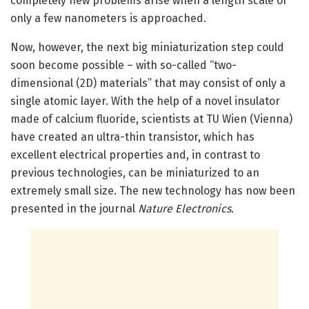
completely new problems arise when a length scale of
only a few nanometers is approached.
Now, however, the next big miniaturization step could
soon become possible – with so-called “two-
dimensional (2D) materials” that may consist of only a
single atomic layer. With the help of a novel insulator
made of calcium fluoride, scientists at TU Wien (Vienna)
have created an ultra-thin transistor, which has
excellent electrical properties and, in contrast to
previous technologies, can be miniaturized to an
extremely small size. The new technology has now been
presented in the journal
Nature Electronics
.