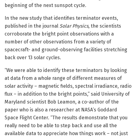
beginning of the next sunspot cycle.
In the new study that identifies terminator events,
published in the journal
Solar Physics
, the scientists
corroborate the bright point observations with a
number of other observations from a variety of
spacecraft- and ground-observing facilities stretching
back over 13 solar cycles.
“We were able to identify these terminators by looking
at data from a whole range of different measures of
solar activity – magnetic fields, spectral irradiance, radio
flux – in addition to the bright points,” said University of
Maryland scientist Bob Leamon, a co-author of the
paper who is also a researcher at NASA’s Goddard
Space Flight Center. “The results demonstrate that you
really need to be able to step back and use all the
available data to appreciate how things work – not just