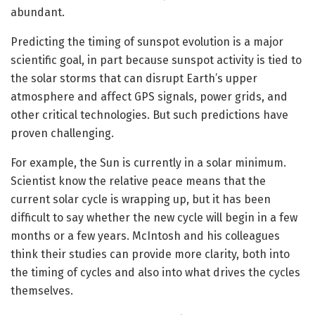
abundant.
Predicting the timing of sunspot evolution is a major
scientific goal, in part because sunspot activity is tied to
the solar storms that can disrupt Earth’s upper
atmosphere and affect GPS signals, power grids, and
other critical technologies. But such predictions have
proven challenging.
For example, the Sun is currently in a solar minimum.
Scientist know the relative peace means that the
current solar cycle is wrapping up, but it has been
difficult to say whether the new cycle will begin in a few
months or a few years. McIntosh and his colleagues
think their studies can provide more clarity, both into
the timing of cycles and also into what drives the cycles
themselves.