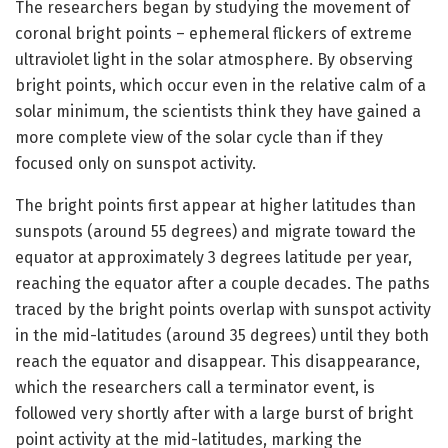
The researchers began by studying the movement of
coronal bright points – ephemeral flickers of extreme
ultraviolet light in the solar atmosphere. By observing
bright points, which occur even in the relative calm of a
solar minimum, the scientists think they have gained a
more complete view of the solar cycle than if they
focused only on sunspot activity.
The bright points first appear at higher latitudes than
sunspots (around 55 degrees) and migrate toward the
equator at approximately 3 degrees latitude per year,
reaching the equator after a couple decades. The paths
traced by the bright points overlap with sunspot activity
in the mid-latitudes (around 35 degrees) until they both
reach the equator and disappear. This disappearance,
which the researchers call a terminator event, is
followed very shortly after with a large burst of bright
point activity at the mid-latitudes, marking the