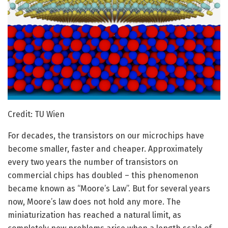
Credit: TU Wien
For decades, the transistors on our microchips have
become smaller, faster and cheaper. Approximately
every two years the number of transistors on
commercial chips has doubled – this phenomenon
became known as “Moore’s Law”. But for several years
now, Moore’s law does not hold any more. The
miniaturization has reached a natural limit, as