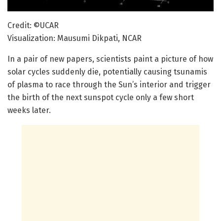
Credit: ©UCAR
Visualization: Mausumi Dikpati, NCAR
In a pair of new papers, scientists paint a picture of how
solar cycles suddenly die, potentially causing tsunamis
of plasma to race through the Sun’s interior and trigger
the birth of the next sunspot cycle only a few short
weeks later.