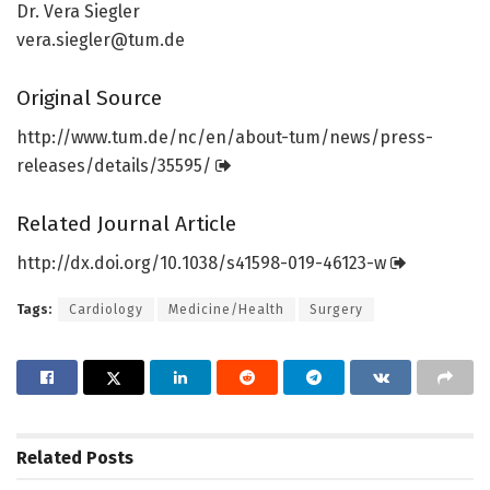
Dr. Vera Siegler
vera.siegler@tum.de
Original Source
http://www.
tum.
de/
nc/
en/
about-tum/
news/
press-
releases/
details/
35595/
Related Journal Article
http://dx.
doi.
org/
10.
1038/
s41598-019-46123-w
Tags:
Cardiology
Medicine/Health
Surgery
Related
Posts