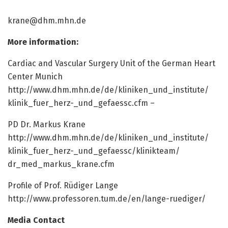
krane@dhm.mhn.de
More information:
Cardiac and Vascular Surgery Unit of the German Heart
Center Munich
http://www.
dhm.
mhn.
de/
de/
kliniken_und_institute/
klinik_fuer_herz-_und_gefaessc.
cfm –
PD Dr. Markus Krane
http://www.
dhm.
mhn.
de/
de/
kliniken_und_institute/
klinik_fuer_herz-_und_gefaessc/
klinikteam/
dr_med_markus_krane.
cfm
Profile of Prof. Rüdiger Lange
http://www.
professoren.
tum.
de/
en/
lange-ruediger/
Media Contact