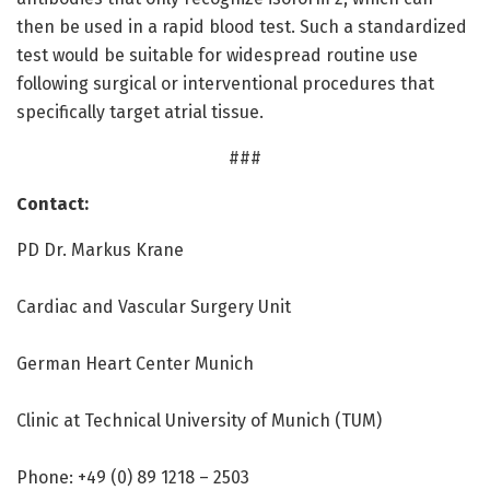
then be used in a rapid blood test. Such a standardized
test would be suitable for widespread routine use
following surgical or interventional procedures that
specifically target atrial tissue.
###
Contact:
PD Dr. Markus Krane
Cardiac and Vascular Surgery Unit
German Heart Center Munich
Clinic at Technical University of Munich (TUM)
Phone: +49 (0) 89 1218 – 2503