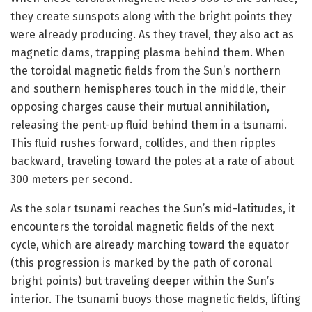
they create sunspots along with the bright points they
were already producing. As they travel, they also act as
magnetic dams, trapping plasma behind them. When
the toroidal magnetic fields from the Sun’s northern
and southern hemispheres touch in the middle, their
opposing charges cause their mutual annihilation,
releasing the pent-up fluid behind them in a tsunami.
This fluid rushes forward, collides, and then ripples
backward, traveling toward the poles at a rate of about
300 meters per second.
As the solar tsunami reaches the Sun’s mid-latitudes, it
encounters the toroidal magnetic fields of the next
cycle, which are already marching toward the equator
(this progression is marked by the path of coronal
bright points) but traveling deeper within the Sun’s
interior. The tsunami buoys those magnetic fields, lifting