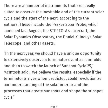
There are a number of instruments that are ideally
suited to observe the inevitable end of the current solar
cycle and the start of the next, according to the
authors. These include the Parker Solar Probe, which
launched last August, the STEREO-A spacecraft, the
Solar Dynamics Observatory, the Daniel K. Inouye Solar
Telescope, and other assets.
“In the next year, we should have a unique opportunity
to extensively observe a terminator event as it unfolds
and then to watch the launch of Sunspot Cycle 25,”
McIntosh said. “We believe the results, especially if the
terminator arrives when predicted, could revolutionize
our understanding of the solar interior and the
processes that create sunspots and shape the sunspot
cycle.”
###