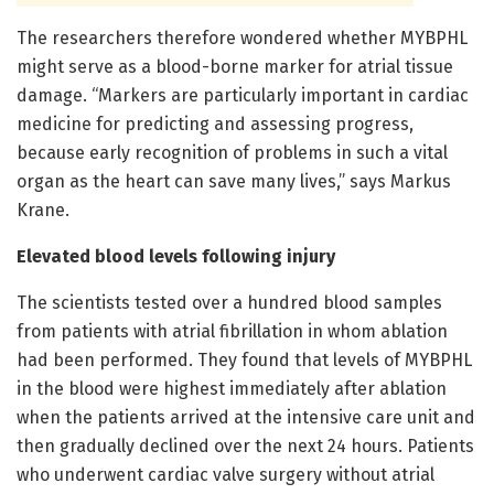
The researchers therefore wondered whether MYBPHL
might serve as a blood-borne marker for atrial tissue
damage. “Markers are particularly important in cardiac
medicine for predicting and assessing progress,
because early recognition of problems in such a vital
organ as the heart can save many lives,” says Markus
Krane.
Elevated blood levels following injury
The scientists tested over a hundred blood samples
from patients with atrial fibrillation in whom ablation
had been performed. They found that levels of MYBPHL
in the blood were highest immediately after ablation
when the patients arrived at the intensive care unit and
then gradually declined over the next 24 hours. Patients
who underwent cardiac valve surgery without atrial