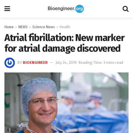
Home
NEWS
Science News
Health
Atrial fibrillation: New marker
for atrial damage discovered
BY
BIOENGINEER
July 24, 2019
Reading Time: 3 mins read