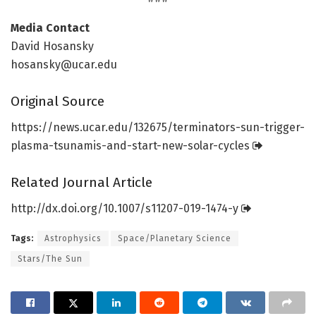
Media Contact
David Hosansky
hosansky@ucar.edu
Original Source
https:/
/
news.
ucar.
edu/
132675/
terminators-sun-trigger-
plasma-tsunamis-and-start-new-solar-cycles
Related Journal Article
http://dx.
doi.
org/
10.
1007/
s11207-019-1474-y
Tags:
Astrophysics
Space/Planetary Science
Stars/The Sun