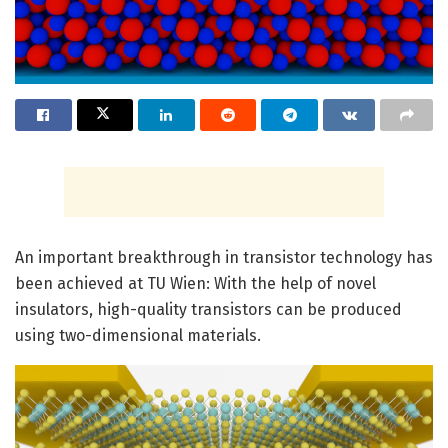
An important breakthrough in transistor technology has
been achieved at TU Wien: With the help of novel
insulators, high-quality transistors can be produced
using two-dimensional materials.