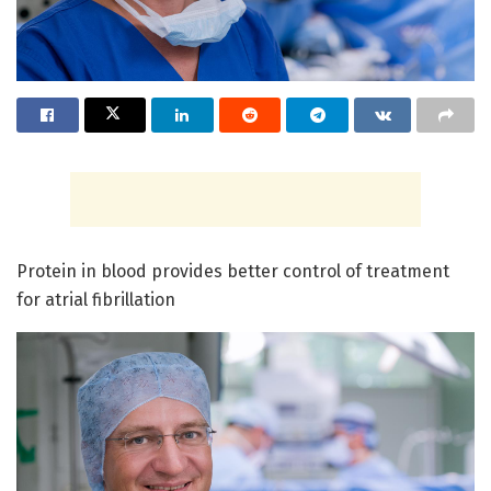
Protein in blood provides better control of treatment
for atrial fibrillation