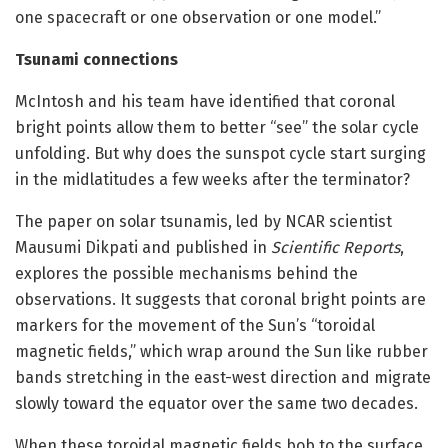
one spacecraft or one observation or one model.”
Tsunami connections
McIntosh and his team have identified that coronal
bright points allow them to better “see” the solar cycle
unfolding. But why does the sunspot cycle start surging
in the midlatitudes a few weeks after the terminator?
The paper on solar tsunamis, led by NCAR scientist
Mausumi Dikpati and published in
Scientific Reports
,
explores the possible mechanisms behind the
observations. It suggests that coronal bright points are
markers for the movement of the Sun’s “toroidal
magnetic fields,” which wrap around the Sun like rubber
bands stretching in the east-west direction and migrate
slowly toward the equator over the same two decades.
When these toroidal magnetic fields bob to the surface,