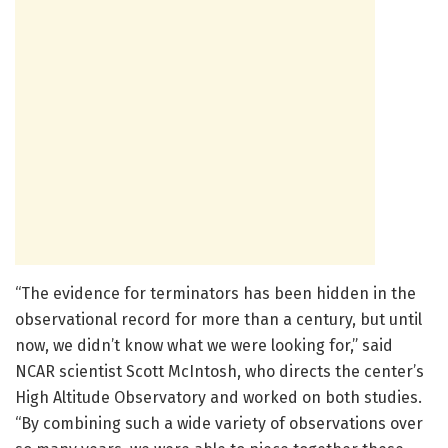
“The evidence for terminators has been hidden in the
observational record for more than a century, but until
now, we didn’t know what we were looking for,” said
NCAR scientist Scott McIntosh, who directs the center’s
High Altitude Observatory and worked on both studies.
“By combining such a wide variety of observations over