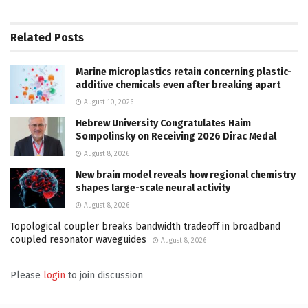
Related
Posts
Marine microplastics retain concerning plastic-
additive chemicals even after breaking apart
August 10, 2026
Hebrew University Congratulates Haim
Sompolinsky on Receiving 2026 Dirac Medal
August 8, 2026
New brain model reveals how regional chemistry
shapes large-scale neural activity
August 8, 2026
Topological coupler breaks bandwidth tradeoff in broadband
coupled resonator waveguides
August 8, 2026
Please
login
to join discussion