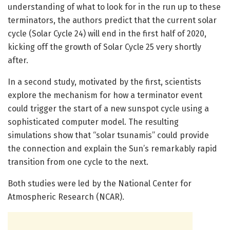
understanding of what to look for in the run up to these
terminators, the authors predict that the current solar
cycle (Solar Cycle 24) will end in the first half of 2020,
kicking off the growth of Solar Cycle 25 very shortly
after.
In a second study, motivated by the first, scientists
explore the mechanism for how a terminator event
could trigger the start of a new sunspot cycle using a
sophisticated computer model. The resulting
simulations show that “solar tsunamis” could provide
the connection and explain the Sun’s remarkably rapid
transition from one cycle to the next.
Both studies were led by the National Center for
Atmospheric Research (NCAR).