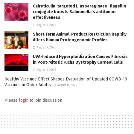
Calreticulin-targeted L-asparaginase–flagellin
conjugate boosts Salmonella’s antitumor
effectiveness
August 9, 2026
Short-Term Animal-Product Restriction Rapidly
Alters Human Proteogenomic Profiles
August 9, 2026
UVA-Induced Hyperploidization Causes Fibrosis
in Post-Mitotic Fuchs Dystrophy Corneal Cells
August 9, 2026
Healthy Vaccinee Effect Shapes Evaluation of Updated COVID-19
Vaccines in Older Adults
August 8, 2026
Please
login
to join discussion