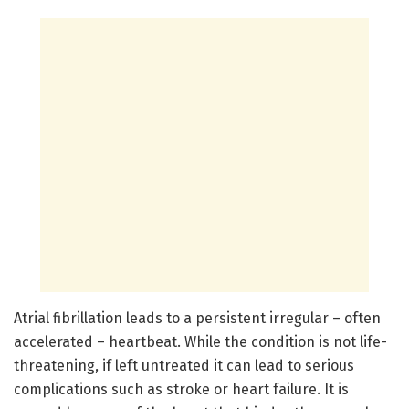
Atrial fibrillation leads to a persistent irregular – often
accelerated – heartbeat. While the condition is not life-
threatening, if left untreated it can lead to serious
complications such as stroke or heart failure. It is