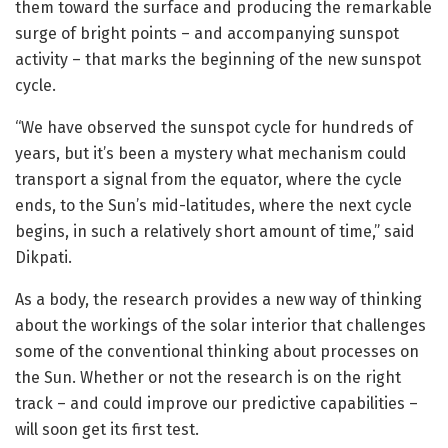
them toward the surface and producing the remarkable
surge of bright points – and accompanying sunspot
activity – that marks the beginning of the new sunspot
cycle.
“We have observed the sunspot cycle for hundreds of
years, but it’s been a mystery what mechanism could
transport a signal from the equator, where the cycle
ends, to the Sun’s mid-latitudes, where the next cycle
begins, in such a relatively short amount of time,” said
Dikpati.
As a body, the research provides a new way of thinking
about the workings of the solar interior that challenges
some of the conventional thinking about processes on
the Sun. Whether or not the research is on the right
track – and could improve our predictive capabilities –
will soon get its first test.