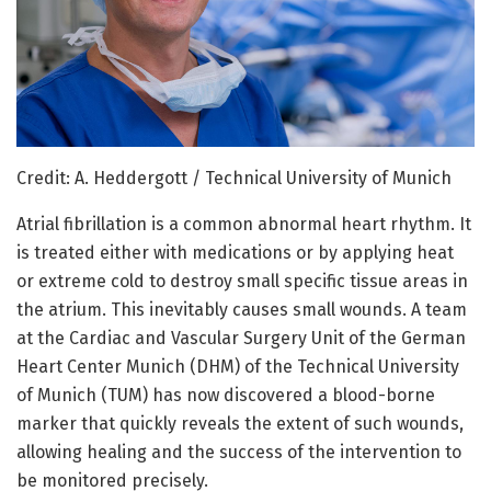
Credit: A. Heddergott / Technical University of Munich
Atrial fibrillation is a common abnormal heart rhythm. It
is treated either with medications or by applying heat
or extreme cold to destroy small specific tissue areas in
the atrium. This inevitably causes small wounds. A team
at the Cardiac and Vascular Surgery Unit of the German
Heart Center Munich (DHM) of the Technical University
of Munich (TUM) has now discovered a blood-borne
marker that quickly reveals the extent of such wounds,
allowing healing and the success of the intervention to
be monitored precisely.