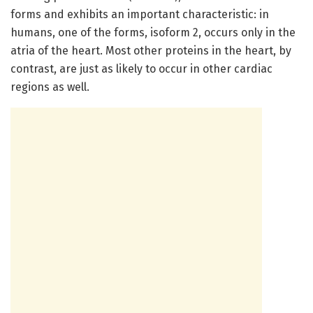
forms and exhibits an important characteristic: in
humans, one of the forms, isoform 2, occurs only in the
atria of the heart. Most other proteins in the heart, by
contrast, are just as likely to occur in other cardiac
regions as well.