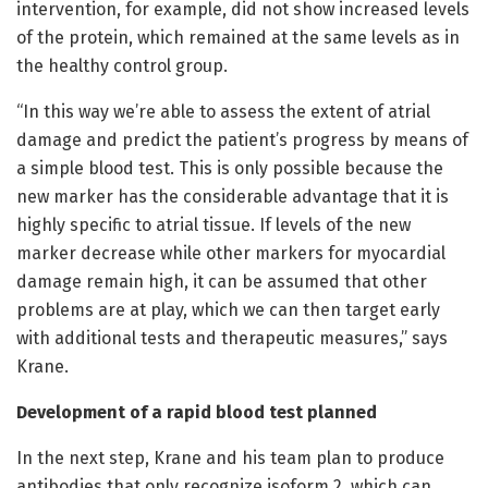
intervention, for example, did not show increased levels
of the protein, which remained at the same levels as in
the healthy control group.
“In this way we’re able to assess the extent of atrial
damage and predict the patient’s progress by means of
a simple blood test. This is only possible because the
new marker has the considerable advantage that it is
highly specific to atrial tissue. If levels of the new
marker decrease while other markers for myocardial
damage remain high, it can be assumed that other
problems are at play, which we can then target early
with additional tests and therapeutic measures,” says
Krane.
Development of a rapid blood test planned
In the next step, Krane and his team plan to produce
antibodies that only recognize isoform 2, which can