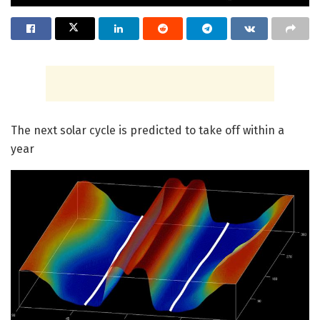
The next solar cycle is predicted to take off within a
year