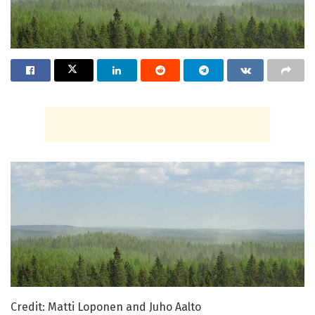
Credit: Matti Loponen and Juho Aalto