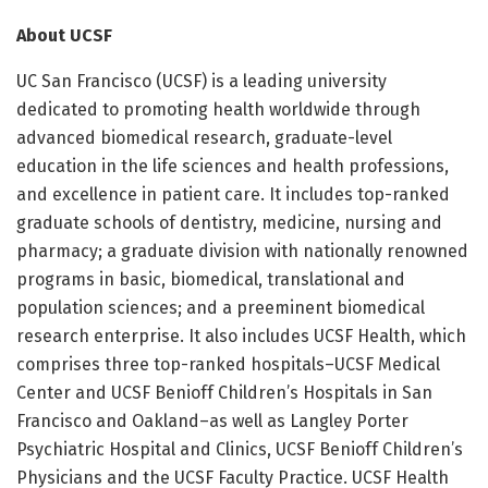
About UCSF
UC San Francisco (UCSF) is a leading university
dedicated to promoting health worldwide through
advanced biomedical research, graduate-level
education in the life sciences and health professions,
and excellence in patient care. It includes top-ranked
graduate schools of dentistry, medicine, nursing and
pharmacy; a graduate division with nationally renowned
programs in basic, biomedical, translational and
population sciences; and a preeminent biomedical
research enterprise. It also includes UCSF Health, which
comprises three top-ranked hospitals–UCSF Medical
Center and UCSF Benioff Children’s Hospitals in San
Francisco and Oakland–as well as Langley Porter
Psychiatric Hospital and Clinics, UCSF Benioff Children’s
Physicians and the UCSF Faculty Practice. UCSF Health