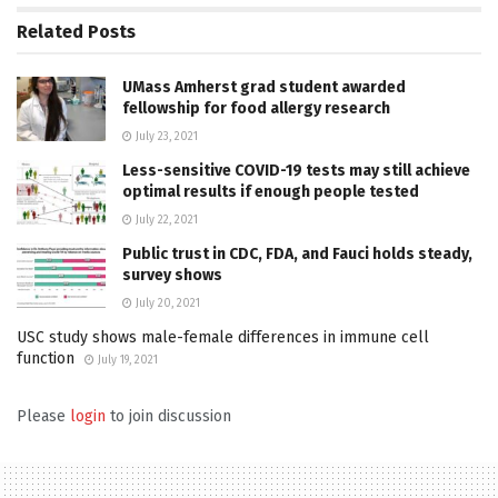
Related
Posts
UMass Amherst grad student awarded
fellowship for food allergy research
July 23, 2021
Less-sensitive COVID-19 tests may still achieve
optimal results if enough people tested
July 22, 2021
Public trust in CDC, FDA, and Fauci holds steady,
survey shows
July 20, 2021
USC study shows male-female differences in immune cell
function
July 19, 2021
Please
login
to join discussion