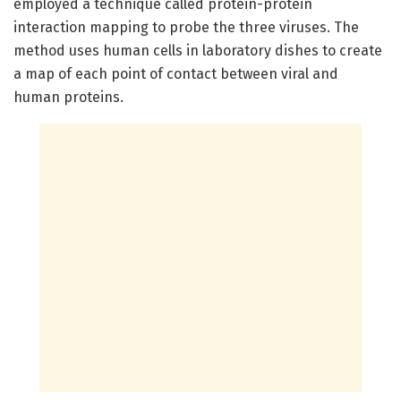
employed a technique called protein-protein
interaction mapping to probe the three viruses. The
method uses human cells in laboratory dishes to create
a map of each point of contact between viral and
human proteins.