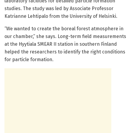
laboratory facilities for detailed particle formation
studies. The study was led by Associate Professor
Katrianne Lehtipalo from the University of Helsinki.
“We wanted to create the boreal forest atmosphere in
our chamber,” she says. Long-term field measurements
at the Hyytiala SMEAR II station in southern Finland
helped the researchers to identify the right conditions
for particle formation.