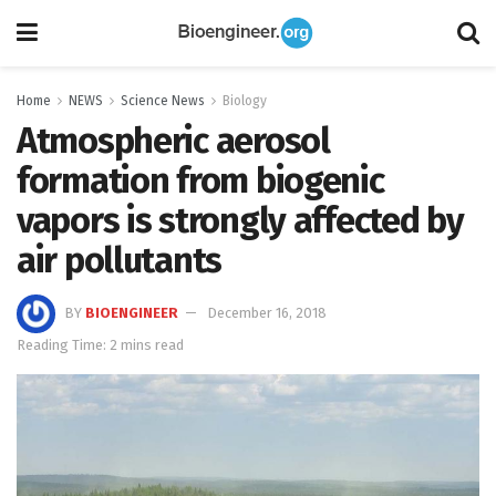
Home
NEWS
Science News
Biology
Atmospheric aerosol
formation from biogenic
vapors is strongly affected by
air pollutants
BY
BIOENGINEER
December 16, 2018
Reading Time: 2 mins read