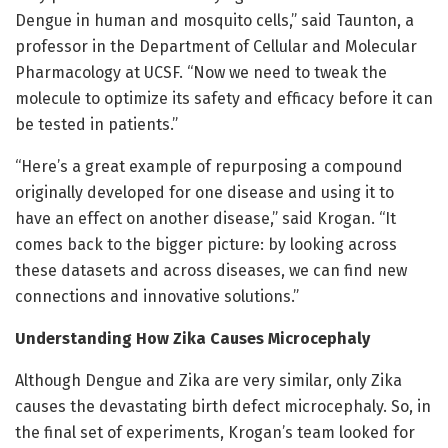
Dengue in human and mosquito cells,” said Taunton, a
professor in the Department of Cellular and Molecular
Pharmacology at UCSF. “Now we need to tweak the
molecule to optimize its safety and efficacy before it can
be tested in patients.”
“Here’s a great example of repurposing a compound
originally developed for one disease and using it to
have an effect on another disease,” said Krogan. “It
comes back to the bigger picture: by looking across
these datasets and across diseases, we can find new
connections and innovative solutions.”
Understanding How Zika Causes Microcephaly
Although Dengue and Zika are very similar, only Zika
causes the devastating birth defect microcephaly. So, in
the final set of experiments, Krogan’s team looked for