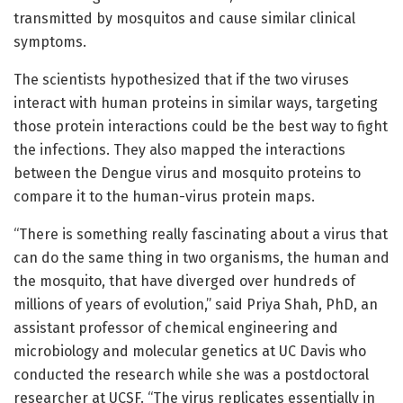
transmitted by mosquitos and cause similar clinical
symptoms.
The scientists hypothesized that if the two viruses
interact with human proteins in similar ways, targeting
those protein interactions could be the best way to fight
the infections. They also mapped the interactions
between the Dengue virus and mosquito proteins to
compare it to the human-virus protein maps.
“There is something really fascinating about a virus that
can do the same thing in two organisms, the human and
the mosquito, that have diverged over hundreds of
millions of years of evolution,” said Priya Shah, PhD, an
assistant professor of chemical engineering and
microbiology and molecular genetics at UC Davis who
conducted the research while she was a postdoctoral
researcher at UCSF. “The virus replicates essentially in