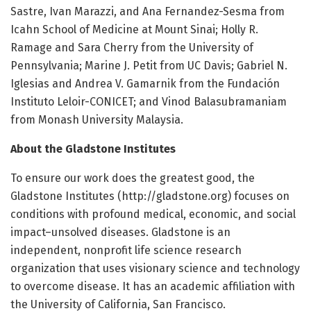
Sastre, Ivan Marazzi, and Ana Fernandez-Sesma from
Icahn School of Medicine at Mount Sinai; Holly R.
Ramage and Sara Cherry from the University of
Pennsylvania; Marine J. Petit from UC Davis; Gabriel N.
Iglesias and Andrea V. Gamarnik from the Fundación
Instituto Leloir-CONICET; and Vinod Balasubramaniam
from Monash University Malaysia.
About the Gladstone Institutes
To ensure our work does the greatest good, the
Gladstone Institutes (http://gladstone.
org) focuses on
conditions with profound medical, economic, and social
impact–unsolved diseases. Gladstone is an
independent, nonprofit life science research
organization that uses visionary science and technology
to overcome disease. It has an academic affiliation with
the University of California, San Francisco.