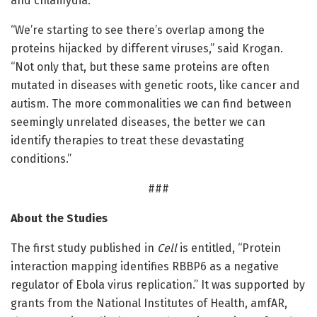
and chlamydia.
“We’re starting to see there’s overlap among the
proteins hijacked by different viruses,” said Krogan.
“Not only that, but these same proteins are often
mutated in diseases with genetic roots, like cancer and
autism. The more commonalities we can find between
seemingly unrelated diseases, the better we can
identify therapies to treat these devastating
conditions.”
###
About the Studies
The first study published in
Cell
is entitled, “Protein
interaction mapping identifies RBBP6 as a negative
regulator of Ebola virus replication.” It was supported by
grants from the National Institutes of Health, amfAR,