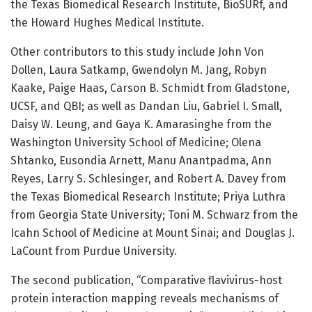
the Texas Biomedical Research Institute, BioSURf, and
the Howard Hughes Medical Institute.
Other contributors to this study include John Von
Dollen, Laura Satkamp, Gwendolyn M. Jang, Robyn
Kaake, Paige Haas, Carson B. Schmidt from Gladstone,
UCSF, and QBI; as well as Dandan Liu, Gabriel I. Small,
Daisy W. Leung, and Gaya K. Amarasinghe from the
Washington University School of Medicine; Olena
Shtanko, Eusondia Arnett, Manu Anantpadma, Ann
Reyes, Larry S. Schlesinger, and Robert A. Davey from
the Texas Biomedical Research Institute; Priya Luthra
from Georgia State University; Toni M. Schwarz from the
Icahn School of Medicine at Mount Sinai; and Douglas J.
LaCount from Purdue University.
The second publication, “Comparative flavivirus-host
protein interaction mapping reveals mechanisms of