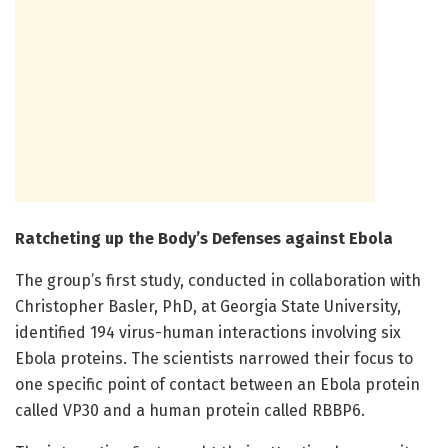
Ratcheting up the Body’s Defenses against Ebola
The group’s first study, conducted in collaboration with
Christopher Basler, PhD, at Georgia State University,
identified 194 virus-human interactions involving six
Ebola proteins. The scientists narrowed their focus to
one specific point of contact between an Ebola protein
called VP30 and a human protein called RBBP6.