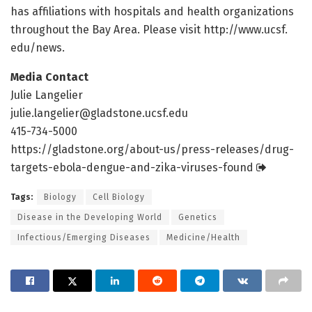
has affiliations with hospitals and health organizations
throughout the Bay Area. Please visit http://www.
ucsf.
edu/
news.
Media Contact
Julie Langelier
julie.langelier@gladstone.ucsf.edu
415-734-5000
https:/
/
gladstone.
org/
about-us/
press-releases/
drug-
targets-ebola-dengue-and-zika-viruses-found
Tags:
Biology
Cell Biology
Disease in the Developing World
Genetics
Infectious/Emerging Diseases
Medicine/Health