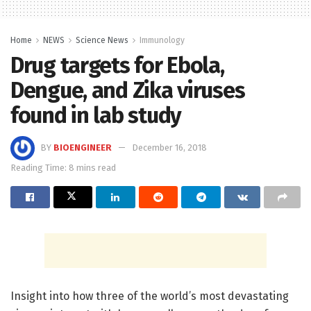
Home
NEWS
Science News
Immunology
Drug targets for Ebola,
Dengue, and Zika viruses
found in lab study
BY
BIOENGINEER
December 16, 2018
Reading Time: 8 mins read
Insight into how three of the world’s most devastating