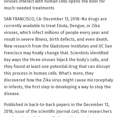
viruses interact with human cells opens the door for
much-needed treatments
SAN FRANCISCO, CA–December 13, 2018–No drugs are
currently available to treat Ebola, Dengue, or Zika
viruses, which infect millions of people every year and
result in severe illness, birth defects, and even death.
New research from the Gladstone Institutes and UC San
Francisco may finally change that. Scientists identified
key ways the three viruses hijack the body’s cells, and
they found at least one potential drug that can disrupt
this process in human cells. What’s more, they
discovered how the Zika virus might cause microcephaly
in infants, the first step in developing a way to stop the
disease.
Published in back-to-back papers in the December 13,
2018, issue of the scientific journal
Cell
, the researchers