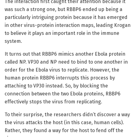
The interaction first caught their attention because it
was such a strong one, but RBBP6 ended up being a
particularly intriguing protein because it has emerged
in other virus-protein interaction maps, leading Krogan
to believe it plays an important role in the immune
system.
It turns out that RBBP6 mimics another Ebola protein
called NP. VP30 and NP need to bind to one another in
order for the Ebola virus to replicate. However, the
human protein RBBP6 interrupts this process by
attaching to VP30 instead. So, by blocking the
connection between the two Ebola proteins, RBBP6
effectively stops the virus from replicating.
To their surprise, the researchers didn’t discover a way
the virus attacks the host (in this case, human cells).
Rather, they found a way for the host to fend off the