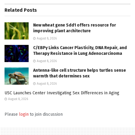
Related
Posts
New wheat gene Sdd1 offers resource for
improving plant architecture
August 8, 2026
C/EBPγ Links Cancer Plasticity, DNA Repair, and
Therapy Resistance in Lung Adenocarcinoma
August 8, 2026
Antenna-like cell structure helps turtles sense
warmth that determines sex
August 8, 2026
USC Launches Center Investigating Sex Differences in Aging
August 8, 2026
Please
login
to join discussion