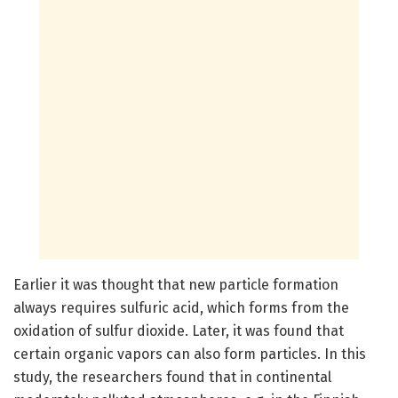
Earlier it was thought that new particle formation
always requires sulfuric acid, which forms from the
oxidation of sulfur dioxide. Later, it was found that
certain organic vapors can also form particles. In this
study, the researchers found that in continental