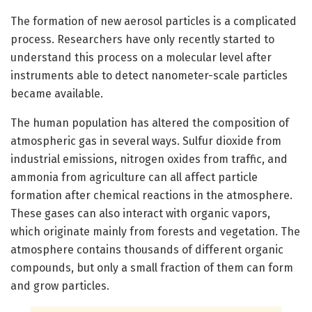
The formation of new aerosol particles is a complicated
process. Researchers have only recently started to
understand this process on a molecular level after
instruments able to detect nanometer-scale particles
became available.
The human population has altered the composition of
atmospheric gas in several ways. Sulfur dioxide from
industrial emissions, nitrogen oxides from traffic, and
ammonia from agriculture can all affect particle
formation after chemical reactions in the atmosphere.
These gases can also interact with organic vapors,
which originate mainly from forests and vegetation. The
atmosphere contains thousands of different organic
compounds, but only a small fraction of them can form
and grow particles.