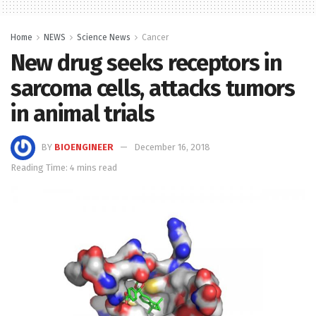
Home
NEWS
Science News
Cancer
New drug seeks receptors in
sarcoma cells, attacks tumors
in animal trials
BY
BIOENGINEER
December 16, 2018
Reading Time: 4 mins read