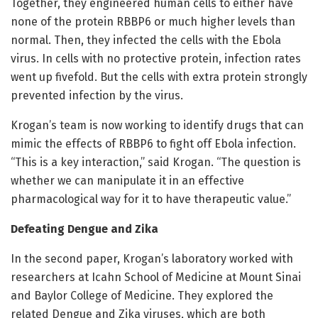
Together, they engineered human cells to either have
none of the protein RBBP6 or much higher levels than
normal. Then, they infected the cells with the Ebola
virus. In cells with no protective protein, infection rates
went up fivefold. But the cells with extra protein strongly
prevented infection by the virus.
Krogan’s team is now working to identify drugs that can
mimic the effects of RBBP6 to fight off Ebola infection.
“This is a key interaction,” said Krogan. “The question is
whether we can manipulate it in an effective
pharmacological way for it to have therapeutic value.”
Defeating Dengue and Zika
In the second paper, Krogan’s laboratory worked with
researchers at Icahn School of Medicine at Mount Sinai
and Baylor College of Medicine. They explored the
related Dengue and Zika viruses, which are both