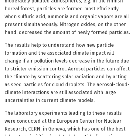
moderately polluted atmospheres, e.g. in the Finnish
boreal forest, particles are formed most efficiently
when sulfuric acid, ammonia and organic vapors are all
present simultaneously. Nitrogen oxides, on the other
hand, decreased the amount of newly formed particles.
The results help to understand how new particle
formation and the associated climate impact will
change if air pollution levels decrease in the future due
to stricter emission control. Aerosol particles can affect
the climate by scattering solar radiation and by acting
as seed particles for cloud droplets. The aerosol-cloud-
climate interactions are still associated with large
uncertainties in current climate models.
The laboratory experiments leading to these results
were conducted at the European Center for Nuclear
Research, CERN, in Geneva, which has one of the best