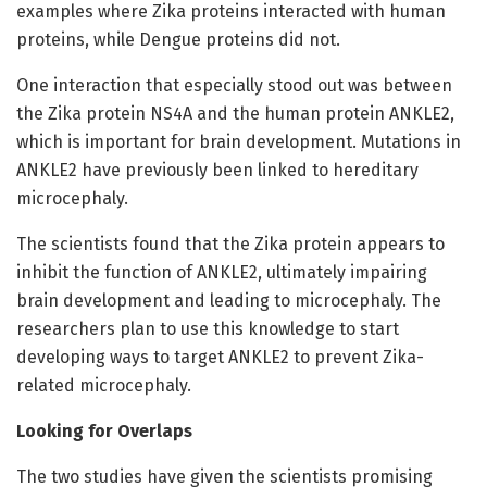
examples where Zika proteins interacted with human
proteins, while Dengue proteins did not.
One interaction that especially stood out was between
the Zika protein NS4A and the human protein ANKLE2,
which is important for brain development. Mutations in
ANKLE2 have previously been linked to hereditary
microcephaly.
The scientists found that the Zika protein appears to
inhibit the function of ANKLE2, ultimately impairing
brain development and leading to microcephaly. The
researchers plan to use this knowledge to start
developing ways to target ANKLE2 to prevent Zika-
related microcephaly.
Looking for Overlaps
The two studies have given the scientists promising