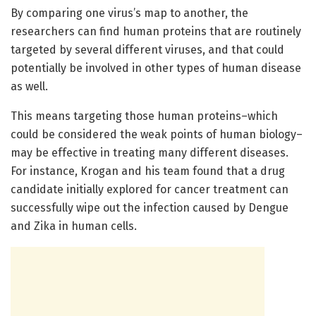
By comparing one virus’s map to another, the
researchers can find human proteins that are routinely
targeted by several different viruses, and that could
potentially be involved in other types of human disease
as well.
This means targeting those human proteins–which
could be considered the weak points of human biology–
may be effective in treating many different diseases.
For instance, Krogan and his team found that a drug
candidate initially explored for cancer treatment can
successfully wipe out the infection caused by Dengue
and Zika in human cells.