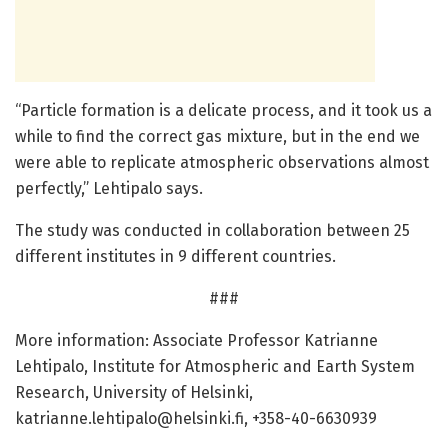
“Particle formation is a delicate process, and it took us a
while to find the correct gas mixture, but in the end we
were able to replicate atmospheric observations almost
perfectly,” Lehtipalo says.
The study was conducted in collaboration between 25
different institutes in 9 different countries.
###
More information: Associate Professor Katrianne
Lehtipalo, Institute for Atmospheric and Earth System
Research, University of Helsinki,
katrianne.lehtipalo@helsinki.fi
, +358-40-6630939