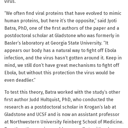
virus.
“We often find viral proteins that have evolved to mimic
human proteins, but here it’s the opposite,” said Jyoti
Batra, PhD, one of the first authors of the paper and a
postdoctoral scholar at Gladstone who was formerly in
Basler’s laboratory at Georgia State University. “It
appears our body has a natural way to fight off Ebola
infection, and the virus hasn’t gotten around it. Keep in
mind, we still don’t have great mechanisms to fight off
Ebola, but without this protection the virus would be
even deadlier.”
To test this theory, Batra worked with the study’s other
first author Judd Hultquist, PhD, who conducted the
research as a postdoctoral scholar in Krogan’s lab at
Gladstone and UCSF and is now an assistant professor
at Northwestern University Feinberg School of Medicine.