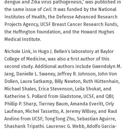
dengue and Zika virus pathogenesis,” was published in
the same issue of
Cell
. It was funded by the National
Institutes of Health, the Defense Advanced Research
Projects Agency, UCSF Breast Cancer Research Funds,
the Huffington Foundation, and the Howard Hughes
Medical Institute.
Nichole Link, in Hugo J. Bellen’s laboratory at Baylor
College of Medicine, was also a first author of this
second study. Additional authors include Gwendolyn M.
Jang, Danielle L. Swaney, Jeffrey R. Johnson, John Von
Dollen, Laura Satkamp, Billy Newton, Ruth Hüttenhain,
Michael Shales, Erica Stevenson, Leila Shokat, and
Katherine S. Pollard from Gladstone, UCSF, and QBI;
Phillip P. Sharp, Tierney Baum, Amanda Everitt, Orly
Laufman, Michel Tassetto, A. Jeremy Willsey, and Raul
Andino from UCSF; TongTong Zhu, Sebastian Aguirre,
Shashank Tripathi. Laurenec G. Webb, Adolfo Garcia-