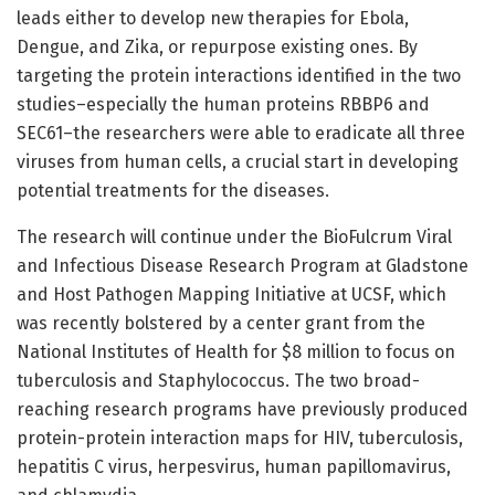
leads either to develop new therapies for Ebola,
Dengue, and Zika, or repurpose existing ones. By
targeting the protein interactions identified in the two
studies–especially the human proteins RBBP6 and
SEC61–the researchers were able to eradicate all three
viruses from human cells, a crucial start in developing
potential treatments for the diseases.
The research will continue under the BioFulcrum Viral
and Infectious Disease Research Program at Gladstone
and Host Pathogen Mapping Initiative at UCSF, which
was recently bolstered by a center grant from the
National Institutes of Health for $8 million to focus on
tuberculosis and Staphylococcus. The two broad-
reaching research programs have previously produced
protein-protein interaction maps for HIV, tuberculosis,
hepatitis C virus, herpesvirus, human papillomavirus,