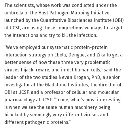
The scientists, whose work was conducted under the
umbrella of the Host Pathogen Mapping Initiative
launched by the Quantitative Biosciences Institute (QBI)
at UCSF, are using these comprehensive maps to target
the interactions and try to kill the infection.
“We’ve employed our systematic protein-protein
interaction strategy on Ebola, Dengue, and Zika to get a
better sense of how these three very problematic
viruses hijack, rewire, and infect human cells,” said the
leader of the two studies Nevan Krogan, PhD, a senior
investigator at the Gladstone Institutes, the director of
QBI at UCSF, and a professor of cellular and molecular
pharmacology at UCSF. “To me, what’s most interesting
is when we see the same human machinery being
hijacked by seemingly very different viruses and
different pathogenic proteins.”