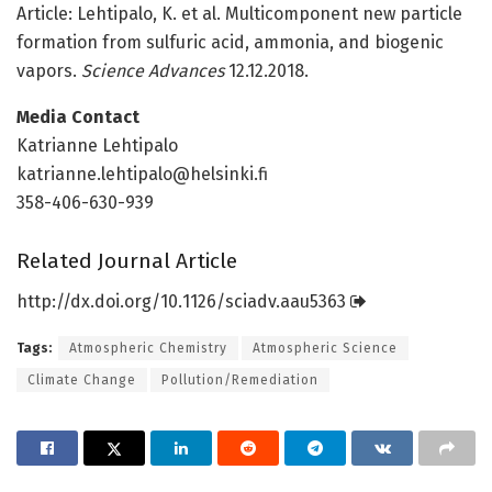
Article: Lehtipalo, K. et al. Multicomponent new particle
formation from sulfuric acid, ammonia, and biogenic
vapors.
Science Advances
12.12.2018.
Media Contact
Katrianne Lehtipalo
katrianne.lehtipalo@helsinki.fi
358-406-630-939
Related Journal Article
http://dx.
doi.
org/
10.
1126/
sciadv.
aau5363
Tags:
Atmospheric Chemistry
Atmospheric Science
Climate Change
Pollution/Remediation