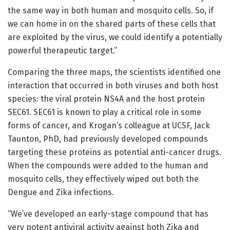
the same way in both human and mosquito cells. So, if
we can home in on the shared parts of these cells that
are exploited by the virus, we could identify a potentially
powerful therapeutic target.”
Comparing the three maps, the scientists identified one
interaction that occurred in both viruses and both host
species: the viral protein NS4A and the host protein
SEC61. SEC61 is known to play a critical role in some
forms of cancer, and Krogan’s colleague at UCSF, Jack
Taunton, PhD, had previously developed compounds
targeting these proteins as potential anti-cancer drugs.
When the compounds were added to the human and
mosquito cells, they effectively wiped out both the
Dengue and Zika infections.
“We’ve developed an early-stage compound that has
very potent antiviral activity against both Zika and