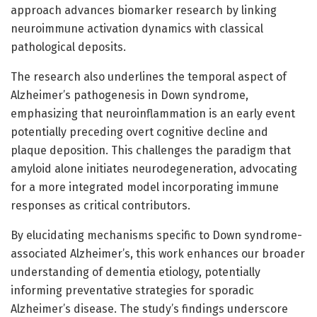
approach advances biomarker research by linking
neuroimmune activation dynamics with classical
pathological deposits.
The research also underlines the temporal aspect of
Alzheimer’s pathogenesis in Down syndrome,
emphasizing that neuroinflammation is an early event
potentially preceding overt cognitive decline and
plaque deposition. This challenges the paradigm that
amyloid alone initiates neurodegeneration, advocating
for a more integrated model incorporating immune
responses as critical contributors.
By elucidating mechanisms specific to Down syndrome-
associated Alzheimer’s, this work enhances our broader
understanding of dementia etiology, potentially
informing preventative strategies for sporadic
Alzheimer’s disease. The study’s findings underscore