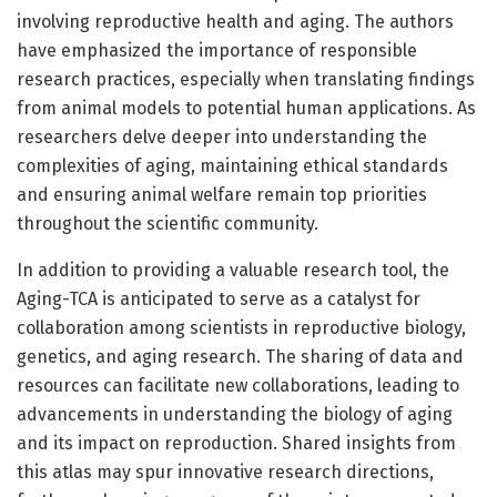
involving reproductive health and aging. The authors
have emphasized the importance of responsible
research practices, especially when translating findings
from animal models to potential human applications. As
researchers delve deeper into understanding the
complexities of aging, maintaining ethical standards
and ensuring animal welfare remain top priorities
throughout the scientific community.
In addition to providing a valuable research tool, the
Aging-TCA is anticipated to serve as a catalyst for
collaboration among scientists in reproductive biology,
genetics, and aging research. The sharing of data and
resources can facilitate new collaborations, leading to
advancements in understanding the biology of aging
and its impact on reproduction. Shared insights from
this atlas may spur innovative research directions,