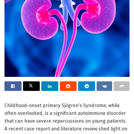
Childhood-onset primary Sjögren’s Syndrome, while
often overlooked, is a significant autoimmune disorder
that can have severe repercussions on young patients.
A recent case report and literature review shed light on