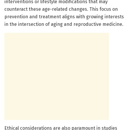
interventions or lifestyle modifications that may
counteract these age-related changes. This focus on
prevention and treatment aligns with growing interests
in the intersection of aging and reproductive medicine.
Ethical considerations are also paramount in studies