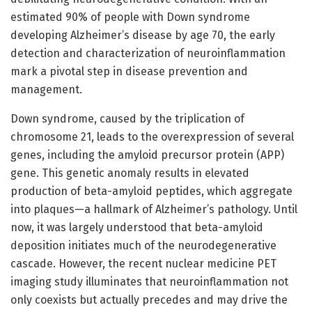
estimated 90% of people with Down syndrome
developing Alzheimer’s disease by age 70, the early
detection and characterization of neuroinflammation
mark a pivotal step in disease prevention and
management.
Down syndrome, caused by the triplication of
chromosome 21, leads to the overexpression of several
genes, including the amyloid precursor protein (APP)
gene. This genetic anomaly results in elevated
production of beta-amyloid peptides, which aggregate
into plaques—a hallmark of Alzheimer’s pathology. Until
now, it was largely understood that beta-amyloid
deposition initiates much of the neurodegenerative
cascade. However, the recent nuclear medicine PET
imaging study illuminates that neuroinflammation not
only coexists but actually precedes and may drive the