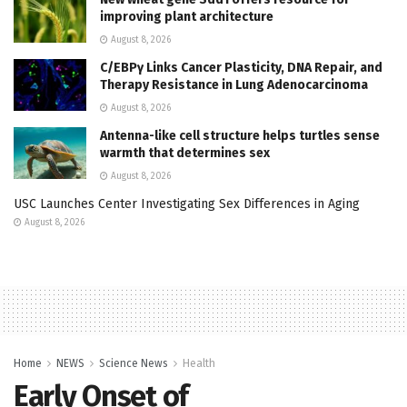
improving plant architecture
August 8, 2026
C/EBPγ Links Cancer Plasticity, DNA Repair, and
Therapy Resistance in Lung Adenocarcinoma
August 8, 2026
Antenna-like cell structure helps turtles sense
warmth that determines sex
August 8, 2026
USC Launches Center Investigating Sex Differences in Aging
August 8, 2026
Home
NEWS
Science News
Health
Early Onset of