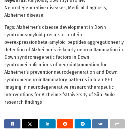
Keywords
: Amyloids, Down syndrome,
Neurodegenerative diseases, Medical diagnosis,
Alzheimer disease
Tags: Alzheimer’s disease development in Down
syndromeamyloid precursor protein
overexpressionbeta-amyloid peptides aggregationearly
detection of Alzheimer’s riskearly neuroinflammation in
Down syndromegenetic factors in Down
syndromeimplications of neuroinflammation for
Alzheimer’s preventionneurodegeneration and Down
syndromeneuroinflammatory patterns in brainPET
imaging in neurodegenerative researchtherapeutic
interventions for Alzheimer’sUniversity of São Paulo
research findings