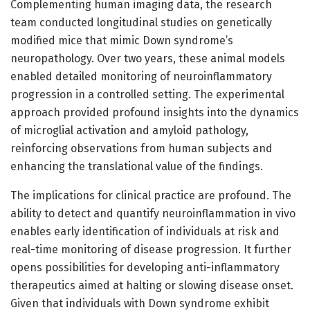
Complementing human imaging data, the research
team conducted longitudinal studies on genetically
modified mice that mimic Down syndrome’s
neuropathology. Over two years, these animal models
enabled detailed monitoring of neuroinflammatory
progression in a controlled setting. The experimental
approach provided profound insights into the dynamics
of microglial activation and amyloid pathology,
reinforcing observations from human subjects and
enhancing the translational value of the findings.
The implications for clinical practice are profound. The
ability to detect and quantify neuroinflammation in vivo
enables early identification of individuals at risk and
real-time monitoring of disease progression. It further
opens possibilities for developing anti-inflammatory
therapeutics aimed at halting or slowing disease onset.
Given that individuals with Down syndrome exhibit