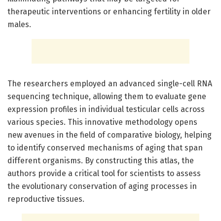
therapeutic interventions or enhancing fertility in older
males.
The researchers employed an advanced single-cell RNA
sequencing technique, allowing them to evaluate gene
expression profiles in individual testicular cells across
various species. This innovative methodology opens
new avenues in the field of comparative biology, helping
to identify conserved mechanisms of aging that span
different organisms. By constructing this atlas, the
authors provide a critical tool for scientists to assess
the evolutionary conservation of aging processes in
reproductive tissues.