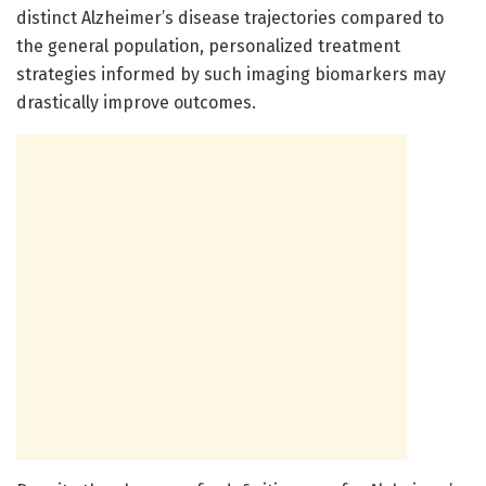
distinct Alzheimer’s disease trajectories compared to
the general population, personalized treatment
strategies informed by such imaging biomarkers may
drastically improve outcomes.