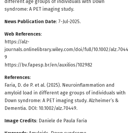
different age groups of individuals with Down
syndrome: A PET imaging study.
News Publication Date
: 7-Jul-2025.
Web References
:
https://alz-
journals.onlinelibrary.wiley.com/doi/full/10.1002/alz.7044
9
https://bv.fapesp.br/en/auxilios/102982
References
:
Faria, D. de P. et al. (2025). Neuroinflammation and
amyloid load in different age groups of individuals with
Down syndrome: A PET imaging study. Alzheimer’s &
Dementia. DOI: 10.1002/alz.70449.
Image Credits
: Daniele de Paula Faria