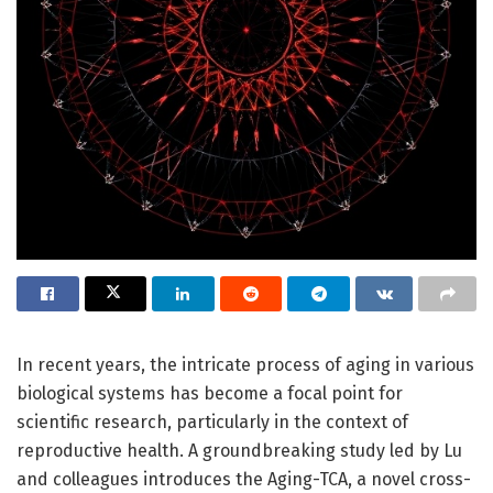
In recent years, the intricate process of aging in various
biological systems has become a focal point for
scientific research, particularly in the context of
reproductive health. A groundbreaking study led by Lu
and colleagues introduces the Aging-TCA, a novel cross-