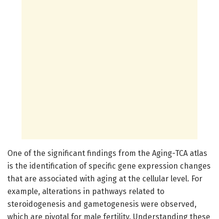
One of the significant findings from the Aging-TCA atlas
is the identification of specific gene expression changes
that are associated with aging at the cellular level. For
example, alterations in pathways related to
steroidogenesis and gametogenesis were observed,
which are pivotal for male fertility. Understanding these