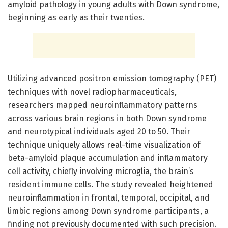
amyloid pathology in young adults with Down syndrome,
beginning as early as their twenties.
Utilizing advanced positron emission tomography (PET)
techniques with novel radiopharmaceuticals,
researchers mapped neuroinflammatory patterns
across various brain regions in both Down syndrome
and neurotypical individuals aged 20 to 50. Their
technique uniquely allows real-time visualization of
beta-amyloid plaque accumulation and inflammatory
cell activity, chiefly involving microglia, the brain’s
resident immune cells. The study revealed heightened
neuroinflammation in frontal, temporal, occipital, and
limbic regions among Down syndrome participants, a
finding not previously documented with such precision.