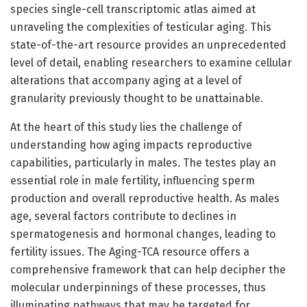
species single-cell transcriptomic atlas aimed at
unraveling the complexities of testicular aging. This
state-of-the-art resource provides an unprecedented
level of detail, enabling researchers to examine cellular
alterations that accompany aging at a level of
granularity previously thought to be unattainable.
At the heart of this study lies the challenge of
understanding how aging impacts reproductive
capabilities, particularly in males. The testes play an
essential role in male fertility, influencing sperm
production and overall reproductive health. As males
age, several factors contribute to declines in
spermatogenesis and hormonal changes, leading to
fertility issues. The Aging-TCA resource offers a
comprehensive framework that can help decipher the
molecular underpinnings of these processes, thus
illuminating pathways that may be targeted for