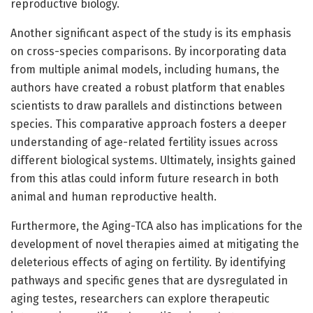
reproductive biology.
Another significant aspect of the study is its emphasis
on cross-species comparisons. By incorporating data
from multiple animal models, including humans, the
authors have created a robust platform that enables
scientists to draw parallels and distinctions between
species. This comparative approach fosters a deeper
understanding of age-related fertility issues across
different biological systems. Ultimately, insights gained
from this atlas could inform future research in both
animal and human reproductive health.
Furthermore, the Aging-TCA also has implications for the
development of novel therapies aimed at mitigating the
deleterious effects of aging on fertility. By identifying
pathways and specific genes that are dysregulated in
aging testes, researchers can explore therapeutic