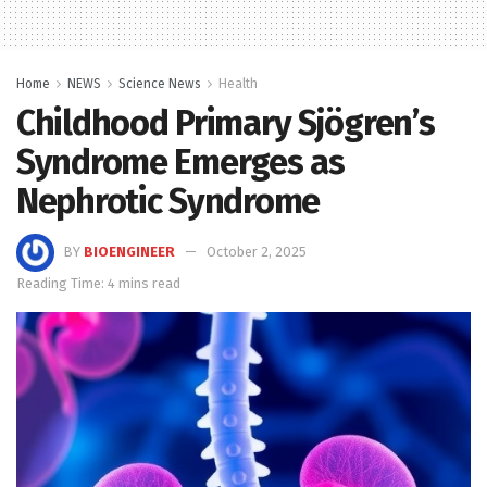
Home
NEWS
Science News
Health
Childhood Primary Sjögren’s
Syndrome Emerges as
Nephrotic Syndrome
BY
BIOENGINEER
October 2, 2025
Reading Time: 4 mins read