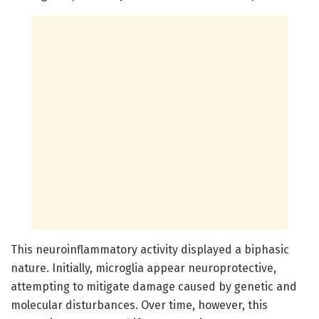
This neuroinflammatory activity displayed a biphasic
nature. Initially, microglia appear neuroprotective,
attempting to mitigate damage caused by genetic and
molecular disturbances. Over time, however, this