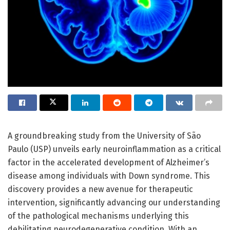
A groundbreaking study from the University of São
Paulo (USP) unveils early neuroinflammation as a critical
factor in the accelerated development of Alzheimer’s
disease among individuals with Down syndrome. This
discovery provides a new avenue for therapeutic
intervention, significantly advancing our understanding
of the pathological mechanisms underlying this
debilitating neurodegenerative condition. With an