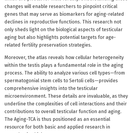
changes will enable researchers to pinpoint critical
genes that may serve as biomarkers for aging-related
declines in reproductive functions. This research not
only sheds light on the biological aspects of testicular
aging but also highlights potential targets for age-
related fertility preservation strategies.
Moreover, the atlas reveals how cellular heterogeneity
within the testis plays a fundamental role in the aging
process. The ability to analyze various cell types—from
spermatogonial stem cells to Sertoli cells—provides
comprehensive insights into the testicular
microenvironment. These details are invaluable, as they
underline the complexities of cell interactions and their
contributions to overall testicular function and aging.
The Aging-TCA is thus positioned as an essential
resource for both basic and applied research in