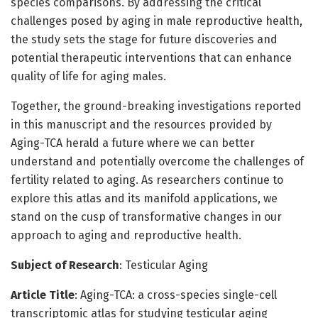
species comparisons. By addressing the critical
challenges posed by aging in male reproductive health,
the study sets the stage for future discoveries and
potential therapeutic interventions that can enhance
quality of life for aging males.
Together, the ground-breaking investigations reported
in this manuscript and the resources provided by
Aging-TCA herald a future where we can better
understand and potentially overcome the challenges of
fertility related to aging. As researchers continue to
explore this atlas and its manifold applications, we
stand on the cusp of transformative changes in our
approach to aging and reproductive health.
Subject of Research
: Testicular Aging
Article Title
: Aging-TCA: a cross-species single-cell
transcriptomic atlas for studying testicular aging