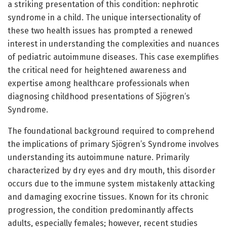
a striking presentation of this condition: nephrotic
syndrome in a child. The unique intersectionality of
these two health issues has prompted a renewed
interest in understanding the complexities and nuances
of pediatric autoimmune diseases. This case exemplifies
the critical need for heightened awareness and
expertise among healthcare professionals when
diagnosing childhood presentations of Sjögren’s
Syndrome.
The foundational background required to comprehend
the implications of primary Sjögren’s Syndrome involves
understanding its autoimmune nature. Primarily
characterized by dry eyes and dry mouth, this disorder
occurs due to the immune system mistakenly attacking
and damaging exocrine tissues. Known for its chronic
progression, the condition predominantly affects
adults, especially females; however, recent studies