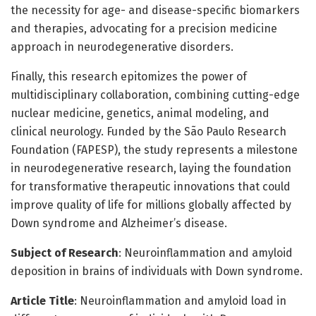
the necessity for age- and disease-specific biomarkers
and therapies, advocating for a precision medicine
approach in neurodegenerative disorders.
Finally, this research epitomizes the power of
multidisciplinary collaboration, combining cutting-edge
nuclear medicine, genetics, animal modeling, and
clinical neurology. Funded by the São Paulo Research
Foundation (FAPESP), the study represents a milestone
in neurodegenerative research, laying the foundation
for transformative therapeutic innovations that could
improve quality of life for millions globally affected by
Down syndrome and Alzheimer’s disease.
Subject of Research
: Neuroinflammation and amyloid
deposition in brains of individuals with Down syndrome.
Article Title
: Neuroinflammation and amyloid load in