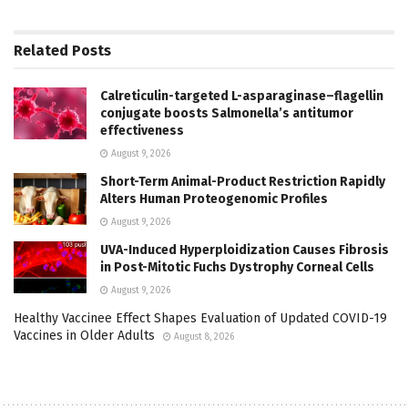
Related
Posts
Calreticulin-targeted L-asparaginase–flagellin
conjugate boosts Salmonella’s antitumor
effectiveness
August 9, 2026
Short-Term Animal-Product Restriction Rapidly
Alters Human Proteogenomic Profiles
August 9, 2026
UVA-Induced Hyperploidization Causes Fibrosis
in Post-Mitotic Fuchs Dystrophy Corneal Cells
August 9, 2026
Healthy Vaccinee Effect Shapes Evaluation of Updated COVID-19
Vaccines in Older Adults
August 8, 2026