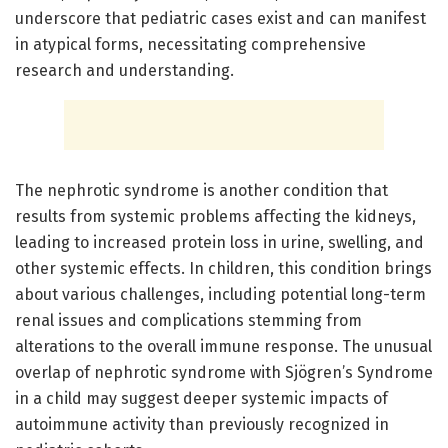
underscore that pediatric cases exist and can manifest
in atypical forms, necessitating comprehensive
research and understanding.
The nephrotic syndrome is another condition that
results from systemic problems affecting the kidneys,
leading to increased protein loss in urine, swelling, and
other systemic effects. In children, this condition brings
about various challenges, including potential long-term
renal issues and complications stemming from
alterations to the overall immune response. The unusual
overlap of nephrotic syndrome with Sjögren’s Syndrome
in a child may suggest deeper systemic impacts of
autoimmune activity than previously recognized in