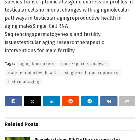
species transcriptomic atlasgene expression profiles in
testicular cellshormonal changes with agingmolecular
pathways in testicular agingreproductive health in
aging malesSingle-Cell RNA
Sequencingspermatogenesis and fertility
issuestesticular aging researchtherapeutic
interventions for male fertility
Tags:
aging biomarkers
cross-species analysis
male reproductive health
single-cell transcriptomics
testicular aging
Related
Posts
New wheat gene Sdd1 offers resource for