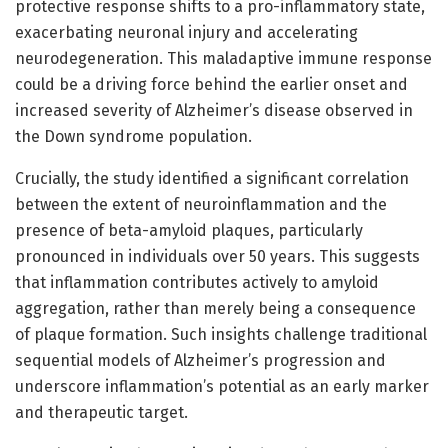
protective response shifts to a pro-inflammatory state,
exacerbating neuronal injury and accelerating
neurodegeneration. This maladaptive immune response
could be a driving force behind the earlier onset and
increased severity of Alzheimer’s disease observed in
the Down syndrome population.
Crucially, the study identified a significant correlation
between the extent of neuroinflammation and the
presence of beta-amyloid plaques, particularly
pronounced in individuals over 50 years. This suggests
that inflammation contributes actively to amyloid
aggregation, rather than merely being a consequence
of plaque formation. Such insights challenge traditional
sequential models of Alzheimer’s progression and
underscore inflammation’s potential as an early marker
and therapeutic target.