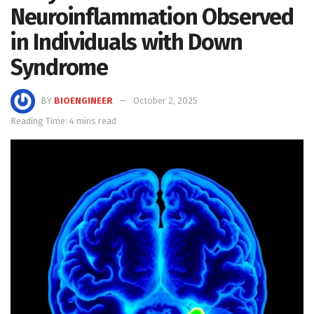
Neuroinflammation Observed
in Individuals with Down
Syndrome
BY
BIOENGINEER
October 2, 2025
Reading Time: 4 mins read