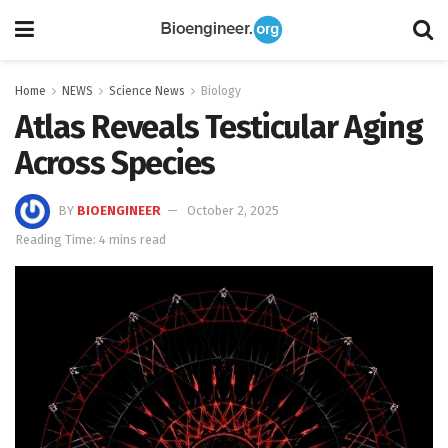
Home
NEWS
Science News
Biology
Atlas Reveals Testicular Aging
Across Species
BY
BIOENGINEER
October 2, 2025
Reading Time: 4 mins read