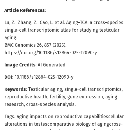
Article References
:
Lu, Z., Zhang, Z., Cao, L. et al. Aging-TCA: a cross-species
single-cell transcriptomic atlas for studying testicular
aging.
BMC Genomics 26, 857 (2025).
https://doi.org/10.1186/s12864-025-12090-y
Image Credits
: AI Generated
DOI
: 10.1186/s12864-025-12090-y
Keywords
: Testicular aging, single-cell transcriptomics,
reproductive health, fertility, gene expression, aging
research, cross-species analysis.
Tags: aging impacts on reproductive capabilitiescellular
alterations in testescomparative biology of agingcross-