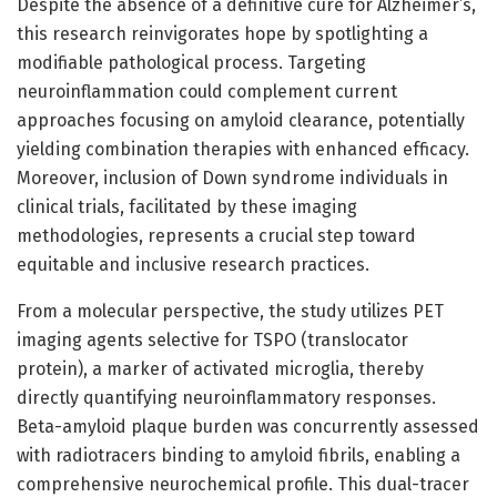
Despite the absence of a definitive cure for Alzheimer’s,
this research reinvigorates hope by spotlighting a
modifiable pathological process. Targeting
neuroinflammation could complement current
approaches focusing on amyloid clearance, potentially
yielding combination therapies with enhanced efficacy.
Moreover, inclusion of Down syndrome individuals in
clinical trials, facilitated by these imaging
methodologies, represents a crucial step toward
equitable and inclusive research practices.
From a molecular perspective, the study utilizes PET
imaging agents selective for TSPO (translocator
protein), a marker of activated microglia, thereby
directly quantifying neuroinflammatory responses.
Beta-amyloid plaque burden was concurrently assessed
with radiotracers binding to amyloid fibrils, enabling a
comprehensive neurochemical profile. This dual-tracer