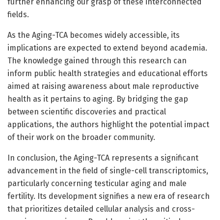
further enhancing our grasp of these interconnected
fields.
As the Aging-TCA becomes widely accessible, its
implications are expected to extend beyond academia.
The knowledge gained through this research can
inform public health strategies and educational efforts
aimed at raising awareness about male reproductive
health as it pertains to aging. By bridging the gap
between scientific discoveries and practical
applications, the authors highlight the potential impact
of their work on the broader community.
In conclusion, the Aging-TCA represents a significant
advancement in the field of single-cell transcriptomics,
particularly concerning testicular aging and male
fertility. Its development signifies a new era of research
that prioritizes detailed cellular analysis and cross-