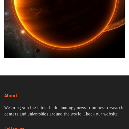
About
We bring you the latest biotechnology news from best research
centers and universities around the world. Check our website.