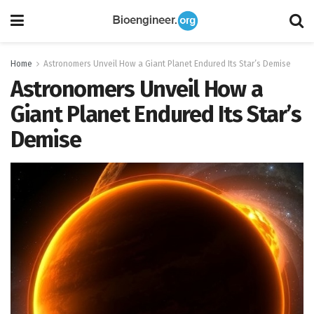
Home
Astronomers Unveil How a Giant Planet Endured Its Star’s Demise
Astronomers Unveil How a
Giant Planet Endured Its Star’s
Demise