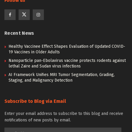
Follow us
Recent News
Healthy Vaccinee Effect Shapes Evaluation of Updated COVID-
19 Vaccines in Older Adults
Nanoparticle pan-Ebolavirus vaccine protects rodents against
lethal Zaire and Sudan virus infections
AI Framework Unifies MRI Tumor Segmentation, Grading,
Staging, and Malignancy Detection
Subscribe to Blog via Email
Enter your email address to subscribe to this blog and receive
notifications of new posts by email.
Email