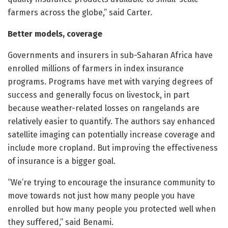
farmers across the globe,” said Carter.
Better models, coverage
Governments and insurers in sub-Saharan Africa have
enrolled millions of farmers in index insurance
programs. Programs have met with varying degrees of
success and generally focus on livestock, in part
because weather-related losses on rangelands are
relatively easier to quantify. The authors say enhanced
satellite imaging can potentially increase coverage and
include more cropland. But improving the effectiveness
of insurance is a bigger goal.
“We’re trying to encourage the insurance community to
move towards not just how many people you have
enrolled but how many people you protected well when
they suffered,” said Benami.