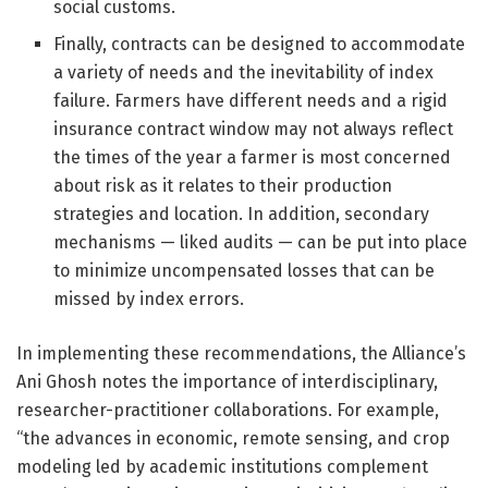
social customs.
Finally, contracts can be designed to accommodate
a variety of needs and the inevitability of index
failure. Farmers have different needs and a rigid
insurance contract window may not always reflect
the times of the year a farmer is most concerned
about risk as it relates to their production
strategies and location. In addition, secondary
mechanisms — liked audits — can be put into place
to minimize uncompensated losses that can be
missed by index errors.
In implementing these recommendations, the Alliance’s
Ani Ghosh notes the importance of interdisciplinary,
researcher-practitioner collaborations. For example,
“the advances in economic, remote sensing, and crop
modeling led by academic institutions complement