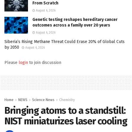
From Scratch
August 6, 2026
Genetic testing reshapes hereditary cancer
outcomes across a family over 20 years
August 6, 2026
Siberia’s Rising Methane Threat Could Erase 20% of Global Cuts
by 2050
August 6, 2026
Please
login
to join discussion
Home
NEWS
Science News
Chemistry
Bringing atoms to a standstill:
NIST miniaturizes laser cooling