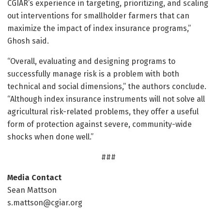
CGIAR’s experience in targeting, prioritizing, and scaling
out interventions for smallholder farmers that can
maximize the impact of index insurance programs,”
Ghosh said.
“Overall, evaluating and designing programs to
successfully manage risk is a problem with both
technical and social dimensions,” the authors conclude.
“Although index insurance instruments will not solve all
agricultural risk-related problems, they offer a useful
form of protection against severe, community-wide
shocks when done well.”
###
Media Contact
Sean Mattson
s.mattson@cgiar.org