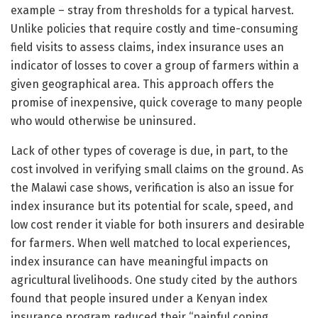
example – stray from thresholds for a typical harvest.
Unlike policies that require costly and time-consuming
field visits to assess claims, index insurance uses an
indicator of losses to cover a group of farmers within a
given geographical area. This approach offers the
promise of inexpensive, quick coverage to many people
who would otherwise be uninsured.
Lack of other types of coverage is due, in part, to the
cost involved in verifying small claims on the ground. As
the Malawi case shows, verification is also an issue for
index insurance but its potential for scale, speed, and
low cost render it viable for both insurers and desirable
for farmers. When well matched to local experiences,
index insurance can have meaningful impacts on
agricultural livelihoods. One study cited by the authors
found that people insured under a Kenyan index
insurance program reduced their “painful coping