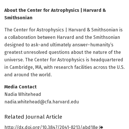
About the Center for Astrophysics | Harvard &
Smithsonian
The Center for Astrophysics | Harvard & Smithsonian is
a collaboration between Harvard and the Smithsonian
designed to ask–and ultimately answer–humanity’s
greatest unresolved questions about the nature of the
universe. The Center for Astrophysics is headquartered
in Cambridge, MA, with research facilities across the U.S.
and around the world.
Media Contact
Nadia Whitehead
nadia.whitehead@cfa.harvard.edu
Related Journal Article
http://dx.
doi.
org/
10.
3847/
2041-8213/
abd18e