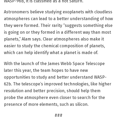
WASP-96b, it is classified as a hot Saturn.
Astronomers believe studying exoplanets with cloudless
atmospheres can lead to a better understanding of how
they were formed. Their rarity “suggests something else
is going on or they formed in a different way than most
planets,” Alam says. Clear atmospheres also make it
easier to study the chemical composition of planets,
which can help identify what a planet is made of.
With the launch of the James Webb Space Telescope
later this year, the team hopes to have new
opportunities to study and better understand WASP-
62b. The telescope’s improved technologies, like higher
resolution and better precision, should help them
probe the atmosphere even closer to search for the
presence of more elements, such as silicon.
###