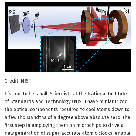
Credit: NIST
It’s cool to be small. Scientists at the National Institute
of Standards and Technology (NIST) have miniaturized
the optical components required to cool atoms down to
a few thousandths of a degree above absolute zero, the
first step in employing them on microchips to drive a
new generation of super-accurate atomic clocks, enable