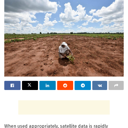
When used appropriately, satellite data is rapidly