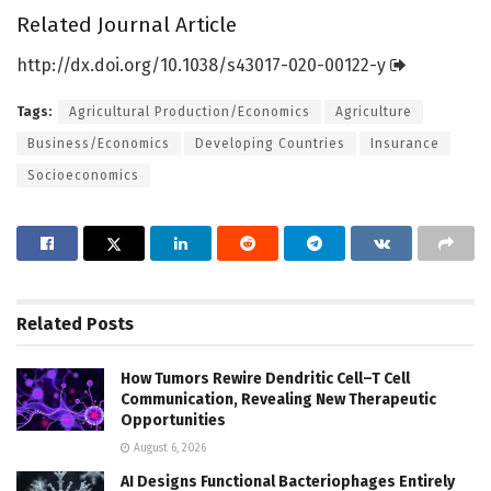
Related Journal Article
http://dx.
doi.
org/
10.
1038/
s43017-020-00122-y
Tags:
Agricultural Production/Economics
Agriculture
Business/Economics
Developing Countries
Insurance
Socioeconomics
Related
Posts
How Tumors Rewire Dendritic Cell–T Cell
Communication, Revealing New Therapeutic
Opportunities
August 6, 2026
AI Designs Functional Bacteriophages Entirely