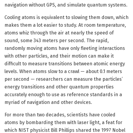
navigation without GPS, and simulate quantum systems.
Cooling atoms is equivalent to slowing them down, which
makes them a lot easier to study. At room temperature,
atoms whiz through the air at nearly the speed of
sound, some 343 meters per second. The rapid,
randomly moving atoms have only fleeting interactions
with other particles, and their motion can make it
difficult to measure transitions between atomic energy
levels. When atoms slow to a crawl — about 0.1 meters
per second — researchers can measure the particles’
energy transitions and other quantum properties
accurately enough to use as reference standards in a
myriad of navigation and other devices.
For more than two decades, scientists have cooled
atoms by bombarding them with laser light, a feat for
which NIST physicist Bill Phillips shared the 1997 Nobel