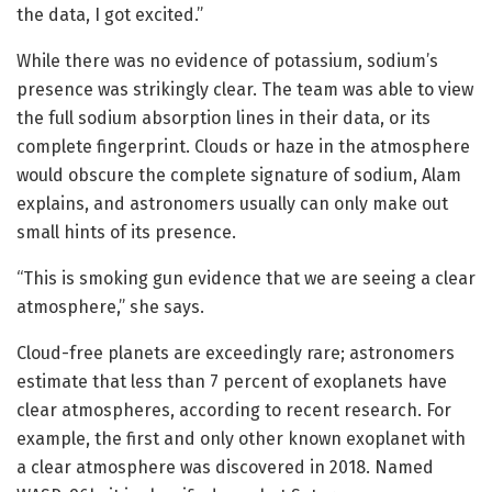
the data, I got excited.”
While there was no evidence of potassium, sodium’s
presence was strikingly clear. The team was able to view
the full sodium absorption lines in their data, or its
complete fingerprint. Clouds or haze in the atmosphere
would obscure the complete signature of sodium, Alam
explains, and astronomers usually can only make out
small hints of its presence.
“This is smoking gun evidence that we are seeing a clear
atmosphere,” she says.
Cloud-free planets are exceedingly rare; astronomers
estimate that less than 7 percent of exoplanets have
clear atmospheres, according to recent research. For
example, the first and only other known exoplanet with
a clear atmosphere was discovered in 2018. Named