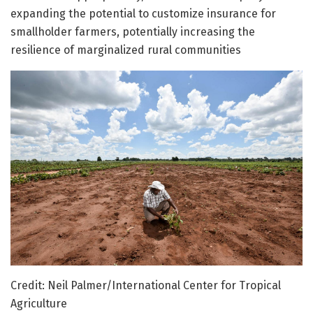
expanding the potential to customize insurance for
smallholder farmers, potentially increasing the
resilience of marginalized rural communities
Credit: Neil Palmer/International Center for Tropical
Agriculture