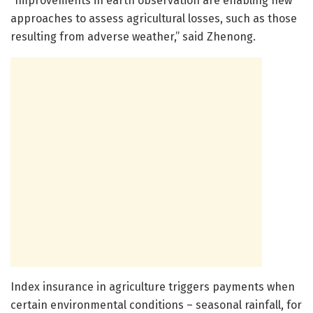
“Improvements in earth observation are enabling new
approaches to assess agricultural losses, such as those
resulting from adverse weather,” said Zhenong.
Index insurance in agriculture triggers payments when
certain environmental conditions – seasonal rainfall, for