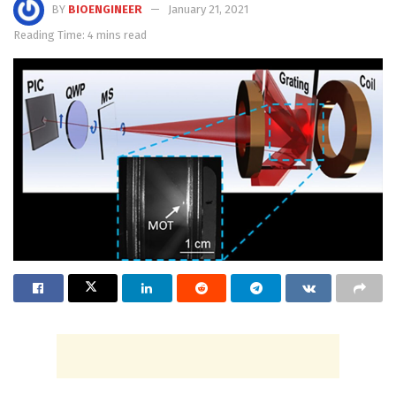
BY
BIOENGINEER
January 21, 2021
Reading Time: 4 mins read