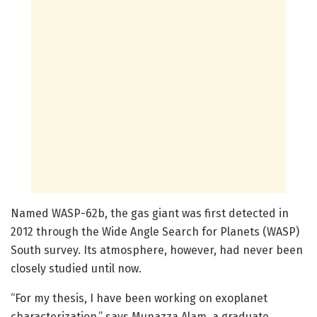
Named WASP-62b, the gas giant was first detected in
2012 through the Wide Angle Search for Planets (WASP)
South survey. Its atmosphere, however, had never been
closely studied until now.
“For my thesis, I have been working on exoplanet
characterization,” says Munazza Alam, a graduate