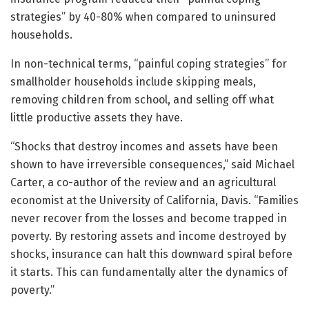
strategies” by 40-80% when compared to uninsured
households.
In non-technical terms, “painful coping strategies” for
smallholder households include skipping meals,
removing children from school, and selling off what
little productive assets they have.
“Shocks that destroy incomes and assets have been
shown to have irreversible consequences,” said Michael
Carter, a co-author of the review and an agricultural
economist at the University of California, Davis. “Families
never recover from the losses and become trapped in
poverty. By restoring assets and income destroyed by
shocks, insurance can halt this downward spiral before
it starts. This can fundamentally alter the dynamics of
poverty.”