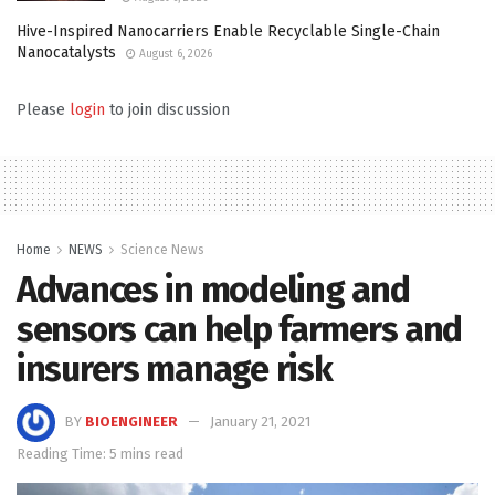
Hive-Inspired Nanocarriers Enable Recyclable Single-Chain
Nanocatalysts
August 6, 2026
Please
login
to join discussion
Home
NEWS
Science News
Advances in modeling and
sensors can help farmers and
insurers manage risk
BY
BIOENGINEER
January 21, 2021
Reading Time: 5 mins read