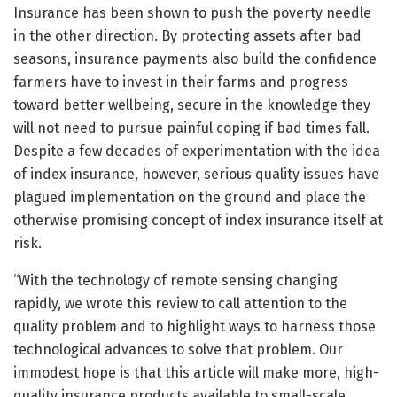
Insurance has been shown to push the poverty needle
in the other direction. By protecting assets after bad
seasons, insurance payments also build the confidence
farmers have to invest in their farms and progress
toward better wellbeing, secure in the knowledge they
will not need to pursue painful coping if bad times fall.
Despite a few decades of experimentation with the idea
of index insurance, however, serious quality issues have
plagued implementation on the ground and place the
otherwise promising concept of index insurance itself at
risk.
“With the technology of remote sensing changing
rapidly, we wrote this review to call attention to the
quality problem and to highlight ways to harness those
technological advances to solve that problem. Our
immodest hope is that this article will make more, high-
quality insurance products available to small-scale