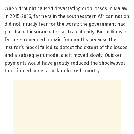
When drought caused devastating crop losses in Malawi
in 2015-2016, farmers in the southeastern African nation
did not initially fear for the worst: the government had
purchased insurance for such a calamity. But millions of
farmers remained unpaid for months because the
insurer’s model failed to detect the extent of the losses,
and a subsequent model audit moved slowly. Quicker
payments would have greatly reduced the shockwaves
that rippled across the landlocked country.