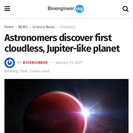
Home
NEWS
Science News
Chemistry
Astronomers discover first
cloudless, Jupiter-like planet
BY
BIOENGINEER
January 21, 2021
Reading Time: 3 mins read