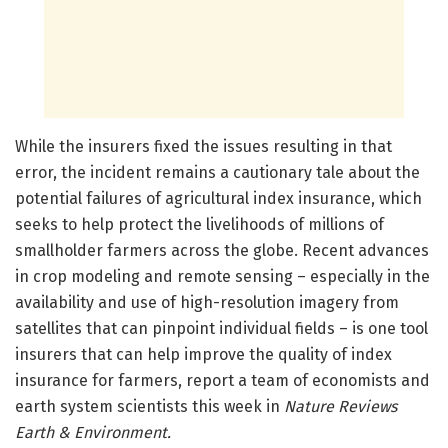
While the insurers fixed the issues resulting in that
error, the incident remains a cautionary tale about the
potential failures of agricultural index insurance, which
seeks to help protect the livelihoods of millions of
smallholder farmers across the globe. Recent advances
in crop modeling and remote sensing – especially in the
availability and use of high-resolution imagery from
satellites that can pinpoint individual fields – is one tool
insurers that can help improve the quality of index
insurance for farmers, report a team of economists and
earth system scientists this week in
Nature Reviews
Earth & Environment.