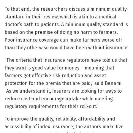
To that end, the researchers discuss a minimum quality
standard in their review, which is akin to a medical
doctor’s oath to patients: A minimum quality standard is
based on the premise of doing no harm to farmers.
Poor insurance coverage can make farmers worse off
than they otherwise would have been without insurance.
“The criteria that insurance regulators have told us that
they want is good value for money – meaning that
farmers get effective risk reduction and asset
protection for the premia that are paid,” said Benami.
“As we understand it, insurers are looking for ways to
reduce cost and encourage uptake while meeting
regulatory requirements for their roll-out.”
To improve the quality, reliability, affordability and
accessibility of index insurance, the authors make five