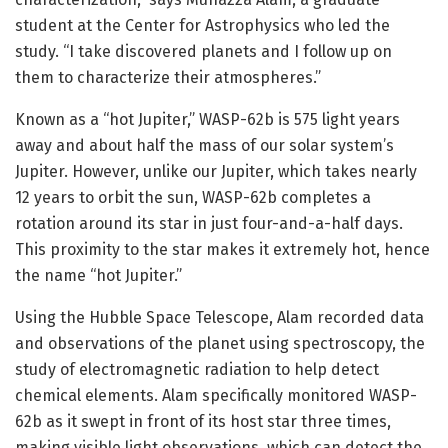
student at the Center for Astrophysics who led the
study. “I take discovered planets and I follow up on
them to characterize their atmospheres.”
Known as a “hot Jupiter,” WASP-62b is 575 light years
away and about half the mass of our solar system’s
Jupiter. However, unlike our Jupiter, which takes nearly
12 years to orbit the sun, WASP-62b completes a
rotation around its star in just four-and-a-half days.
This proximity to the star makes it extremely hot, hence
the name “hot Jupiter.”
Using the Hubble Space Telescope, Alam recorded data
and observations of the planet using spectroscopy, the
study of electromagnetic radiation to help detect
chemical elements. Alam specifically monitored WASP-
62b as it swept in front of its host star three times,
making visible light observations, which can detect the