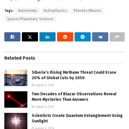
Tags:
Astronomy
Astrophysics
Planets/Moons
Space/Planetary Science
Related
Posts
Siberia’s Rising Methane Threat Could Erase
20% of Global Cuts by 2050
August 6, 2026
Two Decades of Blazar Observations Reveal
More Mysteries Than Answers
August 6, 2026
Scientists Create Quantum Entanglement Using
Sunlight
August 6, 2026