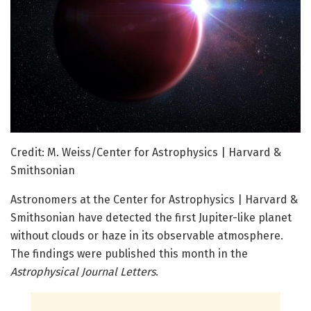
Credit: M. Weiss/Center for Astrophysics | Harvard &
Smithsonian
Astronomers at the Center for Astrophysics | Harvard &
Smithsonian have detected the first Jupiter-like planet
without clouds or haze in its observable atmosphere.
The findings were published this month in the
Astrophysical Journal Letters
.