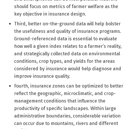
should focus on metrics of farmer welfare as the
key objective in insurance design.
Third, better on-the-ground data will help bolster
the usefulness and quality of insurance programs.
Ground-referenced data is essential to evaluate
how well a given index relates to a farmer’s reality,
and strategically collected data on environmental
conditions, crop types, and yields for the areas
considered by insurance would help diagnose and
improve insurance quality.
Fourth, insurance zones can be optimized to better
reflect the geographic, microclimatic, and crop-
management conditions that influence the
productivity of specific landscapes. Within large
administrative boundaries, considerable variation
can occur due to mountains, rivers and different