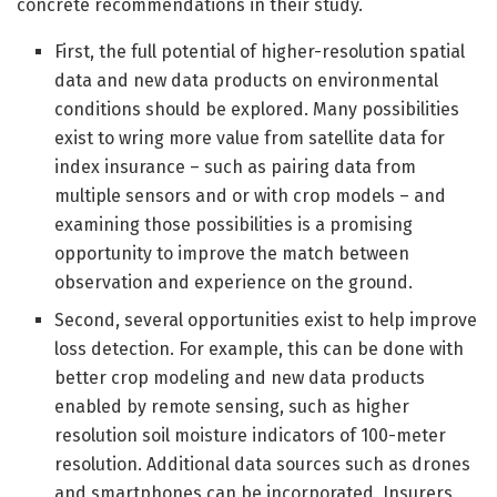
concrete recommendations in their study.
First, the full potential of higher-resolution spatial
data and new data products on environmental
conditions should be explored. Many possibilities
exist to wring more value from satellite data for
index insurance – such as pairing data from
multiple sensors and or with crop models – and
examining those possibilities is a promising
opportunity to improve the match between
observation and experience on the ground.
Second, several opportunities exist to help improve
loss detection. For example, this can be done with
better crop modeling and new data products
enabled by remote sensing, such as higher
resolution soil moisture indicators of 100-meter
resolution. Additional data sources such as drones
and smartphones can be incorporated. Insurers