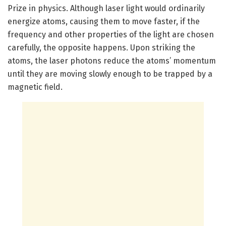
Prize in physics. Although laser light would ordinarily
energize atoms, causing them to move faster, if the
frequency and other properties of the light are chosen
carefully, the opposite happens. Upon striking the
atoms, the laser photons reduce the atoms’ momentum
until they are moving slowly enough to be trapped by a
magnetic field.