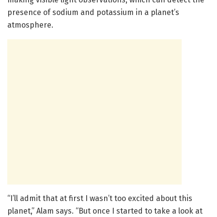
presence of sodium and potassium in a planet’s
atmosphere.
“I’ll admit that at first I wasn’t too excited about this
planet,” Alam says. “But once I started to take a look at