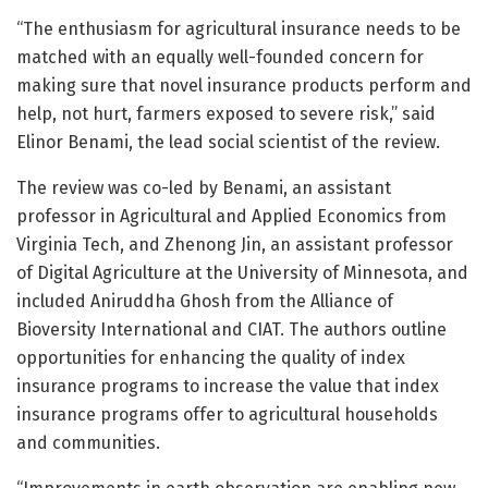
“The enthusiasm for agricultural insurance needs to be
matched with an equally well-founded concern for
making sure that novel insurance products perform and
help, not hurt, farmers exposed to severe risk,” said
Elinor Benami, the lead social scientist of the review.
The review was co-led by Benami, an assistant
professor in Agricultural and Applied Economics from
Virginia Tech, and Zhenong Jin, an assistant professor
of Digital Agriculture at the University of Minnesota, and
included Aniruddha Ghosh from the Alliance of
Bioversity International and CIAT. The authors outline
opportunities for enhancing the quality of index
insurance programs to increase the value that index
insurance programs offer to agricultural households
and communities.