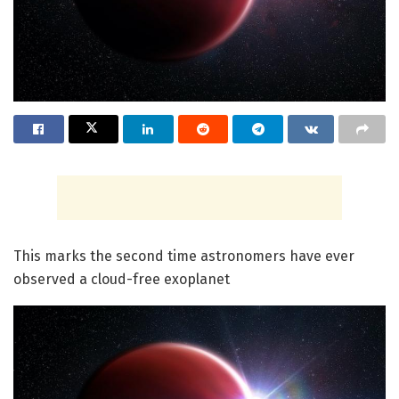
This marks the second time astronomers have ever
observed a cloud-free exoplanet