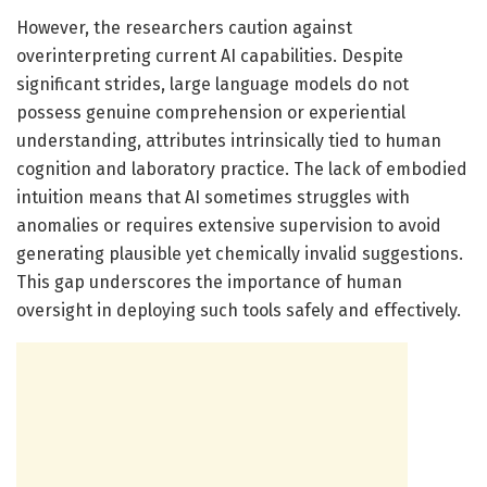
However, the researchers caution against
overinterpreting current AI capabilities. Despite
significant strides, large language models do not
possess genuine comprehension or experiential
understanding, attributes intrinsically tied to human
cognition and laboratory practice. The lack of embodied
intuition means that AI sometimes struggles with
anomalies or requires extensive supervision to avoid
generating plausible yet chemically invalid suggestions.
This gap underscores the importance of human
oversight in deploying such tools safely and effectively.