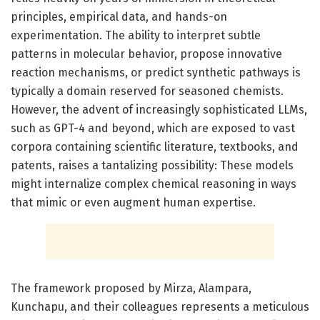
principles, empirical data, and hands-on
experimentation. The ability to interpret subtle
patterns in molecular behavior, propose innovative
reaction mechanisms, or predict synthetic pathways is
typically a domain reserved for seasoned chemists.
However, the advent of increasingly sophisticated LLMs,
such as GPT-4 and beyond, which are exposed to vast
corpora containing scientific literature, textbooks, and
patents, raises a tantalizing possibility: These models
might internalize complex chemical reasoning in ways
that mimic or even augment human expertise.
The framework proposed by Mirza, Alampara,
Kunchapu, and their colleagues represents a meticulous