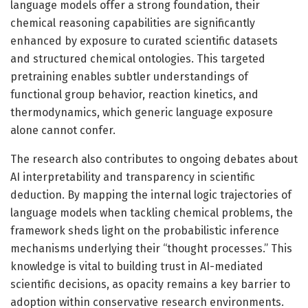
language models offer a strong foundation, their
chemical reasoning capabilities are significantly
enhanced by exposure to curated scientific datasets
and structured chemical ontologies. This targeted
pretraining enables subtler understandings of
functional group behavior, reaction kinetics, and
thermodynamics, which generic language exposure
alone cannot confer.
The research also contributes to ongoing debates about
AI interpretability and transparency in scientific
deduction. By mapping the internal logic trajectories of
language models when tackling chemical problems, the
framework sheds light on the probabilistic inference
mechanisms underlying their “thought processes.” This
knowledge is vital to building trust in AI-mediated
scientific decisions, as opacity remains a key barrier to
adoption within conservative research environments.