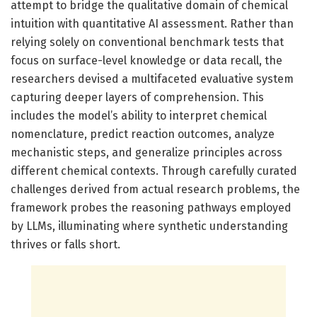
attempt to bridge the qualitative domain of chemical
intuition with quantitative AI assessment. Rather than
relying solely on conventional benchmark tests that
focus on surface-level knowledge or data recall, the
researchers devised a multifaceted evaluative system
capturing deeper layers of comprehension. This
includes the model’s ability to interpret chemical
nomenclature, predict reaction outcomes, analyze
mechanistic steps, and generalize principles across
different chemical contexts. Through carefully curated
challenges derived from actual research problems, the
framework probes the reasoning pathways employed
by LLMs, illuminating where synthetic understanding
thrives or falls short.