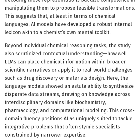
manipulating them to propose feasible transformations.
This suggests that, at least in terms of chemical
languages, AI models have developed a robust internal
lexicon akin to a chemist’s own mental toolkit.
Beyond individual chemical reasoning tasks, the study
also scrutinized contextual understanding—how well
LLMs can place chemical information within broader
scientific narratives or apply it to real-world challenges
such as drug discovery or materials design. Here, the
language models showed an astute ability to synthesize
disparate data streams, drawing on knowledge across
interdisciplinary domains like biochemistry,
pharmacology, and computational modeling. This cross-
domain fluency positions AI as uniquely suited to tackle
integrative problems that often stymie specialists
constrained by narrower expertise.