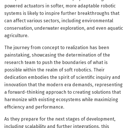
powered actuators in softer, more adaptable robotic
systems is likely to inspire further breakthroughs that
can affect various sectors, including environmental
conservation, underwater exploration, and even aquatic
agriculture.
The journey from concept to realization has been
painstaking, showcasing the determination of the
research team to push the boundaries of what is
possible within the realm of soft robotics. Their
dedication embodies the spirit of scientific inquiry and
innovation that the modern era demands, representing
a forward-thinking approach to creating solutions that
harmonize with existing ecosystems while maximizing
efficiency and performance.
As they prepare for the next stages of development,
including scalability and further integrations, this