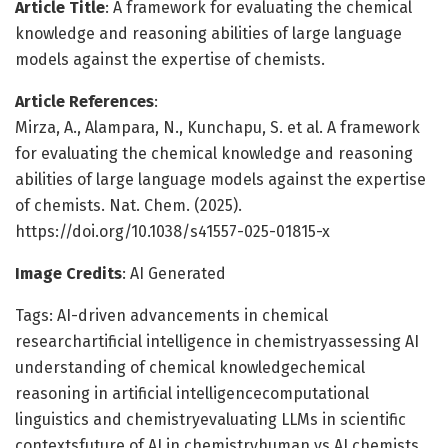
Article Title
: A framework for evaluating the chemical
knowledge and reasoning abilities of large language
models against the expertise of chemists.
Article References
:
Mirza, A., Alampara, N., Kunchapu, S. et al. A framework
for evaluating the chemical knowledge and reasoning
abilities of large language models against the expertise
of chemists. Nat. Chem. (2025).
https://doi.org/10.1038/s41557-025-01815-x
Image Credits
: AI Generated
Tags: AI-driven advancements in chemical
researchartificial intelligence in chemistryassessing AI
understanding of chemical knowledgechemical
reasoning in artificial intelligencecomputational
linguistics and chemistryevaluating LLMs in scientific
contextsfuture of AI in chemistryhuman vs AI chemists