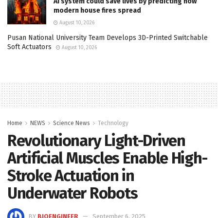
AI system could save lives by predicting how
modern house fires spread
August 10, 2026
Pusan National University Team Develops 3D-Printed Switchable
Soft Actuators
August 10, 2026
Home
NEWS
Science News
Technology
Revolutionary Light-Driven
Artificial Muscles Enable High-
Stroke Actuation in
Underwater Robots
BY
BIOENGINEER
September 6, 2025