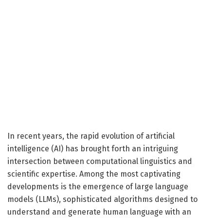
In recent years, the rapid evolution of artificial
intelligence (AI) has brought forth an intriguing
intersection between computational linguistics and
scientific expertise. Among the most captivating
developments is the emergence of large language
models (LLMs), sophisticated algorithms designed to
understand and generate human language with an