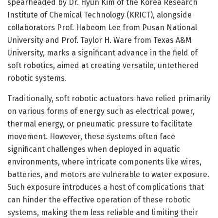
spearheaded by Dr. Hyun Kim of the Korea Research
Institute of Chemical Technology (KRICT), alongside
collaborators Prof. Habeom Lee from Pusan National
University and Prof. Taylor H. Ware from Texas A&M
University, marks a significant advance in the field of
soft robotics, aimed at creating versatile, untethered
robotic systems.
Traditionally, soft robotic actuators have relied primarily
on various forms of energy such as electrical power,
thermal energy, or pneumatic pressure to facilitate
movement. However, these systems often face
significant challenges when deployed in aquatic
environments, where intricate components like wires,
batteries, and motors are vulnerable to water exposure.
Such exposure introduces a host of complications that
can hinder the effective operation of these robotic
systems, making them less reliable and limiting their