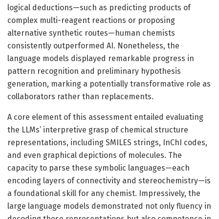
logical deductions—such as predicting products of
complex multi-reagent reactions or proposing
alternative synthetic routes—human chemists
consistently outperformed AI. Nonetheless, the
language models displayed remarkable progress in
pattern recognition and preliminary hypothesis
generation, marking a potentially transformative role as
collaborators rather than replacements.
A core element of this assessment entailed evaluating
the LLMs’ interpretive grasp of chemical structure
representations, including SMILES strings, InChI codes,
and even graphical depictions of molecules. The
capacity to parse these symbolic languages—each
encoding layers of connectivity and stereochemistry—is
a foundational skill for any chemist. Impressively, the
large language models demonstrated not only fluency in
decoding these representations but also competence in