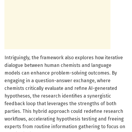
Intriguingly, the framework also explores how iterative
dialogue between human chemists and language
models can enhance problem-solving outcomes. By
engaging in a question-answer exchange, where
chemists critically evaluate and refine AI-generated
hypotheses, the research identifies a synergistic
feedback loop that leverages the strengths of both
parties. This hybrid approach could redefine research
workflows, accelerating hypothesis testing and freeing
experts from routine information gathering to focus on