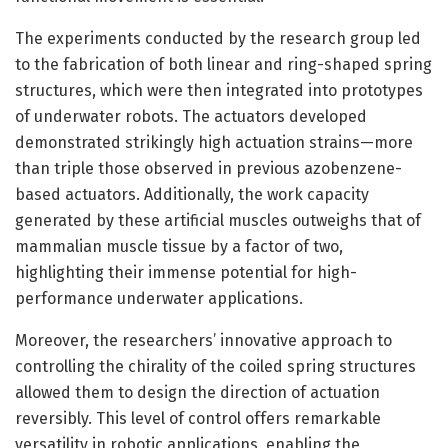
The experiments conducted by the research group led
to the fabrication of both linear and ring-shaped spring
structures, which were then integrated into prototypes
of underwater robots. The actuators developed
demonstrated strikingly high actuation strains—more
than triple those observed in previous azobenzene-
based actuators. Additionally, the work capacity
generated by these artificial muscles outweighs that of
mammalian muscle tissue by a factor of two,
highlighting their immense potential for high-
performance underwater applications.
Moreover, the researchers’ innovative approach to
controlling the chirality of the coiled spring structures
allowed them to design the direction of actuation
reversibly. This level of control offers remarkable
versatility in robotic applications, enabling the