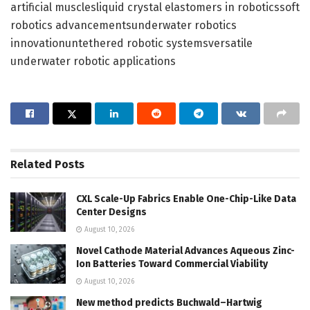
artificial musclesliquid crystal elastomers in roboticssoft
robotics advancementsunderwater robotics
innovationuntethered robotic systemsversatile
underwater robotic applications
Related
Posts
CXL Scale-Up Fabrics Enable One-Chip-Like Data
Center Designs
August 10, 2026
Novel Cathode Material Advances Aqueous Zinc-
Ion Batteries Toward Commercial Viability
August 10, 2026
New method predicts Buchwald–Hartwig