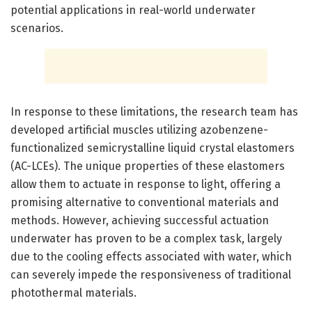
potential applications in real-world underwater
scenarios.
In response to these limitations, the research team has
developed artificial muscles utilizing azobenzene-
functionalized semicrystalline liquid crystal elastomers
(AC-LCEs). The unique properties of these elastomers
allow them to actuate in response to light, offering a
promising alternative to conventional materials and
methods. However, achieving successful actuation
underwater has proven to be a complex task, largely
due to the cooling effects associated with water, which
can severely impede the responsiveness of traditional
photothermal materials.