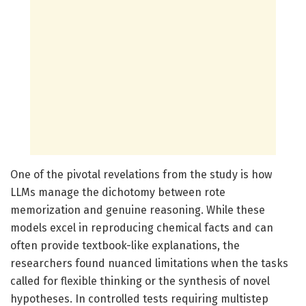
One of the pivotal revelations from the study is how
LLMs manage the dichotomy between rote
memorization and genuine reasoning. While these
models excel in reproducing chemical facts and can
often provide textbook-like explanations, the
researchers found nuanced limitations when the tasks
called for flexible thinking or the synthesis of novel
hypotheses. In controlled tests requiring multistep