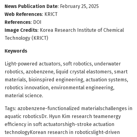
News Publication Date
: February 25, 2025
Web References
: KRICT
References
: DOI
Image Credits
: Korea Research Institute of Chemical
Technology (KRICT)
Keywords
Light-powered actuators, soft robotics, underwater
robotics, azobenzene, liquid crystal elastomers, smart
materials, bioinspired engineering, actuation systems,
robotics innovation, environmental engineering,
material science.
Tags: azobenzene-functionalized materialschallenges in
aquatic roboticsDr. Hyun Kim research teamenergy
efficiency in soft actuatorshigh-stroke actuation
technologyKorean research in roboticslight-driven