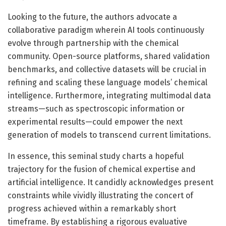
Looking to the future, the authors advocate a
collaborative paradigm wherein AI tools continuously
evolve through partnership with the chemical
community. Open-source platforms, shared validation
benchmarks, and collective datasets will be crucial in
refining and scaling these language models’ chemical
intelligence. Furthermore, integrating multimodal data
streams—such as spectroscopic information or
experimental results—could empower the next
generation of models to transcend current limitations.
In essence, this seminal study charts a hopeful
trajectory for the fusion of chemical expertise and
artificial intelligence. It candidly acknowledges present
constraints while vividly illustrating the concert of
progress achieved within a remarkably short
timeframe. By establishing a rigorous evaluative