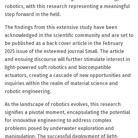
robotics, with this research representing a meaningful
step forward in the field.
The findings from this extensive study have been
acknowledged in the scientific community and are set to
be published as a back cover article in the February
2025 issue of the esteemed journal Small. The article
and ensuing discourse will further stimulate interest in
light-powered soft robotics and biocompatible
actuators, creating a cascade of new opportunities and
inquiries within the realm of material science and
robotic engineering.
As the landscape of robotics evolves, this research
signifies a pivotal moment, encapsulating the potential
for innovative engineering to address complex
problems posed by underwater exploration and
manipulation. The successful deployment of light-