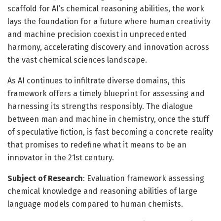
scaffold for AI’s chemical reasoning abilities, the work
lays the foundation for a future where human creativity
and machine precision coexist in unprecedented
harmony, accelerating discovery and innovation across
the vast chemical sciences landscape.
As AI continues to infiltrate diverse domains, this
framework offers a timely blueprint for assessing and
harnessing its strengths responsibly. The dialogue
between man and machine in chemistry, once the stuff
of speculative fiction, is fast becoming a concrete reality
that promises to redefine what it means to be an
innovator in the 21st century.
Subject of Research
: Evaluation framework assessing
chemical knowledge and reasoning abilities of large
language models compared to human chemists.