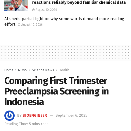
reactions reliably beyond familiar chemical data
August 10, 2026
AI sheds partial light on why some words demand more reading
effort
August 10, 2026
Home
NEWS
Science News
Health
Comparing First Trimester
Preeclampsia Screening in
Indonesia
BY
BIOENGINEER
September 6, 2025
Reading Time: 5 mins read