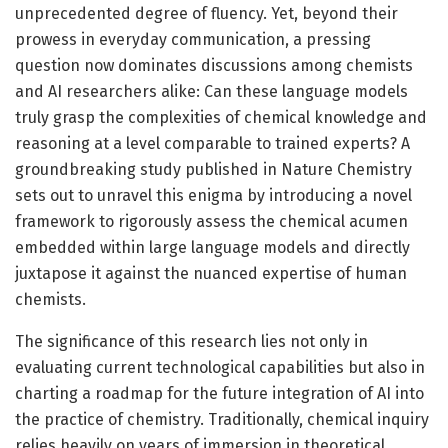
unprecedented degree of fluency. Yet, beyond their
prowess in everyday communication, a pressing
question now dominates discussions among chemists
and AI researchers alike: Can these language models
truly grasp the complexities of chemical knowledge and
reasoning at a level comparable to trained experts? A
groundbreaking study published in Nature Chemistry
sets out to unravel this enigma by introducing a novel
framework to rigorously assess the chemical acumen
embedded within large language models and directly
juxtapose it against the nuanced expertise of human
chemists.
The significance of this research lies not only in
evaluating current technological capabilities but also in
charting a roadmap for the future integration of AI into
the practice of chemistry. Traditionally, chemical inquiry
relies heavily on years of immersion in theoretical