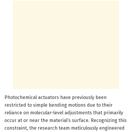
Photochemical actuators have previously been
restricted to simple bending motions due to their
reliance on molecular-level adjustments that primarily
occur at or near the material’s surface. Recognizing this
constraint, the research team meticulously engineered