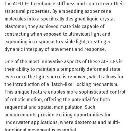
the AC-LCEs to enhance stiffness and control over their
structural properties. By embedding azobenzene
molecules into a specifically designed liquid crystal
elastomer, they achieved materials capable of
contracting when exposed to ultraviolet light and
expanding in response to visible light, creating a
dynamic interplay of movement and response.
One of the most innovative aspects of these AC-LCEs is
their ability to maintain a temporarily deformed state
even once the light source is removed, which allows for
the introduction of a “latch-like” locking mechanism.
This unique feature enables more sophisticated control
of robotic motion, offering the potential for both
sequential and spatial manipulation. Such
advancements provide exciting opportunities for
underwater applications, where dexterous and multi-
functional movement is essential.