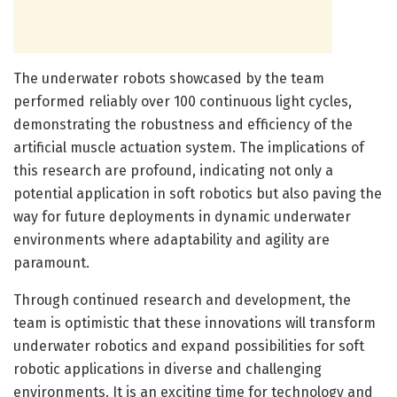
The underwater robots showcased by the team
performed reliably over 100 continuous light cycles,
demonstrating the robustness and efficiency of the
artificial muscle actuation system. The implications of
this research are profound, indicating not only a
potential application in soft robotics but also paving the
way for future deployments in dynamic underwater
environments where adaptability and agility are
paramount.
Through continued research and development, the
team is optimistic that these innovations will transform
underwater robotics and expand possibilities for soft
robotic applications in diverse and challenging
environments. It is an exciting time for technology and