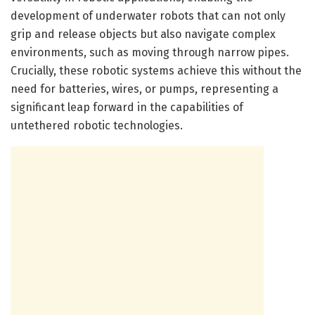
development of underwater robots that can not only
grip and release objects but also navigate complex
environments, such as moving through narrow pipes.
Crucially, these robotic systems achieve this without the
need for batteries, wires, or pumps, representing a
significant leap forward in the capabilities of
untethered robotic technologies.