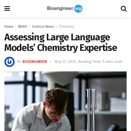
Home
NEWS
Science News
Chemistry
Assessing Large Language
Models’ Chemistry Expertise
BY
BIOENGINEER
May 21, 2025
Reading Time: 5 mins read