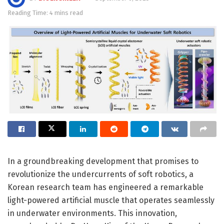
Reading Time: 4 mins read
In a groundbreaking development that promises to
revolutionize the undercurrents of soft robotics, a
Korean research team has engineered a remarkable
light-powered artificial muscle that operates seamlessly
in underwater environments. This innovation,