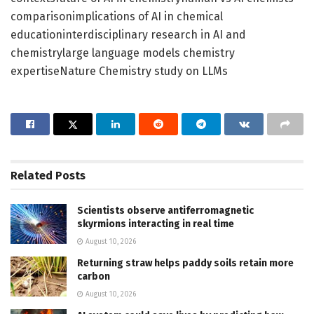
comparisonimplications of AI in chemical
educationinterdisciplinary research in AI and
chemistrylarge language models chemistry
expertiseNature Chemistry study on LLMs
Related
Posts
Scientists observe antiferromagnetic
skyrmions interacting in real time
August 10, 2026
Returning straw helps paddy soils retain more
carbon
August 10, 2026