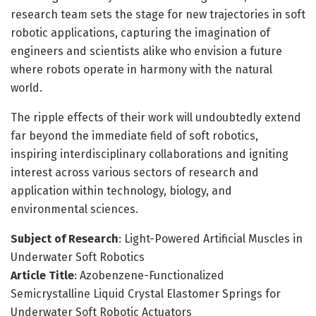
research team sets the stage for new trajectories in soft
robotic applications, capturing the imagination of
engineers and scientists alike who envision a future
where robots operate in harmony with the natural
world.
The ripple effects of their work will undoubtedly extend
far beyond the immediate field of soft robotics,
inspiring interdisciplinary collaborations and igniting
interest across various sectors of research and
application within technology, biology, and
environmental sciences.
Subject of Research
: Light-Powered Artificial Muscles in
Underwater Soft Robotics
Article Title
: Azobenzene-Functionalized
Semicrystalline Liquid Crystal Elastomer Springs for
Underwater Soft Robotic Actuators