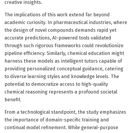
creative insights.
The implications of this work extend far beyond
academic curiosity. In pharmaceutical industries, where
the design of novel compounds demands rapid yet
accurate predictions, AI-powered tools validated
through such rigorous frameworks could revolutionize
pipeline efficiency. Similarly, chemical education might
harness these models as intelligent tutors capable of
providing personalized conceptual guidance, catering
to diverse learning styles and knowledge levels. The
potential to democratize access to high-quality
chemical reasoning represents a profound societal
benefit.
From a technological standpoint, the study emphasizes
the importance of domain-specific training and
continual model refinement. While general-purpose