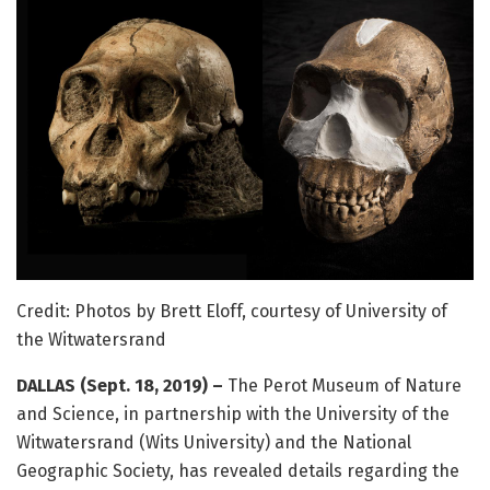
Credit: Photos by Brett Eloff, courtesy of University of
the Witwatersrand
DALLAS (Sept. 18, 2019) –
The Perot Museum of Nature
and Science, in partnership with the University of the
Witwatersrand (Wits University) and the National
Geographic Society, has revealed details regarding the