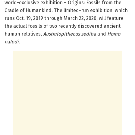
world-exclusive exhibition – Origins: Fossils from the
Cradle of Humankind. The limited-run exhibition, which
runs Oct. 19, 2019 through March 22, 2020, will feature
the actual fossils of two recently discovered ancient
human relatives,
Australopithecus sediba
and
Homo
naledi
.