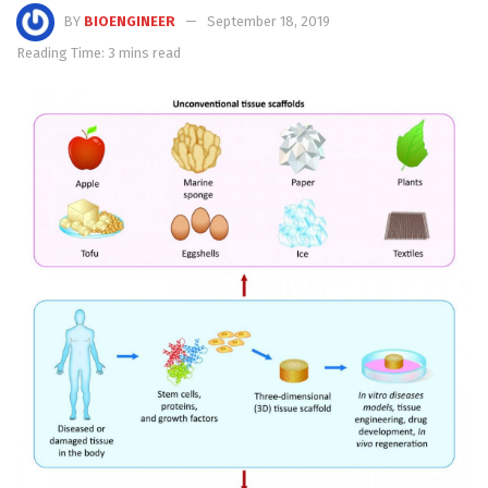
BY
BIOENGINEER
September 18, 2019
Reading Time: 3 mins read