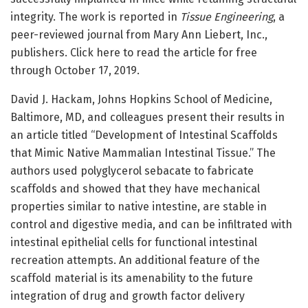
integrity. The work is reported in
Tissue Engineering
, a
peer-reviewed journal from Mary Ann Liebert, Inc.,
publishers. Click here to read the article for free
through October 17, 2019.
David J. Hackam, Johns Hopkins School of Medicine,
Baltimore, MD, and colleagues present their results in
an article titled “Development of Intestinal Scaffolds
that Mimic Native Mammalian Intestinal Tissue.” The
authors used polyglycerol sebacate to fabricate
scaffolds and showed that they have mechanical
properties similar to native intestine, are stable in
control and digestive media, and can be infiltrated with
intestinal epithelial cells for functional intestinal
recreation attempts. An additional feature of the
scaffold material is its amenability to the future
integration of drug and growth factor delivery