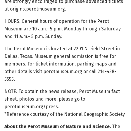
are strongly encouraged to purchase advanced tickets
at origins.perotmuseum.org.
HOURS. General hours of operation for the Perot
Museum are 10 a.m.- 5 p.m. Monday through Saturday
and 11 a.m.- 5 p.m. Sunday.
The Perot Museum is located at 2201 N. Field Street in
Dallas, Texas. Museum general admission is free for
members. For ticket information, parking maps and
other details visit perotmuseum.org or call 214-428-
5555.
NOTE: To obtain the news release, Perot Museum fact
sheet, photos and more, please go to
perotmuseum.org/press.
*Reference courtesy of the National Geographic Society
About the Perot Museum of Nature and Science.
The