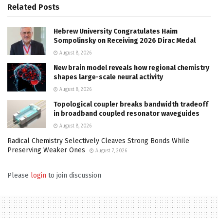
Related
Posts
Hebrew University Congratulates Haim
Sompolinsky on Receiving 2026 Dirac Medal
August 8, 2026
New brain model reveals how regional chemistry
shapes large-scale neural activity
August 8, 2026
Topological coupler breaks bandwidth tradeoff
in broadband coupled resonator waveguides
August 8, 2026
Radical Chemistry Selectively Cleaves Strong Bonds While
Preserving Weaker Ones
August 7, 2026
Please
login
to join discussion