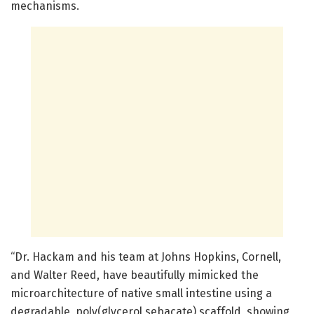
mechanisms.
“Dr. Hackam and his team at Johns Hopkins, Cornell,
and Walter Reed, have beautifully mimicked the
microarchitecture of native small intestine using a
degradable, poly(glycerol sebacate) scaffold, showing