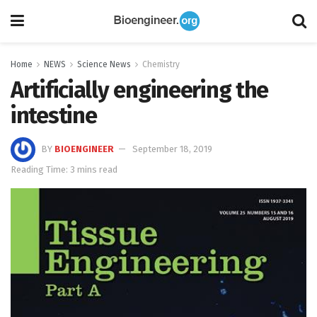
Home
NEWS
Science News
Chemistry
Artificially engineering the
intestine
BY
BIOENGINEER
September 18, 2019
Reading Time: 3 mins read