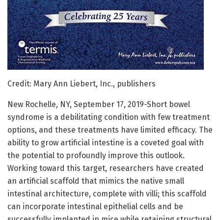
Credit: Mary Ann Liebert, Inc., publishers
New Rochelle, NY, September 17, 2019-Short bowel
syndrome is a debilitating condition with few treatment
options, and these treatments have limited efficacy. The
ability to grow artificial intestine is a coveted goal with
the potential to profoundly improve this outlook.
Working toward this target, researchers have created
an artificial scaffold that mimics the native small
intestinal architecture, complete with villi; this scaffold
can incorporate intestinal epithelial cells and be
successfully implanted in mice while retaining structural