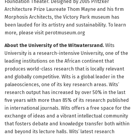
Foundation Theater. Designed by 2005 Pritzker
Architecture Prize Laureate Thom Mayne and his firm
Morphosis Architects, the Victory Park museum has
been lauded for its artistry and sustainability. To learn
more, please visit perotmuseum.org
About the University of the Witwatersrand.
Wits
University is a research-intensive University, one of the
leading institutions on the African continent that
produces world-class research that is locally relevant
and globally competitive. Wits is a global leader in the
palaeosciences, one of its key research areas. Wits’
research output has increased by over 50% in the last
five years with more than 85% of its research published
in international journals. Wits offers a free space for the
exchange of ideas and a vibrant intellectual community
that fosters debate and knowledge transfer both within
and beyond its lecture halls. Wits’ latest research