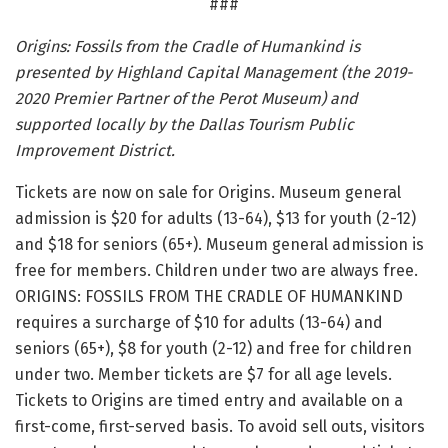
###
Origins: Fossils from the Cradle of Humankind is
presented by Highland Capital Management (the 2019-
2020 Premier Partner of the Perot Museum) and
supported locally by the Dallas Tourism Public
Improvement District.
Tickets are now on sale for Origins. Museum general
admission is $20 for adults (13-64), $13 for youth (2-12)
and $18 for seniors (65+). Museum general admission is
free for members. Children under two are always free.
ORIGINS: FOSSILS FROM THE CRADLE OF HUMANKIND
requires a surcharge of $10 for adults (13-64) and
seniors (65+), $8 for youth (2-12) and free for children
under two. Member tickets are $7 for all age levels.
Tickets to Origins are timed entry and available on a
first-come, first-served basis. To avoid sell outs, visitors