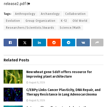
release2.
pdf
Tags:
Anthropology
Archaeology
Collaboration
Evolution
Group Organization
K-12
Old World
Researchers/Scientists/Awards
Science/Math
Related
Posts
New wheat gene Sdd1 offers resource for
improving plant architecture
August 8, 2026
C/EBPγ Links Cancer Plasticity, DNA Repair, and
Therapy Resistance in Lung Adenocarcinoma
August 8, 2026