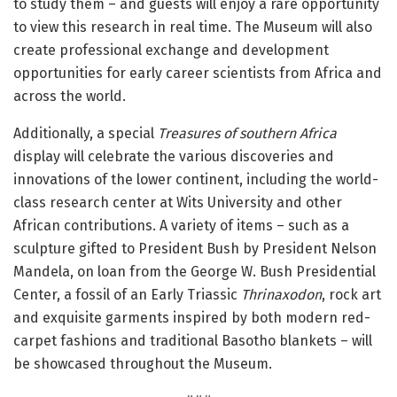
to study them – and guests will enjoy a rare opportunity
to view this research in real time. The Museum will also
create professional exchange and development
opportunities for early career scientists from Africa and
across the world.
Additionally, a special
Treasures of southern Africa
display will celebrate the various discoveries and
innovations of the lower continent, including the world-
class research center at Wits University and other
African contributions. A variety of items – such as a
sculpture gifted to President Bush by President Nelson
Mandela, on loan from the George W. Bush Presidential
Center, a fossil of an Early Triassic
Thrinaxodon
, rock art
and exquisite garments inspired by both modern red-
carpet fashions and traditional Basotho blankets – will
be showcased throughout the Museum.