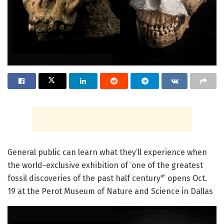
General public can learn what they’ll experience when
the world-exclusive exhibition of ‘one of the greatest
fossil discoveries of the past half century*’ opens Oct.
19 at the Perot Museum of Nature and Science in Dallas