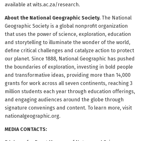
available at wits.ac.za/research.
About the National Geographic Society.
The National
Geographic Society is a global nonprofit organization
that uses the power of science, exploration, education
and storytelling to illuminate the wonder of the world,
define critical challenges and catalyze action to protect
our planet. Since 1888, National Geographic has pushed
the boundaries of exploration, investing in bold people
and transformative ideas, providing more than 14,000
grants for work across all seven continents, reaching 3
million students each year through education offerings,
and engaging audiences around the globe through
signature convenings and content. To learn more, visit
nationalgeographic.org.
MEDIA CONTACTS: