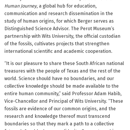
Human Journey
, a global hub for education,
communication and research dissemination in the
study of human origins, for which Berger serves as
Distinguished Science Advisor. The Perot Museum’s
partnership with Wits University, the official custodian
of the fossils, cultivates projects that strengthen
international scientific and academic cooperation.
“It is our pleasure to share these South African national
treasures with the people of Texas and the rest of the
world. Science should have no boundaries, and our
collective knowledge should be made available to the
entire human community,” said Professor Adam Habib,
Vice-Chancellor and Principal of Wits University. “These
fossils are evidence of our common origins, and the
research and knowledge thereof must transcend
boundaries so that they mark a path to a collective