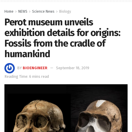
Home
NEWS
Science News
Biology
Perot museum unveils
exhibition details for origins:
Fossils from the cradle of
humankind
BY
BIOENGINEER
September 18, 2019
Reading Time: 6 mins read