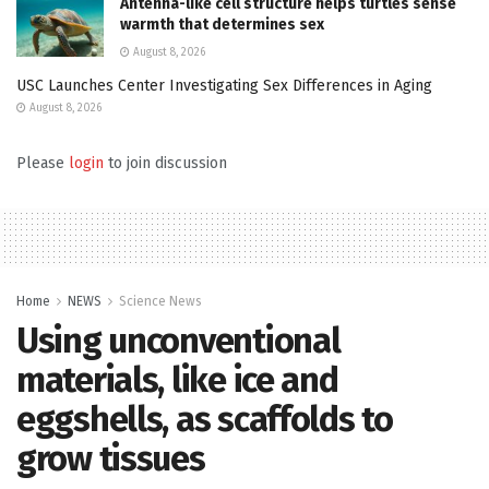
Antenna-like cell structure helps turtles sense
warmth that determines sex
August 8, 2026
USC Launches Center Investigating Sex Differences in Aging
August 8, 2026
Please
login
to join discussion
Home
NEWS
Science News
Using unconventional
materials, like ice and
eggshells, as scaffolds to
grow tissues