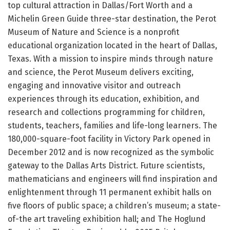
top cultural attraction in Dallas/Fort Worth and a
Michelin Green Guide three-star destination, the Perot
Museum of Nature and Science is a nonprofit
educational organization located in the heart of Dallas,
Texas. With a mission to inspire minds through nature
and science, the Perot Museum delivers exciting,
engaging and innovative visitor and outreach
experiences through its education, exhibition, and
research and collections programming for children,
students, teachers, families and life-long learners. The
180,000-square-foot facility in Victory Park opened in
December 2012 and is now recognized as the symbolic
gateway to the Dallas Arts District. Future scientists,
mathematicians and engineers will find inspiration and
enlightenment through 11 permanent exhibit halls on
five floors of public space; a children’s museum; a state-
of-the art traveling exhibition hall; and The Hoglund