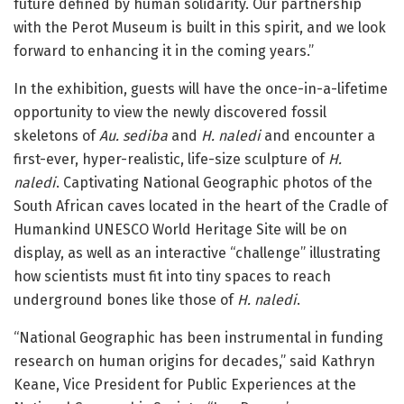
future defined by human solidarity. Our partnership
with the Perot Museum is built in this spirit, and we look
forward to enhancing it in the coming years.”
In the exhibition, guests will have the once-in-a-lifetime
opportunity to view the newly discovered fossil
skeletons of
Au. sediba
and
H. naledi
and encounter a
first-ever, hyper-realistic, life-size sculpture of
H.
naledi
. Captivating National Geographic photos of the
South African caves located in the heart of the Cradle of
Humankind UNESCO World Heritage Site will be on
display, as well as an interactive “challenge” illustrating
how scientists must fit into tiny spaces to reach
underground bones like those of
H. naledi
.
“National Geographic has been instrumental in funding
research on human origins for decades,” said Kathryn
Keane, Vice President for Public Experiences at the