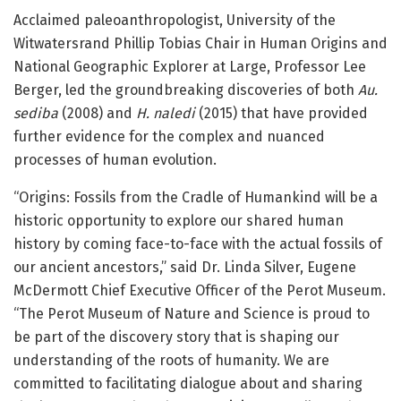
Acclaimed paleoanthropologist, University of the
Witwatersrand Phillip Tobias Chair in Human Origins and
National Geographic Explorer at Large, Professor Lee
Berger, led the groundbreaking discoveries of both
Au.
sediba
(2008) and
H. naledi
(2015) that have provided
further evidence for the complex and nuanced
processes of human evolution.
“Origins: Fossils from the Cradle of Humankind will be a
historic opportunity to explore our shared human
history by coming face-to-face with the actual fossils of
our ancient ancestors,” said Dr. Linda Silver, Eugene
McDermott Chief Executive Officer of the Perot Museum.
“The Perot Museum of Nature and Science is proud to
be part of the discovery story that is shaping our
understanding of the roots of humanity. We are
committed to facilitating dialogue about and sharing