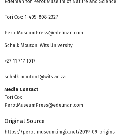
Edelman for Perot Museum of Nature and Science
Tori Cox: 1-405-808-2327
PerotMuseumPress@edelman.com
Schalk Mouton, Wits University
+27 11 717 1017
schalk.mouton1@wits.ac.za
Media Contact
Tori Cox
PerotMuseumPress@edelman.com
Original Source
https:/
/
perot-museum.
imgix.
net/
2019-09-origins-