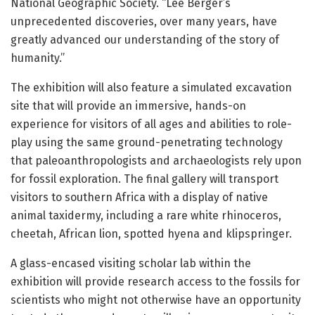
National Geographic Society. “Lee Berger’s
unprecedented discoveries, over many years, have
greatly advanced our understanding of the story of
humanity.”
The exhibition will also feature a simulated excavation
site that will provide an immersive, hands-on
experience for visitors of all ages and abilities to role-
play using the same ground-penetrating technology
that paleoanthropologists and archaeologists rely upon
for fossil exploration. The final gallery will transport
visitors to southern Africa with a display of native
animal taxidermy, including a rare white rhinoceros,
cheetah, African lion, spotted hyena and klipspringer.
A glass-encased visiting scholar lab within the
exhibition will provide research access to the fossils for
scientists who might not otherwise have an opportunity