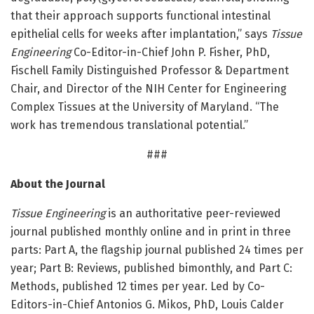
that their approach supports functional intestinal
epithelial cells for weeks after implantation,” says
Tissue
Engineering
Co-Editor-in-Chief John P. Fisher, PhD,
Fischell Family Distinguished Professor & Department
Chair, and Director of the NIH Center for Engineering
Complex Tissues at the University of Maryland. “The
work has tremendous translational potential.”
###
About the Journal
Tissue Engineering
is an authoritative peer-reviewed
journal published monthly online and in print in three
parts: Part A, the flagship journal published 24 times per
year; Part B: Reviews, published bimonthly, and Part C:
Methods, published 12 times per year. Led by Co-
Editors-in-Chief Antonios G. Mikos, PhD, Louis Calder