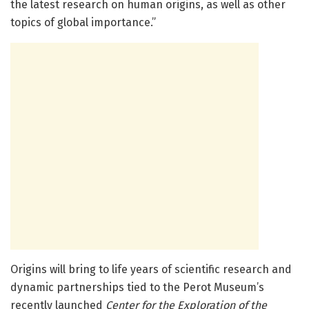
the latest research on human origins, as well as other
topics of global importance.”
Origins will bring to life years of scientific research and
dynamic partnerships tied to the Perot Museum’s
recently launched
Center for the Exploration of the