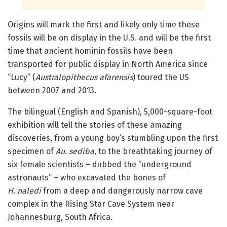
Origins will mark the first and likely only time these
fossils will be on display in the U.S. and will be the first
time that ancient hominin fossils have been
transported for public display in North America since
“Lucy” (
Australopithecus afarensis
) toured the US
between 2007 and 2013.
The bilingual (English and Spanish), 5,000-square-foot
exhibition will tell the stories of these amazing
discoveries, from a young boy’s stumbling upon the first
specimen of
Au. sediba
, to the breathtaking journey of
six female scientists – dubbed the “underground
astronauts” – who excavated the bones of
H. naledi
from a deep and dangerously narrow cave
complex in the Rising Star Cave System near
Johannesburg, South Africa.