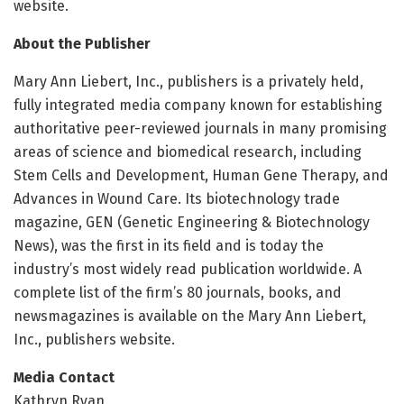
website.
About the Publisher
Mary Ann Liebert, Inc., publishers is a privately held,
fully integrated media company known for establishing
authoritative peer-reviewed journals in many promising
areas of science and biomedical research, including
Stem Cells and Development, Human Gene Therapy, and
Advances in Wound Care. Its biotechnology trade
magazine, GEN (Genetic Engineering & Biotechnology
News), was the first in its field and is today the
industry’s most widely read publication worldwide. A
complete list of the firm’s 80 journals, books, and
newsmagazines is available on the Mary Ann Liebert,
Inc., publishers website.
Media Contact
Kathryn Ryan