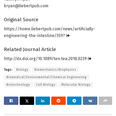
kryan@liebertpub.com
Original Source
https:/
/
home.
liebertpub.
com/
news/
artificially-
engineering-the-intestine/
3597
Related Journal Article
http://dx.
doi.
org/
10.
1089/
ten.
tea.
2018.
0239
Tags:
Biology
Biomechanics/Biophysics
Biomedical/Environmental/Chemical Engineering
Biotechnology
Cell Biology
Molecular Biology