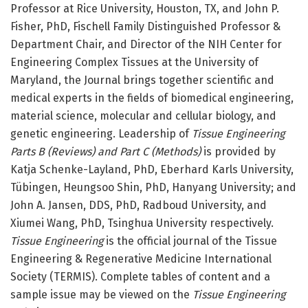
Professor at Rice University, Houston, TX, and John P.
Fisher, PhD, Fischell Family Distinguished Professor &
Department Chair, and Director of the NIH Center for
Engineering Complex Tissues at the University of
Maryland, the Journal brings together scientific and
medical experts in the fields of biomedical engineering,
material science, molecular and cellular biology, and
genetic engineering. Leadership of
Tissue Engineering
Parts B (Reviews) and Part C (Methods)
is provided by
Katja Schenke-Layland, PhD, Eberhard Karls University,
Tübingen, Heungsoo Shin, PhD, Hanyang University; and
John A. Jansen, DDS, PhD, Radboud University, and
Xiumei Wang, PhD, Tsinghua University respectively.
Tissue Engineering
is the official journal of the Tissue
Engineering & Regenerative Medicine International
Society (TERMIS). Complete tables of content and a
sample issue may be viewed on the
Tissue Engineering