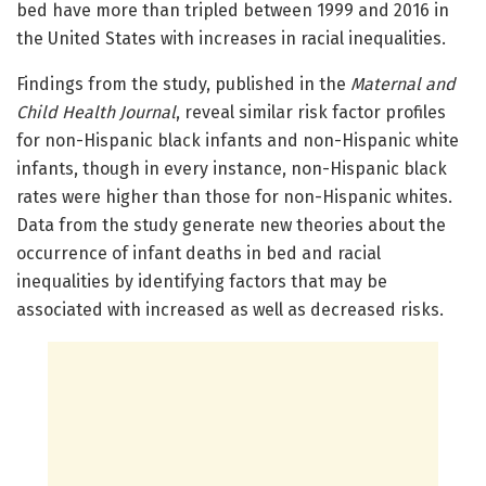
bed have more than tripled between 1999 and 2016 in
the United States with increases in racial inequalities.
Findings from the study, published in the
Maternal and
Child Health Journal
, reveal similar risk factor profiles
for non-Hispanic black infants and non-Hispanic white
infants, though in every instance, non-Hispanic black
rates were higher than those for non-Hispanic whites.
Data from the study generate new theories about the
occurrence of infant deaths in bed and racial
inequalities by identifying factors that may be
associated with increased as well as decreased risks.