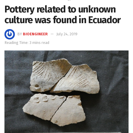
Pottery related to unknown
culture was found in Ecuador
BY
BIOENGINEER
July 24, 2019
Reading Time: 3 mins read