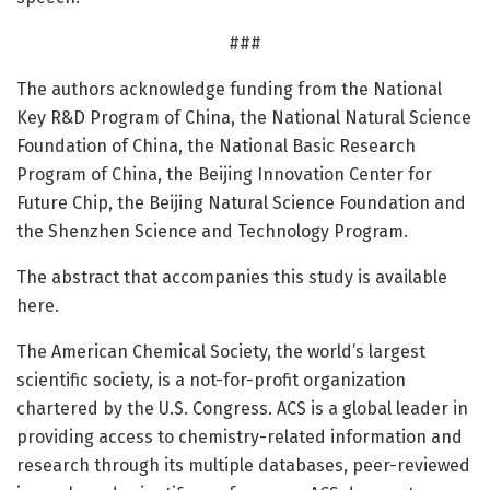
###
The authors acknowledge funding from the National
Key R&D Program of China, the National Natural Science
Foundation of China, the National Basic Research
Program of China, the Beijing Innovation Center for
Future Chip, the Beijing Natural Science Foundation and
the Shenzhen Science and Technology Program.
The abstract that accompanies this study is available
here.
The American Chemical Society, the world’s largest
scientific society, is a not-for-profit organization
chartered by the U.S. Congress. ACS is a global leader in
providing access to chemistry-related information and
research through its multiple databases, peer-reviewed