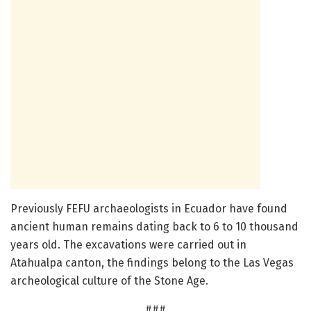
Previously FEFU archaeologists in Ecuador have found
ancient human remains dating back to 6 to 10 thousand
years old. The excavations were carried out in
Atahualpa canton, the findings belong to the Las Vegas
archeological culture of the Stone Age.
###