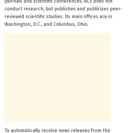
journals and scientific conferences. ACS does not
conduct research, but publishes and publicizes peer-
reviewed scientific studies. Its main offices are in
Washington, D.C., and Columbus, Ohio.
To automatically receive news releases from the