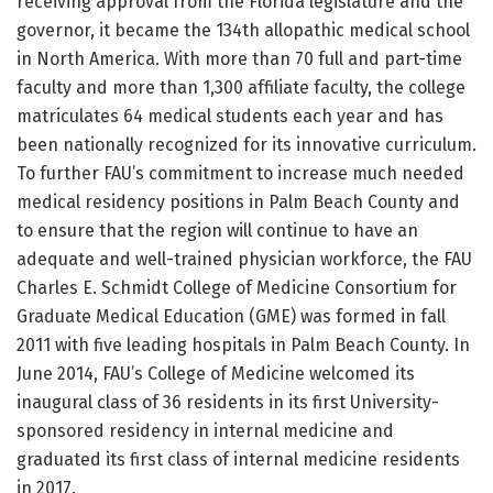
receiving approval from the Florida legislature and the
governor, it became the 134th allopathic medical school
in North America. With more than 70 full and part-time
faculty and more than 1,300 affiliate faculty, the college
matriculates 64 medical students each year and has
been nationally recognized for its innovative curriculum.
To further FAU’s commitment to increase much needed
medical residency positions in Palm Beach County and
to ensure that the region will continue to have an
adequate and well-trained physician workforce, the FAU
Charles E. Schmidt College of Medicine Consortium for
Graduate Medical Education (GME) was formed in fall
2011 with five leading hospitals in Palm Beach County. In
June 2014, FAU’s College of Medicine welcomed its
inaugural class of 36 residents in its first University-
sponsored residency in internal medicine and
graduated its first class of internal medicine residents
in 2017.