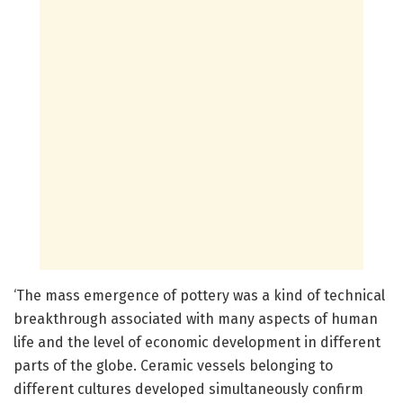
‘The mass emergence of pottery was a kind of technical
breakthrough associated with many aspects of human
life and the level of economic development in different
parts of the globe. Ceramic vessels belonging to
different cultures developed simultaneously confirm