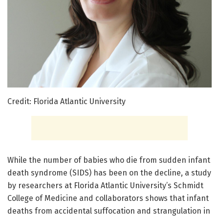
Credit: Florida Atlantic University
While the number of babies who die from sudden infant
death syndrome (SIDS) has been on the decline, a study
by researchers at Florida Atlantic University’s Schmidt
College of Medicine and collaborators shows that infant
deaths from accidental suffocation and strangulation in