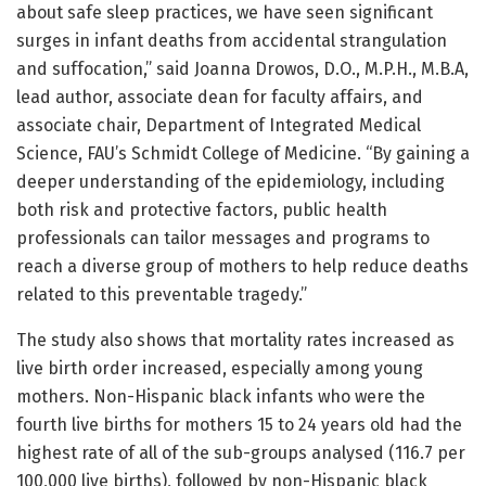
about safe sleep practices, we have seen significant
surges in infant deaths from accidental strangulation
and suffocation,” said Joanna Drowos, D.O., M.P.H., M.B.A,
lead author, associate dean for faculty affairs, and
associate chair, Department of Integrated Medical
Science, FAU’s Schmidt College of Medicine. “By gaining a
deeper understanding of the epidemiology, including
both risk and protective factors, public health
professionals can tailor messages and programs to
reach a diverse group of mothers to help reduce deaths
related to this preventable tragedy.”
The study also shows that mortality rates increased as
live birth order increased, especially among young
mothers. Non-Hispanic black infants who were the
fourth live births for mothers 15 to 24 years old had the
highest rate of all of the sub-groups analysed (116.7 per
100,000 live births), followed by non-Hispanic black