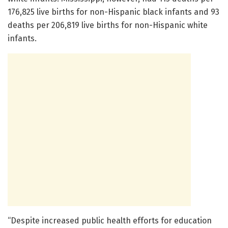
176,825 live births for non-Hispanic black infants and 93
deaths per 206,819 live births for non-Hispanic white
infants.
“Despite increased public health efforts for education