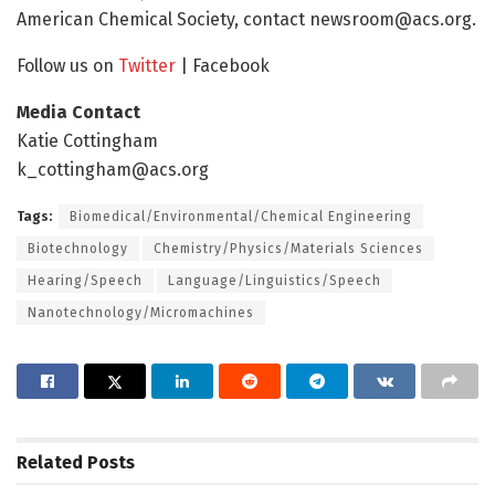
American Chemical Society, contact
newsroom@acs.org
.
Follow us on
Twitter
| Facebook
Media Contact
Katie Cottingham
k_cottingham@acs.org
Tags:
Biomedical/Environmental/Chemical Engineering
Biotechnology
Chemistry/Physics/Materials Sciences
Hearing/Speech
Language/Linguistics/Speech
Nanotechnology/Micromachines
Related
Posts