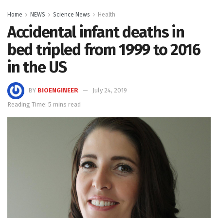
Home
NEWS
Science News
Health
Accidental infant deaths in
bed tripled from 1999 to 2016
in the US
BY
BIOENGINEER
July 24, 2019
Reading Time: 5 mins read