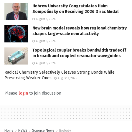
Hebrew University Congratulates Haim
Sompolinsky on Receiving 2026 Dirac Medal
August 8, 2026
New brain model reveals how regional chemistry
shapes large-scale neural activity
August 8, 2026
Topological coupler breaks bandwidth tradeoff
in broadband coupled resonator waveguides
August 8, 2026
Radical Chemistry Selectively Cleaves Strong Bonds While
Preserving Weaker Ones
August 7, 2026
Please
login
to join discussion
Home
NEWS
Science News
Biology