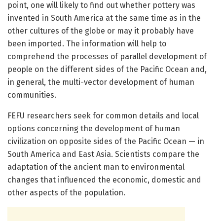
point, one will likely to find out whether pottery was
invented in South America at the same time as in the
other cultures of the globe or may it probably have
been imported. The information will help to
comprehend the processes of parallel development of
people on the different sides of the Pacific Ocean and,
in general, the multi-vector development of human
communities.
FEFU researchers seek for common details and local
options concerning the development of human
civilization on opposite sides of the Pacific Ocean — in
South America and East Asia. Scientists compare the
adaptation of the ancient man to environmental
changes that influenced the economic, domestic and
other aspects of the population.