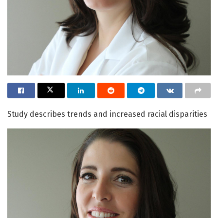
Study describes trends and increased racial disparities