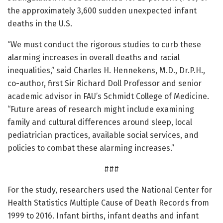
the approximately 3,600 sudden unexpected infant
deaths in the U.S.
“We must conduct the rigorous studies to curb these
alarming increases in overall deaths and racial
inequalities,” said Charles H. Hennekens, M.D., Dr.P.H.,
co-author, first Sir Richard Doll Professor and senior
academic advisor in FAU’s Schmidt College of Medicine.
“Future areas of research might include examining
family and cultural differences around sleep, local
pediatrician practices, available social services, and
policies to combat these alarming increases.”
###
For the study, researchers used the National Center for
Health Statistics Multiple Cause of Death Records from
1999 to 2016. Infant births, infant deaths and infant