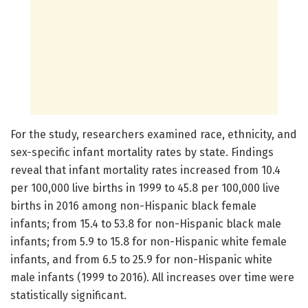
For the study, researchers examined race, ethnicity, and
sex-specific infant mortality rates by state. Findings
reveal that infant mortality rates increased from 10.4
per 100,000 live births in 1999 to 45.8 per 100,000 live
births in 2016 among non-Hispanic black female
infants; from 15.4 to 53.8 for non-Hispanic black male
infants; from 5.9 to 15.8 for non-Hispanic white female
infants, and from 6.5 to 25.9 for non-Hispanic white
male infants (1999 to 2016). All increases over time were
statistically significant.