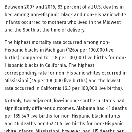
Between 2007 and 2016, 83 percent of all U.S. deaths in
bed among non-Hispanic black and non-Hispanic white
infants occurred to mothers who lived in the Midwest
and the South at the time of delivery.
The highest mortality rate occurred among non-
Hispanic blacks in Michigan (126.4 per 100,000 live
births) compared to 11.8 per 100,000 live births for non-
Hispanic blacks in California. The highest
corresponding rate for non-Hispanic whites occurred in
Mississippi (45 per 100,000 live births) and the lowest
rate occurred in California (6.5 per 100,000 live births).
Notably, two adjacent, low-income southern states had
significantly different outcomes. Alabama had 41 deaths
per 185,549 live births for non-Hispanic black infants
and 46 deaths per 362,404 live births for non-Hispanic
white infants. Mississippi, however, had 115 deaths per