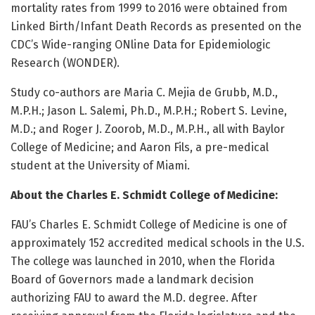
mortality rates from 1999 to 2016 were obtained from
Linked Birth/Infant Death Records as presented on the
CDC’s Wide-ranging ONline Data for Epidemiologic
Research (WONDER).
Study co-authors are Maria C. Mejia de Grubb, M.D.,
M.P.H.; Jason L. Salemi, Ph.D., M.P.H.; Robert S. Levine,
M.D.; and Roger J. Zoorob, M.D., M.P.H., all with Baylor
College of Medicine; and Aaron Fils, a pre-medical
student at the University of Miami.
About the Charles E. Schmidt College of Medicine:
FAU’s Charles E. Schmidt College of Medicine is one of
approximately 152 accredited medical schools in the U.S.
The college was launched in 2010, when the Florida
Board of Governors made a landmark decision
authorizing FAU to award the M.D. degree. After