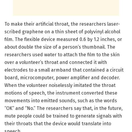
To make their artificial throat, the researchers laser-
scribed graphene on a thin sheet of polyvinyl alcohol
film. The flexible device measured 0.6 by 1.2 inches, or
about double the size of a person’s thumbnail. The
researchers used water to attach the film to the skin
over a volunteer’s throat and connected it with
electrodes to a small armband that contained a circuit
board, microcomputer, power amplifier and decoder.
When the volunteer noiselessly imitated the throat
motions of speech, the instrument converted these
movements into emitted sounds, such as the words
“OK” and “No.” The researchers say that, in the future,
mute people could be trained to generate signals with
their throats that the device would translate into
speech.