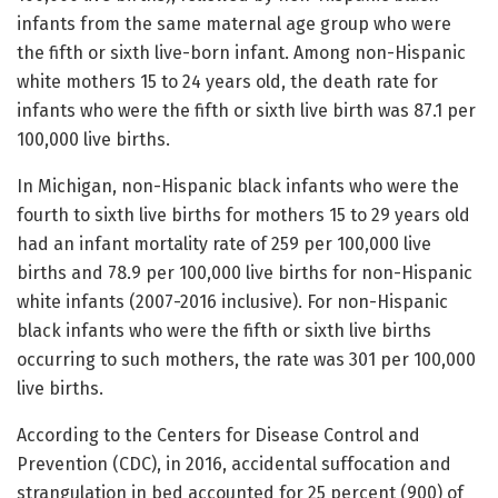
infants from the same maternal age group who were
the fifth or sixth live-born infant. Among non-Hispanic
white mothers 15 to 24 years old, the death rate for
infants who were the fifth or sixth live birth was 87.1 per
100,000 live births.
In Michigan, non-Hispanic black infants who were the
fourth to sixth live births for mothers 15 to 29 years old
had an infant mortality rate of 259 per 100,000 live
births and 78.9 per 100,000 live births for non-Hispanic
white infants (2007-2016 inclusive). For non-Hispanic
black infants who were the fifth or sixth live births
occurring to such mothers, the rate was 301 per 100,000
live births.
According to the Centers for Disease Control and
Prevention (CDC), in 2016, accidental suffocation and
strangulation in bed accounted for 25 percent (900) of