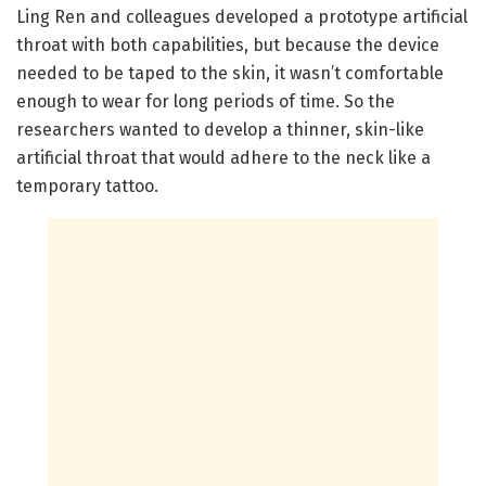
Ling Ren and colleagues developed a prototype artificial
throat with both capabilities, but because the device
needed to be taped to the skin, it wasn’t comfortable
enough to wear for long periods of time. So the
researchers wanted to develop a thinner, skin-like
artificial throat that would adhere to the neck like a
temporary tattoo.