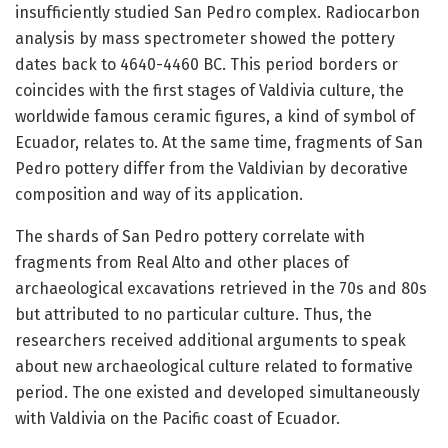
insufficiently studied San Pedro complex. Radiocarbon
analysis by mass spectrometer showed the pottery
dates back to 4640-4460 BC. This period borders or
coincides with the first stages of Valdivia culture, the
worldwide famous ceramic figures, a kind of symbol of
Ecuador, relates to. At the same time, fragments of San
Pedro pottery differ from the Valdivian by decorative
composition and way of its application.
The shards of San Pedro pottery correlate with
fragments from Real Alto and other places of
archaeological excavations retrieved in the 70s and 80s
but attributed to no particular culture. Thus, the
researchers received additional arguments to speak
about new archaeological culture related to formative
period. The one existed and developed simultaneously
with Valdivia on the Pacific coast of Ecuador.