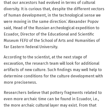
that our ancestors had evolved in terms of cultural
diversity. It is curious that, despite the different vectors
of human development, in the technological sense we
were moving in the same direction.’ Alexander Popov
said, Head of the Russian archeological expedition to
Ecuador, Director of the Educational and Scientific
Museum FEFU of the School of Arts and Humanities of
Far Eastern Federal University.
According to the scientist, at the next stage of
excavation, the research team will look for additional
artifacts of new culture. Such findings may well help to
determine conditions for the culture development with
more preciseness.
Researchers believe that pottery fragments related to
even more archaic time can be found in Ecuador, i.e.,
the more archaic cultural layer may exist. From that