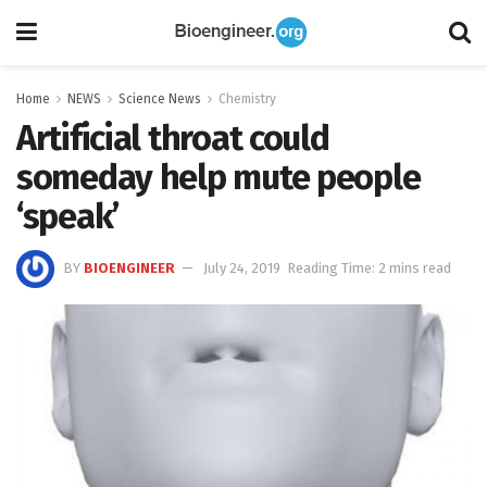
Home
NEWS
Science News
Chemistry
Artificial throat could
someday help mute people
‘speak’
BY
BIOENGINEER
July 24, 2019
Reading Time: 2 mins read