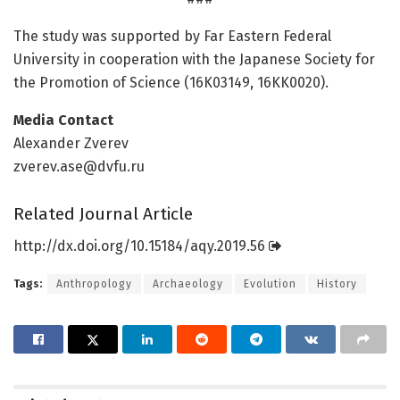
The study was supported by Far Eastern Federal
University in cooperation with the Japanese Society for
the Promotion of Science (16K03149, 16KK0020).
Media Contact
Alexander Zverev
zverev.ase@dvfu.ru
Related Journal Article
http://dx.
doi.
org/
10.
15184/
aqy.
2019.
56
Tags:
Anthropology
Archaeology
Evolution
History