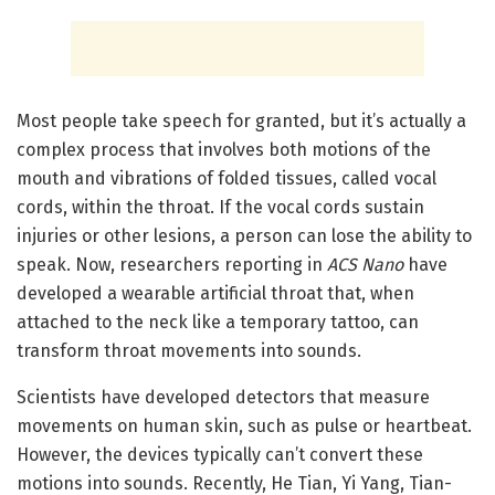
Most people take speech for granted, but it’s actually a
complex process that involves both motions of the
mouth and vibrations of folded tissues, called vocal
cords, within the throat. If the vocal cords sustain
injuries or other lesions, a person can lose the ability to
speak. Now, researchers reporting in
ACS Nano
have
developed a wearable artificial throat that, when
attached to the neck like a temporary tattoo, can
transform throat movements into sounds.
Scientists have developed detectors that measure
movements on human skin, such as pulse or heartbeat.
However, the devices typically can’t convert these
motions into sounds. Recently, He Tian, Yi Yang, Tian-