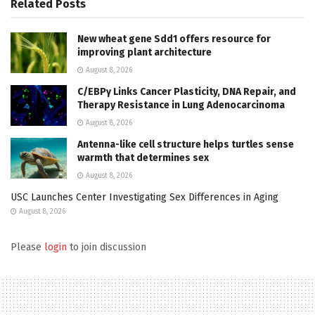
Related
Posts
New wheat gene Sdd1 offers resource for
improving plant architecture
August 8, 2026
C/EBPγ Links Cancer Plasticity, DNA Repair, and
Therapy Resistance in Lung Adenocarcinoma
August 8, 2026
Antenna-like cell structure helps turtles sense
warmth that determines sex
August 8, 2026
USC Launches Center Investigating Sex Differences in Aging
August 8, 2026
Please
login
to join discussion