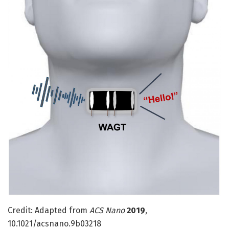
Credit: Adapted from
ACS Nano
2019
,
10.1021/acsnano.9b03218