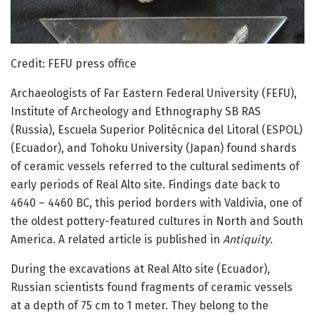
Credit: FEFU press office
Archaeologists of Far Eastern Federal University (FEFU),
Institute of Archeology and Ethnography SB RAS
(Russia), Escuela Superior Politécnica del Litoral (ESPOL)
(Ecuador), and Tohoku University (Japan) found shards
of ceramic vessels referred to the cultural sediments of
early periods of Real Alto site. Findings date back to
4640 – 4460 BC, this period borders with Valdivia, one of
the oldest pottery-featured cultures in North and South
America. A related article is published in
Antiquity
.
During the excavations at Real Alto site (Ecuador),
Russian scientists found fragments of ceramic vessels
at a depth of 75 cm to 1 meter. They belong to the