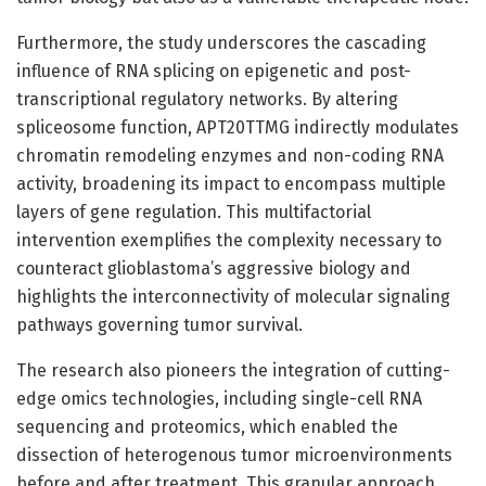
Furthermore, the study underscores the cascading
influence of RNA splicing on epigenetic and post-
transcriptional regulatory networks. By altering
spliceosome function, APT20TTMG indirectly modulates
chromatin remodeling enzymes and non-coding RNA
activity, broadening its impact to encompass multiple
layers of gene regulation. This multifactorial
intervention exemplifies the complexity necessary to
counteract glioblastoma’s aggressive biology and
highlights the interconnectivity of molecular signaling
pathways governing tumor survival.
The research also pioneers the integration of cutting-
edge omics technologies, including single-cell RNA
sequencing and proteomics, which enabled the
dissection of heterogenous tumor microenvironments
before and after treatment. This granular approach