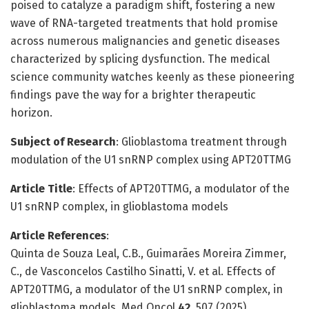
poised to catalyze a paradigm shift, fostering a new
wave of RNA-targeted treatments that hold promise
across numerous malignancies and genetic diseases
characterized by splicing dysfunction. The medical
science community watches keenly as these pioneering
findings pave the way for a brighter therapeutic
horizon.
Subject of Research
: Glioblastoma treatment through
modulation of the U1 snRNP complex using APT20TTMG
Article Title
: Effects of APT20TTMG, a modulator of the
U1 snRNP complex, in glioblastoma models
Article References
:
Quinta de Souza Leal, C.B., Guimarães Moreira Zimmer,
C., de Vasconcelos Castilho Sinatti, V. et al. Effects of
APT20TTMG, a modulator of the U1 snRNP complex, in
glioblastoma models. Med Oncol
42
, 507 (2025).