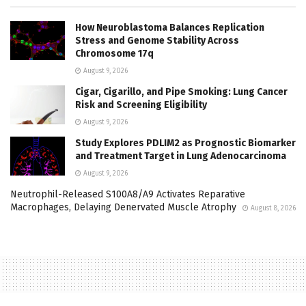
How Neuroblastoma Balances Replication
Stress and Genome Stability Across
Chromosome 17q
August 9, 2026
Cigar, Cigarillo, and Pipe Smoking: Lung Cancer
Risk and Screening Eligibility
August 9, 2026
Study Explores PDLIM2 as Prognostic Biomarker
and Treatment Target in Lung Adenocarcinoma
August 9, 2026
Neutrophil-Released S100A8/A9 Activates Reparative
Macrophages, Delaying Denervated Muscle Atrophy
August 8, 2026