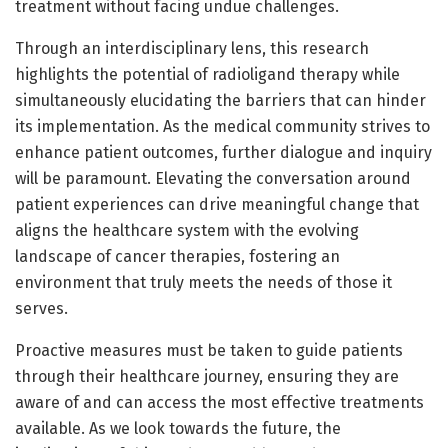
treatment without facing undue challenges.
Through an interdisciplinary lens, this research
highlights the potential of radioligand therapy while
simultaneously elucidating the barriers that can hinder
its implementation. As the medical community strives to
enhance patient outcomes, further dialogue and inquiry
will be paramount. Elevating the conversation around
patient experiences can drive meaningful change that
aligns the healthcare system with the evolving
landscape of cancer therapies, fostering an
environment that truly meets the needs of those it
serves.
Proactive measures must be taken to guide patients
through their healthcare journey, ensuring they are
aware of and can access the most effective treatments
available. As we look towards the future, the