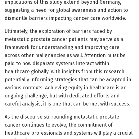
implications of this study extend beyond Germany,
suggesting a need for global awareness and action to
dismantle barriers impacting cancer care worldwide.
Ultimately, the exploration of barriers faced by
metastatic prostate cancer patients may serve as a
framework for understanding and improving care
across other malignancies as well. Attention must be
paid to how disparate systems interact within
healthcare globally, with insights from this research
potentially informing strategies that can be adapted in
various contexts. Achieving equity in healthcare is an
ongoing challenge, but with dedicated efforts and
careful analysis, it is one that can be met with success.
As the discourse surrounding metastatic prostate
cancer continues to evolve, the commitment of
healthcare professionals and systems will play a crucial