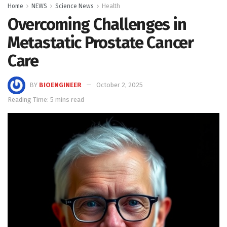
Home
NEWS
Science News
Health
Overcoming Challenges in
Metastatic Prostate Cancer
Care
BY
BIOENGINEER
October 2, 2025
Reading Time: 5 mins read