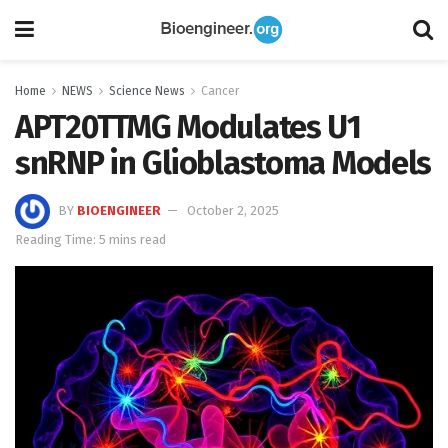
Home
NEWS
Science News
Cancer
APT20TTMG Modulates U1
snRNP in Glioblastoma Models
BY
BIOENGINEER
October 2, 2025
Reading Time: 5 mins read