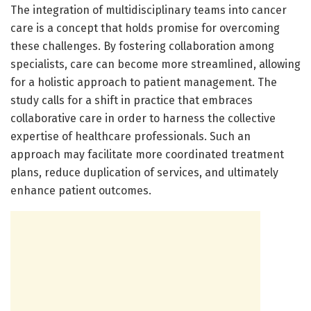
The integration of multidisciplinary teams into cancer
care is a concept that holds promise for overcoming
these challenges. By fostering collaboration among
specialists, care can become more streamlined, allowing
for a holistic approach to patient management. The
study calls for a shift in practice that embraces
collaborative care in order to harness the collective
expertise of healthcare professionals. Such an
approach may facilitate more coordinated treatment
plans, reduce duplication of services, and ultimately
enhance patient outcomes.