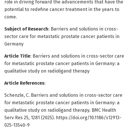
role in driving forward the advancements that have the
potential to redefine cancer treatment in the years to
come.
Subject of Research
: Barriers and solutions in cross-
sector care for metastatic prostate cancer patients in
Germany
Article Title
: Barriers and solutions in cross-sector care
for metastatic prostate cancer patients in Germany: a
qualitative study on radioligand therapy
Article References
:
Schenzle, C. Barriers and solutions in cross-sector care
for metastatic prostate cancer patients in Germany: a
qualitative study on radioligand therapy. BMC Health
Serv Res 25, 1281 (2025). https://doi.org/10.1186/s12913-
025-13540-9