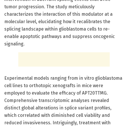
tumor progression. The study meticulously
characterizes the interaction of this modulator at a
molecular level, elucidating how it recalibrates the
splicing landscape within glioblastoma cells to re-
enable apoptotic pathways and suppress oncogenic
signaling.
Experimental models ranging from in vitro glioblastoma
cell lines to orthotopic xenografts in mice were
employed to evaluate the efficacy of APT20TTMG.
Comprehensive transcriptomic analyses revealed
distinct global alterations in splice variant profiles,
which correlated with diminished cell viability and
reduced invasiveness. Intriguingly, treatment with