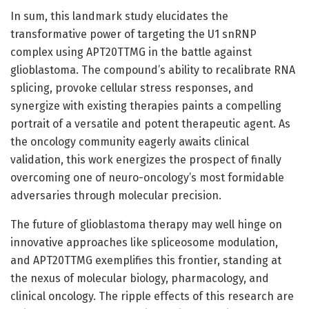
In sum, this landmark study elucidates the
transformative power of targeting the U1 snRNP
complex using APT20TTMG in the battle against
glioblastoma. The compound’s ability to recalibrate RNA
splicing, provoke cellular stress responses, and
synergize with existing therapies paints a compelling
portrait of a versatile and potent therapeutic agent. As
the oncology community eagerly awaits clinical
validation, this work energizes the prospect of finally
overcoming one of neuro-oncology’s most formidable
adversaries through molecular precision.
The future of glioblastoma therapy may well hinge on
innovative approaches like spliceosome modulation,
and APT20TTMG exemplifies this frontier, standing at
the nexus of molecular biology, pharmacology, and
clinical oncology. The ripple effects of this research are