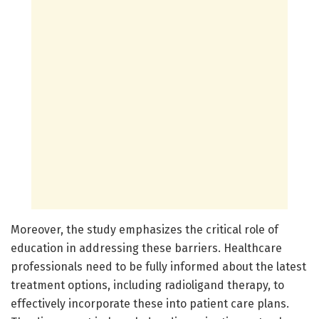
Moreover, the study emphasizes the critical role of
education in addressing these barriers. Healthcare
professionals need to be fully informed about the latest
treatment options, including radioligand therapy, to
effectively incorporate these into patient care plans.