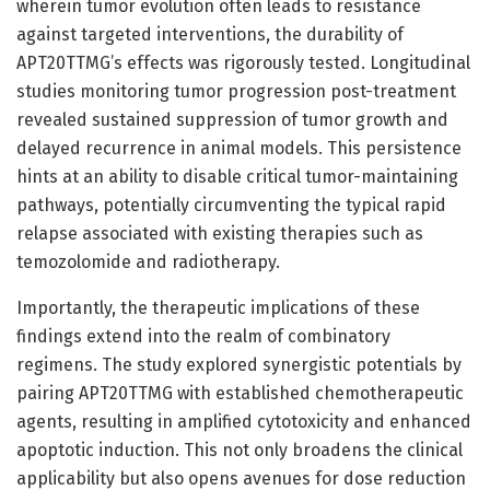
wherein tumor evolution often leads to resistance
against targeted interventions, the durability of
APT20TTMG’s effects was rigorously tested. Longitudinal
studies monitoring tumor progression post-treatment
revealed sustained suppression of tumor growth and
delayed recurrence in animal models. This persistence
hints at an ability to disable critical tumor-maintaining
pathways, potentially circumventing the typical rapid
relapse associated with existing therapies such as
temozolomide and radiotherapy.
Importantly, the therapeutic implications of these
findings extend into the realm of combinatory
regimens. The study explored synergistic potentials by
pairing APT20TTMG with established chemotherapeutic
agents, resulting in amplified cytotoxicity and enhanced
apoptotic induction. This not only broadens the clinical
applicability but also opens avenues for dose reduction