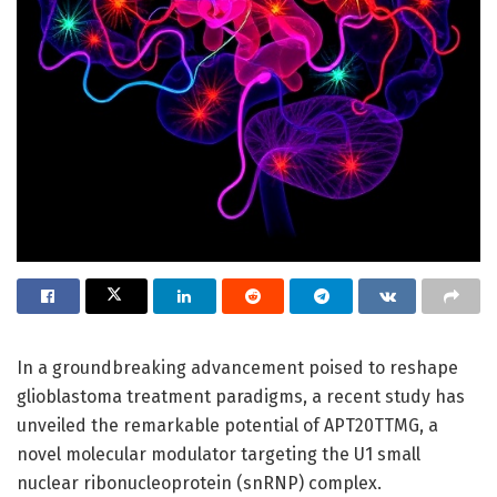
In a groundbreaking advancement poised to reshape
glioblastoma treatment paradigms, a recent study has
unveiled the remarkable potential of APT20TTMG, a
novel molecular modulator targeting the U1 small
nuclear ribonucleoprotein (snRNP) complex.