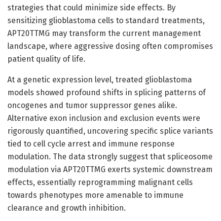
strategies that could minimize side effects. By
sensitizing glioblastoma cells to standard treatments,
APT20TTMG may transform the current management
landscape, where aggressive dosing often compromises
patient quality of life.
At a genetic expression level, treated glioblastoma
models showed profound shifts in splicing patterns of
oncogenes and tumor suppressor genes alike.
Alternative exon inclusion and exclusion events were
rigorously quantified, uncovering specific splice variants
tied to cell cycle arrest and immune response
modulation. The data strongly suggest that spliceosome
modulation via APT20TTMG exerts systemic downstream
effects, essentially reprogramming malignant cells
towards phenotypes more amenable to immune
clearance and growth inhibition.