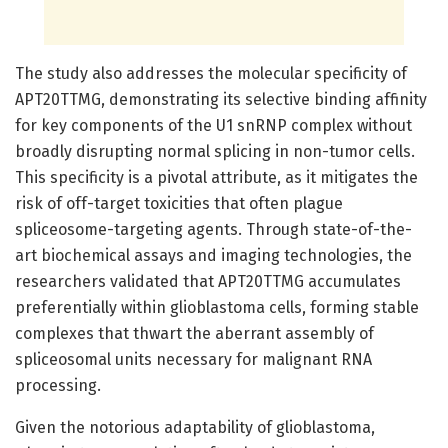
The study also addresses the molecular specificity of
APT20TTMG, demonstrating its selective binding affinity
for key components of the U1 snRNP complex without
broadly disrupting normal splicing in non-tumor cells.
This specificity is a pivotal attribute, as it mitigates the
risk of off-target toxicities that often plague
spliceosome-targeting agents. Through state-of-the-
art biochemical assays and imaging technologies, the
researchers validated that APT20TTMG accumulates
preferentially within glioblastoma cells, forming stable
complexes that thwart the aberrant assembly of
spliceosomal units necessary for malignant RNA
processing.
Given the notorious adaptability of glioblastoma,