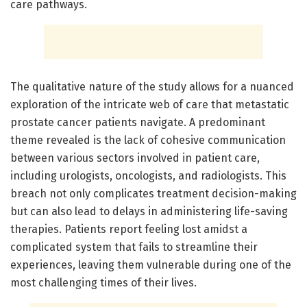
care pathways.
The qualitative nature of the study allows for a nuanced
exploration of the intricate web of care that metastatic
prostate cancer patients navigate. A predominant
theme revealed is the lack of cohesive communication
between various sectors involved in patient care,
including urologists, oncologists, and radiologists. This
breach not only complicates treatment decision-making
but can also lead to delays in administering life-saving
therapies. Patients report feeling lost amidst a
complicated system that fails to streamline their
experiences, leaving them vulnerable during one of the
most challenging times of their lives.