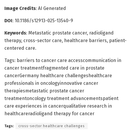
Image Credits
: AI Generated
DOI
: 10.1186/s12913-025-13540-9
Keywords
: Metastatic prostate cancer, radioligand
therapy, cross-sector care, healthcare barriers, patient-
centered care.
Tags: barriers to cancer care accesscommunication in
cancer treatmentfragmented care in prostate
cancerGermany healthcare challengeshealthcare
professionals in oncologyinnovative cancer
therapiesmetastatic prostate cancer
treatmentoncology treatment advancementspatient
care experiences in cancerqualitative research in
healthcareradioligand therapy for cancer
Tags:
cross-sector healthcare challenges