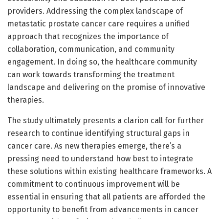
providers. Addressing the complex landscape of
metastatic prostate cancer care requires a unified
approach that recognizes the importance of
collaboration, communication, and community
engagement. In doing so, the healthcare community
can work towards transforming the treatment
landscape and delivering on the promise of innovative
therapies.
The study ultimately presents a clarion call for further
research to continue identifying structural gaps in
cancer care. As new therapies emerge, there’s a
pressing need to understand how best to integrate
these solutions within existing healthcare frameworks. A
commitment to continuous improvement will be
essential in ensuring that all patients are afforded the
opportunity to benefit from advancements in cancer