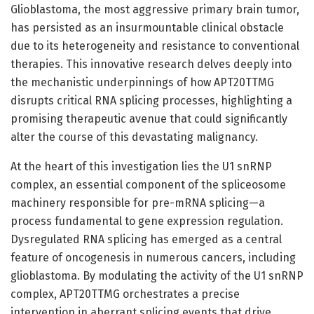
Glioblastoma, the most aggressive primary brain tumor,
has persisted as an insurmountable clinical obstacle
due to its heterogeneity and resistance to conventional
therapies. This innovative research delves deeply into
the mechanistic underpinnings of how APT20TTMG
disrupts critical RNA splicing processes, highlighting a
promising therapeutic avenue that could significantly
alter the course of this devastating malignancy.
At the heart of this investigation lies the U1 snRNP
complex, an essential component of the spliceosome
machinery responsible for pre-mRNA splicing—a
process fundamental to gene expression regulation.
Dysregulated RNA splicing has emerged as a central
feature of oncogenesis in numerous cancers, including
glioblastoma. By modulating the activity of the U1 snRNP
complex, APT20TTMG orchestrates a precise
intervention in aberrant splicing events that drive