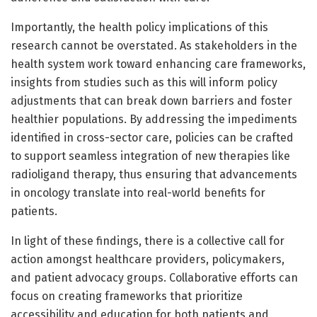
Importantly, the health policy implications of this
research cannot be overstated. As stakeholders in the
health system work toward enhancing care frameworks,
insights from studies such as this will inform policy
adjustments that can break down barriers and foster
healthier populations. By addressing the impediments
identified in cross-sector care, policies can be crafted
to support seamless integration of new therapies like
radioligand therapy, thus ensuring that advancements
in oncology translate into real-world benefits for
patients.
In light of these findings, there is a collective call for
action amongst healthcare providers, policymakers,
and patient advocacy groups. Collaborative efforts can
focus on creating frameworks that prioritize
accessibility and education for both patients and