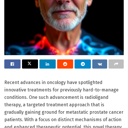
Recent advances in oncology have spotlighted
innovative treatments for previously hard-to-manage
conditions. One such advancement is radioligand
therapy, a targeted treatment approach that is
gradually gaining ground for metastatic prostate cancer
patients. With a focus on distinct mechanisms of action
and enhanced therapeutic potential, this novel therapy