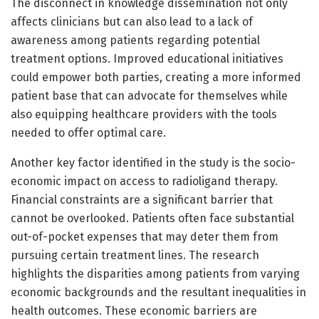
The disconnect in knowledge dissemination not only
affects clinicians but can also lead to a lack of
awareness among patients regarding potential
treatment options. Improved educational initiatives
could empower both parties, creating a more informed
patient base that can advocate for themselves while
also equipping healthcare providers with the tools
needed to offer optimal care.
Another key factor identified in the study is the socio-
economic impact on access to radioligand therapy.
Financial constraints are a significant barrier that
cannot be overlooked. Patients often face substantial
out-of-pocket expenses that may deter them from
pursuing certain treatment lines. The research
highlights the disparities among patients from varying
economic backgrounds and the resultant inequalities in
health outcomes. These economic barriers are