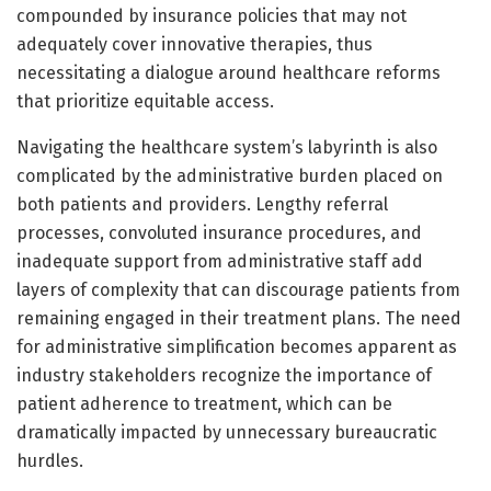
compounded by insurance policies that may not
adequately cover innovative therapies, thus
necessitating a dialogue around healthcare reforms
that prioritize equitable access.
Navigating the healthcare system’s labyrinth is also
complicated by the administrative burden placed on
both patients and providers. Lengthy referral
processes, convoluted insurance procedures, and
inadequate support from administrative staff add
layers of complexity that can discourage patients from
remaining engaged in their treatment plans. The need
for administrative simplification becomes apparent as
industry stakeholders recognize the importance of
patient adherence to treatment, which can be
dramatically impacted by unnecessary bureaucratic
hurdles.