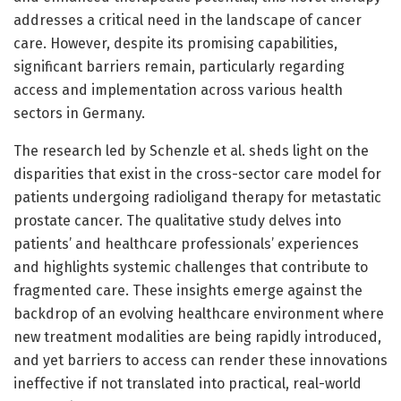
addresses a critical need in the landscape of cancer
care. However, despite its promising capabilities,
significant barriers remain, particularly regarding
access and implementation across various health
sectors in Germany.
The research led by Schenzle et al. sheds light on the
disparities that exist in the cross-sector care model for
patients undergoing radioligand therapy for metastatic
prostate cancer. The qualitative study delves into
patients’ and healthcare professionals’ experiences
and highlights systemic challenges that contribute to
fragmented care. These insights emerge against the
backdrop of an evolving healthcare environment where
new treatment modalities are being rapidly introduced,
and yet barriers to access can render these innovations
ineffective if not translated into practical, real-world