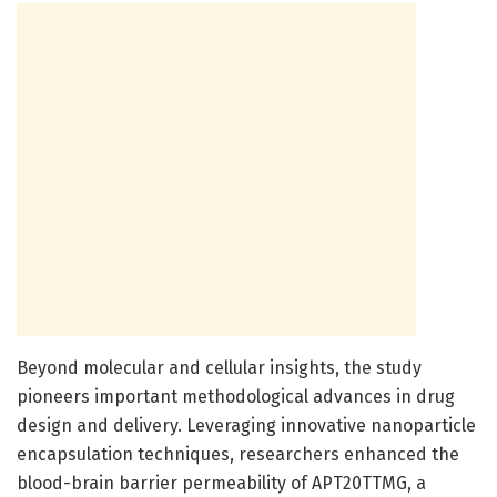
Beyond molecular and cellular insights, the study
pioneers important methodological advances in drug
design and delivery. Leveraging innovative nanoparticle
encapsulation techniques, researchers enhanced the
blood-brain barrier permeability of APT20TTMG, a