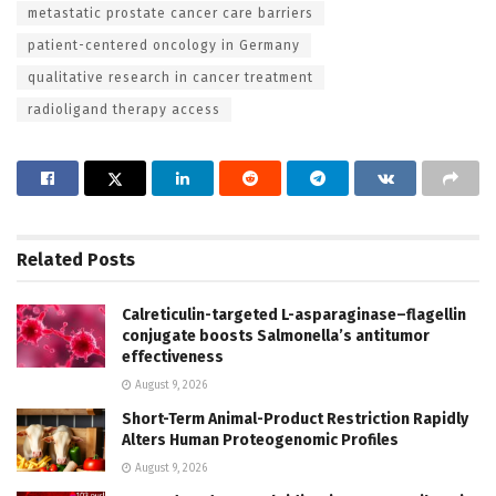
metastatic prostate cancer care barriers
patient-centered oncology in Germany
qualitative research in cancer treatment
radioligand therapy access
Related
Posts
Calreticulin-targeted L-asparaginase–flagellin
conjugate boosts Salmonella’s antitumor
effectiveness
August 9, 2026
Short-Term Animal-Product Restriction Rapidly
Alters Human Proteogenomic Profiles
August 9, 2026