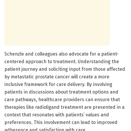
Schenzle and colleagues also advocate for a patient-
centered approach to treatment. Understanding the
patient journey and soliciting input from those affected
by metastatic prostate cancer will create a more
inclusive framework for care delivery. By involving
patients in discussions about treatment options and
care pathways, healthcare providers can ensure that
therapies like radioligand treatment are presented in a
context that resonates with patients’ values and
preferences. This involvement can lead to improved
adherence and satisfaction with care.