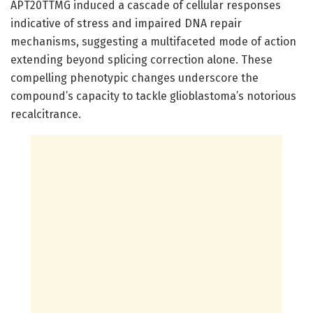
APT20TTMG induced a cascade of cellular responses
indicative of stress and impaired DNA repair
mechanisms, suggesting a multifaceted mode of action
extending beyond splicing correction alone. These
compelling phenotypic changes underscore the
compound’s capacity to tackle glioblastoma’s notorious
recalcitrance.