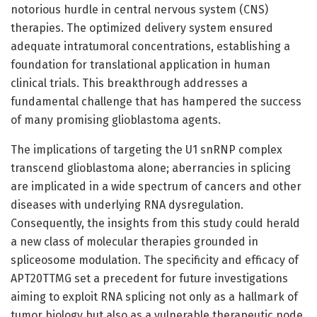
notorious hurdle in central nervous system (CNS)
therapies. The optimized delivery system ensured
adequate intratumoral concentrations, establishing a
foundation for translational application in human
clinical trials. This breakthrough addresses a
fundamental challenge that has hampered the success
of many promising glioblastoma agents.
The implications of targeting the U1 snRNP complex
transcend glioblastoma alone; aberrancies in splicing
are implicated in a wide spectrum of cancers and other
diseases with underlying RNA dysregulation.
Consequently, the insights from this study could herald
a new class of molecular therapies grounded in
spliceosome modulation. The specificity and efficacy of
APT20TTMG set a precedent for future investigations
aiming to exploit RNA splicing not only as a hallmark of
tumor biology but also as a vulnerable therapeutic node.