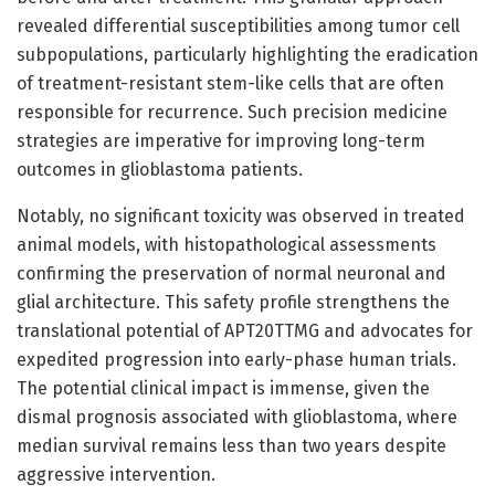
revealed differential susceptibilities among tumor cell
subpopulations, particularly highlighting the eradication
of treatment-resistant stem-like cells that are often
responsible for recurrence. Such precision medicine
strategies are imperative for improving long-term
outcomes in glioblastoma patients.
Notably, no significant toxicity was observed in treated
animal models, with histopathological assessments
confirming the preservation of normal neuronal and
glial architecture. This safety profile strengthens the
translational potential of APT20TTMG and advocates for
expedited progression into early-phase human trials.
The potential clinical impact is immense, given the
dismal prognosis associated with glioblastoma, where
median survival remains less than two years despite
aggressive intervention.