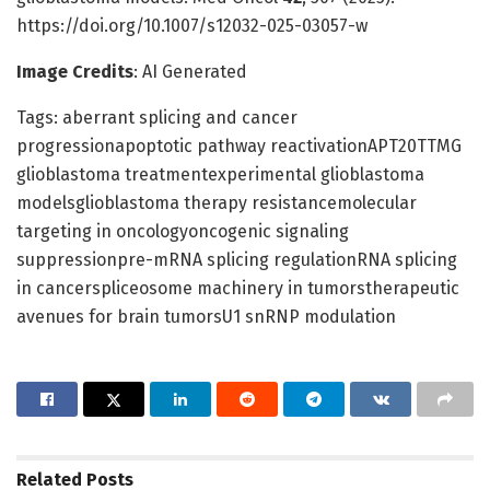
https://doi.org/10.1007/s12032-025-03057-w
Image Credits
: AI Generated
Tags: aberrant splicing and cancer
progressionapoptotic pathway reactivationAPT20TTMG
glioblastoma treatmentexperimental glioblastoma
modelsglioblastoma therapy resistancemolecular
targeting in oncologyoncogenic signaling
suppressionpre-mRNA splicing regulationRNA splicing
in cancerspliceosome machinery in tumorstherapeutic
avenues for brain tumorsU1 snRNP modulation
Related
Posts