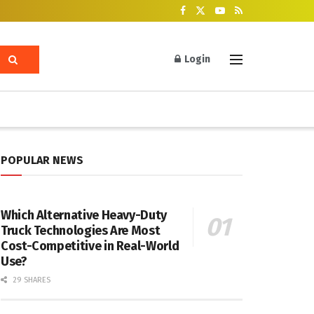
Login
POPULAR NEWS
Which Alternative Heavy-Duty
Truck Technologies Are Most
Cost-Competitive in Real-World
Use?
29 SHARES