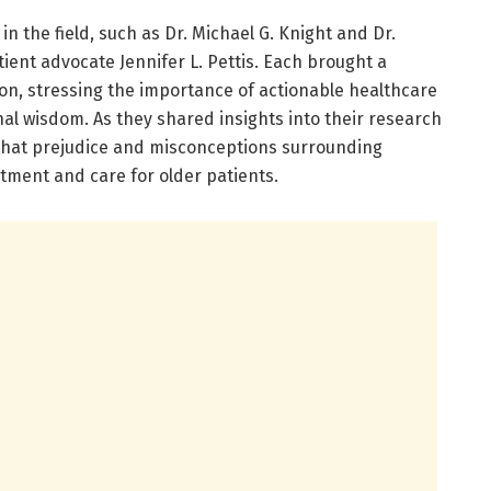
in the field, such as Dr. Michael G. Knight and Dr.
ent advocate Jennifer L. Pettis. Each brought a
on, stressing the importance of actionable healthcare
al wisdom. As they shared insights into their research
that prejudice and misconceptions surrounding
atment and care for older patients.