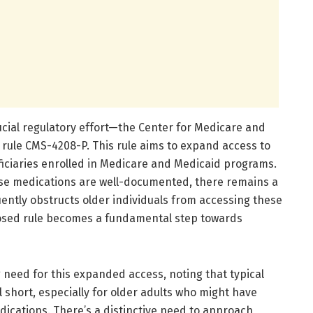
ucial regulatory effort—the Center for Medicare and
rule CMS-4208-P. This rule aims to expand access to
ficiaries enrolled in Medicare and Medicaid programs.
hese medications are well-documented, there remains a
ently obstructs older individuals from accessing these
posed rule becomes a fundamental step towards
g need for this expanded access, noting that typical
l short, especially for older adults who might have
ications. There’s a distinctive need to approach