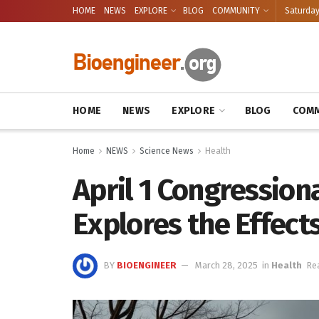
HOME
NEWS
EXPLORE
BLOG
COMMUNITY
Saturday
HOME
NEWS
EXPLORE
BLOG
COMM
Home
NEWS
Science News
Health
April 1 Congression
Explores the Effect
BY
BIOENGINEER
March 28, 2025
in
Health
Re