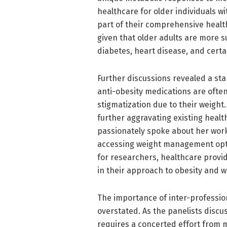
healthcare for older individuals wit
part of their comprehensive health
given that older adults are more s
diabetes, heart disease, and certa
Further discussions revealed a st
anti-obesity medications are often
stigmatization due to their weight
further aggravating existing health
passionately spoke about her work
accessing weight management opti
for researchers, healthcare provi
in their approach to obesity and
The importance of inter-professio
overstated. As the panelists discu
requires a concerted effort from m