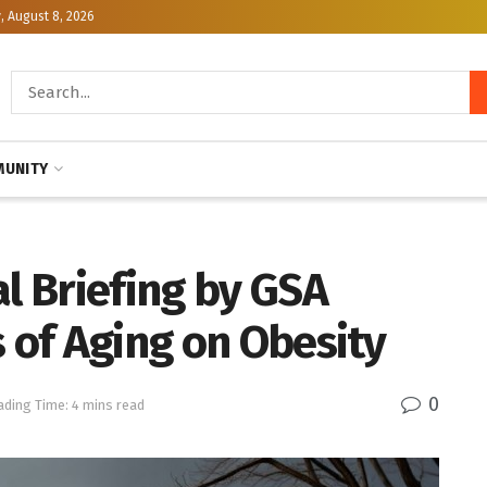
, August 8, 2026
UNITY
al Briefing by GSA
s of Aging on Obesity
0
ading Time: 4 mins read