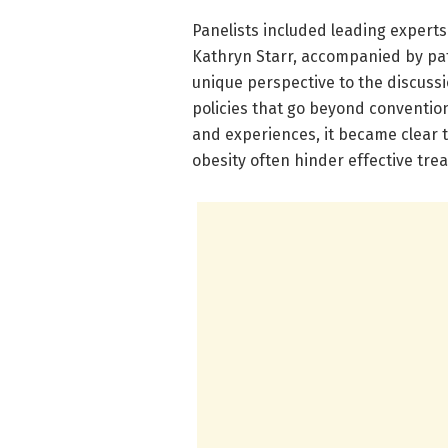
Panelists included leading experts 
Kathryn Starr, accompanied by pati
unique perspective to the discussi
policies that go beyond convention
and experiences, it became clear 
obesity often hinder effective tre