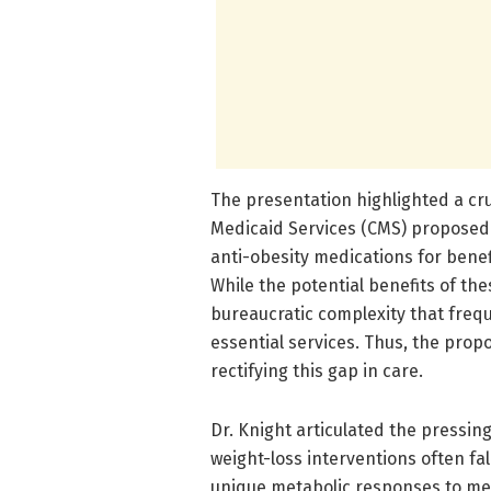
The presentation highlighted a cr
Medicaid Services (CMS) proposed 
anti-obesity medications for bene
While the potential benefits of t
bureaucratic complexity that frequ
essential services. Thus, the pro
rectifying this gap in care.
Dr. Knight articulated the pressin
weight-loss interventions often fal
unique metabolic responses to med