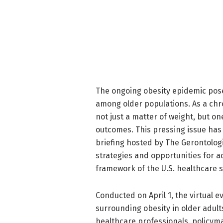
The ongoing obesity epidemic poses
among older populations. As a chron
not just a matter of weight, but on
outcomes. This pressing issue has 
briefing hosted by The Gerontologi
strategies and opportunities for a
framework of the U.S. healthcare 
Conducted on April 1, the virtual 
surrounding obesity in older adults
healthcare professionals, policym