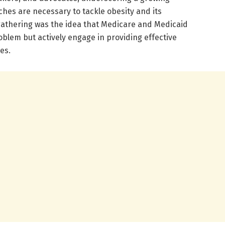
hes are necessary to tackle obesity and its
s gathering was the idea that Medicare and Medicaid
blem but actively engage in providing effective
ies.