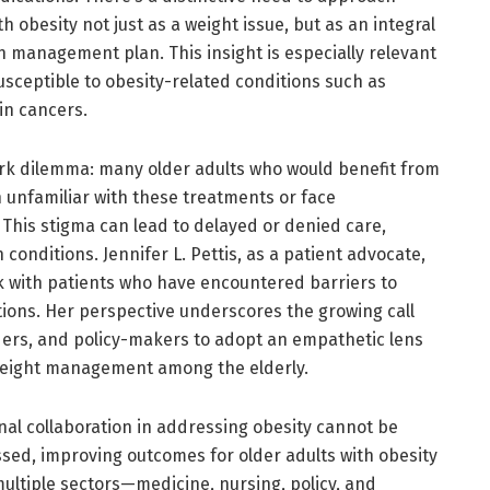
h obesity not just as a weight issue, but as an integral
 management plan. This insight is especially relevant
usceptible to obesity-related conditions such as
in cancers.
ark dilemma: many older adults who would benefit from
 unfamiliar with these treatments or face
. This stigma can lead to delayed or denied care,
 conditions. Jennifer L. Pettis, as a patient advocate,
 with patients who have encountered barriers to
ons. Her perspective underscores the growing call
ders, and policy-makers to adopt an empathetic lens
 weight management among the elderly.
nal collaboration in addressing obesity cannot be
ssed, improving outcomes for older adults with obesity
ultiple sectors—medicine, nursing, policy, and