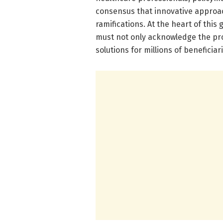
consensus that innovative approac
ramifications. At the heart of thi
must not only acknowledge the pro
solutions for millions of beneficiar