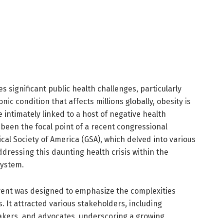
 significant public health challenges, particularly
ic condition that affects millions globally, obesity is
e intimately linked to a host of negative health
been the focal point of a recent congressional
cal Society of America (GSA), which delved into various
ddressing this daunting health crisis within the
system.
event was designed to emphasize the complexities
. It attracted various stakeholders, including
akers, and advocates, underscoring a growing