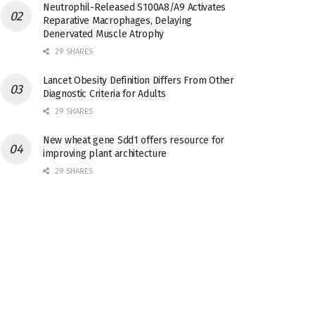
Neutrophil-Released S100A8/A9 Activates
Reparative Macrophages, Delaying
Denervated Muscle Atrophy
29 SHARES
Lancet Obesity Definition Differs From Other
Diagnostic Criteria for Adults
29 SHARES
New wheat gene Sdd1 offers resource for
improving plant architecture
29 SHARES