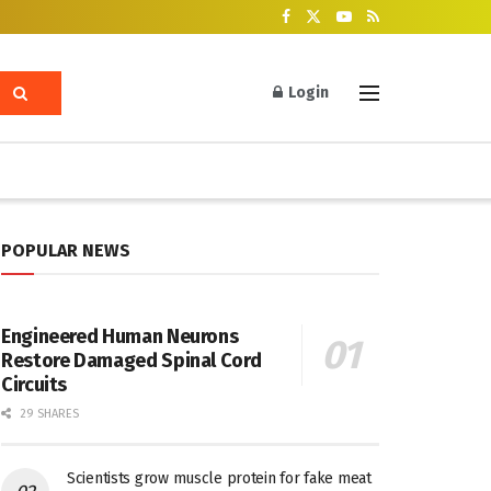
Login
POPULAR NEWS
Engineered Human Neurons
Restore Damaged Spinal Cord
Circuits
29 SHARES
Scientists grow muscle protein for fake meat