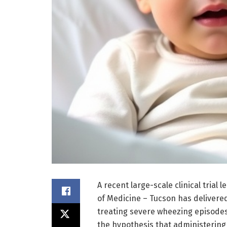
A recent large-scale clinical trial 
of Medicine – Tucson has delivered 
treating severe wheezing episodes 
the hypothesis that administering 