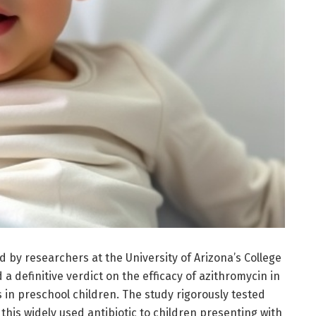
led by researchers at the University of Arizona’s College
a definitive verdict on the efficacy of azithromycin in
in preschool children. The study rigorously tested
this widely used antibiotic to children presenting with