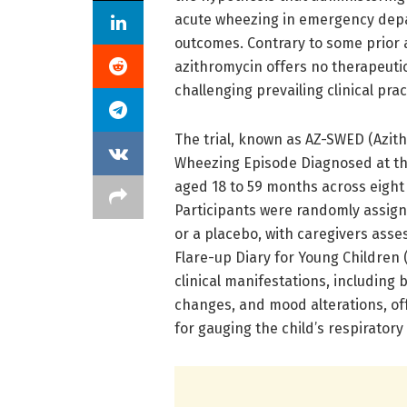
acute wheezing in emergency dep
outcomes. Contrary to some prior 
azithromycin offers no therapeutic
challenging prevailing clinical prac
The trial, known as AZ-SWED (Azit
Wheezing Episode Diagnosed at th
aged 18 to 59 months across eigh
Participants were randomly assigne
or a placebo, with caregivers ass
Flare-up Diary for Young Children 
clinical manifestations, including 
changes, and mood alterations, o
for gauging the child’s respiratory