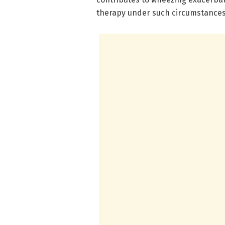
therapy under such circumstances