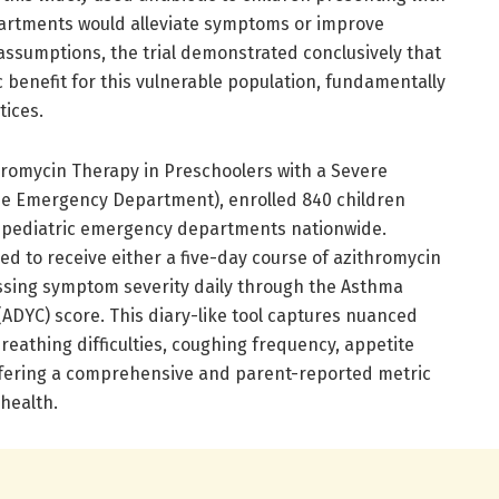
artments would alleviate symptoms or improve
assumptions, the trial demonstrated conclusively that
 benefit for this vulnerable population, fundamentally
tices.
hromycin Therapy in Preschoolers with a Severe
e Emergency Department), enrolled 840 children
t pediatric emergency departments nationwide.
d to receive either a five-day course of azithromycin
essing symptom severity daily through the Asthma
(ADYC) score. This diary-like tool captures nuanced
breathing difficulties, coughing frequency, appetite
ffering a comprehensive and parent-reported metric
 health.