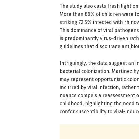
The study also casts fresh light o
More than 86% of children were fou
striking 72.5% infected with rhino
This dominance of viral pathogens
is predominantly virus-driven rathe
guidelines that discourage antibio
Intriguingly, the data suggest an i
bacterial colonization. Martinez 
may represent opportunistic coloni
incurred by viral infection, rathe
nuance compels a reassessment of
childhood, highlighting the need
confer susceptibility to viral-indu