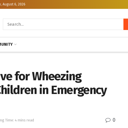
, August 6, 2026
UNITY
tive for Wheezing
Children in Emergency
0
ng Time: 4 mins read