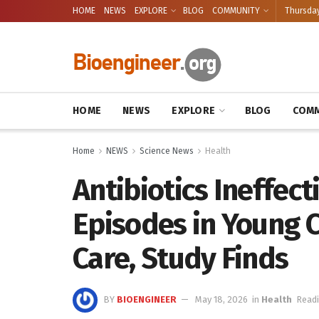
HOME
NEWS
EXPLORE
BLOG
COMMUNITY
Thursday
HOME
NEWS
EXPLORE
BLOG
COMM
Home
NEWS
Science News
Health
Antibiotics Ineffec
Episodes in Young 
Care, Study Finds
BY
BIOENGINEER
May 18, 2026
in
Health
Readi