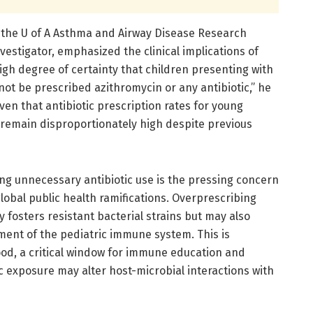
f the U of A Asthma and Airway Disease Research
vestigator, emphasized the clinical implications of
high degree of certainty that children presenting with
ot be prescribed azithromycin or any antibiotic,” he
iven that antibiotic prescription rates for young
remain disproportionately high despite previous
ing unnecessary antibiotic use is the pressing concern
global public health ramifications. Overprescribing
nly fosters resistant bacterial strains but may also
ment of the pediatric immune system. This is
hood, a critical window for immune education and
c exposure may alter host-microbial interactions with