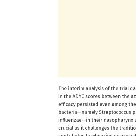
The interim analysis of the trial da
in the ADYC scores between the a
efficacy persisted even among the
bacteria—namely Streptococcus pn
influenzae—in their nasopharynx at
crucial as it challenges the tradit
contributes to wheezing exacerbat