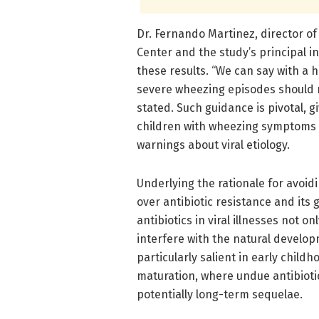
Dr. Fernando Martinez, director o
Center and the study’s principal in
these results. “We can say with a 
severe wheezing episodes should n
stated. Such guidance is pivotal, g
children with wheezing symptoms 
warnings about viral etiology.
Underlying the rationale for avoid
over antibiotic resistance and its 
antibiotics in viral illnesses not o
interfere with the natural develop
particularly salient in early child
maturation, where undue antibioti
potentially long-term sequelae.