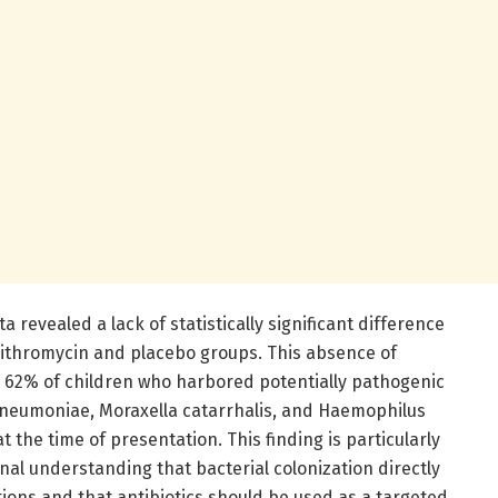
ta revealed a lack of statistically significant difference
zithromycin and placebo groups. This absence of
 62% of children who harbored potentially pathogenic
eumoniae, Moraxella catarrhalis, and Haemophilus
 the time of presentation. This finding is particularly
ional understanding that bacterial colonization directly
ions and that antibiotics should be used as a targeted