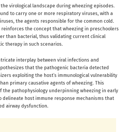
n the virological landscape during wheezing episodes.
nd to carry one or more respiratory viruses, with a
viruses, the agents responsible for the common cold.
 reinforces the concept that wheezing in preschoolers
r than bacterial, thus validating current clinical
tic therapy in such scenarios.
ntricate interplay between viral infections and
hypothesizes that the pathogenic bacteria detected
zers exploiting the host’s immunological vulnerability
r than primary causative agents of wheezing. This
 the pathophysiology underpinning wheezing in early
 to delineate host immune response mechanisms that
ced airway dysfunction.