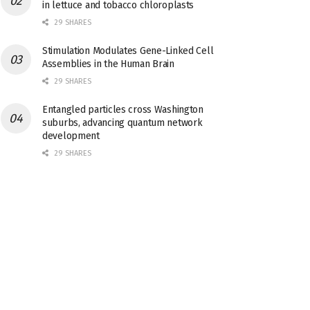
in lettuce and tobacco chloroplasts
29 SHARES
Stimulation Modulates Gene-Linked Cell
Assemblies in the Human Brain
29 SHARES
Entangled particles cross Washington
suburbs, advancing quantum network
development
29 SHARES