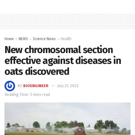
Home
NEWS
Science News
Health
New chromosomal section
effective against diseases in
oats discovered
BY
BIOENGINEER
July 21, 2022
Reading Time: 3 mins read