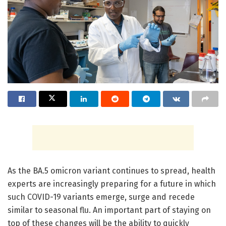
As the BA.5 omicron variant continues to spread, health
experts are increasingly preparing for a future in which
such COVID-19 variants emerge, surge and recede
similar to seasonal flu. An important part of staying on
top of these changes will be the ability to quickly