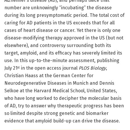
Alzheimer’s disease (AD), and perhaps twice that
number are unknowingly “incubating” the disease
during its long presymptomatic period. The total cost of
caring for AD patients in the US exceeds that for all
cases of heart disease or cancer. Yet there is only one
disease-modifying therapy approved in the US (but not
elsewhere), and controversy surrounding both its
target, amyloid, and its efficacy has severely limited its
use. In this up-to-the-minute assessment, publishing
July 21
in the open access journal
PLOS Biology
,
st
Christian Haass at the German Center for
Neurodegenerative Diseases in Munich and Dennis
Selkoe at the Harvard Medical School, United States,
who have long worked to decipher the molecular basis
of AD, try to answer why therapeutic progress has been
so limited despite strong genetic and biomarker
evidence that amyloid build-up can drive the disease.