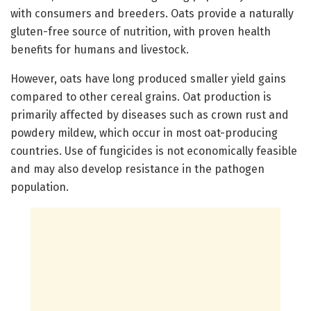
with consumers and breeders. Oats provide a naturally
gluten-free source of nutrition, with proven health
benefits for humans and livestock.
However, oats have long produced smaller yield gains
compared to other cereal grains. Oat production is
primarily affected by diseases such as crown rust and
powdery mildew, which occur in most oat-producing
countries. Use of fungicides is not economically feasible
and may also develop resistance in the pathogen
population.