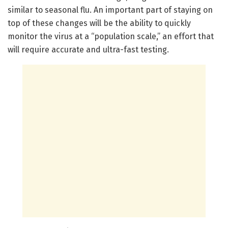
similar to seasonal flu. An important part of staying on
top of these changes will be the ability to quickly
monitor the virus at a “population scale,” an effort that
will require accurate and ultra-fast testing.