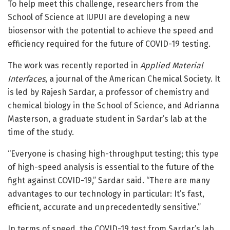
To help meet this challenge, researchers from the
School of Science at IUPUI are developing a new
biosensor with the potential to achieve the speed and
efficiency required for the future of COVID-19 testing.
The work was recently reported in
Applied Material
Interfaces
, a journal of the American Chemical Society. It
is led by Rajesh Sardar, a professor of chemistry and
chemical biology in the School of Science, and Adrianna
Masterson, a graduate student in Sardar’s lab at the
time of the study.
“Everyone is chasing high-throughput testing; this type
of high-speed analysis is essential to the future of the
fight against COVID-19,” Sardar said. “There are many
advantages to our technology in particular: It’s fast,
efficient, accurate and unprecedentedly sensitive.”
In terms of speed, the COVID-19 test from Sardar’s lab