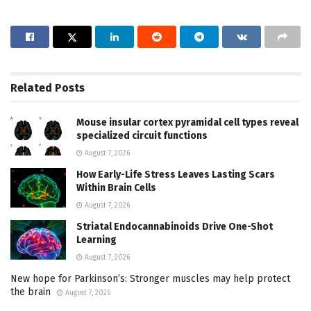
Related
Posts
Mouse insular cortex pyramidal cell types reveal
specialized circuit functions
August 7, 2026
How Early-Life Stress Leaves Lasting Scars
Within Brain Cells
August 7, 2026
Striatal Endocannabinoids Drive One-Shot
Learning
August 7, 2026
New hope for Parkinson’s: Stronger muscles may help protect
the brain
August 7, 2026