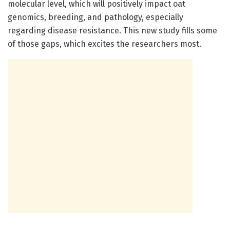
molecular level, which will positively impact oat
genomics, breeding, and pathology, especially
regarding disease resistance. This new study fills some
of those gaps, which excites the researchers most.