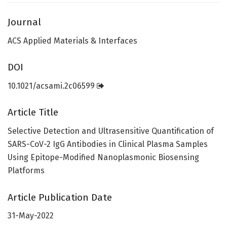
Journal
ACS Applied Materials & Interfaces
DOI
10.1021/acsami.2c06599
Article Title
Selective Detection and Ultrasensitive Quantification of
SARS-CoV-2 IgG Antibodies in Clinical Plasma Samples
Using Epitope-Modified Nanoplasmonic Biosensing
Platforms
Article Publication Date
31-May-2022