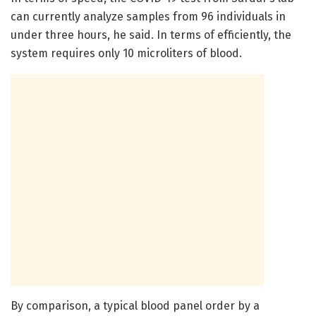
can currently analyze samples from 96 individuals in
under three hours, he said. In terms of efficiently, the
system requires only 10 microliters of blood.
By comparison, a typical blood panel order by a