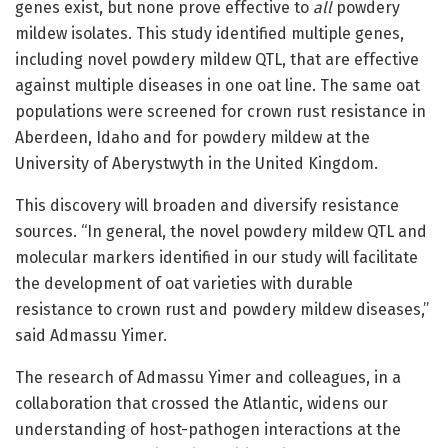
genes exist, but none prove effective to
all
powdery
mildew isolates. This study identified multiple genes,
including novel powdery mildew QTL, that are effective
against multiple diseases in one oat line. The same oat
populations were screened for crown rust resistance in
Aberdeen, Idaho and for powdery mildew at the
University of Aberystwyth in the United Kingdom.
This discovery will broaden and diversify resistance
sources. “In general, the novel powdery mildew QTL and
molecular markers identified in our study will facilitate
the development of oat varieties with durable
resistance to crown rust and powdery mildew diseases,”
said Admassu Yimer.
The research of Admassu Yimer and colleagues, in a
collaboration that crossed the Atlantic, widens our
understanding of host-pathogen interactions at the