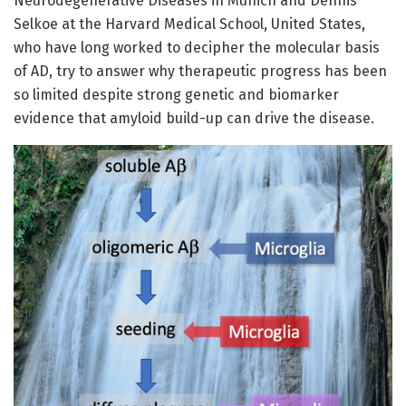
Neurodegenerative Diseases in Munich and Dennis
Selkoe at the Harvard Medical School, United States,
who have long worked to decipher the molecular basis
of AD, try to answer why therapeutic progress has been
so limited despite strong genetic and biomarker
evidence that amyloid build-up can drive the disease.