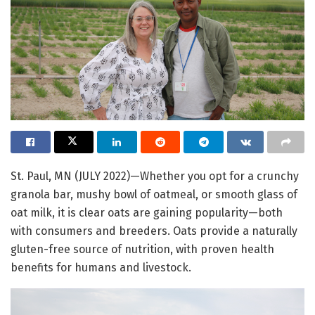
St. Paul, MN (JULY 2022)—Whether you opt for a crunchy
granola bar, mushy bowl of oatmeal, or smooth glass of
oat milk, it is clear oats are gaining popularity—both
with consumers and breeders. Oats provide a naturally
gluten-free source of nutrition, with proven health
benefits for humans and livestock.