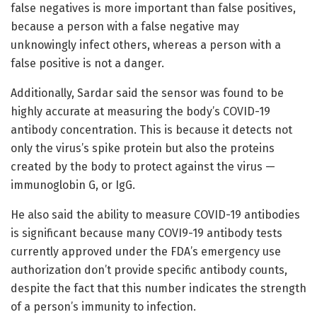
false negatives is more important than false positives,
because a person with a false negative may
unknowingly infect others, whereas a person with a
false positive is not a danger.
Additionally, Sardar said the sensor was found to be
highly accurate at measuring the body’s COVID-19
antibody concentration. This is because it detects not
only the virus’s spike protein but also the proteins
created by the body to protect against the virus —
immunoglobin G, or IgG.
He also said the ability to measure COVID-19 antibodies
is significant because many COVI9-19 antibody tests
currently approved under the FDA’s emergency use
authorization don’t provide specific antibody counts,
despite the fact that this number indicates the strength
of a person’s immunity to infection.