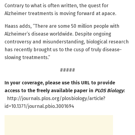
Contrary to what is often written, the quest for
Alzheimer treatments is moving forward at apace.
Haass adds, “There are some 50 million people with
Alzheimer’s disease worldwide. Despite ongoing
controversy and misunderstanding, biological research
has recently brought us to the cusp of truly disease-
slowing treatments.”
#####
In your coverage, please use this URL to provide
access to the freely available paper in
PLOS Biology
:
http://journals.plos.org/plosbiology/article?
id=10.1371/journal.pbio.3001694