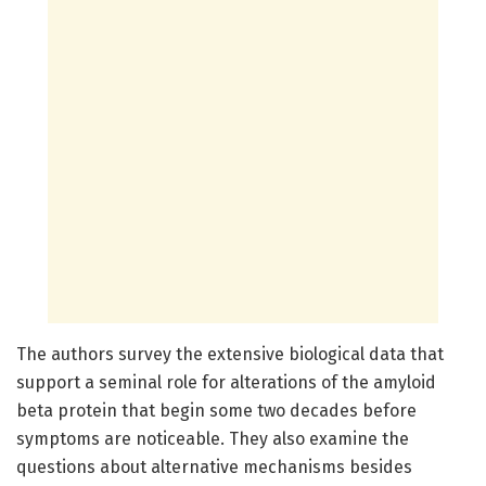
The authors survey the extensive biological data that
support a seminal role for alterations of the amyloid
beta protein that begin some two decades before
symptoms are noticeable. They also examine the
questions about alternative mechanisms besides