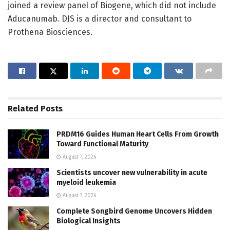
joined a review panel of Biogene, which did not include
Aducanumab. DJS is a director and consultant to
Prothena Biosciences.
Related
Posts
PRDM16 Guides Human Heart Cells From Growth
Toward Functional Maturity
August 7, 2026
Scientists uncover new vulnerability in acute
myeloid leukemia
August 7, 2026
Complete Songbird Genome Uncovers Hidden
Biological Insights