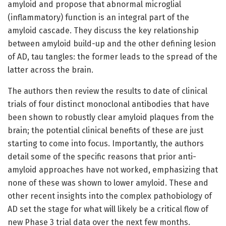
amyloid and propose that abnormal microglial
(inflammatory) function is an integral part of the
amyloid cascade. They discuss the key relationship
between amyloid build-up and the other defining lesion
of AD, tau tangles: the former leads to the spread of the
latter across the brain.
The authors then review the results to date of clinical
trials of four distinct monoclonal antibodies that have
been shown to robustly clear amyloid plaques from the
brain; the potential clinical benefits of these are just
starting to come into focus. Importantly, the authors
detail some of the specific reasons that prior anti-
amyloid approaches have not worked, emphasizing that
none of these was shown to lower amyloid. These and
other recent insights into the complex pathobiology of
AD set the stage for what will likely be a critical flow of
new Phase 3 trial data over the next few months.