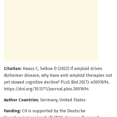
Citation:
Haass C, Selkoe D (2022) If amyloid drives
Alzheimer disease, why have anti-amyloid therapies not
yet slowed cognitive decline? PLoS Biol 20(7): e3001694.
https://doi.org/10.1371/journal.pbio.3001694
Author Countries
: Germany, United States
Funding:
CH is supported by the Deutsche