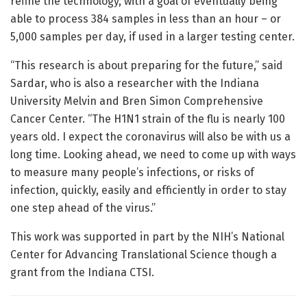
refine the technology, with a goal of eventually being
able to process 384 samples in less than an hour – or
5,000 samples per day, if used in a larger testing center.
“This research is about preparing for the future,” said
Sardar, who is also a researcher with the Indiana
University Melvin and Bren Simon Comprehensive
Cancer Center. “The H1N1 strain of the flu is nearly 100
years old. I expect the coronavirus will also be with us a
long time. Looking ahead, we need to come up with ways
to measure many people’s infections, or risks of
infection, quickly, easily and efficiently in order to stay
one step ahead of the virus.”
This work was supported in part by the NIH’s National
Center for Advancing Translational Science though a
grant from the Indiana CTSI.