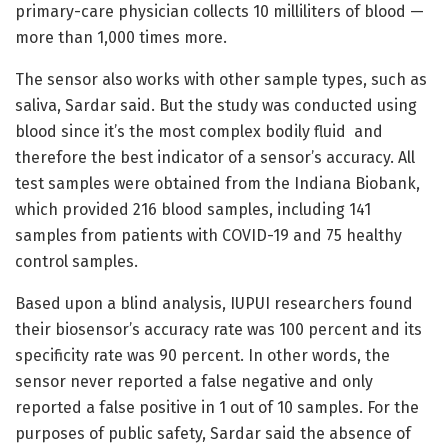
primary-care physician collects 10 milliliters of blood —
more than 1,000 times more.
The sensor also works with other sample types, such as
saliva, Sardar said. But the study was conducted using
blood since it’s the most complex bodily fluid and
therefore the best indicator of a sensor’s accuracy. All
test samples were obtained from the Indiana Biobank,
which provided 216 blood samples, including 141
samples from patients with COVID-19 and 75 healthy
control samples.
Based upon a blind analysis, IUPUI researchers found
their biosensor’s accuracy rate was 100 percent and its
specificity rate was 90 percent. In other words, the
sensor never reported a false negative and only
reported a false positive in 1 out of 10 samples. For the
purposes of public safety, Sardar said the absence of