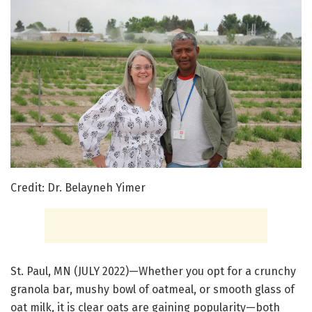
Credit: Dr. Belayneh Yimer
St. Paul, MN (JULY 2022)—Whether you opt for a crunchy
granola bar, mushy bowl of oatmeal, or smooth glass of
oat milk, it is clear oats are gaining popularity—both