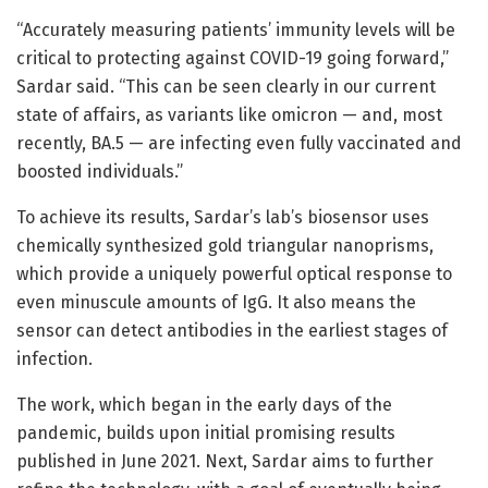
“Accurately measuring patients’ immunity levels will be
critical to protecting against COVID-19 going forward,”
Sardar said. “This can be seen clearly in our current
state of affairs, as variants like omicron — and, most
recently, BA.5 — are infecting even fully vaccinated and
boosted individuals.”
To achieve its results, Sardar’s lab’s biosensor uses
chemically synthesized gold triangular nanoprisms,
which provide a uniquely powerful optical response to
even minuscule amounts of IgG. It also means the
sensor can detect antibodies in the earliest stages of
infection.
The work, which began in the early days of the
pandemic, builds upon initial promising results
published in June 2021. Next, Sardar aims to further