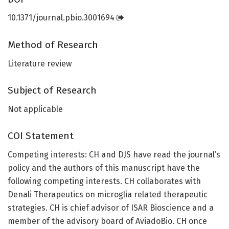
10.1371/journal.pbio.3001694
Method of Research
Literature review
Subject of Research
Not applicable
COI Statement
Competing interests: CH and DJS have read the journal’s
policy and the authors of this manuscript have the
following competing interests. CH collaborates with
Denali Therapeutics on microglia related therapeutic
strategies. CH is chief advisor of ISAR Bioscience and a
member of the advisory board of AviadoBio. CH once