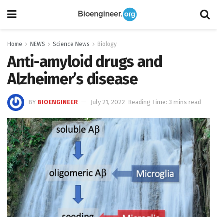
Home
NEWS
Science News
Biology
Anti-amyloid drugs and
Alzheimer’s disease
BY
BIOENGINEER
July 21, 2022
Reading Time: 3 mins read