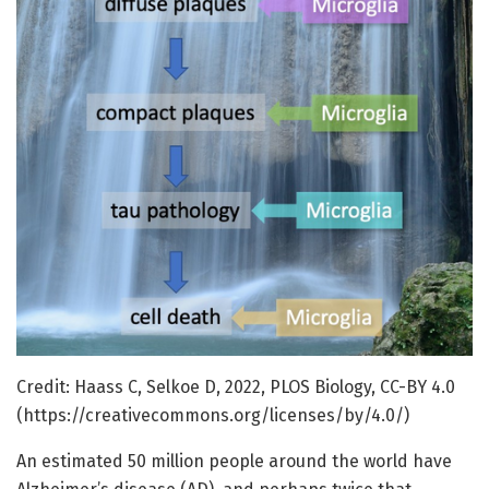
Credit: Haass C, Selkoe D, 2022, PLOS Biology, CC-BY 4.0
(https://creativecommons.org/licenses/by/4.0/)
An estimated 50 million people around the world have