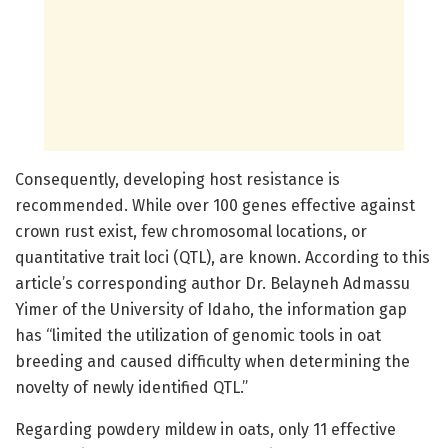
Consequently, developing host resistance is
recommended. While over 100 genes effective against
crown rust exist, few chromosomal locations, or
quantitative trait loci (QTL), are known. According to this
article’s corresponding author Dr. Belayneh Admassu
Yimer of the University of Idaho, the information gap
has “limited the utilization of genomic tools in oat
breeding and caused difficulty when determining the
novelty of newly identified QTL.”
Regarding powdery mildew in oats, only 11 effective