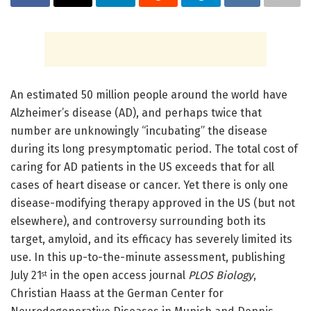
An estimated 50 million people around the world have
Alzheimer’s disease (AD), and perhaps twice that
number are unknowingly “incubating” the disease
during its long presymptomatic period. The total cost of
caring for AD patients in the US exceeds that for all
cases of heart disease or cancer. Yet there is only one
disease-modifying therapy approved in the US (but not
elsewhere), and controversy surrounding both its
target, amyloid, and its efficacy has severely limited its
use. In this up-to-the-minute assessment, publishing
July 21
in the open access journal
PLOS Biology
,
st
Christian Haass at the German Center for