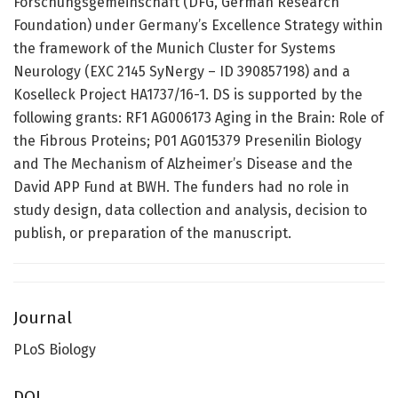
Forschungsgemeinschaft (DFG, German Research
Foundation) under Germany’s Excellence Strategy within
the framework of the Munich Cluster for Systems
Neurology (EXC 2145 SyNergy – ID 390857198) and a
Koselleck Project HA1737/16-1. DS is supported by the
following grants: RF1 AG006173 Aging in the Brain: Role of
the Fibrous Proteins; P01 AG015379 Presenilin Biology
and The Mechanism of Alzheimer’s Disease and the
David APP Fund at BWH. The funders had no role in
study design, data collection and analysis, decision to
publish, or preparation of the manuscript.
Journal
PLoS Biology
DOI