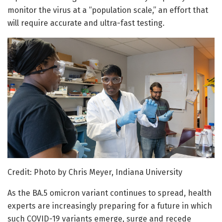
monitor the virus at a “population scale,” an effort that
will require accurate and ultra-fast testing.
Credit: Photo by Chris Meyer, Indiana University
As the BA.5 omicron variant continues to spread, health
experts are increasingly preparing for a future in which
such COVID-19 variants emerge, surge and recede