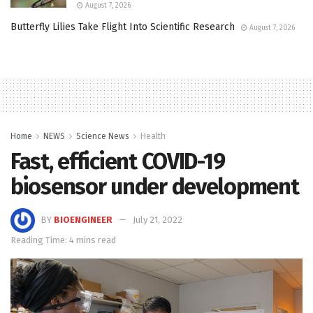
August 7, 2026
Butterfly Lilies Take Flight Into Scientific Research
August 7, 2026
Home
NEWS
Science News
Health
Fast, efficient COVID-19
biosensor under development
BY
BIOENGINEER
July 21, 2022
Reading Time: 4 mins read