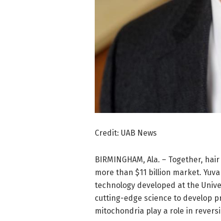
Credit: UAB News
BIRMINGHAM, Ala. – Together, hair
more than $11 billion market. Yuva
technology developed at the Unive
cutting-edge science to develop 
mitochondria play a role in reversi