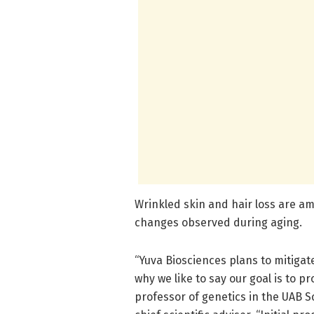
Wrinkled skin and hair loss are a
changes observed during aging.
“Yuva Biosciences plans to mitigat
why we like to say our goal is to pr
professor of genetics in the UAB S