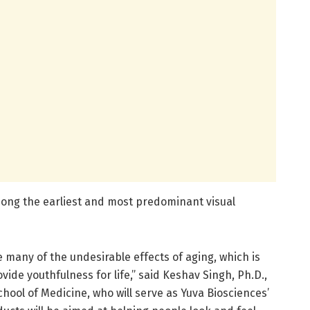
mong the earliest and most predominant visual
e many of the undesirable effects of aging, which is
ovide youthfulness for life,” said Keshav Singh, Ph.D.,
chool of Medicine, who will serve as Yuva Biosciences’