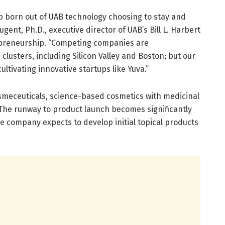
tup born out of UAB technology choosing to stay and
ent, Ph.D., executive director of UAB’s Bill L. Harbert
repreneurship. “Competing companies are
lusters, including Silicon Valley and Boston; but our
ultivating innovative startups like Yuva.”
smeceuticals, science-based cosmetics with medicinal
The runway to product launch becomes significantly
e company expects to develop initial topical products