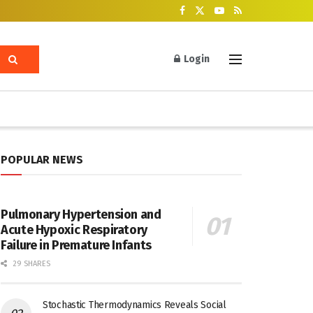
Login
POPULAR NEWS
Pulmonary Hypertension and
Acute Hypoxic Respiratory
Failure in Premature Infants
29 SHARES
Stochastic Thermodynamics Reveals Social