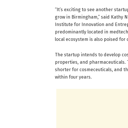
“It’s exciting to see another star
grow in Birmingham,” said Kathy Nug
Institute for Innovation and Ent
predominantly located in medtech c
local ecosystem is also poised for c
The startup intends to develop co
properties, and pharmaceuticals. 
shorter for cosmeceuticals, and th
within four years.