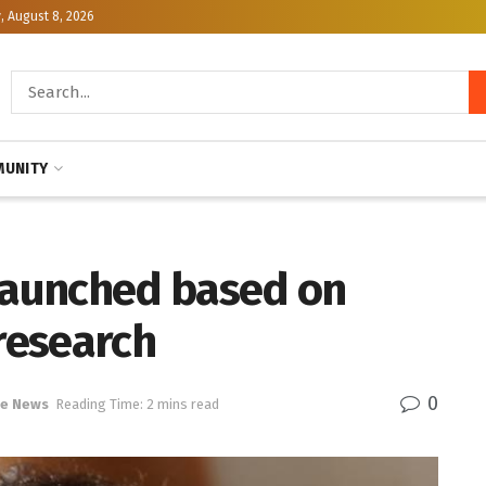
, August 8, 2026
UNITY
 launched based on
research
0
ce News
Reading Time: 2 mins read