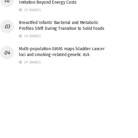
Imitation Beyond Energy Costs
29 SHARES
Breastfed Infants’ Bacterial and Metabolic
Profiles Shift During Transition to Solid Foods
29 SHARES
Multi-population GWAS maps bladder cancer
loci and smoking-related genetic risk
29 SHARES