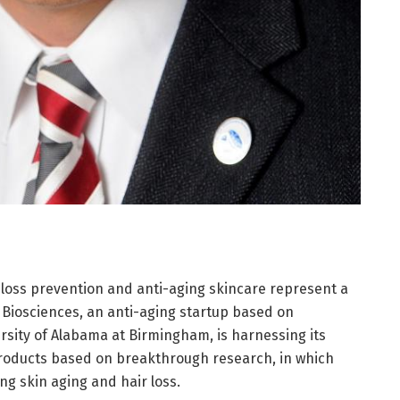
 loss prevention and anti-aging skincare represent a
 Biosciences, an anti-aging startup based on
rsity of Alabama at Birmingham, is harnessing its
products based on breakthrough research, in which
ng skin aging and hair loss.