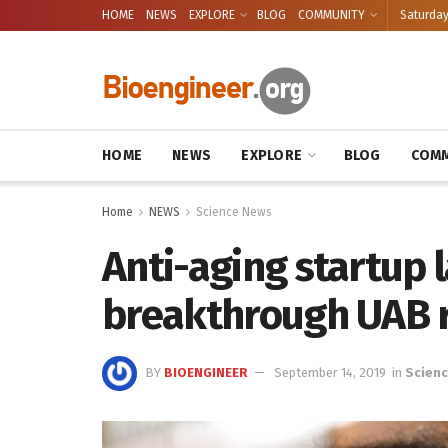
HOME
NEWS
EXPLORE
BLOG
COMMUNITY
Saturday
HOME
NEWS
EXPLORE
BLOG
COMM
Home
NEWS
Science News
Anti-aging startup
breakthrough UAB 
BY
BIOENGINEER
September 14, 2019
in
Scien