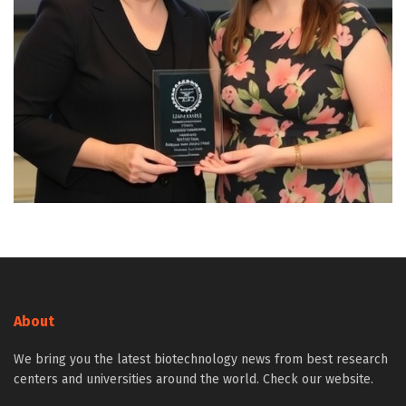
About
We bring you the latest biotechnology news from best research
centers and universities around the world. Check our website.