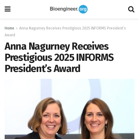
Home
Anna Nagurney Receives Prestigious 2025 INFORMS President’s
Award
Anna Nagurney Receives
Prestigious 2025 INFORMS
President’s Award