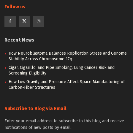
Follow us
Recent News
How Neuroblastoma Balances Replication Stress and Genome
Stability Across Chromosome 17q
Cigar, Cigarillo, and Pipe Smoking: Lung Cancer Risk and
Screening Eligibility
How Low Gravity and Pressure Affect Space Manufacturing of
Carbon-Fiber Structures
Subscribe to Blog via Email
Enter your email address to subscribe to this blog and receive
notifications of new posts by email.