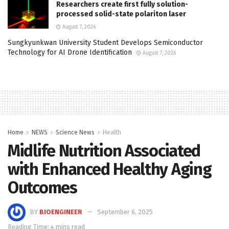
Researchers create first fully solution-
processed solid-state polariton laser
August 7, 2026
Sungkyunkwan University Student Develops Semiconductor
Technology for AI Drone Identification
August 7, 2026
Home
NEWS
Science News
Health
Midlife Nutrition Associated
with Enhanced Healthy Aging
Outcomes
BY
BIOENGINEER
September 6, 2025
Reading Time: 4 mins read