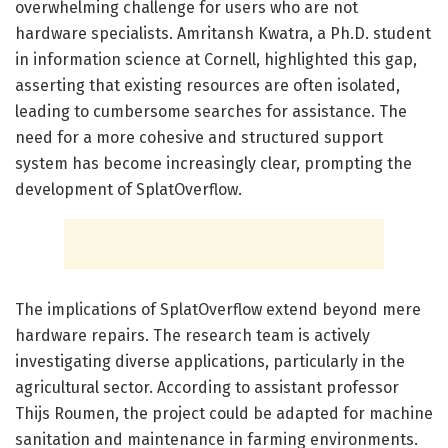
overwhelming challenge for users who are not
hardware specialists. Amritansh Kwatra, a Ph.D. student
in information science at Cornell, highlighted this gap,
asserting that existing resources are often isolated,
leading to cumbersome searches for assistance. The
need for a more cohesive and structured support
system has become increasingly clear, prompting the
development of SplatOverflow.
The implications of SplatOverflow extend beyond mere
hardware repairs. The research team is actively
investigating diverse applications, particularly in the
agricultural sector. According to assistant professor
Thijs Roumen, the project could be adapted for machine
sanitation and maintenance in farming environments.