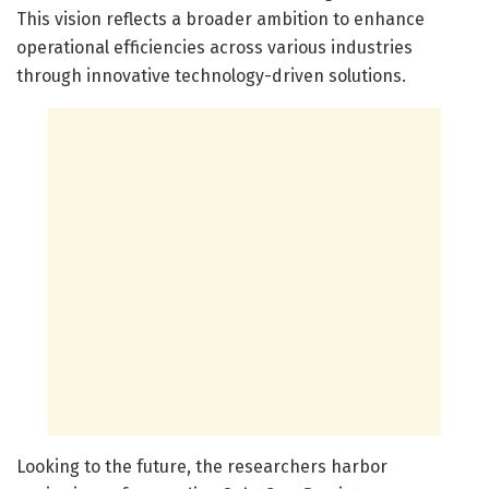
This vision reflects a broader ambition to enhance
operational efficiencies across various industries
through innovative technology-driven solutions.
Looking to the future, the researchers harbor