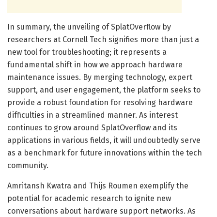
In summary, the unveiling of SplatOverflow by
researchers at Cornell Tech signifies more than just a
new tool for troubleshooting; it represents a
fundamental shift in how we approach hardware
maintenance issues. By merging technology, expert
support, and user engagement, the platform seeks to
provide a robust foundation for resolving hardware
difficulties in a streamlined manner. As interest
continues to grow around SplatOverflow and its
applications in various fields, it will undoubtedly serve
as a benchmark for future innovations within the tech
community.
Amritansh Kwatra and Thijs Roumen exemplify the
potential for academic research to ignite new
conversations about hardware support networks. As