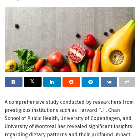
A comprehensive study conducted by researchers from
prestigious institutions such as Harvard T.H. Chan
School of Public Health, University of Copenhagen, and
University of Montreal has revealed significant insights
regarding dietary patterns and their profound impact