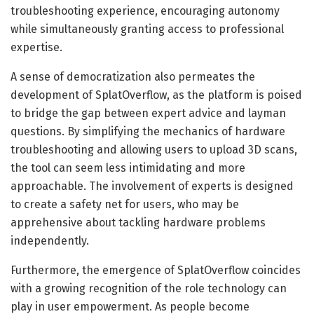
troubleshooting experience, encouraging autonomy
while simultaneously granting access to professional
expertise.
A sense of democratization also permeates the
development of SplatOverflow, as the platform is poised
to bridge the gap between expert advice and layman
questions. By simplifying the mechanics of hardware
troubleshooting and allowing users to upload 3D scans,
the tool can seem less intimidating and more
approachable. The involvement of experts is designed
to create a safety net for users, who may be
apprehensive about tackling hardware problems
independently.
Furthermore, the emergence of SplatOverflow coincides
with a growing recognition of the role technology can
play in user empowerment. As people become