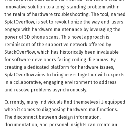
innovative solution to a long-standing problem within
the realm of hardware troubleshooting. The tool, named
SplatOverflow, is set to revolutionize the way end-users
engage with hardware maintenance by leveraging the
power of 3D phone scans. This novel approach is
reminiscent of the supportive network offered by
StackOverflow, which has historically been invaluable
for software developers facing coding dilemmas. By
creating a dedicated platform for hardware issues,
SplatOverflow aims to bring users together with experts
in a collaborative, engaging environment to address
and resolve problems asynchronously.
Currently, many individuals find themselves ill-equipped
when it comes to diagnosing hardware malfunctions.
The disconnect between design information,
documentation, and personal insights can create an