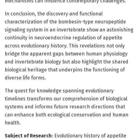
mechanisms can influence contemporary challenges.
In conclusion, the discovery and functional
characterization of the bombesin-type neuropeptide
signaling system in an invertebrate show an astonishing
continuity in neuroendocrine regulation of appetite
across evolutionary history. This revelations not only
bridge the apparent gaps between human physiology
and invertebrate biology but also highlight the shared
biological heritage that underpins the functioning of
diverse life forms.
The quest for knowledge spanning evolutionary
timelines transforms our comprehension of biological
systems and informs future research directions that
can enhance both ecological conservation and human
health.
Subject of Research
: Evolutionary history of appetite