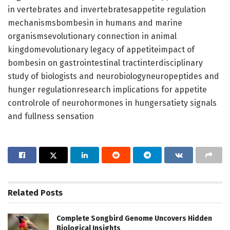
in vertebrates and invertebratesappetite regulation
mechanismsbombesin in humans and marine
organismsevolutionary connection in animal
kingdomevolutionary legacy of appetiteimpact of
bombesin on gastrointestinal tractinterdisciplinary
study of biologists and neurobiologyneuropeptides and
hunger regulationresearch implications for appetite
controlrole of neurohormones in hungersatiety signals
and fullness sensation
Related
Posts
Complete Songbird Genome Uncovers Hidden
Biological Insights