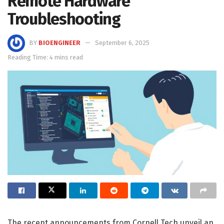
Remote Hardware
Troubleshooting
BY
BIOENGINEER
September 6, 2025
Reading Time: 4 mins read
The recent announcements from Cornell Tech unveil an