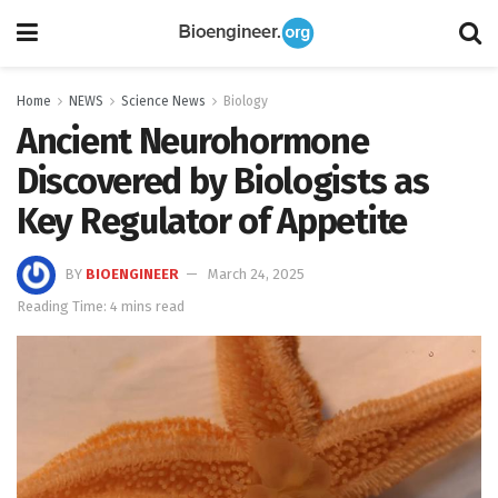
Home
NEWS
Science News
Biology
Ancient Neurohormone
Discovered by Biologists as
Key Regulator of Appetite
BY
BIOENGINEER
March 24, 2025
Reading Time: 4 mins read