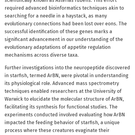
scientifically known as Asterias rubens. This effort
required advanced bioinformatics techniques akin to
searching for a needle in a haystack, as many
evolutionary connections had been lost over eons. The
successful identification of these genes marks a
significant advancement in our understanding of the
evolutionary adaptations of appetite regulation
mechanisms across diverse taxa.
Further investigations into the neuropeptide discovered
in starfish, termed ArBN, were pivotal in understanding
its physiological role. Advanced mass spectrometry
techniques enabled researchers at the University of
Warwick to elucidate the molecular structure of ArBN,
facilitating its synthesis for functional studies. The
experiments conducted involved evaluating how ArBN
impacted the feeding behavior of starfish, a unique
process where these creatures evaginate their