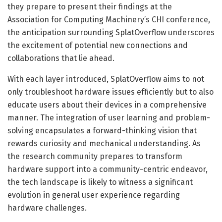
they prepare to present their findings at the
Association for Computing Machinery’s CHI conference,
the anticipation surrounding SplatOverflow underscores
the excitement of potential new connections and
collaborations that lie ahead.
With each layer introduced, SplatOverflow aims to not
only troubleshoot hardware issues efficiently but to also
educate users about their devices in a comprehensive
manner. The integration of user learning and problem-
solving encapsulates a forward-thinking vision that
rewards curiosity and mechanical understanding. As
the research community prepares to transform
hardware support into a community-centric endeavor,
the tech landscape is likely to witness a significant
evolution in general user experience regarding
hardware challenges.