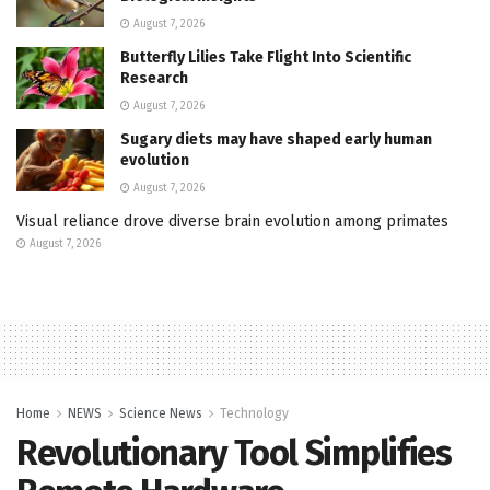
August 7, 2026
Butterfly Lilies Take Flight Into Scientific
Research
August 7, 2026
Sugary diets may have shaped early human
evolution
August 7, 2026
Visual reliance drove diverse brain evolution among primates
August 7, 2026
Home
NEWS
Science News
Technology
Revolutionary Tool Simplifies