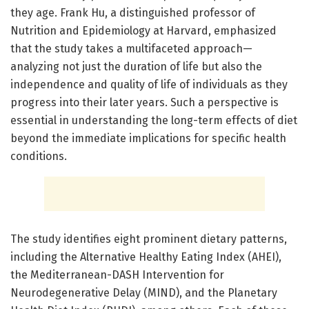
they age. Frank Hu, a distinguished professor of
Nutrition and Epidemiology at Harvard, emphasized
that the study takes a multifaceted approach—
analyzing not just the duration of life but also the
independence and quality of life of individuals as they
progress into their later years. Such a perspective is
essential in understanding the long-term effects of diet
beyond the immediate implications for specific health
conditions.
The study identifies eight prominent dietary patterns,
including the Alternative Healthy Eating Index (AHEI),
the Mediterranean-DASH Intervention for
Neurodegenerative Delay (MIND), and the Planetary