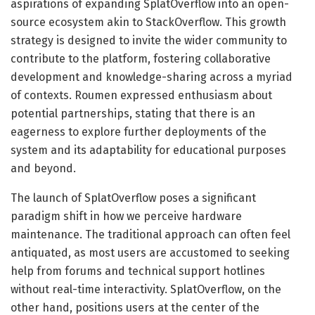
aspirations of expanding SplatOverflow into an open-
source ecosystem akin to StackOverflow. This growth
strategy is designed to invite the wider community to
contribute to the platform, fostering collaborative
development and knowledge-sharing across a myriad
of contexts. Roumen expressed enthusiasm about
potential partnerships, stating that there is an
eagerness to explore further deployments of the
system and its adaptability for educational purposes
and beyond.
The launch of SplatOverflow poses a significant
paradigm shift in how we perceive hardware
maintenance. The traditional approach can often feel
antiquated, as most users are accustomed to seeking
help from forums and technical support hotlines
without real-time interactivity. SplatOverflow, on the
other hand, positions users at the center of the