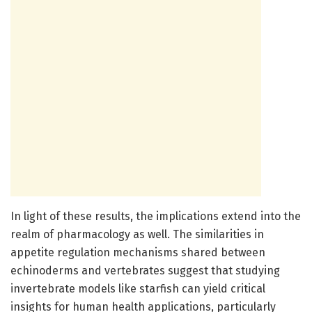
In light of these results, the implications extend into the
realm of pharmacology as well. The similarities in
appetite regulation mechanisms shared between
echinoderms and vertebrates suggest that studying
invertebrate models like starfish can yield critical
insights for human health applications, particularly