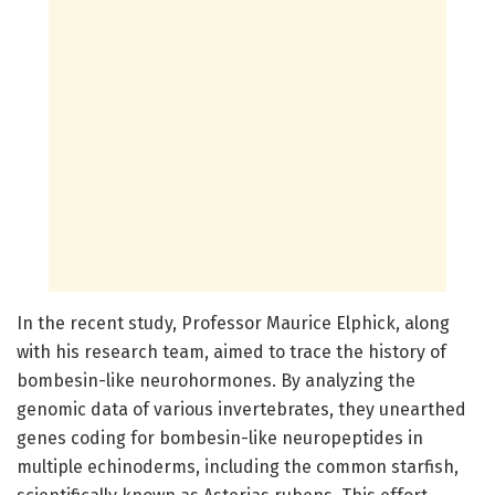
In the recent study, Professor Maurice Elphick, along
with his research team, aimed to trace the history of
bombesin-like neurohormones. By analyzing the
genomic data of various invertebrates, they unearthed
genes coding for bombesin-like neuropeptides in
multiple echinoderms, including the common starfish,