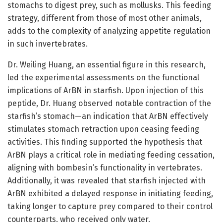
stomachs to digest prey, such as mollusks. This feeding
strategy, different from those of most other animals,
adds to the complexity of analyzing appetite regulation
in such invertebrates.
Dr. Weiling Huang, an essential figure in this research,
led the experimental assessments on the functional
implications of ArBN in starfish. Upon injection of this
peptide, Dr. Huang observed notable contraction of the
starfish’s stomach—an indication that ArBN effectively
stimulates stomach retraction upon ceasing feeding
activities. This finding supported the hypothesis that
ArBN plays a critical role in mediating feeding cessation,
aligning with bombesin’s functionality in vertebrates.
Additionally, it was revealed that starfish injected with
ArBN exhibited a delayed response in initiating feeding,
taking longer to capture prey compared to their control
counterparts, who received only water.