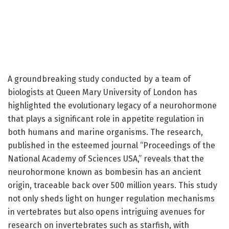
A groundbreaking study conducted by a team of
biologists at Queen Mary University of London has
highlighted the evolutionary legacy of a neurohormone
that plays a significant role in appetite regulation in
both humans and marine organisms. The research,
published in the esteemed journal “Proceedings of the
National Academy of Sciences USA,” reveals that the
neurohormone known as bombesin has an ancient
origin, traceable back over 500 million years. This study
not only sheds light on hunger regulation mechanisms
in vertebrates but also opens intriguing avenues for
research on invertebrates such as starfish, with