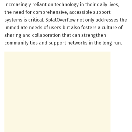
increasingly reliant on technology in their daily lives,
the need for comprehensive, accessible support
systems is critical. SplatOverflow not only addresses the
immediate needs of users but also fosters a culture of
sharing and collaboration that can strengthen
community ties and support networks in the long run.