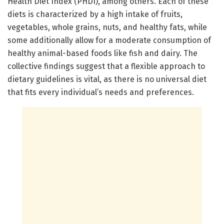
Health Diet Index (PHDI), among others. Each of these
diets is characterized by a high intake of fruits,
vegetables, whole grains, nuts, and healthy fats, while
some additionally allow for a moderate consumption of
healthy animal-based foods like fish and dairy. The
collective findings suggest that a flexible approach to
dietary guidelines is vital, as there is no universal diet
that fits every individual’s needs and preferences.