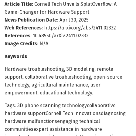
Article Title
: Cornell Tech Unveils SplatOverflow: A
Game-Changer for Hardware Support
News Publication Date
: April 30, 2025
Web References
: https://arxiv.org/abs/2411.02332
References
: 10.48550/arXiv.2411.02332
Image Credits
: N/A
Keywords
Hardware troubleshooting, 3D modeling, remote
support, collaborative troubleshooting, open-source
technology, agricultural maintenance, user
empowerment, educational technology.
Tags: 3D phone scanning technologycollaborative
hardware supportCornell Tech innovationsdiagnosing
hardware malfunctionsengaging technical
communitiesexpert assistance in hardware