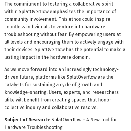
The commitment to fostering a collaborative spirit
within SplatOverflow emphasizes the importance of
community involvement. This ethos could inspire
countless individuals to venture into hardware
troubleshooting without fear. By empowering users at
all levels and encouraging them to actively engage with
their devices, SplatOverflow has the potential to make a
lasting impact in the hardware domain.
As we move forward into an increasingly technology-
driven future, platforms like SplatOverflow are the
catalysts for sustaining a cycle of growth and
knowledge-sharing. Users, experts, and researchers
alike will benefit from creating spaces that honor
collective inquiry and collaborative resolve.
Subject of Research
: SplatOverflow – A New Tool for
Hardware Troubleshooting