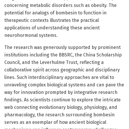
concerning metabolic disorders such as obesity. The
potential for analogs of bombesin to function in
therapeutic contexts illustrates the practical
applications of understanding these ancient
neurohormonal systems.
The research was generously supported by prominent
institutions including the BBSRC, the China Scholarship
Council, and the Leverhulme Trust, reflecting a
collaborative spirit across geographic and disciplinary
lines. Such interdisciplinary approaches are vital to
unraveling complex biological systems and can pave the
way for innovation prompted by integrative research
findings. As scientists continue to explore the intricate
web connecting evolutionary biology, physiology, and
pharmacology, the research surrounding bombesin
serves as an exemplar of how ancient biological