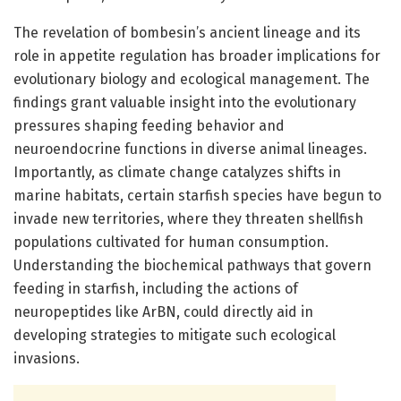
The revelation of bombesin’s ancient lineage and its
role in appetite regulation has broader implications for
evolutionary biology and ecological management. The
findings grant valuable insight into the evolutionary
pressures shaping feeding behavior and
neuroendocrine functions in diverse animal lineages.
Importantly, as climate change catalyzes shifts in
marine habitats, certain starfish species have begun to
invade new territories, where they threaten shellfish
populations cultivated for human consumption.
Understanding the biochemical pathways that govern
feeding in starfish, including the actions of
neuropeptides like ArBN, could directly aid in
developing strategies to mitigate such ecological
invasions.