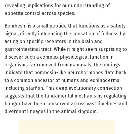
revealing implications for our understanding of
appetite control across species.
Bombesin is a small peptide that functions as a satiety
signal, directly influencing the sensation of fullness by
acting on specific receptors in the brain and
gastrointestinal tract. While it might seem surprising to
discover such a complex physiological function in
organisms far removed from mammals, the findings
indicate that bombesin-like neurohormones date back
to a common ancestor of humans and echinoderms,
including starfish. This deep evolutionary connection
suggests that the fundamental mechanisms regulating
hunger have been conserved across vast timelines and
divergent lineages in the animal kingdom.