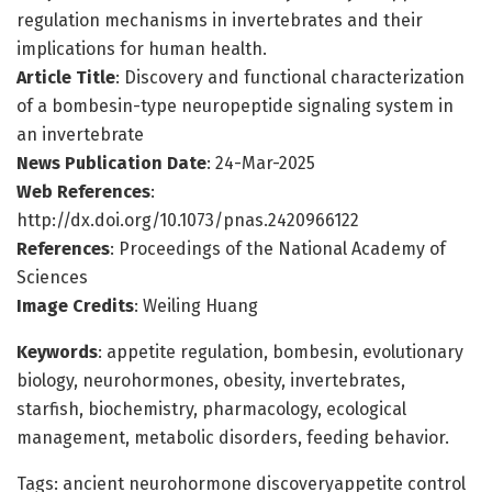
regulation mechanisms in invertebrates and their
implications for human health.
Article Title
: Discovery and functional characterization
of a bombesin-type neuropeptide signaling system in
an invertebrate
News Publication Date
: 24-Mar-2025
Web References
:
http://dx.doi.org/10.1073/pnas.2420966122
References
: Proceedings of the National Academy of
Sciences
Image Credits
: Weiling Huang
Keywords
: appetite regulation, bombesin, evolutionary
biology, neurohormones, obesity, invertebrates,
starfish, biochemistry, pharmacology, ecological
management, metabolic disorders, feeding behavior.
Tags: ancient neurohormone discoveryappetite control