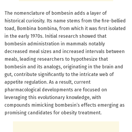
The nomenclature of bombesin adds a layer of
historical curiosity. Its name stems from the fire-bellied
toad, Bombina bombina, from which it was first isolated
in the early 1970s. Initial research showed that
bombesin administration in mammals notably
decreased meal sizes and increased intervals between
meals, leading researchers to hypothesize that
bombesin and its analogs, originating in the brain and
gut, contribute significantly to the intricate web of
appetite regulation. As a result, current
pharmacological developments are focused on
leveraging this evolutionary knowledge, with
compounds mimicking bombesin’s effects emerging as
promising candidates for obesity treatment.