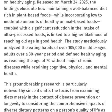
on healthy aging. Released on March 24, 2025, the
findings elucidate how maintaining a well-balanced diet
rich in plant-based foods—while incorporating low to
moderate amounts of healthy animal-based foods—
coupled with a significant reduction in the intake of
ultra-processed foods, is linked to a higher likelihood of
reaching old age in good health. The study meticulously
analyzed the eating habits of over 105,000 middle-aged
adults over a 30-year period and defined healthy aging
as reaching the age of 70 without major chronic
diseases while retaining cognitive, physical, and mental
health.
This groundbreaking research is particularly
noteworthy since it shifts the focus from examining
diets merely in the context of disease prevention or
longevity to considering the comprehensive impacts of
diverse dietary patterns on a person’s quality of life as