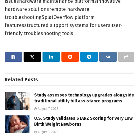
issueshardware maintenance platformsinnovative
hardware solutionsremote hardware
troubleshootingSplatOverflow platform
featuresstructured support systems for usersuser-
friendly troubleshooting tools
Related
Posts
Study assesses technology upgrades alongside
traditional utility bill assistance programs
August 7, 2026
U.S. Study Validates STARZ Scoring for Very Low
Birth Weight Newborns
August 7, 2026