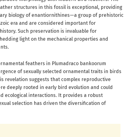
ather structures in this fossil is exceptional, providing
ary biology of enantiornithines—a group of prehistoric
ozoic era and are considered important for
istory. Such preservation is invaluable for
hedding light on the mechanical properties and
nts.
ornamental feathers in Plumadraco bankoorum
ence of sexually selected ornamental traits in birds
This revelation suggests that complex reproductive
ere deeply rooted in early bird evolution and could
d ecological interactions. It provides a robust
xual selection has driven the diversification of