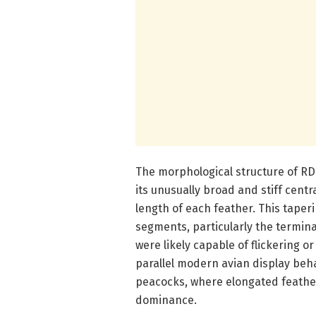
The morphological structure of RDF
its unusually broad and stiff centr
length of each feather. This taperin
segments, particularly the termin
were likely capable of flickering
parallel modern avian display beha
peacocks, where elongated feathers
dominance.