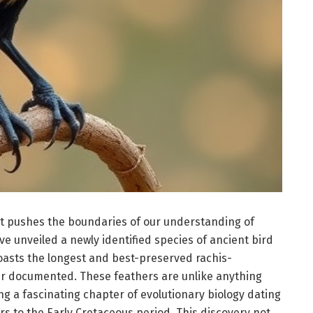
t pushes the boundaries of our understanding of
ave unveiled a newly identified species of ancient bird
ts the longest and best-preserved rachis-
er documented. These feathers are unlike anything
g a fascinating chapter of evolutionary biology dating
rs to the Early Cretaceous period. This discovery not