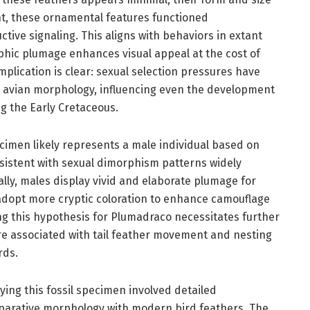
ght, these ornamental features functioned
tive signaling. This aligns with behaviors in extant
phic plumage enhances visual appeal at the cost of
implication is clear: sexual selection pressures have
g avian morphology, influencing even the development
g the Early Cretaceous.
imen likely represents a male individual based on
nsistent with sexual dimorphism patterns widely
lly, males display vivid and elaborate plumage for
 adopt more cryptic coloration to enhance camouflage
ng this hypothesis for Plumadraco necessitates further
e associated with tail feather movement and nesting
rds.
ying this fossil specimen involved detailed
arative morphology with modern bird feathers. The