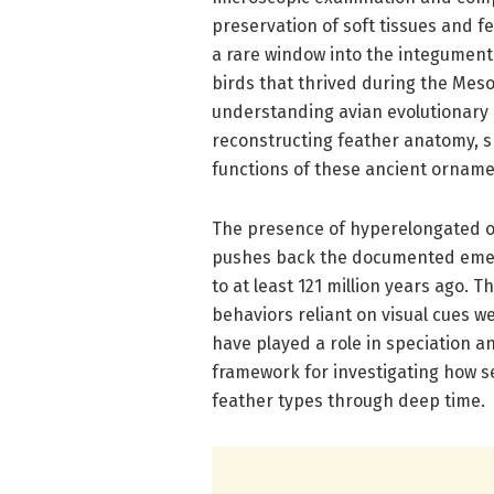
preservation of soft tissues and fe
a rare window into the integument
birds that thrived during the Mes
understanding avian evolutionary h
reconstructing feather anatomy, s
functions of these ancient orname
The presence of hyperelongated 
pushes back the documented emerg
to at least 121 million years ago. 
behaviors reliant on visual cues w
have played a role in speciation an
framework for investigating how se
feather types through deep time.