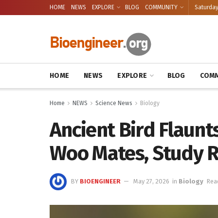
HOME
NEWS
EXPLORE
BLOG
COMMUNITY
Saturday
HOME
NEWS
EXPLORE
BLOG
COMM
Home
NEWS
Science News
Biology
Ancient Bird Flaunts
Woo Mates, Study R
BY
BIOENGINEER
May 27, 2026
in
Biology
Rea