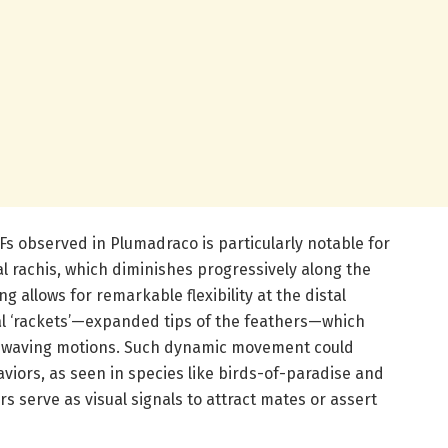
s observed in Plumadraco is particularly notable for
al rachis, which diminishes progressively along the
g allows for remarkable flexibility at the distal
al ‘rackets’—expanded tips of the feathers—which
 or waving motions. Such dynamic movement could
viors, as seen in species like birds-of-paradise and
 serve as visual signals to attract mates or assert