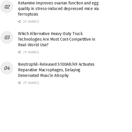
Ketamine improves ovarian function and egg
quality in stress-induced depressed mice via
ferroptosis
29 SHARES
Which Alternative Heavy-Duty Truck
Technologies Are Most Cost-Competitive in
Real-World Use?
29 SHARES
Neutrophil-Released S100A8/A9 Activates
Reparative Macrophages, Delaying
Denervated Muscle Atrophy
29 SHARES