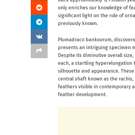
only enriches our knowledge of fe
significant light on the role of or
previously known.
Plumadraco bankoorum, discovered 
presents an intriguing specimen m
Despite its diminutive overall size
each, a startling hyperelongation 
silhouette and appearance. These 
central shaft known as the rachis,
feathers visible in contemporary a
feather development.