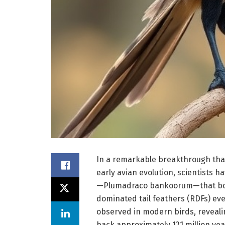
In a remarkable breakthrough tha
early avian evolution, scientists h
—Plumadraco bankoorum—that boas
dominated tail feathers (RDFs) ev
observed in modern birds, revealin
back approximately 121 million yea