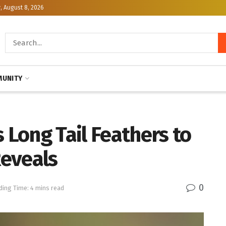
, August 8, 2026
UNITY
 Long Tail Feathers to
eveals
0
ding Time: 4 mins read