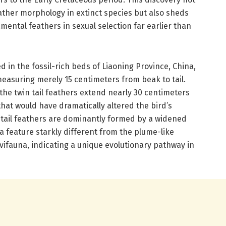
ather morphology in extinct species but also sheds
namental feathers in sexual selection far earlier than
in the fossil-rich beds of Liaoning Province, China,
easuring merely 15 centimeters from beak to tail.
, the twin tail feathers extend nearly 30 centimeters
that would have dramatically altered the bird’s
tail feathers are dominantly formed by a widened
 a feature starkly different from the plume-like
vifauna, indicating a unique evolutionary pathway in