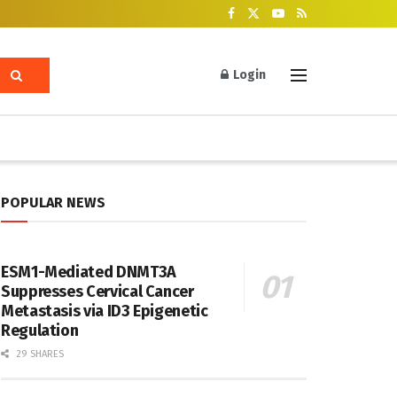
Login
POPULAR NEWS
ESM1-Mediated DNMT3A
Suppresses Cervical Cancer
Metastasis via ID3 Epigenetic
Regulation
29 SHARES