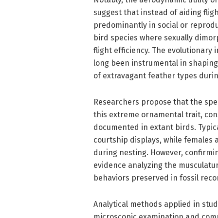
suggest that instead of aiding fli
predominantly in social or reproduc
bird species where sexually dimor
flight efficiency. The evolutionary 
long been instrumental in shapin
of extravagant feather types durin
Researchers propose that the spec
this extreme ornamental trait, co
documented in extant birds. Typica
courtship displays, while females
during nesting. However, confirmi
evidence analyzing the musculatur
behaviors preserved in fossil reco
Analytical methods applied in stud
microscopic examination and comp