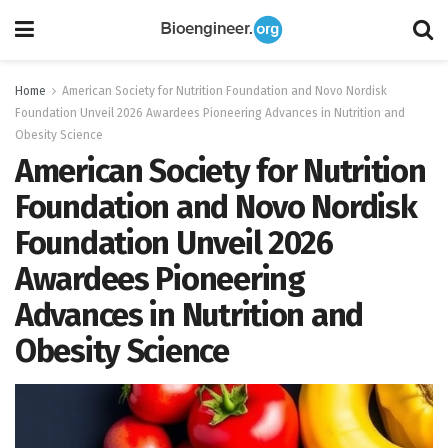
Home
American Society for Nutrition Foundation and Novo Nordisk
Foundation Unveil 2026 Awardees Pioneering Advances in Nutrition and
Obesity Science
American Society for Nutrition
Foundation and Novo Nordisk
Foundation Unveil 2026
Awardees Pioneering
Advances in Nutrition and
Obesity Science