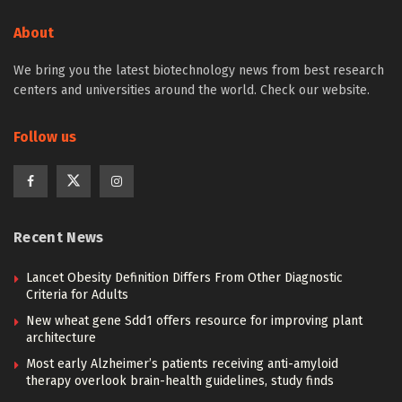
About
We bring you the latest biotechnology news from best research
centers and universities around the world. Check our website.
Follow us
Recent News
Lancet Obesity Definition Differs From Other Diagnostic
Criteria for Adults
New wheat gene Sdd1 offers resource for improving plant
architecture
Most early Alzheimer’s patients receiving anti-amyloid
therapy overlook brain-health guidelines, study finds