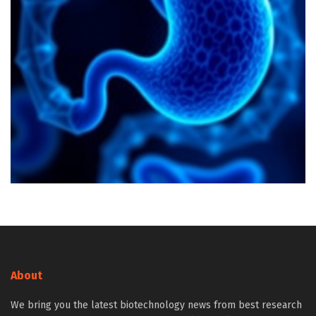
About
We bring you the latest biotechnology news from best research