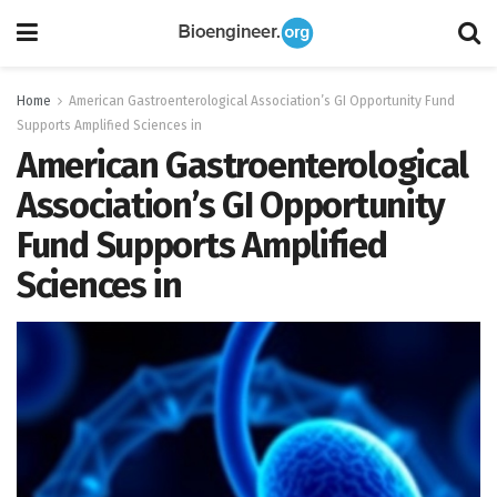
Home
American Gastroenterological Association’s GI Opportunity Fund
Supports Amplified Sciences in
American Gastroenterological
Association’s GI Opportunity
Fund Supports Amplified
Sciences in