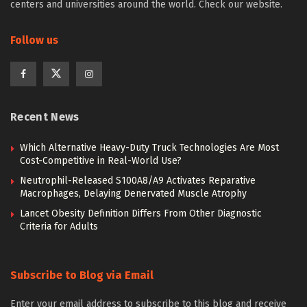
centers and universities around the world. Check our website.
Follow us
Recent News
Which Alternative Heavy-Duty Truck Technologies Are Most
Cost-Competitive in Real-World Use?
Neutrophil-Released S100A8/A9 Activates Reparative
Macrophages, Delaying Denervated Muscle Atrophy
Lancet Obesity Definition Differs From Other Diagnostic
Criteria for Adults
Subscribe to Blog via Email
Enter your email address to subscribe to this blog and receive