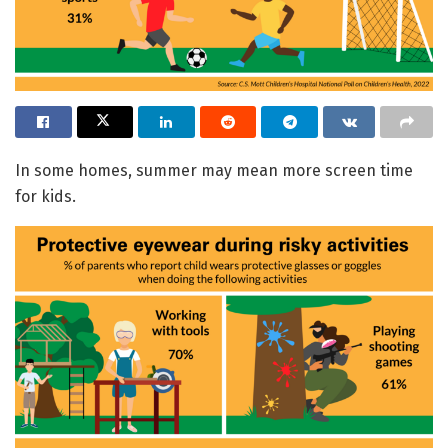
In some homes, summer may mean more screen time
for kids.