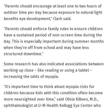
“Parents should encourage at least one to two hours of
outdoor time per day because exposure to natural light
benefits eye development,” Clark said.
“Parents should enforce family rules to ensure children
have a sustained period of non-screen time during the
day. This is especially important during summer months
when they’re off from school and may have less
structured downtime.”
Some research has also indicated associations between
working up close – like reading or using a tablet –
increasing the odds of myopia.
“It’s important time to think about myopia risks for
children because kids with this condition often become
more nearsighted over time,” said Olivia Killeen, M.D.,
ophthalmologist at U-M Health Kellogg Eye Center who