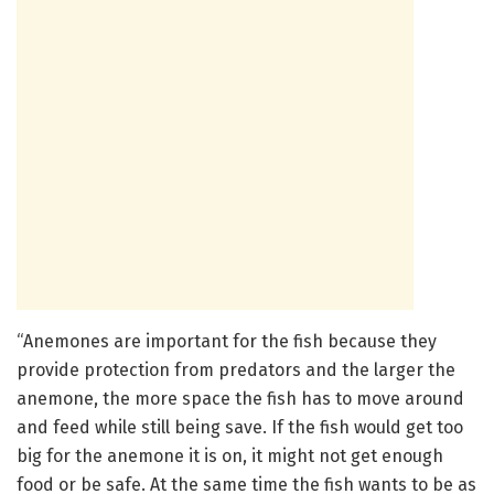
“Anemones are important for the fish because they
provide protection from predators and the larger the
anemone, the more space the fish has to move around
and feed while still being save. If the fish would get too
big for the anemone it is on, it might not get enough
food or be safe. At the same time the fish wants to be as