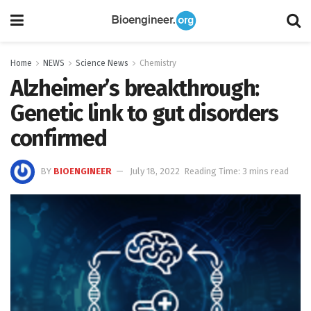
Home
NEWS
Science News
Chemistry
Alzheimer’s breakthrough:
Genetic link to gut disorders
confirmed
BY
BIOENGINEER
July 18, 2022
Reading Time: 3 mins read