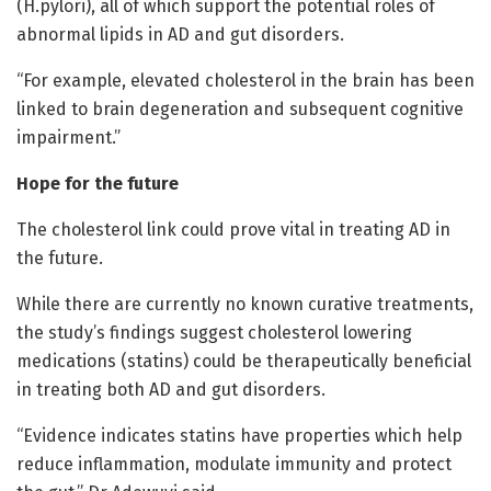
(H.pylori), all of which support the potential roles of
abnormal lipids in AD and gut disorders.
“For example, elevated cholesterol in the brain has been
linked to brain degeneration and subsequent cognitive
impairment.”
Hope for the future
The cholesterol link could prove vital in treating AD in
the future.
While there are currently no known curative treatments,
the study’s findings suggest cholesterol lowering
medications (statins) could be therapeutically beneficial
in treating both AD and gut disorders.
“Evidence indicates statins have properties which help
reduce inflammation, modulate immunity and protect