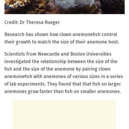
Credit: Dr Theresa Rueger
Research has shown how clown anemonefish control
their growth to match the size of their anemone host.
Scientists from Newcastle and Boston Universities
investigated the relationship between the size of the
fish and the size of the anemone by pairing clown
anemonefish with anemones of various sizes in a series
of lab experiments. They found that that fish on larger
anemones grow faster than fish on smaller anemones.