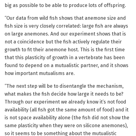
big as possible to be able to produce lots of offspring.
“Our data from wild fish shows that anemone size and
fish size is very closely correlated: large fish are always
on large anemones. And our experiment shows that is
not a coincidence but the fish actively regulate their
growth to fit their anemone host. This is the first time
that this plasticity of growth in a vertebrate has been
found to depend on a mutualistic partner, and it shows
how important mutualisms are.
“The next step will be to disentangle the mechanism,
what makes the fish decide how large it needs to be?
Through our experiment we already know it’s not food
availability (all fish got the same amount of food) and it
is not space availability alone (the fish did not show the
same plasticity when they were on silicone anemones),
so it seems to be something about the mutualistic