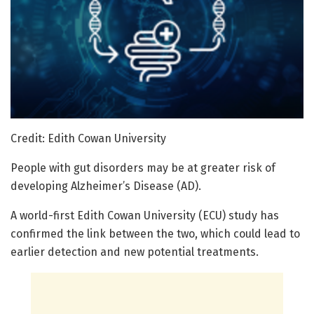
Credit: Edith Cowan University
People with gut disorders may be at greater risk of
developing Alzheimer’s Disease (AD).
A world-first Edith Cowan University (ECU) study has
confirmed the link between the two, which could lead to
earlier detection and new potential treatments.