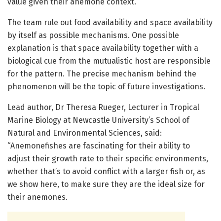
value given their anemone context.
The team rule out food availability and space availability
by itself as possible mechanisms. One possible
explanation is that space availability together with a
biological cue from the mutualistic host are responsible
for the pattern. The precise mechanism behind the
phenomenon will be the topic of future investigations.
Lead author, Dr Theresa Rueger, Lecturer in Tropical
Marine Biology at Newcastle University’s School of
Natural and Environmental Sciences, said:
“Anemonefishes are fascinating for their ability to
adjust their growth rate to their specific environments,
whether that’s to avoid conflict with a larger fish or, as
we show here, to make sure they are the ideal size for
their anemones.