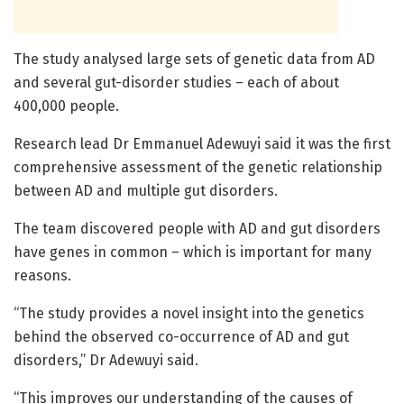
The study analysed large sets of genetic data from AD
and several gut-disorder studies – each of about
400,000 people.
Research lead Dr Emmanuel Adewuyi said it was the first
comprehensive assessment of the genetic relationship
between AD and multiple gut disorders.
The team discovered people with AD and gut disorders
have genes in common – which is important for many
reasons.
“The study provides a novel insight into the genetics
behind the observed co-occurrence of AD and gut
disorders,” Dr Adewuyi said.
“This improves our understanding of the causes of