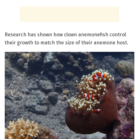
Research has shown how clown anemonefish control
their growth to match the size of their anemone host.