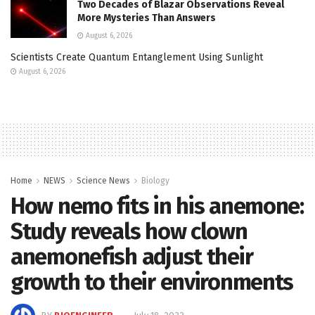
Two Decades of Blazar Observations Reveal
More Mysteries Than Answers
August 6, 2026
Scientists Create Quantum Entanglement Using Sunlight
August 6, 2026
Home
NEWS
Science News
Biology
How nemo fits in his anemone:
Study reveals how clown
anemonefish adjust their
growth to their environments