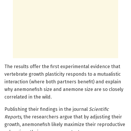
The results offer the first experimental evidence that
vertebrate growth plasticity responds to a mutualistic
interaction (where both partners benefit) and explain
why anemonefish size and anemone size are so closely
correlated in the wild.
Publishing their findings in the journal
Scientific
Reports
, the researchers argue that by adjusting their
growth, anemonefish likely maximize their reproductive