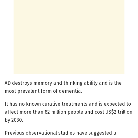
AD destroys memory and thinking ability and is the
most prevalent form of dementia.
It has no known curative treatments and is expected to
affect more than 82 million people and cost US$2 trillion
by 2030.
Previous observational studies have suggested a