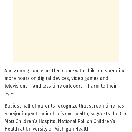
And among concerns that come with children spending
more hours on digital devices, video games and
televisions – and less time outdoors – harm to their
eyes.
But just half of parents recognize that screen time has
a major impact their child’s eye health, suggests the C.S.
Mott Children’s Hospital National Poll on Children’s
Health at University of Michigan Health.