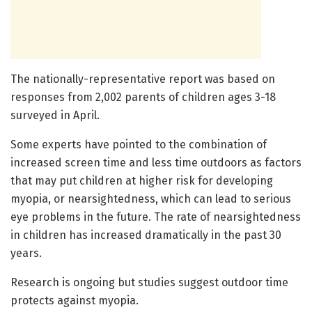
The nationally-representative report was based on
responses from 2,002 parents of children ages 3-18
surveyed in April.
Some experts have pointed to the combination of
increased screen time and less time outdoors as factors
that may put children at higher risk for developing
myopia, or nearsightedness, which can lead to serious
eye problems in the future. The rate of nearsightedness
in children has increased dramatically in the past 30
years.
Research is ongoing but studies suggest outdoor time
protects against myopia.