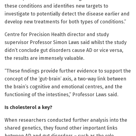
these conditions and identifies new targets to
investigate to potentially detect the disease earlier and
develop new treatments for both types of conditions.”
Centre for Precision Health director and study
supervisor Professor Simon Laws said whilst the study
didn’t conclude gut disorders cause AD or vice versa,
the results are immensely valuable.
“These findings provide further evidence to support the
concept of the ‘gut-brain’ axis, a two-way link between
the brain’s cognitive and emotional centres, and the
functioning of the intestines,” Professor Laws said.
Is cholesterol a key?
When researchers conducted further analysis into the
shared genetics, they found other important links
between AD and gut disorders – such as the role