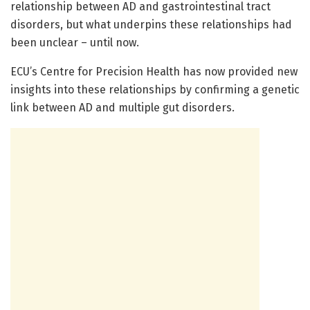
relationship between AD and gastrointestinal tract
disorders, but what underpins these relationships had
been unclear – until now.
ECU’s Centre for Precision Health has now provided new
insights into these relationships by confirming a genetic
link between AD and multiple gut disorders.