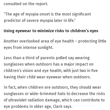
consulted on the report.
“The age of myopia onset is the most significant
predictor of severe myopia later in life.”
Using eyewear to minimize risks to children’s eyes
Another overlooked area of eye health – protecting little
eyes from intense sunlight.
Less than a third of parents polled say wearing
sunglasses when outdoors has a major impact on
children’s vision and eye health, with just two in five
having their child wear eyewear when outdoors.
In fact, when children are outdoors, they should wear
sunglasses or wide-brimmed hats to decrease the risks
of ultraviolet radiation damage, which can contribute to
eye problems in older age, Clark says.