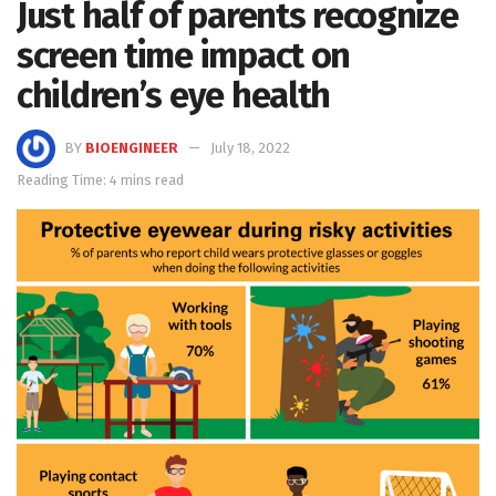
Just half of parents recognize
screen time impact on
children’s eye health
BY
BIOENGINEER
July 18, 2022
Reading Time: 4 mins read