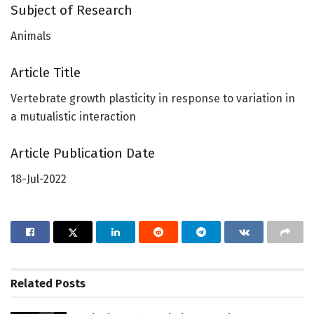
Subject of Research
Animals
Article Title
Vertebrate growth plasticity in response to variation in
a mutualistic interaction
Article Publication Date
18-Jul-2022
Related
Posts