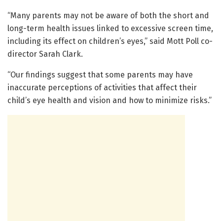
“Many parents may not be aware of both the short and
long-term health issues linked to excessive screen time,
including its effect on children’s eyes,” said Mott Poll co-
director Sarah Clark.
“Our findings suggest that some parents may have
inaccurate perceptions of activities that affect their
child’s eye health and vision and how to minimize risks.”