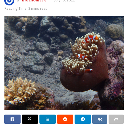
BY
BIOENGINEER
July 18, 2022
Reading Time: 3 mins read