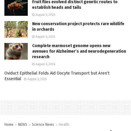
Fruit flies evolved distinct genetic routes to
establish heads and tails
August 6, 2026
New conservation project protects rare wildlife
in orchards
August 6, 2026
Complete marmoset genome opens new
avenues for Alzheimer’s and neurodegeneration
research
August 6, 2026
Oviduct Epithelial Folds Aid Oocyte Transport but Aren’t
Essential
August 6, 2026
Home
NEWS
Science News
Health