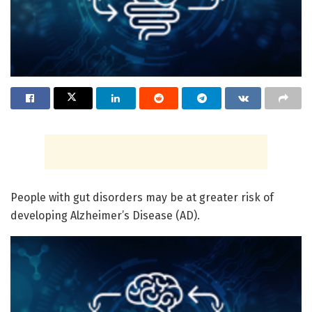
People with gut disorders may be at greater risk of
developing Alzheimer’s Disease (AD).