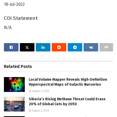
18-Jul-2022
COI Statement
N/A
Related
Posts
Local Volume Mapper Reveals High-Definition
Hyperspectral Maps of Galactic Nurseries
August 6, 2026
Siberia’s Rising Methane Threat Could Erase
20% of Global Cuts by 2050
August 6, 2026