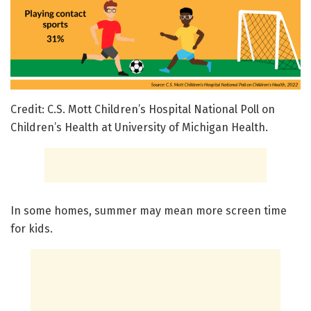
Credit: C.S. Mott Children’s Hospital National Poll on
Children’s Health at University of Michigan Health.
In some homes, summer may mean more screen time
for kids.