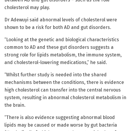
cholesterol may play.
Dr Adewuyi said abnormal levels of cholesterol were
shown to be a risk for both AD and gut disorders.
“Looking at the genetic and biological characteristics
common to AD and these gut disorders suggests a
strong role for lipids metabolism, the immune system,
and cholesterol-lowering medications,” he said.
“Whilst further study is needed into the shared
mechanisms between the conditions, there is evidence
high cholesterol can transfer into the central nervous
system, resulting in abnormal cholesterol metabolism in
the brain.
“There is also evidence suggesting abnormal blood
lipids may be caused or made worse by gut bacteria