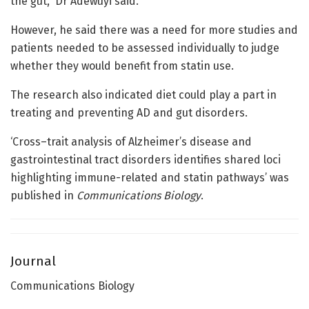
the gut,” Dr Adewuyi said.
However, he said there was a need for more studies and
patients needed to be assessed individually to judge
whether they would benefit from statin use.
The research also indicated diet could play a part in
treating and preventing AD and gut disorders.
‘Cross–trait analysis of Alzheimer’s disease and
gastrointestinal tract disorders identifies shared loci
highlighting immune-related and statin pathways’ was
published in
Communications Biology
.
Journal
Communications Biology