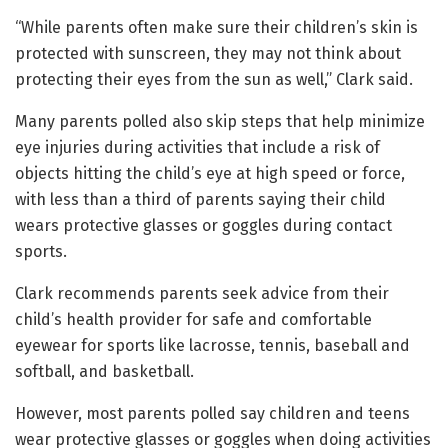
“While parents often make sure their children’s skin is
protected with sunscreen, they may not think about
protecting their eyes from the sun as well,” Clark said.
Many parents polled also skip steps that help minimize
eye injuries during activities that include a risk of
objects hitting the child’s eye at high speed or force,
with less than a third of parents saying their child
wears protective glasses or goggles during contact
sports.
Clark recommends parents seek advice from their
child’s health provider for safe and comfortable
eyewear for sports like lacrosse, tennis, baseball and
softball, and basketball.
However, most parents polled say children and teens
wear protective glasses or goggles when doing activities