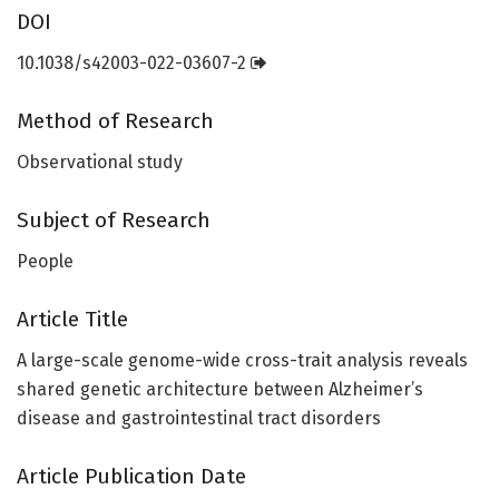
DOI
10.1038/s42003-022-03607-2
Method of Research
Observational study
Subject of Research
People
Article Title
A large-scale genome-wide cross-trait analysis reveals
shared genetic architecture between Alzheimer’s
disease and gastrointestinal tract disorders
Article Publication Date