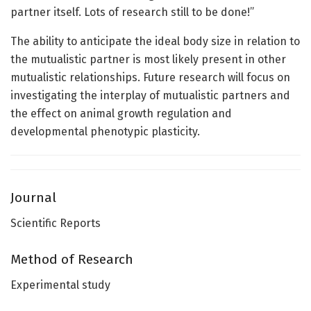
partner itself. Lots of research still to be done!”
The ability to anticipate the ideal body size in relation to
the mutualistic partner is most likely present in other
mutualistic relationships. Future research will focus on
investigating the interplay of mutualistic partners and
the effect on animal growth regulation and
developmental phenotypic plasticity.
Journal
Scientific Reports
Method of Research
Experimental study