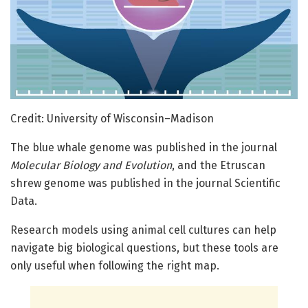
Credit: University of Wisconsin–Madison
The blue whale genome was published in the journal
Molecular Biology and Evolution
, and the Etruscan
shrew genome was published in the journal Scientific
Data.
Research models using animal cell cultures can help
navigate big biological questions, but these tools are
only useful when following the right map.