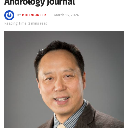
Andrology Journal
BY
BIOENGINEER
March 18, 2024
Reading Time: 2 mins read