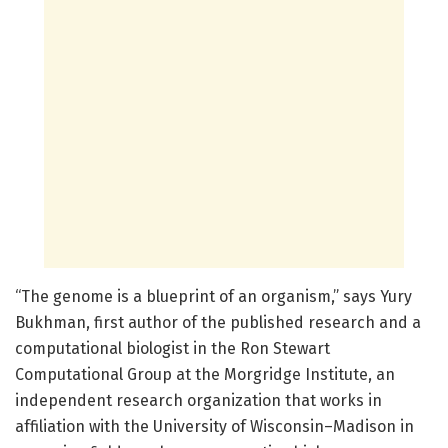
“The genome is a blueprint of an organism,” says Yury
Bukhman, first author of the published research and a
computational biologist in the Ron Stewart
Computational Group at the Morgridge Institute, an
independent research organization that works in
affiliation with the University of Wisconsin–Madison in