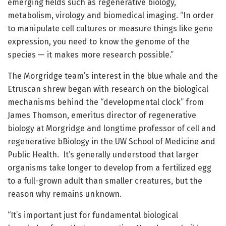
emerging fields such as regenerative biology,
metabolism, virology and biomedical imaging. “In order
to manipulate cell cultures or measure things like gene
expression, you need to know the genome of the
species — it makes more research possible.”
The Morgridge team’s interest in the blue whale and the
Etruscan shrew began with research on the biological
mechanisms behind the “developmental clock” from
James Thomson, emeritus director of regenerative
biology at Morgridge and longtime professor of cell and
regenerative bBiology in the UW School of Medicine and
Public Health. It’s generally understood that larger
organisms take longer to develop from a fertilized egg
to a full-grown adult than smaller creatures, but the
reason why remains unknown.
“It’s important just for fundamental biological