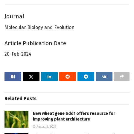
Journal
Molecular Biology and Evolution
Article Publication Date
20-Feb-2024
Related
Posts
New wheat gene Sdd1 offers resource for
improving plant architecture
August 8, 2026