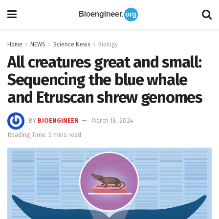
Home
NEWS
Science News
Biology
All creatures great and small:
Sequencing the blue whale
and Etruscan shrew genomes
BY
BIOENGINEER
March 18, 2024
Reading Time: 5 mins read