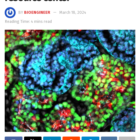
BY
BIOENGINEER
March 18, 2024
Reading Time: 4 mins read