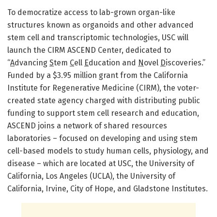
To democratize access to lab-grown organ-like
structures known as organoids and other advanced
stem cell and transcriptomic technologies, USC will
launch the CIRM ASCEND Center, dedicated to
“
A
dvancing
S
tem
C
ell
E
ducation and
N
ovel
D
iscoveries.”
Funded by a $3.95 million grant from the California
Institute for Regenerative Medicine (CIRM), the voter-
created state agency charged with distributing public
funding to support stem cell research and education,
ASCEND joins a network of shared resources
laboratories – focused on developing and using stem
cell-based models to study human cells, physiology, and
disease – which are located at USC, the University of
California, Los Angeles (UCLA), the University of
California, Irvine, City of Hope, and Gladstone Institutes.