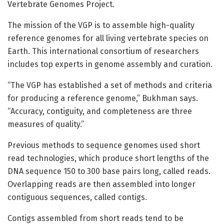
Vertebrate Genomes Project.
The mission of the VGP is to assemble high-quality
reference genomes for all living vertebrate species on
Earth. This international consortium of researchers
includes top experts in genome assembly and curation.
“The VGP has established a set of methods and criteria
for producing a reference genome,” Bukhman says.
“Accuracy, contiguity, and completeness are three
measures of quality.”
Previous methods to sequence genomes used short
read technologies, which produce short lengths of the
DNA sequence 150 to 300 base pairs long, called reads.
Overlapping reads are then assembled into longer
contiguous sequences, called contigs.
Contigs assembled from short reads tend to be