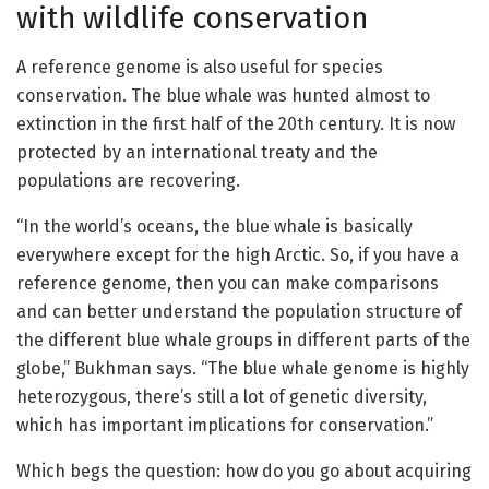
with wildlife conservation
A reference genome is also useful for species
conservation. The blue whale was hunted almost to
extinction in the first half of the 20th century. It is now
protected by an international treaty and the
populations are recovering.
“In the world’s oceans, the blue whale is basically
everywhere except for the high Arctic. So, if you have a
reference genome, then you can make comparisons
and can better understand the population structure of
the different blue whale groups in different parts of the
globe,” Bukhman says. “The blue whale genome is highly
heterozygous, there’s still a lot of genetic diversity,
which has important implications for conservation.”
Which begs the question: how do you go about acquiring