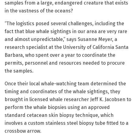
samples from a large, endangered creature that exists
in the vastness of the oceans?
“The logistics posed several challenges, including the
fact that blue whale sightings in our area are very rare
and almost unpredictable,” says Susanne Meyer, a
research specialist at the University of California Santa
Barbara, who spent over a year to coordinate the
permits, personnel and resources needed to procure
the samples.
Once their local whale-watching team determined the
timing and coordinates of the whale sightings, they
brought in licensed whale researcher Jeff K. Jacobsen to
perform the whale biopsies using an approved
standard cetacean skin biopsy technique, which
involves a custom stainless steel biopsy tube fitted to a
crossbow arrow.