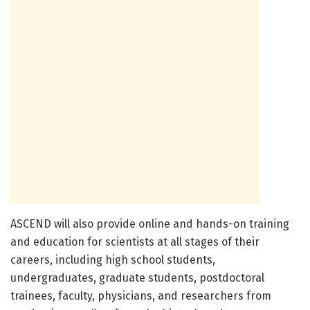
ASCEND will also provide online and hands-on training
and education for scientists at all stages of their
careers, including high school students,
undergraduates, graduate students, postdoctoral
trainees, faculty, physicians, and researchers from