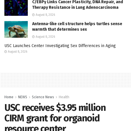
C/EBPγ Links Cancer Plasticity, DNA Repair, and
Therapy Resistance in Lung Adenocarcinoma
August 8, 2026
Antenna-like cell structure helps turtles sense
warmth that determines sex
August 8, 2026
USC Launches Center Investigating Sex Differences in Aging
August 8, 2026
Home
NEWS
Science News
Health
USC receives $3.95 million
CIRM grant for organoid
resource center