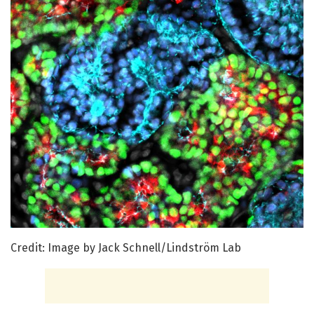
Credit: Image by Jack Schnell/Lindström Lab