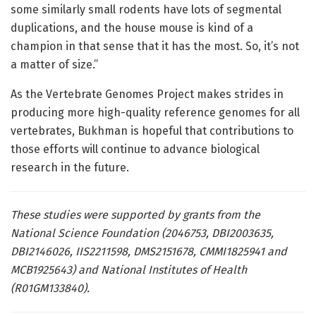
some similarly small rodents have lots of segmental
duplications, and the house mouse is kind of a
champion in that sense that it has the most. So, it’s not
a matter of size.”
As the Vertebrate Genomes Project makes strides in
producing more high-quality reference genomes for all
vertebrates, Bukhman is hopeful that contributions to
those efforts will continue to advance biological
research in the future.
These studies were supported by grants from the
National Science Foundation (2046753, DBI2003635,
DBI2146026, IIS2211598, DMS2151678, CMMI1825941 and
MCB1925643) and National Institutes of Health
(R01GM133840).