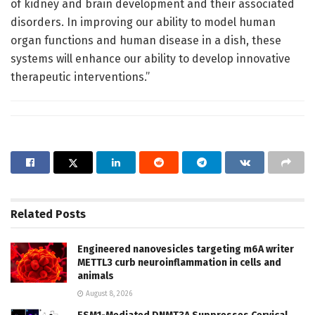
of kidney and brain development and their associated
disorders. In improving our ability to model human
organ functions and human disease in a dish, these
systems will enhance our ability to develop innovative
therapeutic interventions.”
Related
Posts
Engineered nanovesicles targeting m6A writer
METTL3 curb neuroinflammation in cells and
animals
August 8, 2026