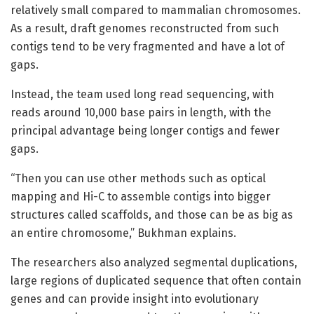
relatively small compared to mammalian chromosomes.
As a result, draft genomes reconstructed from such
contigs tend to be very fragmented and have a lot of
gaps.
Instead, the team used long read sequencing, with
reads around 10,000 base pairs in length, with the
principal advantage being longer contigs and fewer
gaps.
“Then you can use other methods such as optical
mapping and Hi-C to assemble contigs into bigger
structures called scaffolds, and those can be as big as
an entire chromosome,” Bukhman explains.
The researchers also analyzed segmental duplications,
large regions of duplicated sequence that often contain
genes and can provide insight into evolutionary