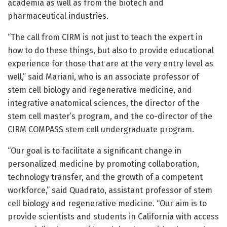
academia as well as from the biotech and
pharmaceutical industries.
“The call from CIRM is not just to teach the expert in
how to do these things, but also to provide educational
experience for those that are at the very entry level as
well,” said Mariani, who is an associate professor of
stem cell biology and regenerative medicine, and
integrative anatomical sciences, the director of the
stem cell master’s program, and the co-director of the
CIRM COMPASS stem cell undergraduate program.
“Our goal is to facilitate a significant change in
personalized medicine by promoting collaboration,
technology transfer, and the growth of a competent
workforce,” said Quadrato, assistant professor of stem
cell biology and regenerative medicine. “Our aim is to
provide scientists and students in California with access