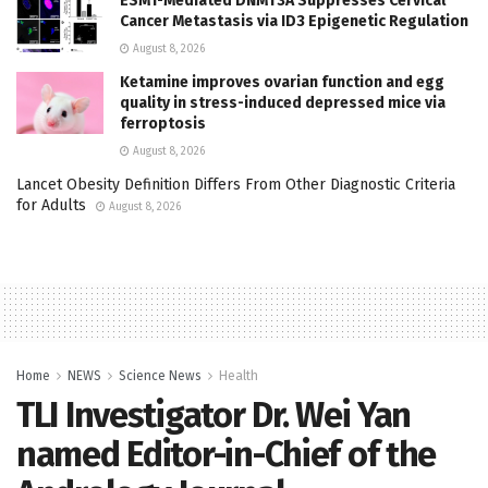
ESM1-Mediated DNMT3A Suppresses Cervical
Cancer Metastasis via ID3 Epigenetic Regulation
August 8, 2026
Ketamine improves ovarian function and egg
quality in stress-induced depressed mice via
ferroptosis
August 8, 2026
Lancet Obesity Definition Differs From Other Diagnostic Criteria
for Adults
August 8, 2026
Home
NEWS
Science News
Health
TLI Investigator Dr. Wei Yan
named Editor-in-Chief of the