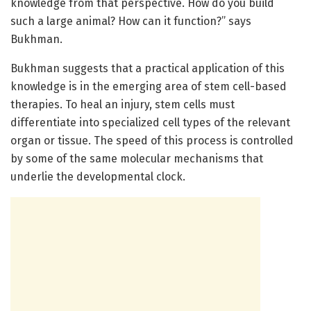
knowledge from that perspective. How do you build
such a large animal? How can it function?” says
Bukhman.
Bukhman suggests that a practical application of this
knowledge is in the emerging area of stem cell-based
therapies. To heal an injury, stem cells must
differentiate into specialized cell types of the relevant
organ or tissue. The speed of this process is controlled
by some of the same molecular mechanisms that
underlie the developmental clock.