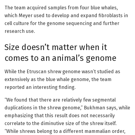
The team acquired samples from four blue whales,
which Meyer used to develop and expand fibroblasts in
cell culture for the genome sequencing and further
research use.
Size doesn’t matter when it
comes to an animal’s genome
While the Etruscan shrew genome wasn’t studied as
extensively as the blue whale genome, the team
reported an interesting finding.
“We found that there are relatively few segmental
duplications in the shrew genome,” Bukhman says, while
emphasizing that this result does not necessarily
correlate to the diminutive size of the shrew itself.
“While shrews belong to a different mammalian order,