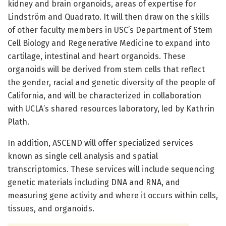
kidney and brain organoids, areas of expertise for
Lindström and Quadrato. It will then draw on the skills
of other faculty members in USC’s Department of Stem
Cell Biology and Regenerative Medicine to expand into
cartilage, intestinal and heart organoids. These
organoids will be derived from stem cells that reflect
the gender, racial and genetic diversity of the people of
California, and will be characterized in collaboration
with UCLA’s shared resources laboratory, led by Kathrin
Plath.
In addition, ASCEND will offer specialized services
known as single cell analysis and spatial
transcriptomics. These services will include sequencing
genetic materials including DNA and RNA, and
measuring gene activity and where it occurs within cells,
tissues, and organoids.