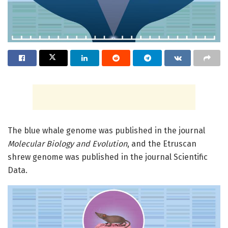
The blue whale genome was published in the journal
Molecular Biology and Evolution
, and the Etruscan
shrew genome was published in the journal Scientific
Data.