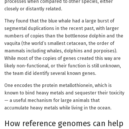
processes when compared to other species, either
closely or distantly related.
They found that the blue whale had a large burst of
segmental duplications in the recent past, with larger
numbers of copies than the bottlenose dolphin and the
vaquita (the world’s smallest cetacean, the order of
mammals including whales, dolphins and porpoises).
While most of the copies of genes created this way are
likely non-functional, or their function is still unknown,
the team did identify several known genes.
One encodes the protein metallothionein, which is
known to bind heavy metals and sequester their toxicity
— a useful mechanism for large animals that
accumulate heavy metals while living in the ocean.
How reference genomes can help