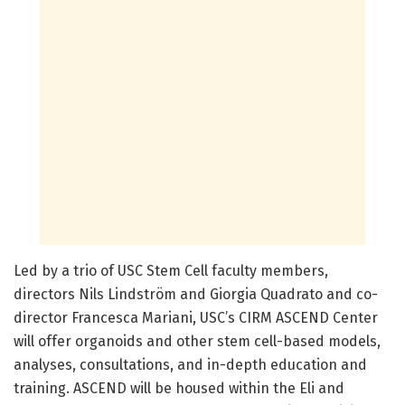
Led by a trio of USC Stem Cell faculty members,
directors Nils Lindström and Giorgia Quadrato and co-
director Francesca Mariani, USC’s CIRM ASCEND Center
will offer organoids and other stem cell-based models,
analyses, consultations, and in-depth education and
training. ASCEND will be housed within the Eli and