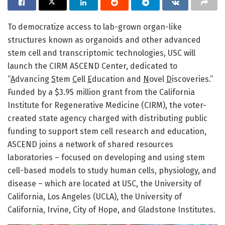
To democratize access to lab-grown organ-like
structures known as organoids and other advanced
stem cell and transcriptomic technologies, USC will
launch the CIRM ASCEND Center, dedicated to
“
A
dvancing
S
tem
C
ell
E
ducation and
N
ovel
D
iscoveries.”
Funded by a $3.95 million grant from the California
Institute for Regenerative Medicine (CIRM), the voter-
created state agency charged with distributing public
funding to support stem cell research and education,
ASCEND joins a network of shared resources
laboratories – focused on developing and using stem
cell-based models to study human cells, physiology, and
disease – which are located at USC, the University of
California, Los Angeles (UCLA), the University of
California, Irvine, City of Hope, and Gladstone Institutes.