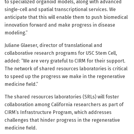
to specialized organoid models, along with advanced
single-cell and spatial transcriptional services. We
anticipate that this will enable them to push biomedical
innovation forward and make progress in disease
modeling.”
Juliane Glaeser, director of translational and
collaborative research programs for USC Stem Cell,
added: “We are very grateful to CIRM for their support.
The network of shared resources laboratories is critical
to speed up the progress we make in the regenerative
medicine field.”
The shared resources laboratories (SRLs) will foster
collaboration among California researchers as part of
CIRM’s Infrastructure Program, which addresses
challenges that hinder progress in the regenerative
medicine field.