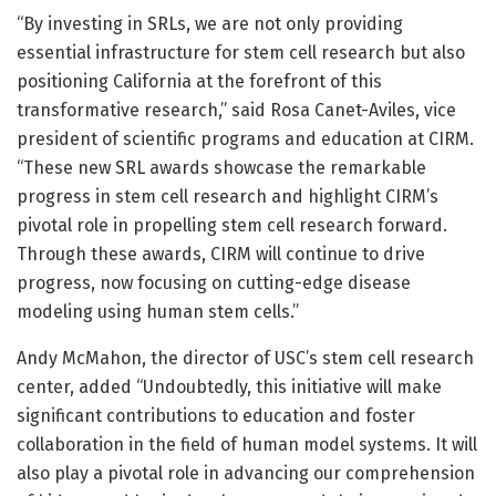
“By investing in SRLs, we are not only providing
essential infrastructure for stem cell research but also
positioning California at the forefront of this
transformative research,” said Rosa Canet-Aviles, vice
president of scientific programs and education at CIRM.
“These new SRL awards showcase the remarkable
progress in stem cell research and highlight CIRM’s
pivotal role in propelling stem cell research forward.
Through these awards, CIRM will continue to drive
progress, now focusing on cutting-edge disease
modeling using human stem cells.”
Andy McMahon, the director of USC’s stem cell research
center, added “Undoubtedly, this initiative will make
significant contributions to education and foster
collaboration in the field of human model systems. It will
also play a pivotal role in advancing our comprehension