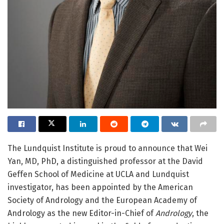
The Lundquist Institute is proud to announce that Wei
Yan, MD, PhD, a distinguished professor at the David
Geffen School of Medicine at UCLA and Lundquist
investigator, has been appointed by the American
Society of Andrology and the European Academy of
Andrology as the new Editor-in-Chief of
Andrology
, the