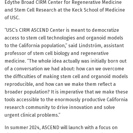
Edythe Broad CIRM Center for Regenerative Medicine
and Stem Cell Research at the Keck School of Medicine
of USC.
“USC’s CIRM ASCEND Center is meant to democratize
access to stem cell technologies and organoid models
to the California population,” said Lindström, assistant
professor of stem cell biology and regenerative
medicine. “The whole idea actually was initially born out
of a conversation we had about: how can we overcome
the difficulties of making stem cell and organoid models
reproducible, and how can we make them reflect a
broader population? It is imperative that we make these
tools accessible to the enormously productive California
research community to drive innovation and solve
urgent clinical problems.”
In summer 2024, ASCEND will launch with a focus on