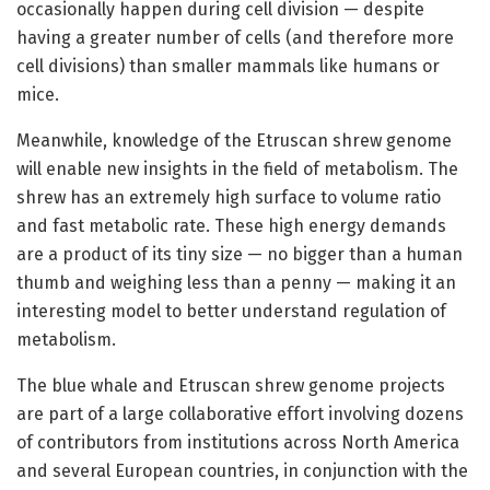
occasionally happen during cell division — despite
having a greater number of cells (and therefore more
cell divisions) than smaller mammals like humans or
mice.
Meanwhile, knowledge of the Etruscan shrew genome
will enable new insights in the field of metabolism. The
shrew has an extremely high surface to volume ratio
and fast metabolic rate. These high energy demands
are a product of its tiny size — no bigger than a human
thumb and weighing less than a penny — making it an
interesting model to better understand regulation of
metabolism.
The blue whale and Etruscan shrew genome projects
are part of a large collaborative effort involving dozens
of contributors from institutions across North America
and several European countries, in conjunction with the