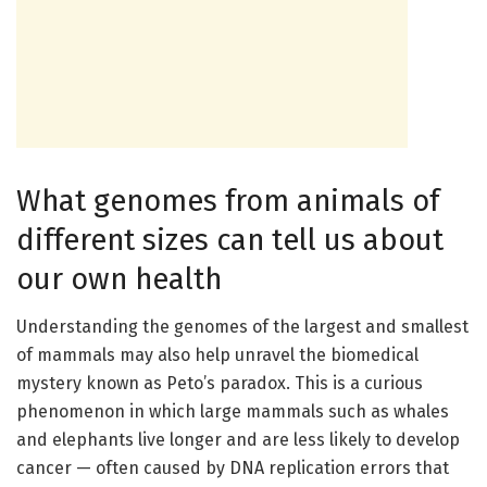
What genomes from animals of
different sizes can tell us about
our own health
Understanding the genomes of the largest and smallest
of mammals may also help unravel the biomedical
mystery known as Peto’s paradox. This is a curious
phenomenon in which large mammals such as whales
and elephants live longer and are less likely to develop
cancer — often caused by DNA replication errors that