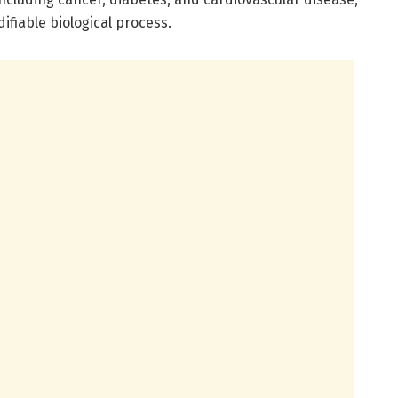
ifiable biological process.