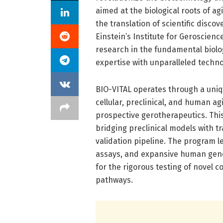
aimed at the biological roots of a
the translation of scientific discov
Einstein’s Institute for Geroscien
research in the fundamental biology
expertise with unparalleled technol
BIO-VITAL operates through a uniq
cellular, preclinical, and human ag
prospective gerotherapeutics. Thi
bridging preclinical models with tr
validation pipeline. The program 
assays, and expansive human gene
for the rigorous testing of novel 
pathways.