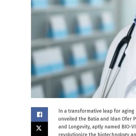
In a transformative leap for aging
unveiled the Batia and Idan Ofer P
and Longevity, aptly named BIO-VIT
revolutionize the biotechnology a