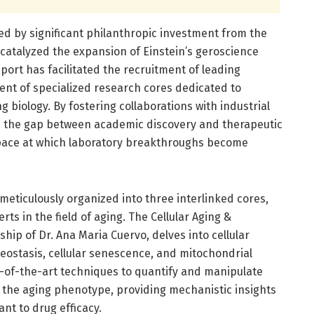
ed by significant philanthropic investment from the
 catalyzed the expansion of Einstein’s geroscience
pport has facilitated the recruitment of leading
ent of specialized research cores dedicated to
g biology. By fostering collaborations with industrial
e the gap between academic discovery and therapeutic
 pace at which laboratory breakthroughs become
 meticulously organized into three interlinked cores,
ts in the field of aging. The Cellular Aging &
hip of Dr. Ana Maria Cuervo, delves into cellular
eostasis, cellular senescence, and mitochondrial
-of-the-art techniques to quantify and manipulate
to the aging phenotype, providing mechanistic insights
nt to drug efficacy.