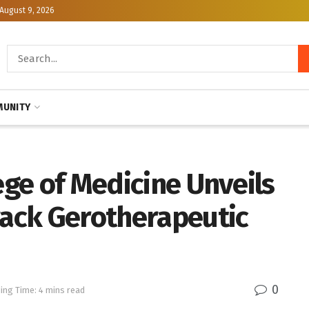
August 9, 2026
UNITY
ege of Medicine Unveils
rack Gerotherapeutic
0
ing Time: 4 mins read