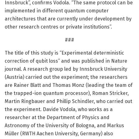
Innsbruck”, confirms Vodola. “The same protocol can be
implemented in different quantum computer
architectures that are currently under development by
other research centres or private institutions”.
###
The title of this study is “Experimental deterministic
correction of qubit loss” and was published in Nature
journal. A research group led by Innsbruck University
(Austria) carried out the experiment; the researchers
are Rainer Blatt and Thomas Monz (leading the team of
the trapped-ion quantum processor), Roman Stricker,
Martin Ringbauer and Phillip Schindler, who carried out
the experiment. Davide Vodola, who works as a
researcher at the Department of Physics and
Astronomy of the University of Bologna, and Markus
Müller (RWTH Aachen University, Germany) also