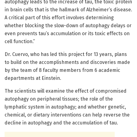
autophagy leads to the increase of tau, the toxic protein
in brain cells that is the hallmark of Alzheimer’s disease.
A critical part of this effort involves determining
whether blocking the slow-down of autophagy delays or
even prevents tau’s accumulation or its toxic effects on
cell function.”
Dr. Cuervo, who has led this project for 13 years, plans
to build on the accomplishments and discoveries made
by the team of 8 faculty members from 6 academic
departments at Einstein.
The scientists will examine the effect of compromised
autophagy on peripheral tissues; the role of the
lymphatic system in autophagy; and whether genetic,
chemical, or dietary interventions can help reverse the
decline in autophagy and the accumulation of tau.