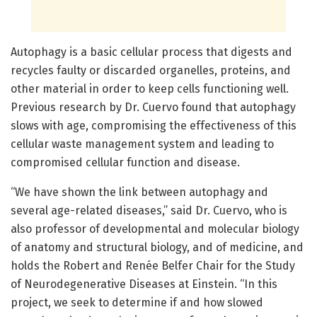
Autophagy is a basic cellular process that digests and
recycles faulty or discarded organelles, proteins, and
other material in order to keep cells functioning well.
Previous research by Dr. Cuervo found that autophagy
slows with age, compromising the effectiveness of this
cellular waste management system and leading to
compromised cellular function and disease.
“We have shown the link between autophagy and
several age-related diseases,” said Dr. Cuervo, who is
also professor of developmental and molecular biology
of anatomy and structural biology, and of medicine, and
holds the Robert and Renée Belfer Chair for the Study
of Neurodegenerative Diseases at Einstein. “In this
project, we seek to determine if and how slowed