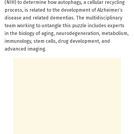
(NIH) to determine how autophagy, a cellular recycling
process, is related to the development of Alzheimer’s
disease and related dementias. The multidisciplinary
team working to untangle this puzzle includes experts
in the biology of aging, neurodegeneration, metabolism,
immunology, stem cells, drug development, and
advanced imaging.