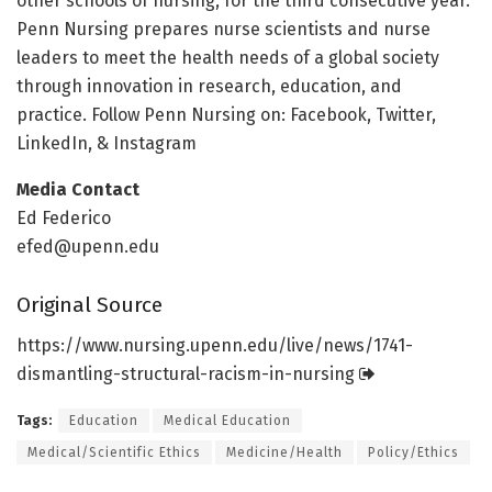
other schools of nursing, for the third consecutive year.
Penn Nursing prepares nurse scientists and nurse
leaders to meet the health needs of a global society
through innovation in research, education, and
practice. Follow Penn Nursing on: Facebook, Twitter,
LinkedIn, & Instagram
Media Contact
Ed Federico
efed@upenn.edu
Original Source
https:/
/
www.
nursing.
upenn.
edu/
live/
news/
1741-
dismantling-structural-racism-in-nursing
Tags:
Education
Medical Education
Medical/Scientific Ethics
Medicine/Health
Policy/Ethics