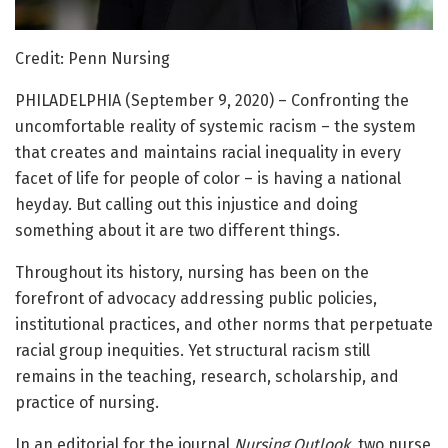
Credit: Penn Nursing
PHILADELPHIA (September 9, 2020) – Confronting the
uncomfortable reality of systemic racism – the system
that creates and maintains racial inequality in every
facet of life for people of color – is having a national
heyday. But calling out this injustice and doing
something about it are two different things.
Throughout its history, nursing has been on the
forefront of advocacy addressing public policies,
institutional practices, and other norms that perpetuate
racial group inequities. Yet structural racism still
remains in the teaching, research, scholarship, and
practice of nursing.
In an editorial for the journal
Nursing Outlook
, two nurse