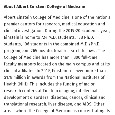
About Albert Einstein College of Medicine
Albert Einstein College of Medicine is one of the nation’s
premier centers for research, medical education and
clinical investigation. During the 2019-20 academic year,
Einstein is home to 724 M.D. students, 158 Ph.D.
students, 106 students in the combined M.D./Ph.D.
program, and 265 postdoctoral research fellows . The
College of Medicine has more than 1,800 full-time
faculty members located on the main campus and at its
clinical affiliates. In 2019, Einstein received more than
$178 million in awards from the National Institutes of
Health (NIH). This includes the funding of major
research centers at Einstein in aging, intellectual
development disorders, diabetes, cancer, clinical and
translational research, liver disease, and AIDS. Other
areas where the College of Medicine is concentrating its