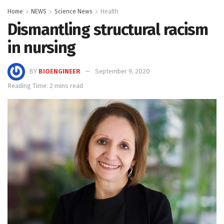
Home
NEWS
Science News
Health
Dismantling structural racism
in nursing
BY
BIOENGINEER
September 9, 2020
Reading Time: 2 mins read