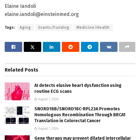
Elaine Iandoli
elaine.iandoli@einsteinmed.org
Tags:
Aging
Grants/Funding
Medicine/Health
Related
Posts
AI detects elusive heart dysfunction using
routine ECG scans
August 7, 2026
SNORD18B/SNORD18C-RPL23A Promotes
Homologous Recombination Through BRCA1
Translation in Colorectal Cancer
August 7, 2026
Gene therapy may prevent dilated intercellular