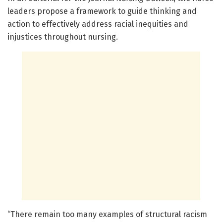
leaders propose a framework to guide thinking and
action to effectively address racial inequities and
injustices throughout nursing.
“There remain too many examples of structural racism