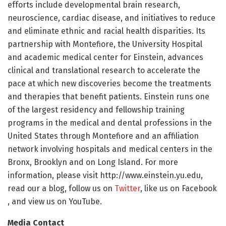
efforts include developmental brain research,
neuroscience, cardiac disease, and initiatives to reduce
and eliminate ethnic and racial health disparities. Its
partnership with Montefiore, the University Hospital
and academic medical center for Einstein, advances
clinical and translational research to accelerate the
pace at which new discoveries become the treatments
and therapies that benefit patients. Einstein runs one
of the largest residency and fellowship training
programs in the medical and dental professions in the
United States through Montefiore and an affiliation
network involving hospitals and medical centers in the
Bronx, Brooklyn and on Long Island. For more
information, please visit http://www.
einstein.
yu.
edu,
read our a
blog, follow us on
Twitter
, like us on Facebook
, and view us on YouTube.
Media Contact