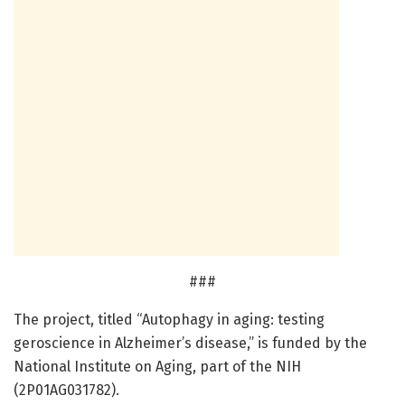
###
The project, titled “Autophagy in aging: testing
geroscience in Alzheimer’s disease,” is funded by the
National Institute on Aging, part of the NIH
(2P01AG031782).