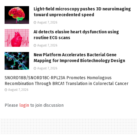
Light-field microscopy pushes 3D neuroimaging
toward unprecedented speed
August 7, 2026
AI detects elusive heart dysfunction using
routine ECG scans
August 7, 2026
New Platform Accelerates Bacterial Gene
Mapping for Improved Biotechnology Design
August 7, 2026
SNORD18B/SNORD18C-RPL23A Promotes Homologous
Recombination Through BRCA1 Translation in Colorectal Cancer
August 7, 2026
Please
login
to join discussion