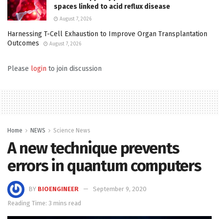
spaces linked to acid reflux disease
August 7, 2026
Harnessing T-Cell Exhaustion to Improve Organ Transplantation
Outcomes
August 7, 2026
Please
login
to join discussion
Home
NEWS
Science News
A new technique prevents
errors in quantum computers
BY
BIOENGINEER
September 9, 2020
Reading Time: 3 mins read