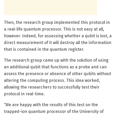
Then, the research group implemented this protocol in
a real-life quantum processor. This is not easy at all,
however. Indeed, for assessing whether a qubit is lost, a
direct measurement of it will destroy all the information
that is contained in the quantum register.
The research group came up with the solution of using
an additional qubit that functions as a probe and can
assess the presence or absence of other qubits without
altering the computing process. This idea worked,
allowing the researchers to successfully test their
protocol in real-time.
“We are happy with the results of this test on the
trapped-ion quantum processor of the University of