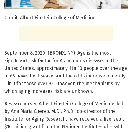
Credit: Albert Einstein College of Medicine
September 8, 2020–(BRONX, NY)–Age is the most
significant risk factor for Alzheimer’s disease. In the
United States, approximately 1 in 10 people over the age
of 65 have the disease, and the odds increase to nearly
1 in 3 for those over 85. However, the mechanisms by
which aging increases risk are unknown.
Researchers at Albert Einstein College of Medicine, led
by Ana Maria Cuervo, M.D., Ph.D., co-director of the
Institute for Aging Research, have received a five-year,
$16 million grant from the National Institutes of Health