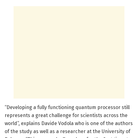
“Developing a fully functioning quantum processor still
represents a great challenge for scientists across the
world”, explains Davide Vodola who is one of the authors
of the study as well as a researcher at the University of