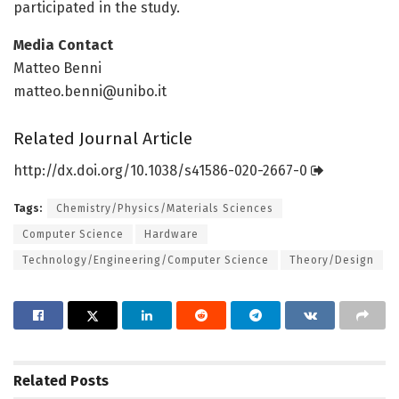
participated in the study.
Media Contact
Matteo Benni
matteo.benni@unibo.it
Related Journal Article
http://dx.
doi.
org/
10.
1038/
s41586-020-2667-0
Tags:
Chemistry/Physics/Materials Sciences
Computer Science
Hardware
Technology/Engineering/Computer Science
Theory/Design
Related
Posts