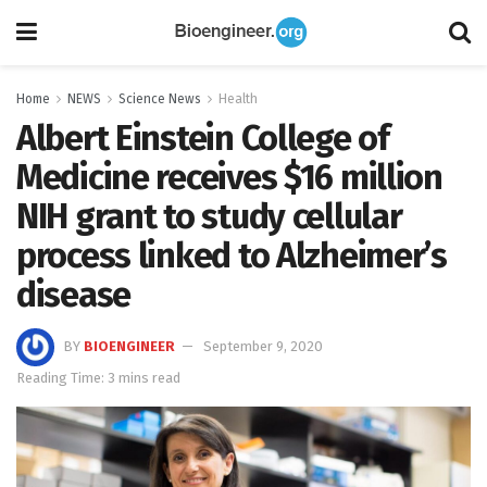
Home
NEWS
Science News
Health
Albert Einstein College of
Medicine receives $16 million
NIH grant to study cellular
process linked to Alzheimer’s
disease
BY
BIOENGINEER
September 9, 2020
Reading Time: 3 mins read