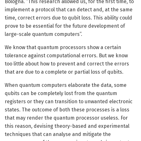
Bologna. “This research allowed us, for the first time, to
implement a protocol that can detect and, at the same
time, correct errors due to qubit loss. This ability could
prove to be essential for the future development of
large-scale quantum computers”.
We know that quantum processors show a certain
tolerance against computational errors. But we know
too little about how to prevent and correct the errors
that are due to a complete or partial loss of qubits.
When quantum computers elaborate the data, some
qubits can be completely lost from the quantum
registers or they can transition to unwanted electronic
states. The outcome of both these processes is a loss
that may render the quantum processor useless. For
this reason, devising theory-based and experimental
techniques that can analyse and mitigate the