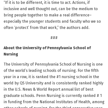
“If it is to be different, it is time to act. Actions, if
inclusive and well thought out, can be the medium to
bring people together to make a real difference–
especially the younger students and faculty who we so
often ‘protect’ from that work,” the authors add.
###
About the University of Pennsylvania School of
Nursing
The University of Pennsylvania School of Nursing is one
of the world’s leading schools of nursing. For the fifth
year in a row, it is ranked the #1 nursing school in the
world by QS University and is consistently ranked highly
in the U.S. News & World Report annual list of best
graduate schools. Penn Nursing is currently ranked # 1
in funding from the National Institutes of Health, among