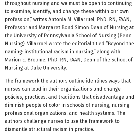
throughout nursing and we must be open to continuing
to examine, identify, and change these within our own
profession,” writes Antonia M. Villarruel, PhD, RN, FAAN,
Professor and Margaret Bond Simon Dean of Nursing at
the University of Pennsylvania School of Nursing (Penn
Nursing). Villarruel wrote the editorial titled “Beyond the
naming: institutional racism in nursing,” along with
Marion E. Broome, PhD, RN, FAAN, Dean of the School of
Nursing at Duke University.
The framework the authors outline identifies ways that
nurses can lead in their organizations and change
policies, practices, and traditions that disadvantage and
diminish people of color in schools of nursing, nursing
professional organizations, and health systems. The
authors challenge nurses to use the framework to
dismantle structural racism in practice.