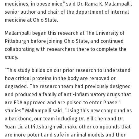
medicines, in obese mice,” said Dr. Rama K. Mallampalli,
senior author and chair of the department of internal
medicine at Ohio State.
Mallampalli began this research at The University of
Pittsburgh before joining Ohio State, and continued
collaborating with researchers there to complete the
study.
“This study builds on our prior research to understand
how critical proteins in the body are removed or
degraded. The research team had previously designed
and produced a family of anti-inflammatory drugs that
are FDA approved and are poised to enter Phase 1
studies,” Mallampalli said. “Using this new compound as
a backbone, our team including Dr. Bill Chen and Dr.
Yuan Liu at Pittsburgh will make other compounds that
are more potent and safe in animal models and then