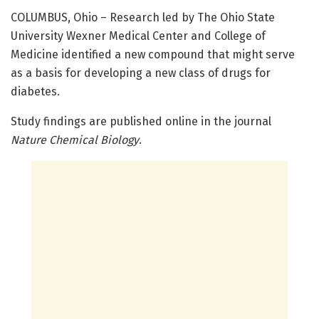
COLUMBUS, Ohio – Research led by The Ohio State
University Wexner Medical Center and College of
Medicine identified a new compound that might serve
as a basis for developing a new class of drugs for
diabetes.
Study findings are published online in the journal
Nature Chemical Biology
.