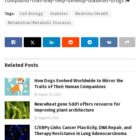
compound-that-may-help-develop-diabetes-drugs
Tags:
Cell Biology
Diabetes
Medicine/Health
Metabolism/Metabolic Diseases
Related
Posts
How Dogs Evolved Worldwide to Mirror the
Traits of Their Human Companions
August 10, 2026
New wheat gene Sdd1 offers resource for
improving plant architecture
August 8, 2026
C/EBPγ Links Cancer Plasticity, DNA Repair, and
Therapy Resistance in Lung Adenocarcinoma