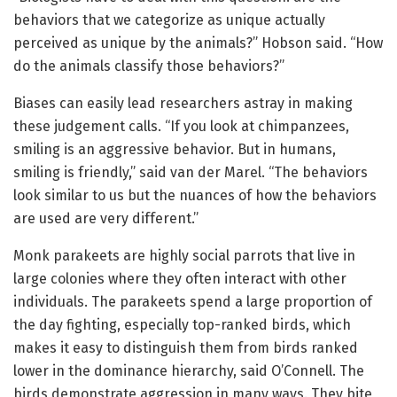
behaviors that we categorize as unique actually
perceived as unique by the animals?” Hobson said. “How
do the animals classify those behaviors?”
Biases can easily lead researchers astray in making
these judgement calls. “If you look at chimpanzees,
smiling is an aggressive behavior. But in humans,
smiling is friendly,” said van der Marel. “The behaviors
look similar to us but the nuances of how the behaviors
are used are very different.”
Monk parakeets are highly social parrots that live in
large colonies where they often interact with other
individuals. The parakeets spend a large proportion of
the day fighting, especially top-ranked birds, which
makes it easy to distinguish them from birds ranked
lower in the dominance hierarchy, said O’Connell. The
birds demonstrate aggression in many ways. They bite,