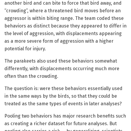
another bird and can bite to force that bird away, and
“crowding”, where a threatened bird moves before an
aggressor is within biting range. The team coded these
behaviors as distinct because they appeared to differ in
the level of aggression, with displacements appearing
as a more severe form of aggression with a higher
potential for injury.
The parakeets also used these behaviors somewhat
differently, with displacements occurring much more
often than the crowding.
The question is: were these behaviors essentially used
in the same ways by the birds, so that they could be
treated as the same types of events in later analyses?
Pooling two behaviors has major research benefits such
as creating a richer dataset for future analyses. But