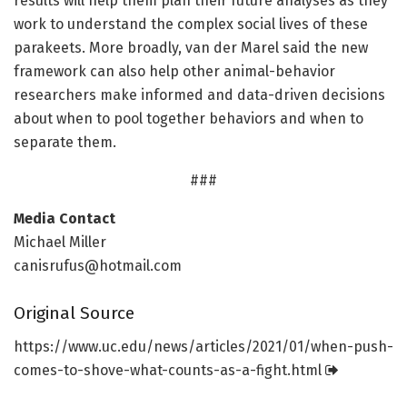
results will help them plan their future analyses as they
work to understand the complex social lives of these
parakeets. More broadly, van der Marel said the new
framework can also help other animal-behavior
researchers make informed and data-driven decisions
about when to pool together behaviors and when to
separate them.
###
Media Contact
Michael Miller
canisrufus@hotmail.com
Original Source
https:/
/
www.
uc.
edu/
news/
articles/
2021/
01/
when-push-
comes-to-shove-what-counts-as-a-fight.
html