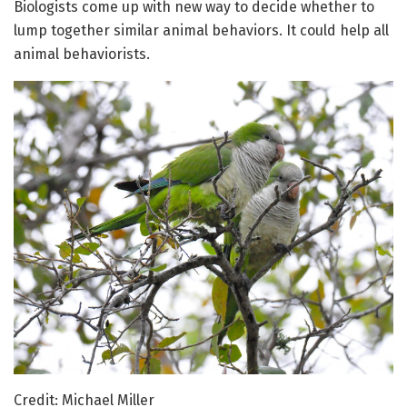
Biologists come up with new way to decide whether to
lump together similar animal behaviors. It could help all
animal behaviorists.
Credit: Michael Miller