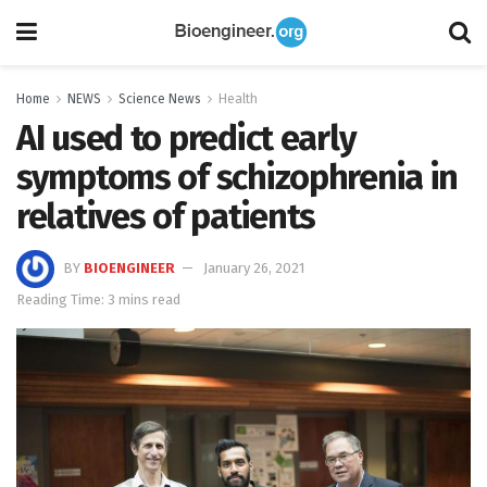
Home
NEWS
Science News
Health
AI used to predict early
symptoms of schizophrenia in
relatives of patients
BY
BIOENGINEER
January 26, 2021
Reading Time: 3 mins read