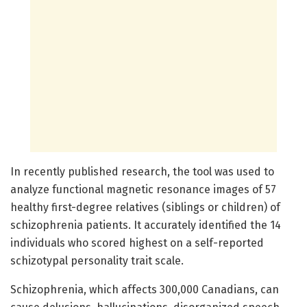
In recently published research, the tool was used to
analyze functional magnetic resonance images of 57
healthy first-degree relatives (siblings or children) of
schizophrenia patients. It accurately identified the 14
individuals who scored highest on a self-reported
schizotypal personality trait scale.
Schizophrenia, which affects 300,000 Canadians, can