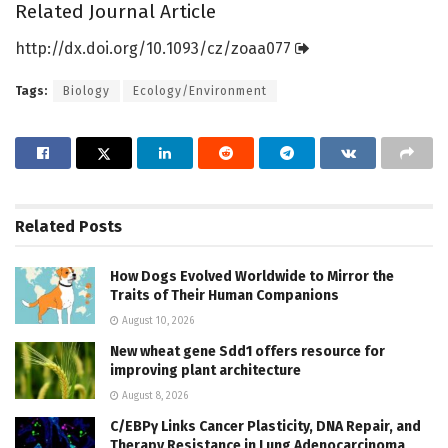
Related Journal Article
http://dx.
doi.
org/
10.
1093/
cz/
zoaa077
Tags:
Biology
Ecology/Environment
Related
Posts
How Dogs Evolved Worldwide to Mirror the
Traits of Their Human Companions
August 10, 2026
New wheat gene Sdd1 offers resource for
improving plant architecture
August 8, 2026
C/EBPγ Links Cancer Plasticity, DNA Repair, and
Therapy Resistance in Lung Adenocarcinoma