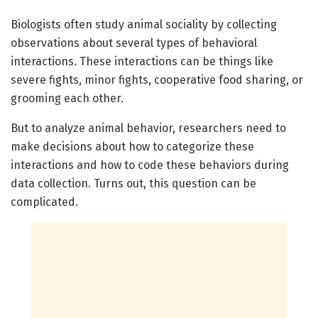
Biologists often study animal sociality by collecting
observations about several types of behavioral
interactions. These interactions can be things like
severe fights, minor fights, cooperative food sharing, or
grooming each other.
But to analyze animal behavior, researchers need to
make decisions about how to categorize these
interactions and how to code these behaviors during
data collection. Turns out, this question can be
complicated.