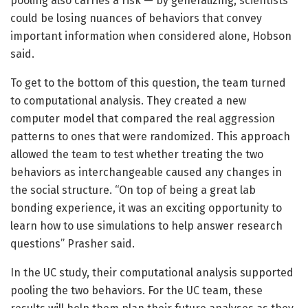
pooling also carries a risk — by generalizing, scientists
could be losing nuances of behaviors that convey
important information when considered alone, Hobson
said.
To get to the bottom of this question, the team turned
to computational analysis. They created a new
computer model that compared the real aggression
patterns to ones that were randomized. This approach
allowed the team to test whether treating the two
behaviors as interchangeable caused any changes in
the social structure. “On top of being a great lab
bonding experience, it was an exciting opportunity to
learn how to use simulations to help answer research
questions” Prasher said.
In the UC study, their computational analysis supported
pooling the two behaviors. For the UC team, these