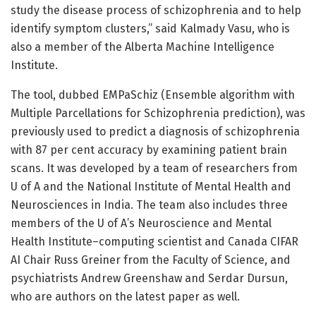
study the disease process of schizophrenia and to help
identify symptom clusters,” said Kalmady Vasu, who is
also a member of the Alberta Machine Intelligence
Institute.
The tool, dubbed EMPaSchiz (Ensemble algorithm with
Multiple Parcellations for Schizophrenia prediction), was
previously used to predict a diagnosis of schizophrenia
with 87 per cent accuracy by examining patient brain
scans. It was developed by a team of researchers from
U of A and the National Institute of Mental Health and
Neurosciences in India. The team also includes three
members of the U of A’s Neuroscience and Mental
Health Institute–computing scientist and Canada CIFAR
AI Chair Russ Greiner from the Faculty of Science, and
psychiatrists Andrew Greenshaw and Serdar Dursun,
who are authors on the latest paper as well.