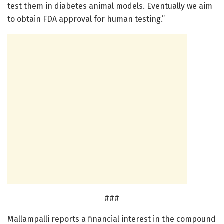
test them in diabetes animal models. Eventually we aim
to obtain FDA approval for human testing.”
###
Mallampalli reports a financial interest in the compound