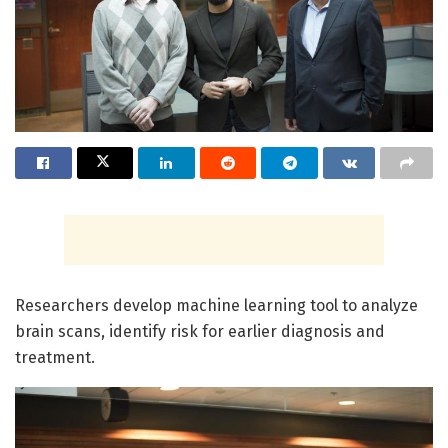
Researchers develop machine learning tool to analyze
brain scans, identify risk for earlier diagnosis and
treatment.