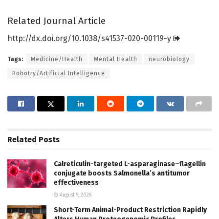
Related Journal Article
http://dx.
doi.
org/
10.
1038/
s41537-020-00119-y
Tags:
Medicine/Health
Mental Health
neurobiology
Robotry/Artificial Intelligence
Related
Posts
Calreticulin-targeted L-asparaginase–flagellin
conjugate boosts Salmonella’s antitumor
effectiveness
August 9, 2026
Short-Term Animal-Product Restriction Rapidly