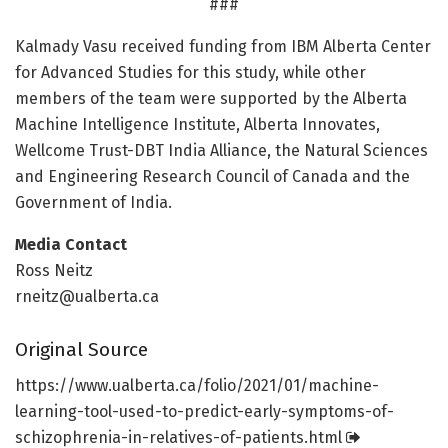
###
Kalmady Vasu received funding from IBM Alberta Center
for Advanced Studies for this study, while other
members of the team were supported by the Alberta
Machine Intelligence Institute, Alberta Innovates,
Wellcome Trust-DBT India Alliance, the Natural Sciences
and Engineering Research Council of Canada and the
Government of India.
Media Contact
Ross Neitz
rneitz@ualberta.ca
Original Source
https:/
/
www.
ualberta.
ca/
folio/
2021/
01/
machine-
learning-tool-used-to-predict-early-symptoms-of-
schizophrenia-in-relatives-of-patients.
html