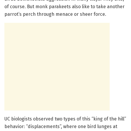
of course. But monk parakeets also like to take another
parrot’s perch through menace or sheer force.
UC biologists observed two types of this “king of the hill”
behavior: “displacements”, where one bird lunges at