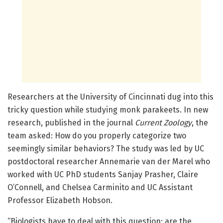
Researchers at the University of Cincinnati dug into this
tricky question while studying monk parakeets. In new
research, published in the journal
Current Zoology
, the
team asked: How do you properly categorize two
seemingly similar behaviors? The study was led by UC
postdoctoral researcher Annemarie van der Marel who
worked with UC PhD students Sanjay Prasher, Claire
O’Connell, and Chelsea Carminito and UC Assistant
Professor Elizabeth Hobson.
“Biologists have to deal with this question: are the