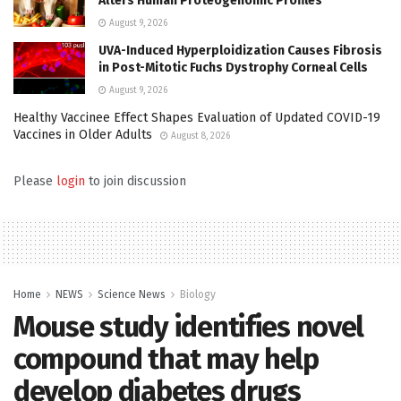
Alters Human Proteogenomic Profiles
August 9, 2026
UVA-Induced Hyperploidization Causes Fibrosis
in Post-Mitotic Fuchs Dystrophy Corneal Cells
August 9, 2026
Healthy Vaccinee Effect Shapes Evaluation of Updated COVID-19
Vaccines in Older Adults
August 8, 2026
Please
login
to join discussion
Home
NEWS
Science News
Biology
Mouse study identifies novel
compound that may help
develop diabetes drugs