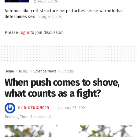
August 8, 2026
Antenna-like cell structure helps turtles sense warmth that
determines sex
August 8, 2026
Please
login
to join discussion
Home
NEWS
Science News
Biology
When push comes to shove,
what counts as a fight?
BY
BIOENGINEER
January 26, 2021
Reading Time: 3 mins read