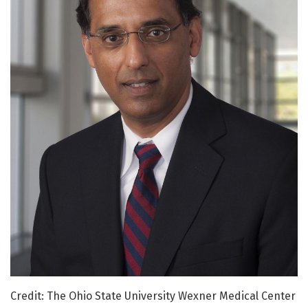
Credit: The Ohio State University Wexner Medical Center