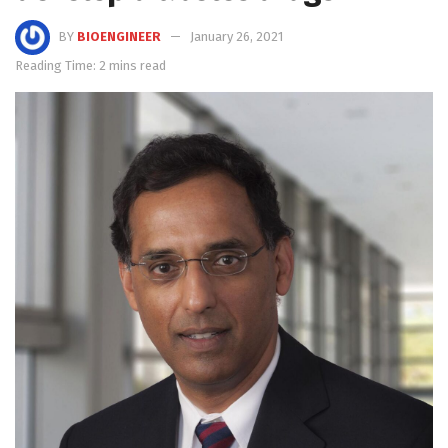
BY
BIOENGINEER
January 26, 2021
Reading Time: 2 mins read