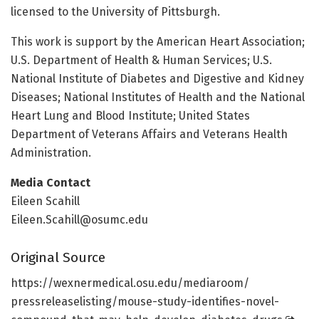
licensed to the University of Pittsburgh.
This work is support by the American Heart Association;
U.S. Department of Health & Human Services; U.S.
National Institute of Diabetes and Digestive and Kidney
Diseases; National Institutes of Health and the National
Heart Lung and Blood Institute; United States
Department of Veterans Affairs and Veterans Health
Administration.
Media Contact
Eileen Scahill
Eileen.Scahill@osumc.edu
Original Source
https:/
/
wexnermedical.
osu.
edu/
mediaroom/
pressreleaselisting/
mouse-study-identifies-novel-