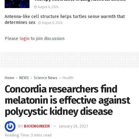
August 8, 2026
Antenna-like cell structure helps turtles sense warmth that
determines sex
August 8, 2026
Please
login
to join discussion
Home
NEWS
Science News
Health
Concordia researchers find
melatonin is effective against
polycystic kidney disease
BY
BIOENGINEER
January 26, 2021
Reading Time: 3 mins read