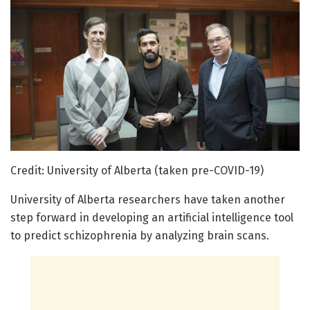
Credit: University of Alberta (taken pre-COVID-19)
University of Alberta researchers have taken another
step forward in developing an artificial intelligence tool
to predict schizophrenia by analyzing brain scans.