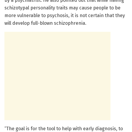
by a psychiatrist. He also pointed out that while having
schizotypal personality traits may cause people to be
more vulnerable to psychosis, it is not certain that they
will develop full-blown schizophrenia.
“The goal is for the tool to help with early diagnosis, to