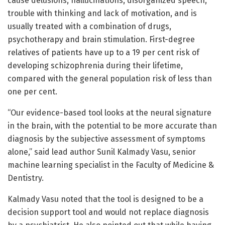
cause delusions, hallucinations, disorganized speech,
trouble with thinking and lack of motivation, and is
usually treated with a combination of drugs,
psychotherapy and brain stimulation. First-degree
relatives of patients have up to a 19 per cent risk of
developing schizophrenia during their lifetime,
compared with the general population risk of less than
one per cent.
“Our evidence-based tool looks at the neural signature
in the brain, with the potential to be more accurate than
diagnosis by the subjective assessment of symptoms
alone,” said lead author Sunil Kalmady Vasu, senior
machine learning specialist in the Faculty of Medicine &
Dentistry.
Kalmady Vasu noted that the tool is designed to be a
decision support tool and would not replace diagnosis