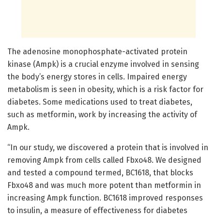
The adenosine monophosphate-activated protein
kinase (Ampk) is a crucial enzyme involved in sensing
the body’s energy stores in cells. Impaired energy
metabolism is seen in obesity, which is a risk factor for
diabetes. Some medications used to treat diabetes,
such as metformin, work by increasing the activity of
Ampk.
“In our study, we discovered a protein that is involved in
removing Ampk from cells called Fbxo48. We designed
and tested a compound termed, BC1618, that blocks
Fbxo48 and was much more potent than metformin in
increasing Ampk function. BC1618 improved responses
to insulin, a measure of effectiveness for diabetes