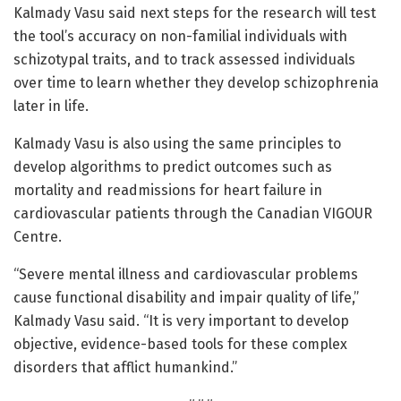
Kalmady Vasu said next steps for the research will test
the tool’s accuracy on non-familial individuals with
schizotypal traits, and to track assessed individuals
over time to learn whether they develop schizophrenia
later in life.
Kalmady Vasu is also using the same principles to
develop algorithms to predict outcomes such as
mortality and readmissions for heart failure in
cardiovascular patients through the Canadian VIGOUR
Centre.
“Severe mental illness and cardiovascular problems
cause functional disability and impair quality of life,”
Kalmady Vasu said. “It is very important to develop
objective, evidence-based tools for these complex
disorders that afflict humankind.”