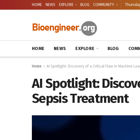
HOME
NEWS
EXPLORE
BLOG
COMMUNITY
Thursday
HOME
NEWS
EXPLORE
BLOG
COMM
Home
AI Spotlight: Discovery of a Critical Flaw in Machine Le
AI Spotlight: Discov
Sepsis Treatment