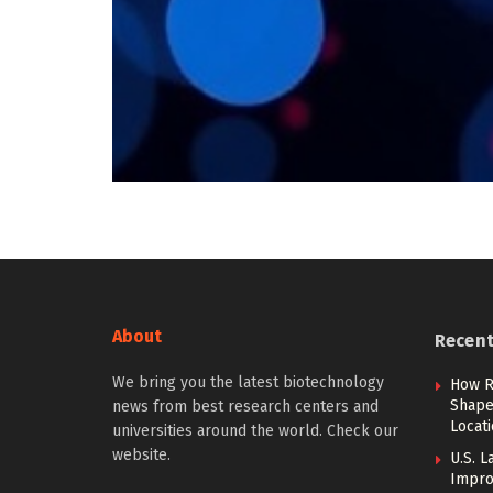
About
Recen
We bring you the latest biotechnology
How R
Shape 
news from best research centers and
Locat
universities around the world. Check our
website.
U.S. L
Impro