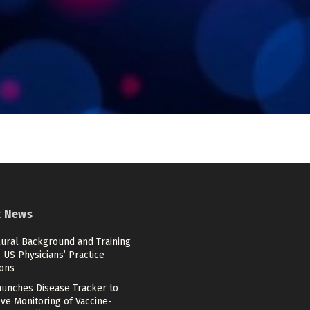
t News
ural Background and Training
US Physicians’ Practice
ions
aunches Disease Tracker to
ve Monitoring of Vaccine-