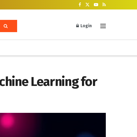
Login
achine Learning for