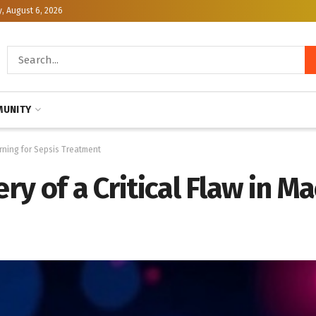
, August 6, 2026
UNITY
arning for Sepsis Treatment
ery of a Critical Flaw in M