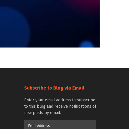
Subscribe to Blog via Email
Enter your email address to subscribe
to this blog and receive notifications of
new posts by email.
Email