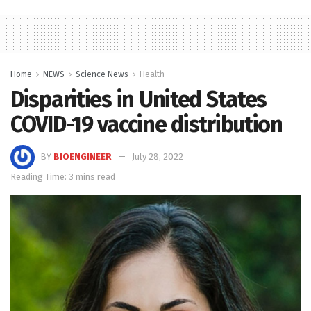
Home
NEWS
Science News
Health
Disparities in United States
COVID-19 vaccine distribution
BY
BIOENGINEER
July 28, 2022
Reading Time: 3 mins read