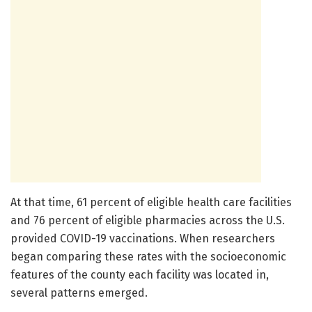
At that time, 61 percent of eligible health care facilities
and 76 percent of eligible pharmacies across the U.S.
provided COVID-19 vaccinations. When researchers
began comparing these rates with the socioeconomic
features of the county each facility was located in,
several patterns emerged.