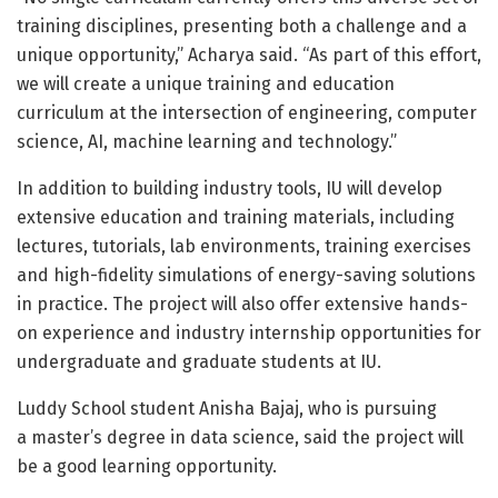
training disciplines, presenting both a challenge and a
unique opportunity,” Acharya said. “As part of this effort,
we will create a unique training and education
curriculum at the intersection of engineering, computer
science, AI, machine learning and technology.”
In addition to building industry tools, IU will develop
extensive education and training materials, including
lectures, tutorials, lab environments, training exercises
and high-fidelity simulations of energy-saving solutions
in practice. The project will also offer extensive hands-
on experience and industry internship opportunities for
undergraduate and graduate students at IU.
Luddy School student Anisha Bajaj, who is pursuing
a master’s degree in data science, said the project will
be a good learning opportunity.