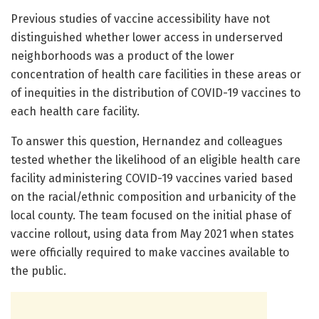
Previous studies of vaccine accessibility have not
distinguished whether lower access in underserved
neighborhoods was a product of the lower
concentration of health care facilities in these areas or
of inequities in the distribution of COVID-19 vaccines to
each health care facility.
To answer this question, Hernandez and colleagues
tested whether the likelihood of an eligible health care
facility administering COVID-19 vaccines varied based
on the racial/ethnic composition and urbanicity of the
local county. The team focused on the initial phase of
vaccine rollout, using data from May 2021 when states
were officially required to make vaccines available to
the public.