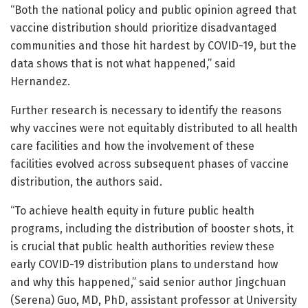
“Both the national policy and public opinion agreed that
vaccine distribution should prioritize disadvantaged
communities and those hit hardest by COVID-19, but the
data shows that is not what happened,” said
Hernandez.
Further research is necessary to identify the reasons
why vaccines were not equitably distributed to all health
care facilities and how the involvement of these
facilities evolved across subsequent phases of vaccine
distribution, the authors said.
“To achieve health equity in future public health
programs, including the distribution of booster shots, it
is crucial that public health authorities review these
early COVID-19 distribution plans to understand how
and why this happened,” said senior author Jingchuan
(Serena) Guo, MD, PhD, assistant professor at University