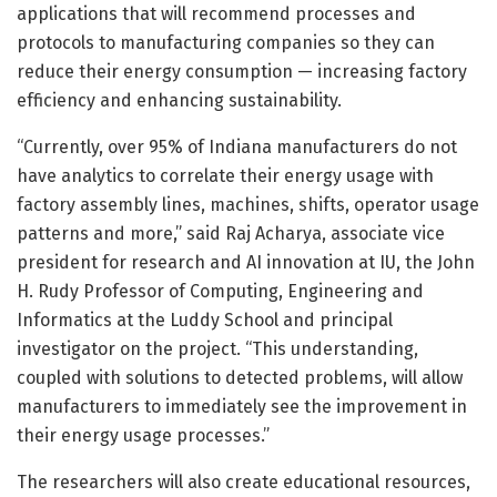
applications that will recommend processes and
protocols to manufacturing companies so they can
reduce their energy consumption — increasing factory
efficiency and enhancing sustainability.
“Currently, over 95% of Indiana manufacturers do not
have analytics to correlate their energy usage with
factory assembly lines, machines, shifts, operator usage
patterns and more,” said Raj Acharya, associate vice
president for research and AI innovation at IU, the John
H. Rudy Professor of Computing, Engineering and
Informatics at the Luddy School and principal
investigator on the project. “This understanding,
coupled with solutions to detected problems, will allow
manufacturers to immediately see the improvement in
their energy usage processes.”
The researchers will also create educational resources,