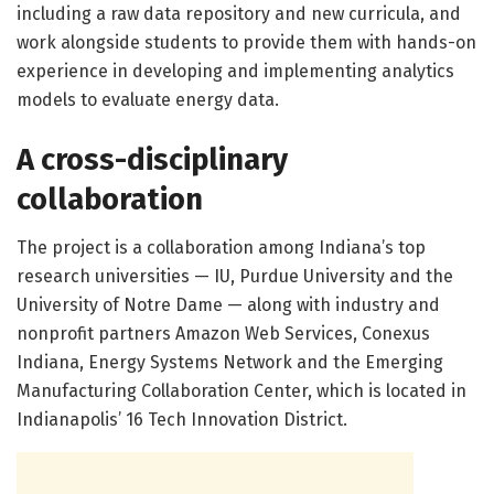
including a raw data repository and new curricula, and
work alongside students to provide them with hands-on
experience in developing and implementing analytics
models to evaluate energy data.
A cross-disciplinary
collaboration
The project is a collaboration among Indiana’s top
research universities — IU, Purdue University and the
University of Notre Dame — along with industry and
nonprofit partners Amazon Web Services, Conexus
Indiana, Energy Systems Network and the Emerging
Manufacturing Collaboration Center, which is located in
Indianapolis’ 16 Tech Innovation District.