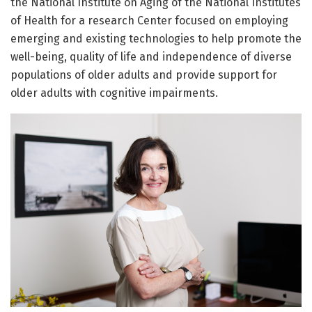
the National Institute on Aging of the National Institutes
of Health for a research Center focused on employing
emerging and existing technologies to help promote the
well-being, quality of life and independence of diverse
populations of older adults and provide support for
older adults with cognitive impairments.