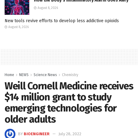
How the Body’s Inflammatory Alarm Goes Awry
August 8, 2026
New tools revive efforts to develop less addictive opioids
August 8, 2026
Home
NEWS
Science News
Chemistry
Weill Cornell Medicine receives
$14 million grant to study
emerging technologies for
older adults
BY
BIOENGINEER
July 28, 2022