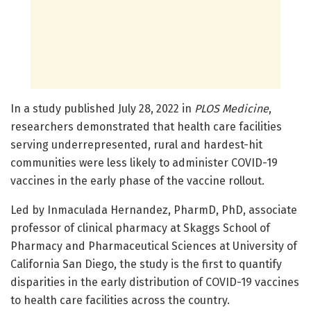
In a study published July 28, 2022 in
PLOS Medicine
,
researchers demonstrated that health care facilities
serving underrepresented, rural and hardest-hit
communities were less likely to administer COVID-19
vaccines in the early phase of the vaccine rollout.
Led by Inmaculada Hernandez, PharmD, PhD, associate
professor of clinical pharmacy at Skaggs School of
Pharmacy and Pharmaceutical Sciences at University of
California San Diego, the study is the first to quantify
disparities in the early distribution of COVID-19 vaccines
to health care facilities across the country.