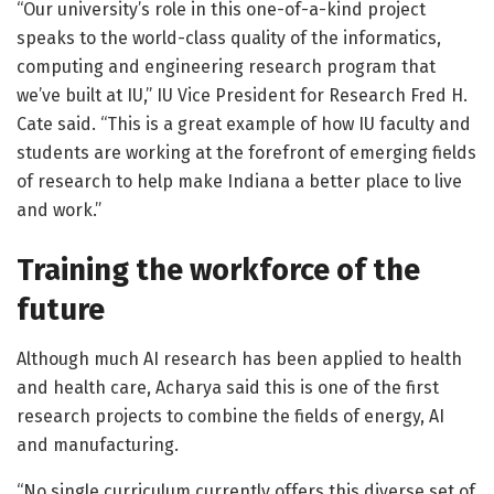
“Our university’s role in this one-of-a-kind project
speaks to the world-class quality of the informatics,
computing and engineering research program that
we’ve built at IU,” IU Vice President for Research Fred H.
Cate said. “This is a great example of how IU faculty and
students are working at the forefront of emerging fields
of research to help make Indiana a better place to live
and work.”
Training the workforce of the
future
Although much AI research has been applied to health
and health care, Acharya said this is one of the first
research projects to combine the fields of energy, AI
and manufacturing.
“No single curriculum currently offers this diverse set of