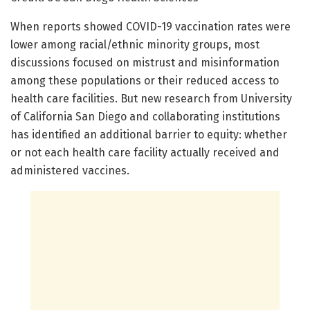
When reports showed COVID-19 vaccination rates were
lower among racial/ethnic minority groups, most
discussions focused on mistrust and misinformation
among these populations or their reduced access to
health care facilities. But new research from University
of California San Diego and collaborating institutions
has identified an additional barrier to equity: whether
or not each health care facility actually received and
administered vaccines.