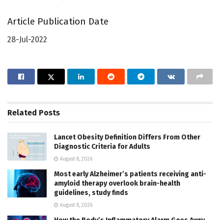
Article Publication Date
28-Jul-2022
Related
Posts
Lancet Obesity Definition Differs From Other
Diagnostic Criteria for Adults
August 8, 2026
Most early Alzheimer’s patients receiving anti-
amyloid therapy overlook brain-health
guidelines, study finds
August 8, 2026