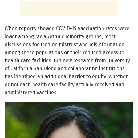
When reports showed COVID-19 vaccination rates were
lower among racial/ethnic minority groups, most
discussions focused on mistrust and misinformation
among these populations or their reduced access to
health care facilities. But new research from University
of California San Diego and collaborating institutions
has identified an additional barrier to equity: whether
or not each health care facility actually received and
administered vaccines.