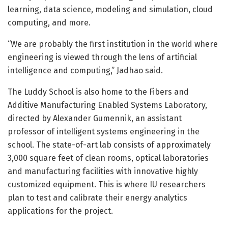
learning, data science, modeling and simulation, cloud
computing, and more.
“We are probably the first institution in the world where
engineering is viewed through the lens of artificial
intelligence and computing,” Jadhao said.
The Luddy School is also home to the Fibers and
Additive Manufacturing Enabled Systems Laboratory,
directed by Alexander Gumennik, an assistant
professor of intelligent systems engineering in the
school. The state-of-art lab consists of approximately
3,000 square feet of clean rooms, optical laboratories
and manufacturing facilities with innovative highly
customized equipment. This is where IU researchers
plan to test and calibrate their energy analytics
applications for the project.