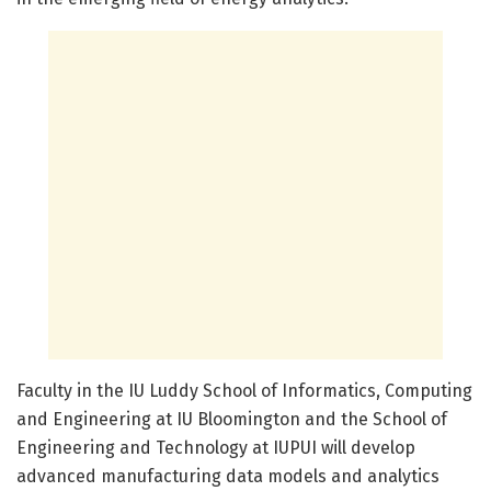
Faculty in the IU Luddy School of Informatics, Computing
and Engineering at IU Bloomington and the School of
Engineering and Technology at IUPUI will develop
advanced manufacturing data models and analytics