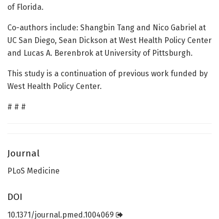
of Florida.
Co-authors include: Shangbin Tang and Nico Gabriel at
UC San Diego, Sean Dickson at West Health Policy Center
and Lucas A. Berenbrok at University of Pittsburgh.
This study is a continuation of previous work funded by
West Health Policy Center.
# # #
Journal
PLoS Medicine
DOI
10.1371/journal.pmed.1004069