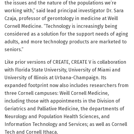
the issues and the nature of the populations we’re
working with,” said lead principal investigator Dr. Sara
Czaja, professor of gerontology in medicine at Weill
Cornell Medicine. “Technology is increasingly being
considered as a solution for the support needs of aging
adults, and more technology products are marketed to
seniors.”
Like prior versions of CREATE, CREATE V is collaboration
with Florida State University, University of Miami and
University of Illinois at Urbana-Champaign. Its
expanded footprint now also includes researchers from
three Cornell campuses: Weill Cornell Medicine,
including those with appointments in the Division of
Geriatrics and Palliative Medicine, the departments of
Neurology and Population Health Sciences, and
Information Technology and Services; as well as Cornell
Tech and Cornell Ithaca.