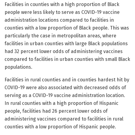
Facilities in counties with a high proportion of Black
people were less likely to serve as COVID-19 vaccine
administration locations compared to facilities in
counties with a low proportion of Black people. This was
particularly the case in metropolitan areas, where
facilities in urban counties with large Black populations
had 32 percent lower odds of administering vaccines
compared to facilities in urban counties with small Black
populations.
Facilities in rural counties and in counties hardest hit by
COVID-19 were also associated with decreased odds of
serving as a COVID-19 vaccine administration location.
In rural counties with a high proportion of Hispanic
people, facilities had 26 percent lower odds of
administering vaccines compared to facilities in rural
counties with a low proportion of Hispanic people.