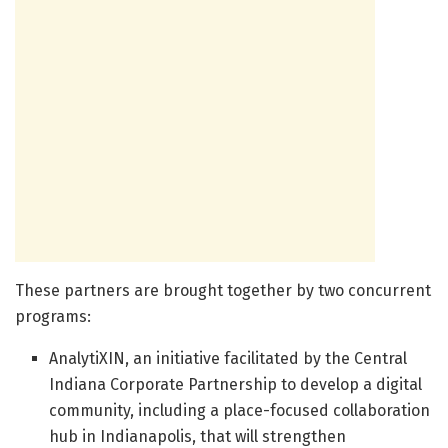
These partners are brought together by two concurrent
programs:
AnalytiXIN, an initiative facilitated by the Central
Indiana Corporate Partnership to develop a digital
community, including a place-focused collaboration
hub in Indianapolis, that will strengthen