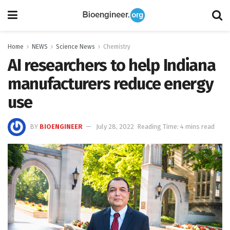
Home
NEWS
Science News
Chemistry
AI researchers to help Indiana
manufacturers reduce energy
use
BY
BIOENGINEER
July 28, 2022
Reading Time: 4 mins read