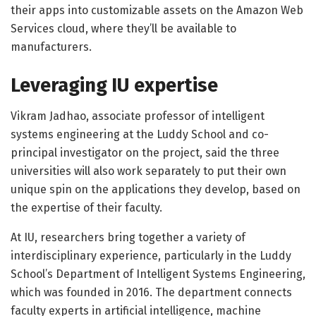
their apps into customizable assets on the Amazon Web
Services cloud, where they’ll be available to
manufacturers.
Leveraging IU expertise
Vikram Jadhao, associate professor of intelligent
systems engineering at the Luddy School and co-
principal investigator on the project, said the three
universities will also work separately to put their own
unique spin on the applications they develop, based on
the expertise of their faculty.
At IU, researchers bring together a variety of
interdisciplinary experience, particularly in the Luddy
School’s Department of Intelligent Systems Engineering,
which was founded in 2016. The department connects
faculty experts in artificial intelligence, machine