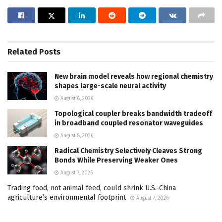
Related
Posts
New brain model reveals how regional chemistry
shapes large-scale neural activity
August 8, 2026
Topological coupler breaks bandwidth tradeoff
in broadband coupled resonator waveguides
August 8, 2026
Radical Chemistry Selectively Cleaves Strong
Bonds While Preserving Weaker Ones
August 7, 2026
Trading food, not animal feed, could shrink U.S.-China
agriculture’s environmental footprint
August 7, 2026