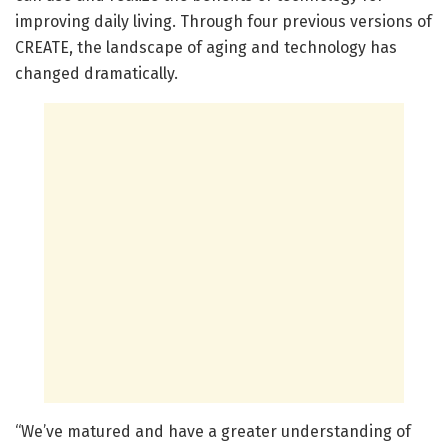
improving daily living. Through four previous versions of
CREATE, the landscape of aging and technology has
changed dramatically.
“We’ve matured and have a greater understanding of