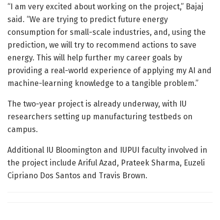
“I am very excited about working on the project,” Bajaj
said. “We are trying to predict future energy
consumption for small-scale industries, and, using the
prediction, we will try to recommend actions to save
energy. This will help further my career goals by
providing a real-world experience of applying my AI and
machine-learning knowledge to a tangible problem.”
The two-year project is already underway, with IU
researchers setting up manufacturing testbeds on
campus.
Additional IU Bloomington and IUPUI faculty involved in
the project include Ariful Azad, Prateek Sharma, Euzeli
Cipriano Dos Santos and Travis Brown.