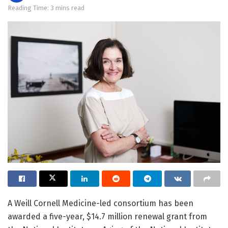
Reading Time: 3 mins read
A Weill Cornell Medicine-led consortium has been
awarded a five-year, $14.7 million renewal grant from