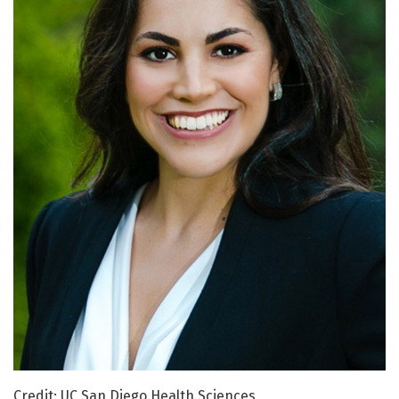
Credit: UC San Diego Health Sciences