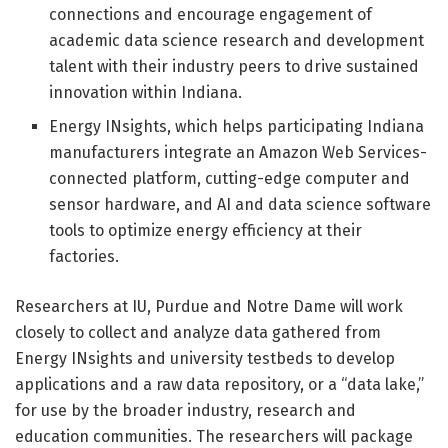
connections and encourage engagement of
academic data science research and development
talent with their industry peers to drive sustained
innovation within Indiana.
Energy INsights, which helps participating Indiana
manufacturers integrate an Amazon Web Services-
connected platform, cutting-edge computer and
sensor hardware, and AI and data science software
tools to optimize energy efficiency at their
factories.
Researchers at IU, Purdue and Notre Dame will work
closely to collect and analyze data gathered from
Energy INsights and university testbeds to develop
applications and a raw data repository, or a “data lake,”
for use by the broader industry, research and
education communities. The researchers will package