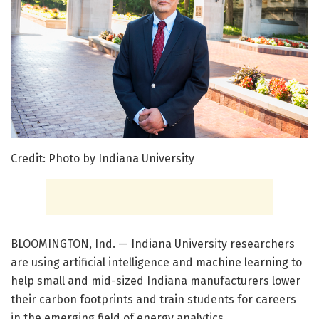
Credit: Photo by Indiana University
BLOOMINGTON, Ind. — Indiana University researchers
are using artificial intelligence and machine learning to
help small and mid-sized Indiana manufacturers lower
their carbon footprints and train students for careers
in the emerging field of energy analytics.