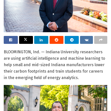
BLOOMINGTON, Ind. — Indiana University researchers
are using artificial intelligence and machine learning to
help small and mid-sized Indiana manufacturers lower
their carbon footprints and train students for careers
in the emerging field of energy analytics.