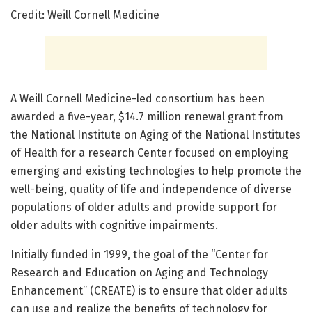
Credit: Weill Cornell Medicine
A Weill Cornell Medicine-led consortium has been
awarded a five-year, $14.7 million renewal grant from
the National Institute on Aging of the National Institutes
of Health for a research Center focused on employing
emerging and existing technologies to help promote the
well-being, quality of life and independence of diverse
populations of older adults and provide support for
older adults with cognitive impairments.
Initially funded in 1999, the goal of the “Center for
Research and Education on Aging and Technology
Enhancement” (CREATE) is to ensure that older adults
can use and realize the benefits of technology for