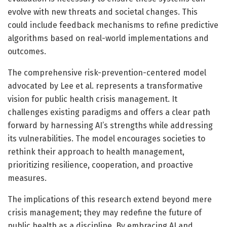
evolve with new threats and societal changes. This
could include feedback mechanisms to refine predictive
algorithms based on real-world implementations and
outcomes.
The comprehensive risk-prevention-centered model
advocated by Lee et al. represents a transformative
vision for public health crisis management. It
challenges existing paradigms and offers a clear path
forward by harnessing AI’s strengths while addressing
its vulnerabilities. The model encourages societies to
rethink their approach to health management,
prioritizing resilience, cooperation, and proactive
measures.
The implications of this research extend beyond mere
crisis management; they may redefine the future of
public health as a discipline. By embracing AI and