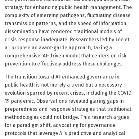
strategy for enhancing public health management. The
complexity of emerging pathogens, fluctuating disease
transmission patterns, and the speed of information
dissemination have rendered traditional models of
crisis response inadequate. Researchers led by Lee et
al. propose an avant-garde approach, taking a
comprehensive, AI-driven model that centers on risk
prevention to effectively address these challenges.
The transition toward AI-enhanced governance in
public health is not merely a trend but a necessary
evolution spurred by recent crises, including the COVID-
19 pandemic. Observations revealed glaring gaps in
preparedness and response strategies that traditional
methodologies could not bridge. This research argues
for a paradigm shift, advocating for governance
protocols that leverage AI’s predictive and analytical