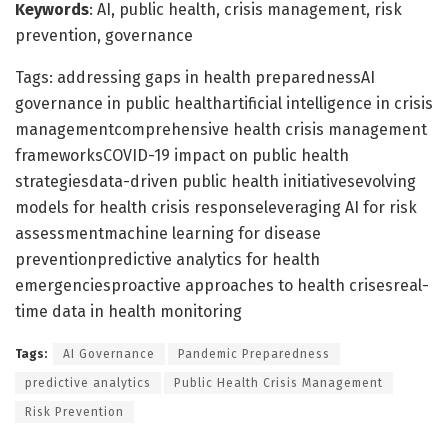
Keywords
: AI, public health, crisis management, risk
prevention, governance
Tags: addressing gaps in health preparednessAI
governance in public healthartificial intelligence in crisis
managementcomprehensive health crisis management
frameworksCOVID-19 impact on public health
strategiesdata-driven public health initiativesevolving
models for health crisis responseleveraging AI for risk
assessmentmachine learning for disease
preventionpredictive analytics for health
emergenciesproactive approaches to health crisesreal-
time data in health monitoring
Tags:
AI Governance
Pandemic Preparedness
predictive analytics
Public Health Crisis Management
Risk Prevention