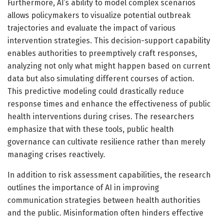
Furthermore, AI’s ability to model complex scenarios
allows policymakers to visualize potential outbreak
trajectories and evaluate the impact of various
intervention strategies. This decision-support capability
enables authorities to preemptively craft responses,
analyzing not only what might happen based on current
data but also simulating different courses of action.
This predictive modeling could drastically reduce
response times and enhance the effectiveness of public
health interventions during crises. The researchers
emphasize that with these tools, public health
governance can cultivate resilience rather than merely
managing crises reactively.
In addition to risk assessment capabilities, the research
outlines the importance of AI in improving
communication strategies between health authorities
and the public. Misinformation often hinders effective