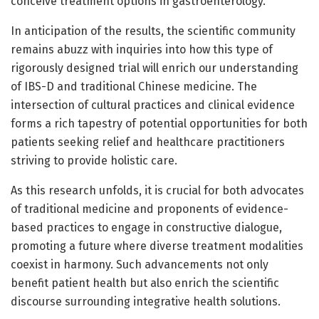
conceive treatment options in gastroenterology.
In anticipation of the results, the scientific community
remains abuzz with inquiries into how this type of
rigorously designed trial will enrich our understanding
of IBS-D and traditional Chinese medicine. The
intersection of cultural practices and clinical evidence
forms a rich tapestry of potential opportunities for both
patients seeking relief and healthcare practitioners
striving to provide holistic care.
As this research unfolds, it is crucial for both advocates
of traditional medicine and proponents of evidence-
based practices to engage in constructive dialogue,
promoting a future where diverse treatment modalities
coexist in harmony. Such advancements not only
benefit patient health but also enrich the scientific
discourse surrounding integrative health solutions.