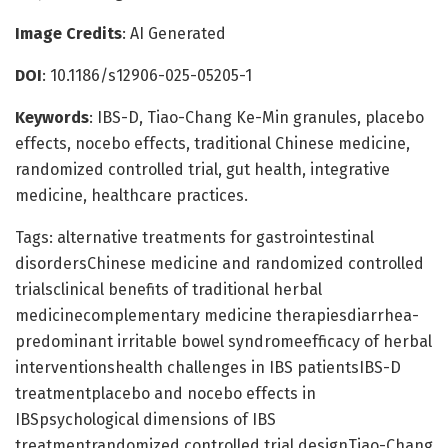
Image Credits
: AI Generated
DOI
: 10.1186/s12906-025-05205-1
Keywords
: IBS-D, Tiao-Chang Ke-Min granules, placebo
effects, nocebo effects, traditional Chinese medicine,
randomized controlled trial, gut health, integrative
medicine, healthcare practices.
Tags: alternative treatments for gastrointestinal
disordersChinese medicine and randomized controlled
trialsclinical benefits of traditional herbal
medicinecomplementary medicine therapiesdiarrhea-
predominant irritable bowel syndromeefficacy of herbal
interventionshealth challenges in IBS patientsIBS-D
treatmentplacebo and nocebo effects in
IBSpsychological dimensions of IBS
treatmentrandomized controlled trial designTiao-Chang