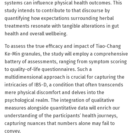
systems can influence physical health outcomes. This
study intends to contribute to that discourse by
quantifying how expectations surrounding herbal
treatments resonate with tangible alterations in gut
health and overall wellbeing.
To assess the true efficacy and impact of Tiao-Chang
Ke-Min granules, the study will employ a comprehensive
battery of assessments, ranging from symptom scoring
to quality-of-life questionnaires. Such a
multidimensional approach is crucial for capturing the
intricacies of IBS-D, a condition that often transcends
mere physical discomfort and delves into the
psychological realm. The integration of qualitative
measures alongside quantitative data will enrich our
understanding of the participants’ health journeys,
capturing nuances that numbers alone may fail to
convey.