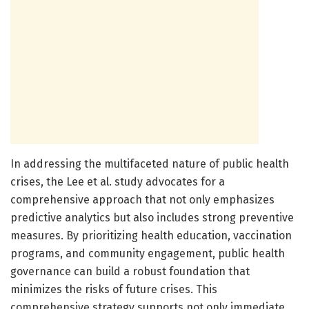
In addressing the multifaceted nature of public health
crises, the Lee et al. study advocates for a
comprehensive approach that not only emphasizes
predictive analytics but also includes strong preventive
measures. By prioritizing health education, vaccination
programs, and community engagement, public health
governance can build a robust foundation that
minimizes the risks of future crises. This
comprehensive strategy supports not only immediate