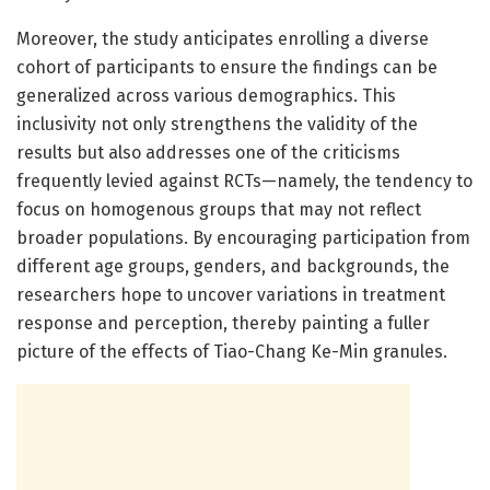
Moreover, the study anticipates enrolling a diverse
cohort of participants to ensure the findings can be
generalized across various demographics. This
inclusivity not only strengthens the validity of the
results but also addresses one of the criticisms
frequently levied against RCTs—namely, the tendency to
focus on homogenous groups that may not reflect
broader populations. By encouraging participation from
different age groups, genders, and backgrounds, the
researchers hope to uncover variations in treatment
response and perception, thereby painting a fuller
picture of the effects of Tiao-Chang Ke-Min granules.