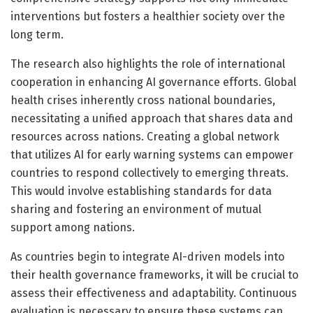
interventions but fosters a healthier society over the
long term.
The research also highlights the role of international
cooperation in enhancing AI governance efforts. Global
health crises inherently cross national boundaries,
necessitating a unified approach that shares data and
resources across nations. Creating a global network
that utilizes AI for early warning systems can empower
countries to respond collectively to emerging threats.
This would involve establishing standards for data
sharing and fostering an environment of mutual
support among nations.
As countries begin to integrate AI-driven models into
their health governance frameworks, it will be crucial to
assess their effectiveness and adaptability. Continuous
evaluation is necessary to ensure these systems can