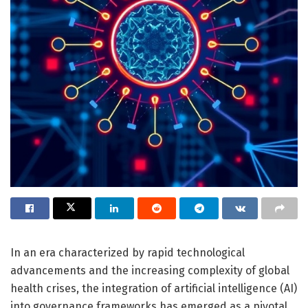
In an era characterized by rapid technological
advancements and the increasing complexity of global
health crises, the integration of artificial intelligence (AI)
into governance frameworks has emerged as a pivotal