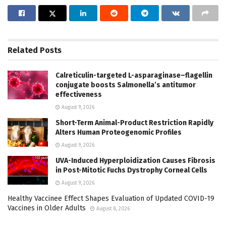
Related
Posts
Calreticulin-targeted L-asparaginase–flagellin
conjugate boosts Salmonella’s antitumor
effectiveness
August 9, 2026
Short-Term Animal-Product Restriction Rapidly
Alters Human Proteogenomic Profiles
August 9, 2026
UVA-Induced Hyperploidization Causes Fibrosis
in Post-Mitotic Fuchs Dystrophy Corneal Cells
August 9, 2026
Healthy Vaccinee Effect Shapes Evaluation of Updated COVID-19
Vaccines in Older Adults
August 8, 2026