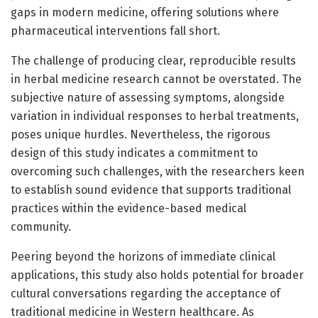
gaps in modern medicine, offering solutions where
pharmaceutical interventions fall short.
The challenge of producing clear, reproducible results
in herbal medicine research cannot be overstated. The
subjective nature of assessing symptoms, alongside
variation in individual responses to herbal treatments,
poses unique hurdles. Nevertheless, the rigorous
design of this study indicates a commitment to
overcoming such challenges, with the researchers keen
to establish sound evidence that supports traditional
practices within the evidence-based medical
community.
Peering beyond the horizons of immediate clinical
applications, this study also holds potential for broader
cultural conversations regarding the acceptance of
traditional medicine in Western healthcare. As