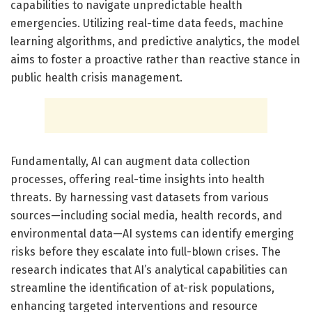
capabilities to navigate unpredictable health
emergencies. Utilizing real-time data feeds, machine
learning algorithms, and predictive analytics, the model
aims to foster a proactive rather than reactive stance in
public health crisis management.
Fundamentally, AI can augment data collection
processes, offering real-time insights into health
threats. By harnessing vast datasets from various
sources—including social media, health records, and
environmental data—AI systems can identify emerging
risks before they escalate into full-blown crises. The
research indicates that AI’s analytical capabilities can
streamline the identification of at-risk populations,
enhancing targeted interventions and resource