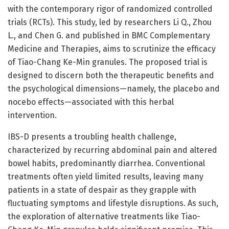
with the contemporary rigor of randomized controlled
trials (RCTs). This study, led by researchers Li Q., Zhou
L., and Chen G. and published in BMC Complementary
Medicine and Therapies, aims to scrutinize the efficacy
of Tiao-Chang Ke-Min granules. The proposed trial is
designed to discern both the therapeutic benefits and
the psychological dimensions—namely, the placebo and
nocebo effects—associated with this herbal
intervention.
IBS-D presents a troubling health challenge,
characterized by recurring abdominal pain and altered
bowel habits, predominantly diarrhea. Conventional
treatments often yield limited results, leaving many
patients in a state of despair as they grapple with
fluctuating symptoms and lifestyle disruptions. As such,
the exploration of alternative treatments like Tiao-