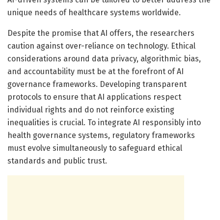
unique needs of healthcare systems worldwide.
Despite the promise that AI offers, the researchers
caution against over-reliance on technology. Ethical
considerations around data privacy, algorithmic bias,
and accountability must be at the forefront of AI
governance frameworks. Developing transparent
protocols to ensure that AI applications respect
individual rights and do not reinforce existing
inequalities is crucial. To integrate AI responsibly into
health governance systems, regulatory frameworks
must evolve simultaneously to safeguard ethical
standards and public trust.