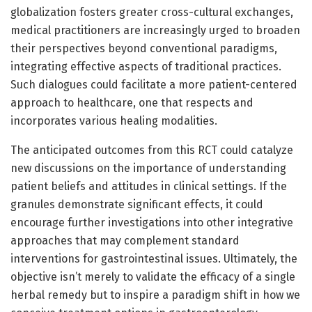
globalization fosters greater cross-cultural exchanges,
medical practitioners are increasingly urged to broaden
their perspectives beyond conventional paradigms,
integrating effective aspects of traditional practices.
Such dialogues could facilitate a more patient-centered
approach to healthcare, one that respects and
incorporates various healing modalities.
The anticipated outcomes from this RCT could catalyze
new discussions on the importance of understanding
patient beliefs and attitudes in clinical settings. If the
granules demonstrate significant effects, it could
encourage further investigations into other integrative
approaches that may complement standard
interventions for gastrointestinal issues. Ultimately, the
objective isn’t merely to validate the efficacy of a single
herbal remedy but to inspire a paradigm shift in how we