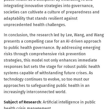
integrating innovative strategies into governance,
societies can cultivate a culture of preparedness and
adaptability that stands resilient against
unprecedented health challenges.
In conclusion, the research led by Lee, Wang, and Wang
presents a compelling case for an AI-driven approach
to public health governance. By addressing emerging
risks through comprehensive risk prevention
strategies, this model not only enhances immediate
responses but sets the stage for robust public health
systems capable of withstanding future crises. As
technology continues to evolve, so too must our
approaches to safeguarding public health in an
increasingly interconnected world.
Subject of Research
: Artificial intelligence in public
health crisis management