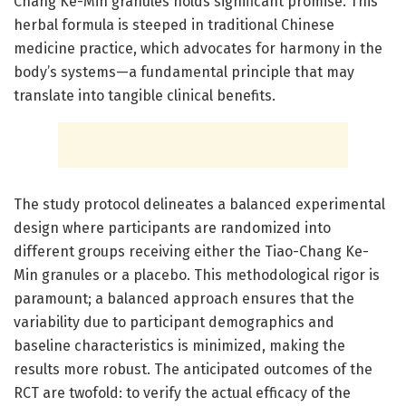
Chang Ke-Min granules holds significant promise. This
herbal formula is steeped in traditional Chinese
medicine practice, which advocates for harmony in the
body’s systems—a fundamental principle that may
translate into tangible clinical benefits.
The study protocol delineates a balanced experimental
design where participants are randomized into
different groups receiving either the Tiao-Chang Ke-
Min granules or a placebo. This methodological rigor is
paramount; a balanced approach ensures that the
variability due to participant demographics and
baseline characteristics is minimized, making the
results more robust. The anticipated outcomes of the
RCT are twofold: to verify the actual efficacy of the