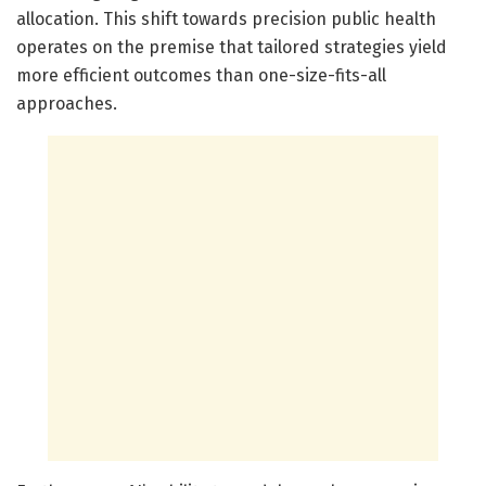
allocation. This shift towards precision public health
operates on the premise that tailored strategies yield
more efficient outcomes than one-size-fits-all
approaches.