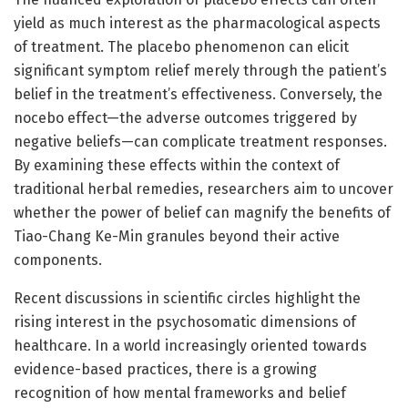
yield as much interest as the pharmacological aspects
of treatment. The placebo phenomenon can elicit
significant symptom relief merely through the patient’s
belief in the treatment’s effectiveness. Conversely, the
nocebo effect—the adverse outcomes triggered by
negative beliefs—can complicate treatment responses.
By examining these effects within the context of
traditional herbal remedies, researchers aim to uncover
whether the power of belief can magnify the benefits of
Tiao-Chang Ke-Min granules beyond their active
components.
Recent discussions in scientific circles highlight the
rising interest in the psychosomatic dimensions of
healthcare. In a world increasingly oriented towards
evidence-based practices, there is a growing
recognition of how mental frameworks and belief