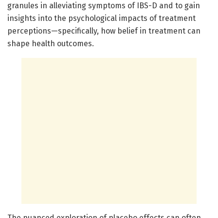
granules in alleviating symptoms of IBS-D and to gain
insights into the psychological impacts of treatment
perceptions—specifically, how belief in treatment can
shape health outcomes.
The nuanced exploration of placebo effects can often