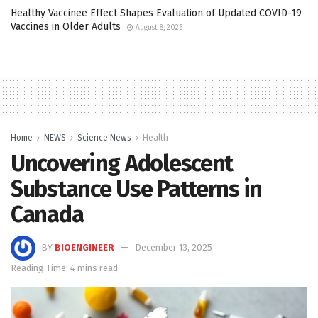
Healthy Vaccinee Effect Shapes Evaluation of Updated COVID-19
Vaccines in Older Adults
August 8, 2026
Home
NEWS
Science News
Health
Uncovering Adolescent
Substance Use Patterns in
Canada
BY
BIOENGINEER
December 13, 2025
Reading Time: 4 mins read