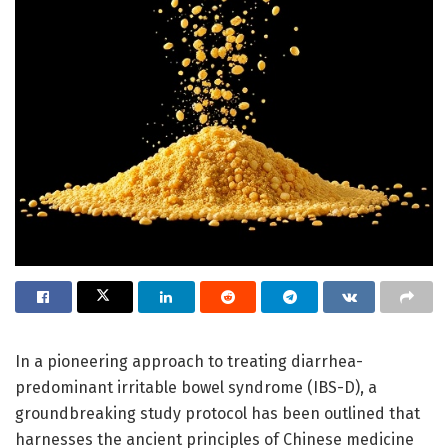
In a pioneering approach to treating diarrhea-
predominant irritable bowel syndrome (IBS-D), a
groundbreaking study protocol has been outlined that
harnesses the ancient principles of Chinese medicine