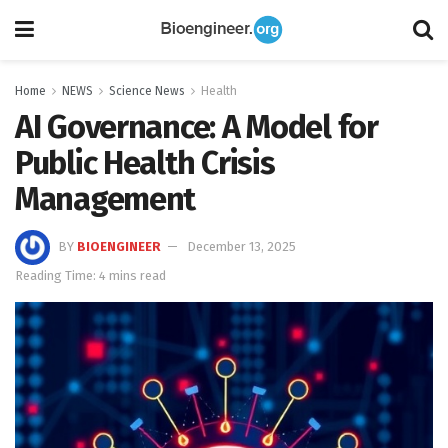
Home
NEWS
Science News
Health
AI Governance: A Model for
Public Health Crisis
Management
BY
BIOENGINEER
December 13, 2025
Reading Time: 4 mins read