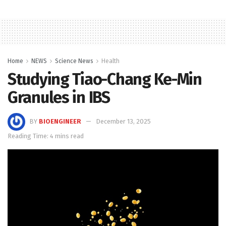
Home
NEWS
Science News
Health
Studying Tiao-Chang Ke-Min
Granules in IBS
BY
BIOENGINEER
December 13, 2025
Reading Time: 4 mins read