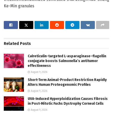
Ke-Min granules
Related
Posts
Calreticulin-targeted L-asparaginase–flagellin
conjugate boosts Salmonella’s antitumor
effectiveness
August 9, 2026
Short-Term Animal-Product Restriction Rapidly
Alters Human Proteogenomic Profiles
August 9, 2026
UVA-Induced Hyperploidization Causes Fibrosis
in Post-Mitotic Fuchs Dystrophy Corneal Cells
August 9, 2026