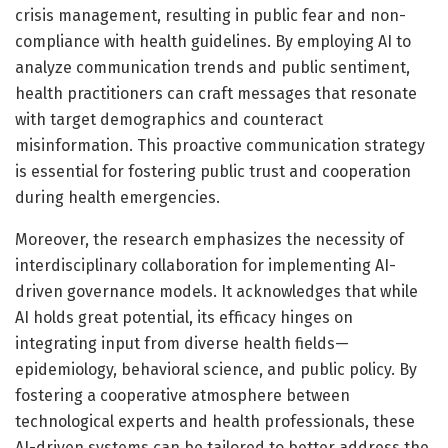
crisis management, resulting in public fear and non-
compliance with health guidelines. By employing AI to
analyze communication trends and public sentiment,
health practitioners can craft messages that resonate
with target demographics and counteract
misinformation. This proactive communication strategy
is essential for fostering public trust and cooperation
during health emergencies.
Moreover, the research emphasizes the necessity of
interdisciplinary collaboration for implementing AI-
driven governance models. It acknowledges that while
AI holds great potential, its efficacy hinges on
integrating input from diverse health fields—
epidemiology, behavioral science, and public policy. By
fostering a cooperative atmosphere between
technological experts and health professionals, these
AI-driven systems can be tailored to better address the