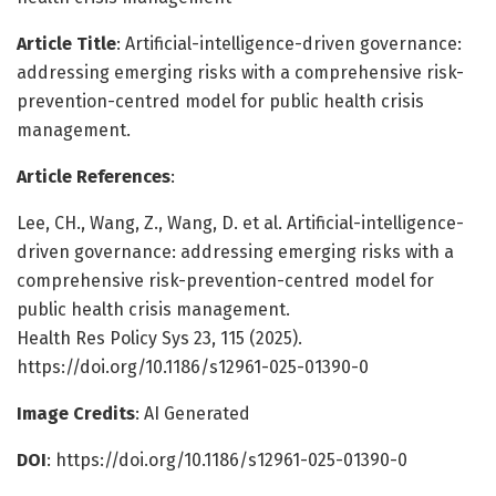
Article Title
: Artificial-intelligence-driven governance:
addressing emerging risks with a comprehensive risk-
prevention-centred model for public health crisis
management.
Article References
:
Lee, CH., Wang, Z., Wang, D. et al. Artificial-intelligence-
driven governance: addressing emerging risks with a
comprehensive risk-prevention-centred model for
public health crisis management.
Health Res Policy Sys 23, 115 (2025).
https://doi.org/10.1186/s12961-025-01390-0
Image Credits
: AI Generated
DOI
: https://doi.org/10.1186/s12961-025-01390-0