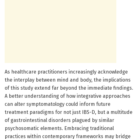
As healthcare practitioners increasingly acknowledge
the interplay between mind and body, the implications
of this study extend far beyond the immediate findings.
A better understanding of how integrative approaches
can alter symptomatology could inform future
treatment paradigms for not just IBS-D, but a multitude
of gastrointestinal disorders plagued by similar
psychosomatic elements. Embracing traditional
practices within contemporary frameworks may bridge