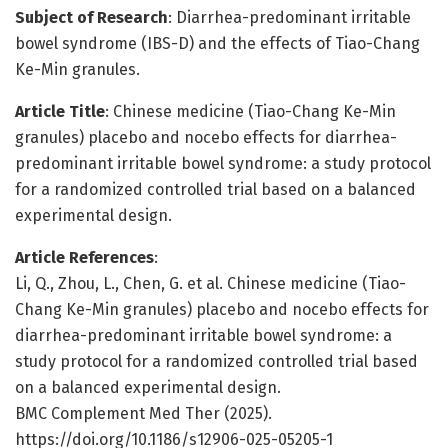
Subject of Research
: Diarrhea-predominant irritable
bowel syndrome (IBS-D) and the effects of Tiao-Chang
Ke-Min granules.
Article Title
: Chinese medicine (Tiao-Chang Ke-Min
granules) placebo and nocebo effects for diarrhea-
predominant irritable bowel syndrome: a study protocol
for a randomized controlled trial based on a balanced
experimental design.
Article References
:
Li, Q., Zhou, L., Chen, G. et al. Chinese medicine (Tiao-
Chang Ke-Min granules) placebo and nocebo effects for
diarrhea-predominant irritable bowel syndrome: a
study protocol for a randomized controlled trial based
on a balanced experimental design.
BMC Complement Med Ther (2025).
https://doi.org/10.1186/s12906-025-05205-1