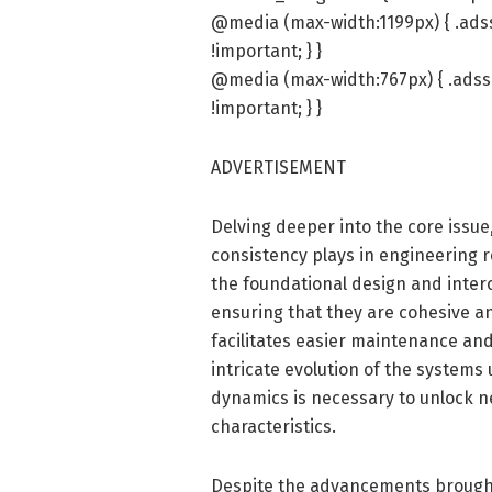
@media (max-width:1199px) { .ads
!important; } }
@media (max-width:767px) { .adss
!important; } }
ADVERTISEMENT
Delving deeper into the core issue,
consistency plays in engineering 
the foundational design and inte
ensuring that they are cohesive a
facilitates easier maintenance an
intricate evolution of the system
dynamics is necessary to unlock ne
characteristics.
Despite the advancements brought f