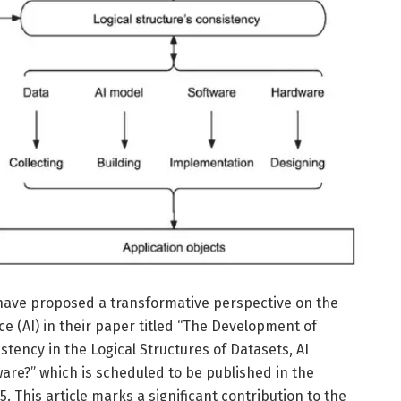
 have proposed a transformative perspective on the
nce (AI) in their paper titled “The Development of
istency in the Logical Structures of Datasets, AI
are?” which is scheduled to be published in the
. This article marks a significant contribution to the