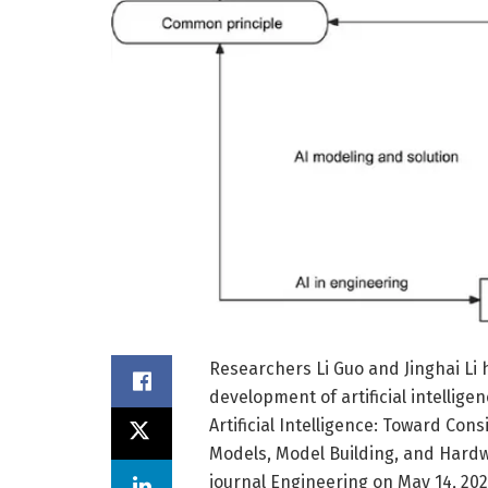
Researchers Li Guo and Jinghai Li
development of artificial intellige
Artificial Intelligence: Toward Cons
Models, Model Building, and Hardw
journal Engineering on May 14, 2025