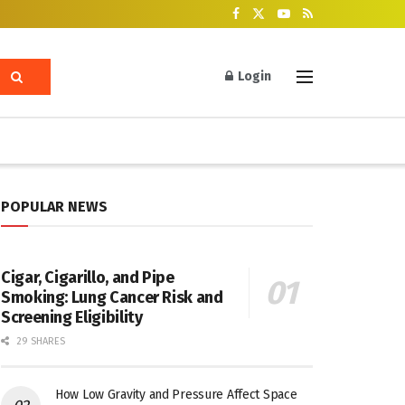
Login
POPULAR NEWS
Cigar, Cigarillo, and Pipe
Smoking: Lung Cancer Risk and
Screening Eligibility
29 SHARES
How Low Gravity and Pressure Affect Space