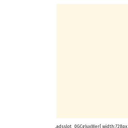
.adsslot_0GCgIuxWer{ width:728px 