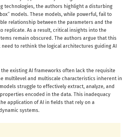
 technologies, the authors highlight a disturbing
box” models. These models, while powerful, fail to
able relationship between the parameters and the
eplicate. As a result, critical insights into the
ystems remain obscured. The authors argue that this
eed to rethink the logical architectures guiding AI
the existing AI frameworks often lack the requisite
he multilevel and multiscale characteristics inherent in
models struggle to effectively extract, analyze, and
 properties encoded in the data. This inadequacy
 application of AI in fields that rely on a
dynamic systems.