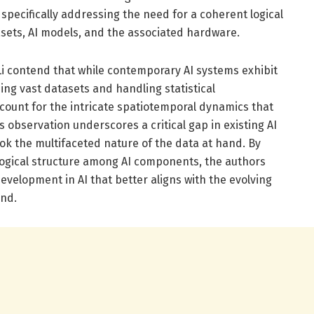
specifically addressing the need for a coherent logical
sets, AI models, and the associated hardware.
i Li contend that while contemporary AI systems exhibit
ing vast datasets and handling statistical
account for the intricate spatiotemporal dynamics that
 observation underscores a critical gap in existing AI
ok the multifaceted nature of the data at hand. By
logical structure among AI components, the authors
velopment in AI that better aligns with the evolving
nd.