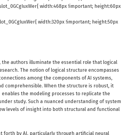
slot_0GCgIuxWer{ width:468px !important; height:60px
lot_0GCgIuxWer{ width:320px !important; height:50px
 the authors illuminate the essential role that logical
research. The notion of logical structure encompasses
rconnections among the components of AI systems,
nd comprehensible. When the structure is robust, it
d enables the modeling processes to replicate the
s under study. Such a nuanced understanding of system
w levels of insight into both structural and functional
orth by AI, particularly through artificial neural