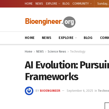
HOME
NEWS
EXPLORE
BLOG
COMMUNITY
Sunday, 
HOME
NEWS
EXPLORE
BLOG
COMM
Home
NEWS
Science News
Technology
AI Evolution: Pursu
Frameworks
BY
BIOENGINEER
September 6, 2025
in
Techno