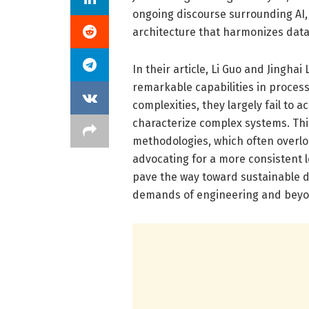
ongoing discourse surrounding AI, 
architecture that harmonizes data
In their article, Li Guo and Jingha
remarkable capabilities in process
complexities, they largely fail to 
characterize complex systems. This
methodologies, which often overlo
advocating for a more consistent 
pave the way toward sustainable de
demands of engineering and beyo