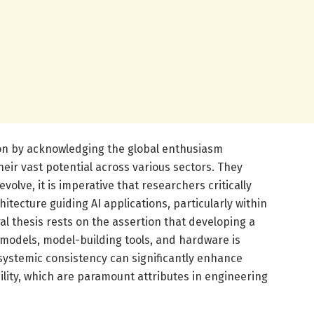
sion by acknowledging the global enthusiasm
eir vast potential across various sectors. They
volve, it is imperative that researchers critically
itecture guiding AI applications, particularly within
al thesis rests on the assertion that developing a
models, model-building tools, and hardware is
s systemic consistency can significantly enhance
ability, which are paramount attributes in engineering