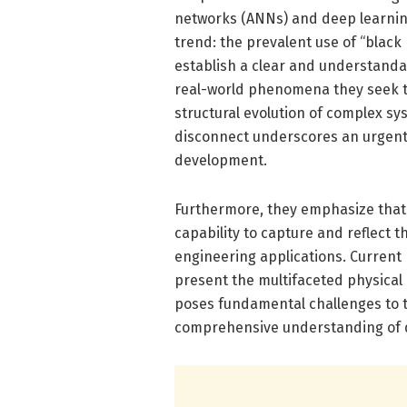
networks (ANNs) and deep learning
trend: the prevalent use of “black 
establish a clear and understand
real-world phenomena they seek to r
structural evolution of complex s
disconnect underscores an urgent n
development.
Furthermore, they emphasize that 
capability to capture and reflect t
engineering applications. Current 
present the multifaceted physical
poses fundamental challenges to the
comprehensive understanding of 