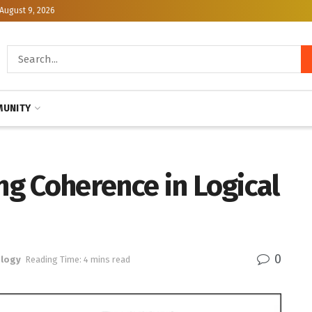
August 9, 2026
UNITY
ing Coherence in Logical
0
logy
Reading Time: 4 mins read