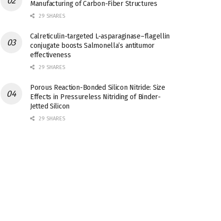
Manufacturing of Carbon-Fiber Structures
29 SHARES
Calreticulin-targeted L-asparaginase–flagellin
conjugate boosts Salmonella’s antitumor
effectiveness
29 SHARES
Porous Reaction-Bonded Silicon Nitride: Size
Effects in Pressureless Nitriding of Binder-
Jetted Silicon
29 SHARES