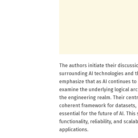
The authors initiate their discus
surrounding AI technologies and th
emphasize that as AI continues to e
examine the underlying logical arch
the engineering realm. Their centr
coherent framework for datasets, 
essential for the future of AI. Thi
functionality, reliability, and scal
applications.