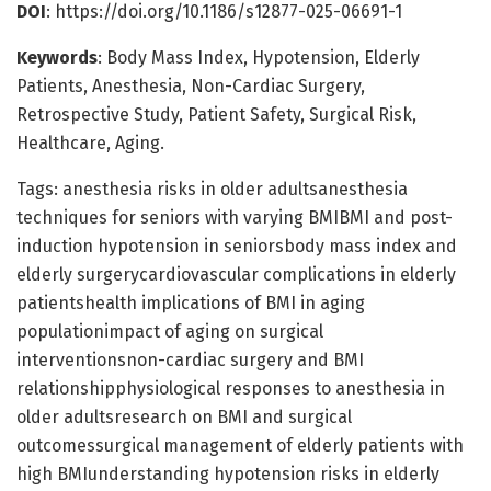
DOI
: https://doi.org/10.1186/s12877-025-06691-1
Keywords
: Body Mass Index, Hypotension, Elderly
Patients, Anesthesia, Non-Cardiac Surgery,
Retrospective Study, Patient Safety, Surgical Risk,
Healthcare, Aging.
Tags: anesthesia risks in older adultsanesthesia
techniques for seniors with varying BMIBMI and post-
induction hypotension in seniorsbody mass index and
elderly surgerycardiovascular complications in elderly
patientshealth implications of BMI in aging
populationimpact of aging on surgical
interventionsnon-cardiac surgery and BMI
relationshipphysiological responses to anesthesia in
older adultsresearch on BMI and surgical
outcomessurgical management of elderly patients with
high BMIunderstanding hypotension risks in elderly