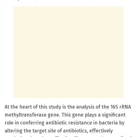
At the heart of this study is the analysis of the 16S rRNA
methyltransferase gene. This gene plays a significant
role in conferring antibiotic resistance in bacteria by
altering the target site of antibiotics, effectively