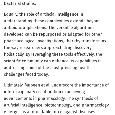
bacterial strains.
Equally, the role of artificial intelligence in
understanding these complexities extends beyond
antibiotic applications. The versatile algorithms
developed can be repurposed or adapted for other
pharmacological investigations, thereby transforming
the way researchers approach drug discovery
holistically. By leveraging these tools effectively, the
scientific community can enhance its capabilities in
addressing some of the most pressing health
challenges faced today.
Ultimately, Mubeen et al. underscore the importance of
interdisciplinary collaboration in achieving
advancements in pharmacology. The synthesis of
artificial intelligence, biotechnology, and pharmacology
emerges as a formidable force against diseases