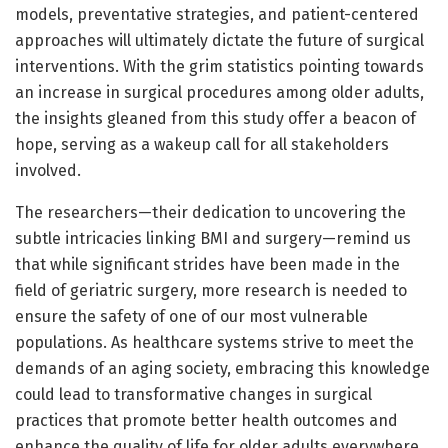
models, preventative strategies, and patient-centered
approaches will ultimately dictate the future of surgical
interventions. With the grim statistics pointing towards
an increase in surgical procedures among older adults,
the insights gleaned from this study offer a beacon of
hope, serving as a wakeup call for all stakeholders
involved.
The researchers—their dedication to uncovering the
subtle intricacies linking BMI and surgery—remind us
that while significant strides have been made in the
field of geriatric surgery, more research is needed to
ensure the safety of one of our most vulnerable
populations. As healthcare systems strive to meet the
demands of an aging society, embracing this knowledge
could lead to transformative changes in surgical
practices that promote better health outcomes and
enhance the quality of life for older adults everywhere.