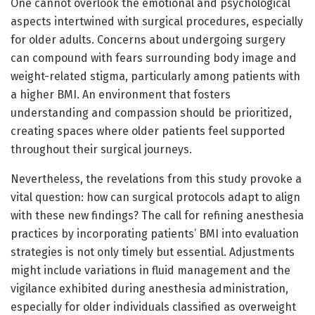
One cannot overlook the emotional and psychological
aspects intertwined with surgical procedures, especially
for older adults. Concerns about undergoing surgery
can compound with fears surrounding body image and
weight-related stigma, particularly among patients with
a higher BMI. An environment that fosters
understanding and compassion should be prioritized,
creating spaces where older patients feel supported
throughout their surgical journeys.
Nevertheless, the revelations from this study provoke a
vital question: how can surgical protocols adapt to align
with these new findings? The call for refining anesthesia
practices by incorporating patients’ BMI into evaluation
strategies is not only timely but essential. Adjustments
might include variations in fluid management and the
vigilance exhibited during anesthesia administration,
especially for older individuals classified as overweight