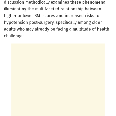
discussion methodically examines these phenomena,
illuminating the multifaceted relationship between
higher or lower BMI scores and increased risks for
hypotension post-surgery, specifically among older
adults who may already be facing a multitude of health
challenges.