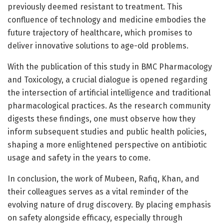
previously deemed resistant to treatment. This
confluence of technology and medicine embodies the
future trajectory of healthcare, which promises to
deliver innovative solutions to age-old problems.
With the publication of this study in BMC Pharmacology
and Toxicology, a crucial dialogue is opened regarding
the intersection of artificial intelligence and traditional
pharmacological practices. As the research community
digests these findings, one must observe how they
inform subsequent studies and public health policies,
shaping a more enlightened perspective on antibiotic
usage and safety in the years to come.
In conclusion, the work of Mubeen, Rafiq, Khan, and
their colleagues serves as a vital reminder of the
evolving nature of drug discovery. By placing emphasis
on safety alongside efficacy, especially through