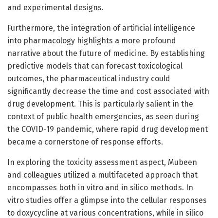
and experimental designs.
Furthermore, the integration of artificial intelligence
into pharmacology highlights a more profound
narrative about the future of medicine. By establishing
predictive models that can forecast toxicological
outcomes, the pharmaceutical industry could
significantly decrease the time and cost associated with
drug development. This is particularly salient in the
context of public health emergencies, as seen during
the COVID-19 pandemic, where rapid drug development
became a cornerstone of response efforts.
In exploring the toxicity assessment aspect, Mubeen
and colleagues utilized a multifaceted approach that
encompasses both in vitro and in silico methods. In
vitro studies offer a glimpse into the cellular responses
to doxycycline at various concentrations, while in silico