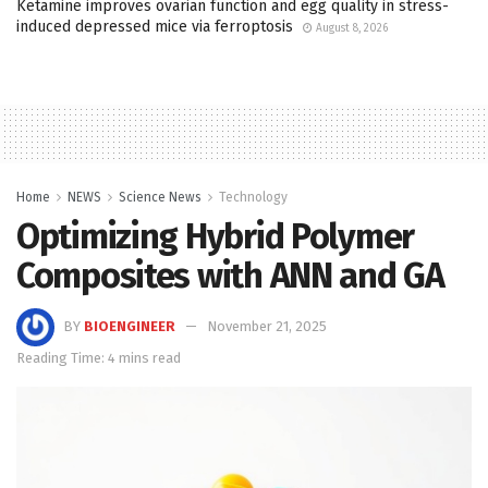
Ketamine improves ovarian function and egg quality in stress-
induced depressed mice via ferroptosis
August 8, 2026
Home
NEWS
Science News
Technology
Optimizing Hybrid Polymer
Composites with ANN and GA
BY
BIOENGINEER
November 21, 2025
Reading Time: 4 mins read