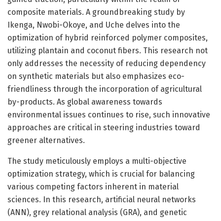
composite materials. A groundbreaking study by
Ikenga, Nwobi-Okoye, and Uche delves into the
optimization of hybrid reinforced polymer composites,
utilizing plantain and coconut fibers. This research not
only addresses the necessity of reducing dependency
on synthetic materials but also emphasizes eco-
friendliness through the incorporation of agricultural
by-products. As global awareness towards
environmental issues continues to rise, such innovative
approaches are critical in steering industries toward
greener alternatives.
The study meticulously employs a multi-objective
optimization strategy, which is crucial for balancing
various competing factors inherent in material
sciences. In this research, artificial neural networks
(ANN), grey relational analysis (GRA), and genetic