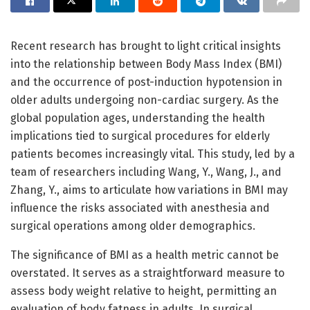
Recent research has brought to light critical insights
into the relationship between Body Mass Index (BMI)
and the occurrence of post-induction hypotension in
older adults undergoing non-cardiac surgery. As the
global population ages, understanding the health
implications tied to surgical procedures for elderly
patients becomes increasingly vital. This study, led by a
team of researchers including Wang, Y., Wang, J., and
Zhang, Y., aims to articulate how variations in BMI may
influence the risks associated with anesthesia and
surgical operations among older demographics.
The significance of BMI as a health metric cannot be
overstated. It serves as a straightforward measure to
assess body weight relative to height, permitting an
evaluation of body fatness in adults. In surgical