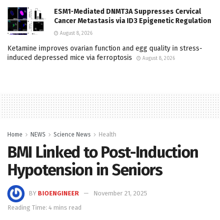
ESM1-Mediated DNMT3A Suppresses Cervical
Cancer Metastasis via ID3 Epigenetic Regulation
August 8, 2026
Ketamine improves ovarian function and egg quality in stress-
induced depressed mice via ferroptosis
August 8, 2026
Home
NEWS
Science News
Health
BMI Linked to Post-Induction
Hypotension in Seniors
BY
BIOENGINEER
November 21, 2025
Reading Time: 4 mins read