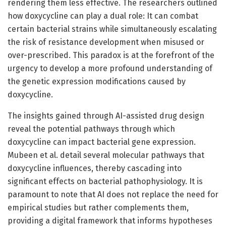
rendering them less effective. The researchers outlined
how doxycycline can play a dual role: It can combat
certain bacterial strains while simultaneously escalating
the risk of resistance development when misused or
over-prescribed. This paradox is at the forefront of the
urgency to develop a more profound understanding of
the genetic expression modifications caused by
doxycycline.
The insights gained through AI-assisted drug design
reveal the potential pathways through which
doxycycline can impact bacterial gene expression.
Mubeen et al. detail several molecular pathways that
doxycycline influences, thereby cascading into
significant effects on bacterial pathophysiology. It is
paramount to note that AI does not replace the need for
empirical studies but rather complements them,
providing a digital framework that informs hypotheses