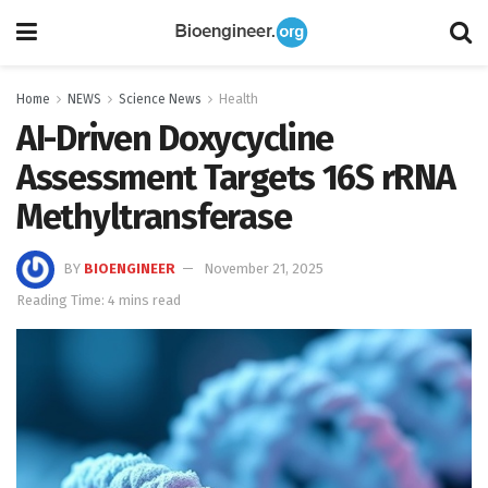
Home
NEWS
Science News
Health
AI-Driven Doxycycline
Assessment Targets 16S rRNA
Methyltransferase
BY
BIOENGINEER
November 21, 2025
Reading Time: 4 mins read