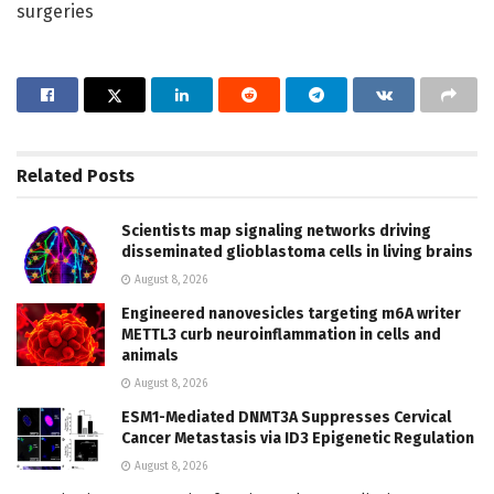
surgeries
Related
Posts
Scientists map signaling networks driving
disseminated glioblastoma cells in living brains
August 8, 2026
Engineered nanovesicles targeting m6A writer
METTL3 curb neuroinflammation in cells and
animals
August 8, 2026
ESM1-Mediated DNMT3A Suppresses Cervical
Cancer Metastasis via ID3 Epigenetic Regulation
August 8, 2026