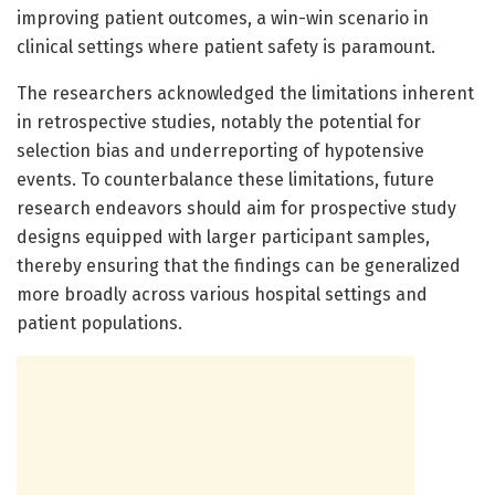
improving patient outcomes, a win-win scenario in
clinical settings where patient safety is paramount.
The researchers acknowledged the limitations inherent
in retrospective studies, notably the potential for
selection bias and underreporting of hypotensive
events. To counterbalance these limitations, future
research endeavors should aim for prospective study
designs equipped with larger participant samples,
thereby ensuring that the findings can be generalized
more broadly across various hospital settings and
patient populations.