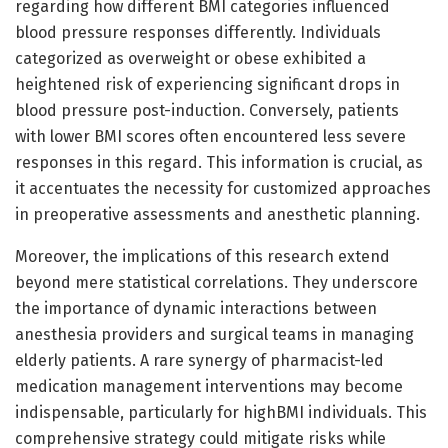
regarding how different BMI categories influenced
blood pressure responses differently. Individuals
categorized as overweight or obese exhibited a
heightened risk of experiencing significant drops in
blood pressure post-induction. Conversely, patients
with lower BMI scores often encountered less severe
responses in this regard. This information is crucial, as
it accentuates the necessity for customized approaches
in preoperative assessments and anesthetic planning.
Moreover, the implications of this research extend
beyond mere statistical correlations. They underscore
the importance of dynamic interactions between
anesthesia providers and surgical teams in managing
elderly patients. A rare synergy of pharmacist-led
medication management interventions may become
indispensable, particularly for highBMI individuals. This
comprehensive strategy could mitigate risks while