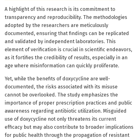
A highlight of this research is its commitment to
transparency and reproducibility. The methodologies
adopted by the researchers are meticulously
documented, ensuring that findings can be replicated
and validated by independent laboratories. This
element of verification is crucial in scientific endeavors,
as it fortifies the credibility of results, especially in an
age where misinformation can quickly proliferate.
Yet, while the benefits of doxycycline are well-
documented, the risks associated with its misuse
cannot be overlooked. The study emphasizes the
importance of proper prescription practices and public
awareness regarding antibiotic utilization. Misguided
use of doxycycline not only threatens its current
efficacy but may also contribute to broader implications
for public health through the propagation of resistant