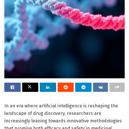
In an era where artificial intelligence is reshaping the
landscape of drug discovery, researchers are
increasingly leaning towards innovative methodologies
that promise both efficacy and safety in medicinal