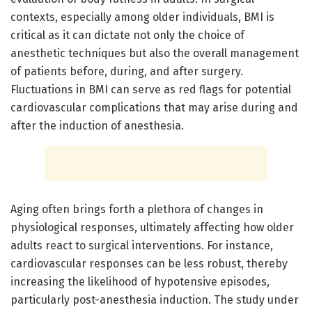
contexts, especially among older individuals, BMI is
critical as it can dictate not only the choice of
anesthetic techniques but also the overall management
of patients before, during, and after surgery.
Fluctuations in BMI can serve as red flags for potential
cardiovascular complications that may arise during and
after the induction of anesthesia.
Aging often brings forth a plethora of changes in
physiological responses, ultimately affecting how older
adults react to surgical interventions. For instance,
cardiovascular responses can be less robust, thereby
increasing the likelihood of hypotensive episodes,
particularly post-anesthesia induction. The study under