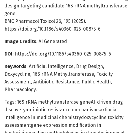
design targeting candidate 16S rRNA methyltransferase
gene.
BMC Pharmacol Toxicol 26, 195 (2025).
https://doi.org/10.1186/s40360-025-00875-6
Image Credits
: AI Generated
DOI
: https://doi.org/10.1186/s40360-025-00875-6
Keywords
: Artificial Intelligence, Drug Design,
Doxycycline, 16S rRNA Methyltransferase, Toxicity
Assessment, Antibiotic Resistance, Public Health,
Pharmacology.
Tags: 16S rRNA methyltransferase geneAI-driven drug
discoveryantibiotic resistance mechanismsartificial
intelligence in medicinal chemistrydoxycycline toxicity
assessmentgene expression modification in
bacteriainnovative methodologies in drug designnovel