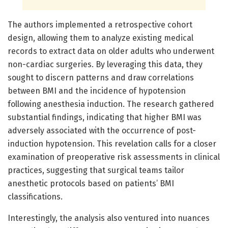
The authors implemented a retrospective cohort
design, allowing them to analyze existing medical
records to extract data on older adults who underwent
non-cardiac surgeries. By leveraging this data, they
sought to discern patterns and draw correlations
between BMI and the incidence of hypotension
following anesthesia induction. The research gathered
substantial findings, indicating that higher BMI was
adversely associated with the occurrence of post-
induction hypotension. This revelation calls for a closer
examination of preoperative risk assessments in clinical
practices, suggesting that surgical teams tailor
anesthetic protocols based on patients’ BMI
classifications.
Interestingly, the analysis also ventured into nuances