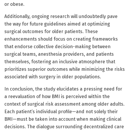
or obese.
Additionally, ongoing research will undoubtedly pave
the way for future guidelines aimed at optimizing
surgical outcomes for older patients. These
enhancements should focus on creating frameworks
that endorse collective decision-making between
surgical teams, anesthesia providers, and patients
themselves, fostering an inclusive atmosphere that
prioritizes superior outcomes while minimizing the risks
associated with surgery in older populations.
In conclusion, the study elucidates a pressing need for
a reevaluation of how BMI is perceived within the
context of surgical risk assessment among older adults.
Each patient’s individual profile—and not solely their
BMI—must be taken into account when making clinical
decisions. The dialogue surrounding decentralized care