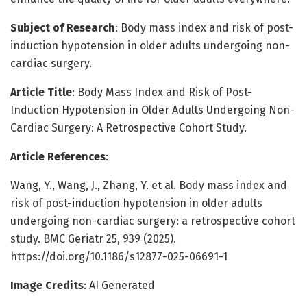
Subject of Research
: Body mass index and risk of post-
induction hypotension in older adults undergoing non-
cardiac surgery.
Article Title
: Body Mass Index and Risk of Post-
Induction Hypotension in Older Adults Undergoing Non-
Cardiac Surgery: A Retrospective Cohort Study.
Article References
:
Wang, Y., Wang, J., Zhang, Y. et al. Body mass index and
risk of post-induction hypotension in older adults
undergoing non-cardiac surgery: a retrospective cohort
study. BMC Geriatr 25, 939 (2025).
https://doi.org/10.1186/s12877-025-06691-1
Image Credits
: AI Generated