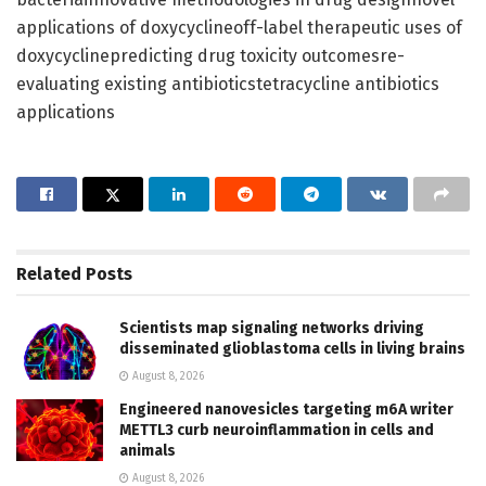
applications of doxycyclineoff-label therapeutic uses of
doxycyclinepredicting drug toxicity outcomesre-
evaluating existing antibioticstetracycline antibiotics
applications
Related
Posts
Scientists map signaling networks driving
disseminated glioblastoma cells in living brains
August 8, 2026
Engineered nanovesicles targeting m6A writer
METTL3 curb neuroinflammation in cells and
animals
August 8, 2026