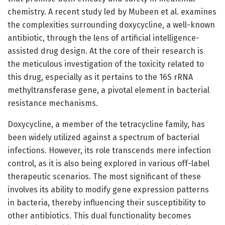
chemistry. A recent study led by Mubeen et al. examines
the complexities surrounding doxycycline, a well-known
antibiotic, through the lens of artificial intelligence-
assisted drug design. At the core of their research is
the meticulous investigation of the toxicity related to
this drug, especially as it pertains to the 16S rRNA
methyltransferase gene, a pivotal element in bacterial
resistance mechanisms.
Doxycycline, a member of the tetracycline family, has
been widely utilized against a spectrum of bacterial
infections. However, its role transcends mere infection
control, as it is also being explored in various off-label
therapeutic scenarios. The most significant of these
involves its ability to modify gene expression patterns
in bacteria, thereby influencing their susceptibility to
other antibiotics. This dual functionality becomes