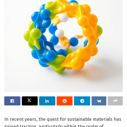
In recent years, the quest for sustainable materials has
gained traction, particularly within the realm of