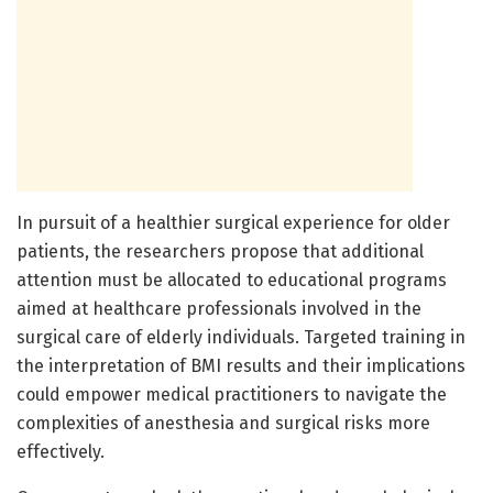
In pursuit of a healthier surgical experience for older
patients, the researchers propose that additional
attention must be allocated to educational programs
aimed at healthcare professionals involved in the
surgical care of elderly individuals. Targeted training in
the interpretation of BMI results and their implications
could empower medical practitioners to navigate the
complexities of anesthesia and surgical risks more
effectively.