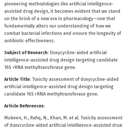
pioneering methodologies like artificial intelligence-
assisted drug design, it becomes evident that we stand
on the brink of a new era in pharmacology—one that
fundamentally alters our understanding of how we
combat bacterial infections and ensure the longevity of
antibiotic effectiveness.
Subject of Research
: Doxycycline-aided artificial
intelligence-assisted drug design targeting candidate
16S rRNA methyltransferase gene.
Article Title
: Toxicity assessment of doxycycline-aided
artificial intelligence-assisted drug design targeting
candidate 16S rRNA methyltransferase gene.
Article References
:
Mubeen, H., Rafiq, N., Khan, M. et al. Toxicity assessment
of doxycycline-aided artificial intelligence-assisted drug