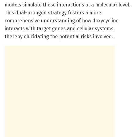
models simulate these interactions at a molecular level.
This dual-pronged strategy fosters a more
comprehensive understanding of how doxycycline
interacts with target genes and cellular systems,
thereby elucidating the potential risks involved.