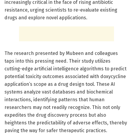
increasingly critical in the face of rising antibiotic
resistance, urging scientists to re-evaluate existing
drugs and explore novel applications.
The research presented by Mubeen and colleagues
taps into this pressing need. Their study utilizes
cutting-edge artificial intelligence algorithms to predict
potential toxicity outcomes associated with doxycycline
application’s scope as a drug design tool. These AI
systems analyze vast databases and biochemical
interactions, identifying patterns that human
researchers may not readily recognize. This not only
expedites the drug discovery process but also
heightens the predictability of adverse effects, thereby
paving the way for safer therapeutic practices.